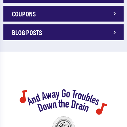
COUPONS
BLOG POSTS