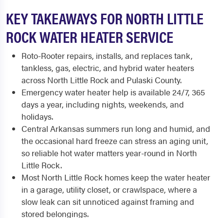
KEY TAKEAWAYS FOR NORTH LITTLE
ROCK WATER HEATER SERVICE
Roto-Rooter repairs, installs, and replaces tank,
tankless, gas, electric, and hybrid water heaters
across North Little Rock and Pulaski County.
Emergency water heater help is available 24/7, 365
days a year, including nights, weekends, and
holidays.
Central Arkansas summers run long and humid, and
the occasional hard freeze can stress an aging unit,
so reliable hot water matters year-round in North
Little Rock.
Most North Little Rock homes keep the water heater
in a garage, utility closet, or crawlspace, where a
slow leak can sit unnoticed against framing and
stored belongings.