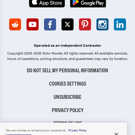
Operated as an Independent Contractor
Copyright 2006-2026 Roto-Rooter.
All rights reserved. All available services,
hours of operations, pricing structure, and guarantees may vary by location.
DO NOT SELL MY PERSONAL INFORMATION
COOKIES SETTINGS
UNSUBSCRIBE
PRIVACY POLICY
TERMS OF USE
We use cookies to enhance your experience.
Privacy Policy