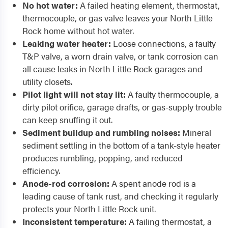
No hot water:
A failed heating element, thermostat,
thermocouple, or gas valve leaves your North Little
Rock home without hot water.
Leaking water heater:
Loose connections, a faulty
T&P valve, a worn drain valve, or tank corrosion can
all cause leaks in North Little Rock garages and
utility closets.
Pilot light will not stay lit:
A faulty thermocouple, a
dirty pilot orifice, garage drafts, or gas-supply trouble
can keep snuffing it out.
Sediment buildup and rumbling noises:
Mineral
sediment settling in the bottom of a tank-style heater
produces rumbling, popping, and reduced
efficiency.
Anode-rod corrosion:
A spent anode rod is a
leading cause of tank rust, and checking it regularly
protects your North Little Rock unit.
Inconsistent temperature:
A failing thermostat, a