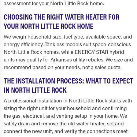
assessment for your North Little Rock home.
CHOOSING THE RIGHT WATER HEATER FOR
YOUR NORTH LITTLE ROCK HOME
We weigh household size, fuel type, available space, and
energy efficiency. Tankless models suit space-conscious
North Little Rock homes, while ENERGY STAR hybrid
units may qualify for Arkansas utility rebates. We size and
recommend based on your needs, not a sales quota.
THE INSTALLATION PROCESS: WHAT TO EXPECT
IN NORTH LITTLE ROCK
A professional installation in North Little Rock starts with
sizing the right unit for your household and confirming
the gas, electrical, and venting setup in your home. We
safely drain and remove the old water heater, set and
connect the new unit, and verify the connections meet