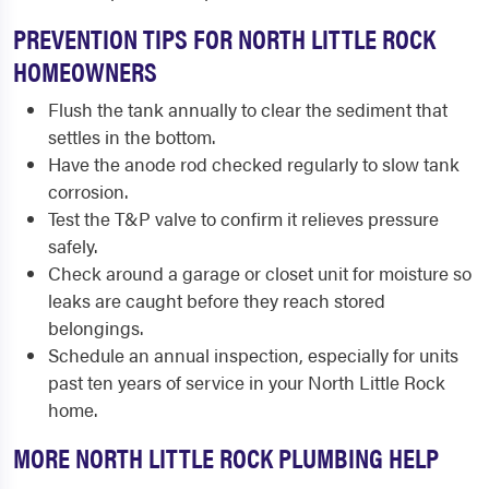
PREVENTION TIPS FOR NORTH LITTLE ROCK
HOMEOWNERS
Flush the tank annually to clear the sediment that
settles in the bottom.
Have the anode rod checked regularly to slow tank
corrosion.
Test the T&P valve to confirm it relieves pressure
safely.
Check around a garage or closet unit for moisture so
leaks are caught before they reach stored
belongings.
Schedule an annual inspection, especially for units
past ten years of service in your North Little Rock
home.
MORE NORTH LITTLE ROCK PLUMBING HELP