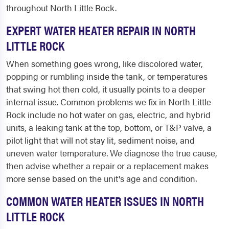
throughout North Little Rock.
EXPERT WATER HEATER REPAIR IN NORTH
LITTLE ROCK
When something goes wrong, like discolored water,
popping or rumbling inside the tank, or temperatures
that swing hot then cold, it usually points to a deeper
internal issue. Common problems we fix in North Little
Rock include no hot water on gas, electric, and hybrid
units, a leaking tank at the top, bottom, or T&P valve, a
pilot light that will not stay lit, sediment noise, and
uneven water temperature. We diagnose the true cause,
then advise whether a repair or a replacement makes
more sense based on the unit's age and condition.
COMMON WATER HEATER ISSUES IN NORTH
LITTLE ROCK