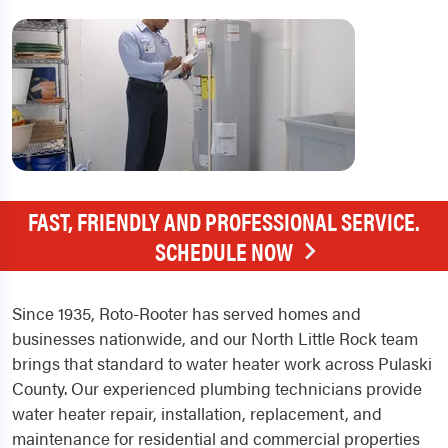
FAST, FRIENDLY AND PROFESSIONAL SERVICE.
SCHEDULE NOW
Since 1935, Roto-Rooter has served homes and
businesses nationwide, and our North Little Rock team
brings that standard to water heater work across Pulaski
County. Our experienced plumbing technicians provide
water heater repair, installation, replacement, and
maintenance for residential and commercial properties