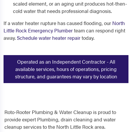
scaled element, or an aging unit produces hot-then-
cold water that needs professional diagnosis.
If a water heater rupture has caused flooding, our
North
Little Rock Emergency Plumber
team can respond right
away.
Schedule water heater repair
today.
Operated as an Independent Contractor - All
available services, hours of operations, pricing
structure, and guarantees may vary by location
Roto-Rooter Plumbing & Water Cleanup is proud to
provide expert Plumbing, drain cleaning and water
cleanup services to the North Little Rock area.