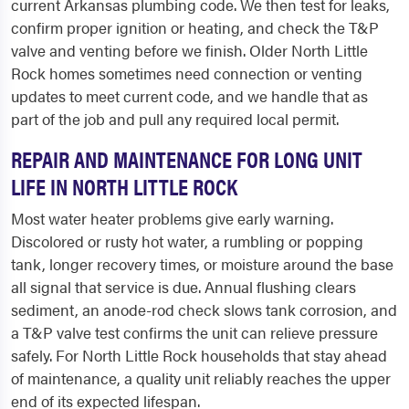
current Arkansas plumbing code. We then test for leaks,
confirm proper ignition or heating, and check the T&P
valve and venting before we finish. Older North Little
Rock homes sometimes need connection or venting
updates to meet current code, and we handle that as
part of the job and pull any required local permit.
REPAIR AND MAINTENANCE FOR LONG UNIT
LIFE IN NORTH LITTLE ROCK
Most water heater problems give early warning.
Discolored or rusty hot water, a rumbling or popping
tank, longer recovery times, or moisture around the base
all signal that service is due. Annual flushing clears
sediment, an anode-rod check slows tank corrosion, and
a T&P valve test confirms the unit can relieve pressure
safely. For North Little Rock households that stay ahead
of maintenance, a quality unit reliably reaches the upper
end of its expected lifespan.