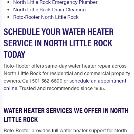
North Little Rock Emergency Plumber
North Little Rock Drain Cleaning
Roto-Rooter North Little Rock
SCHEDULE YOUR WATER HEATER
SERVICE IN NORTH LITTLE ROCK
TODAY
Roto-Rooter offers same-day water heater repair across
North Little Rock for residential and commercial property
owners. Call 501-562-6600 or
schedule an appointment
online
. Trusted and recommended since 1935.
WATER HEATER SERVICES WE OFFER IN NORTH
LITTLE ROCK
Roto-Rooter provides full water heater support for North