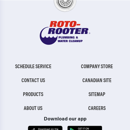
SCHEDULE SERVICE
COMPANY STORE
CONTACT US
CANADIAN SITE
PRODUCTS
SITEMAP
ABOUT US
CAREERS
Download our app