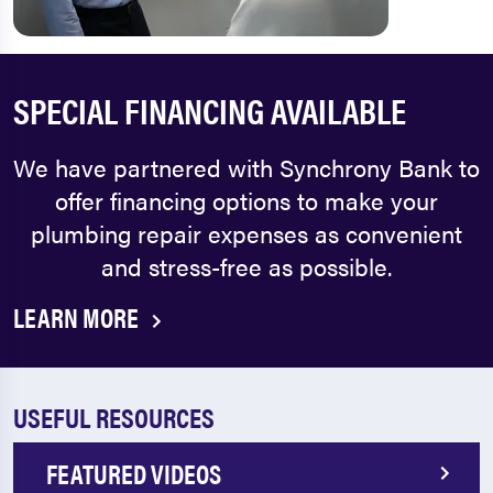
SPECIAL FINANCING AVAILABLE
We have partnered with Synchrony Bank to
offer financing options to make your
plumbing repair expenses as convenient
and stress-free as possible.
LEARN MORE
USEFUL RESOURCES
FEATURED VIDEOS