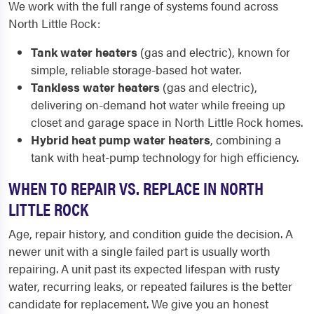
We work with the full range of systems found across
North Little Rock:
Tank water heaters
(gas and electric), known for
simple, reliable storage-based hot water.
Tankless water heaters
(gas and electric),
delivering on-demand hot water while freeing up
closet and garage space in North Little Rock homes.
Hybrid heat pump water heaters
, combining a
tank with heat-pump technology for high efficiency.
WHEN TO REPAIR VS. REPLACE IN NORTH
LITTLE ROCK
Age, repair history, and condition guide the decision. A
newer unit with a single failed part is usually worth
repairing. A unit past its expected lifespan with rusty
water, recurring leaks, or repeated failures is the better
candidate for replacement. We give you an honest