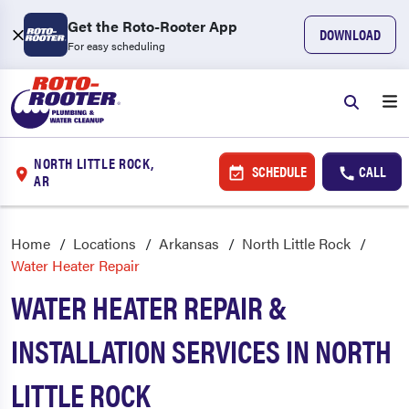
Get the Roto-Rooter App
DOWNLOAD
For easy scheduling
NORTH LITTLE ROCK,
SCHEDULE
CALL
AR
Home
Locations
Arkansas
North Little Rock
Water Heater Repair
WATER HEATER REPAIR &
INSTALLATION SERVICES IN NORTH
LITTLE ROCK