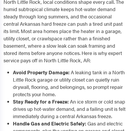
North Little Rock, local conditions shape every call. The
humid subtropical climate keeps hot-water demand
steady through long summers, and the occasional
central Arkansas hard freeze can push a tired unit past
its limit. Most area homes place the heater in a garage,
utility closet, or crawlspace rather than a finished
basement, where a slow leak can soak framing and
stored items before anyone notices. Here is why expert
service pays off in North Little Rock, AR:
Avoid Property Damage:
A leaking tank in a North
Little Rock garage or utility closet can quietly ruin
drywall, flooring, and belongings, so prompt repair
protects your home.
Stay Ready for a Freeze:
An ice storm or cold snap
drives up hot-water demand, and a failing unit is felt
immediately during a central Arkansas freeze.
Handle Gas and Electric Safely:
Gas and electric
components, plus the venting on garage and closet