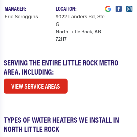
MANAGER:
LOCATION:
Eric Scroggins
9022 Landers Rd
, Ste
G
North Little Rock, AR
72117
SERVING THE ENTIRE LITTLE ROCK METRO
AREA, INCLUDING:
VIEW SERVICE AREAS
TYPES OF WATER HEATERS WE INSTALL IN
NORTH LITTLE ROCK