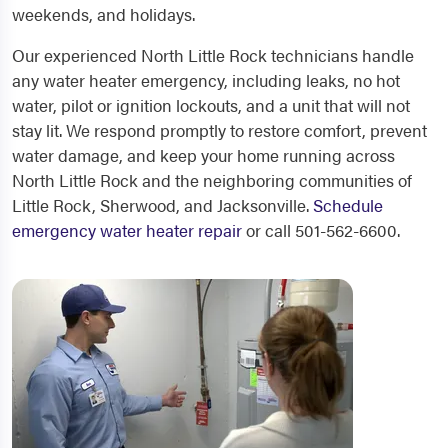
weekends, and holidays.
Our experienced North Little Rock technicians handle
any water heater emergency, including leaks, no hot
water, pilot or ignition lockouts, and a unit that will not
stay lit. We respond promptly to restore comfort, prevent
water damage, and keep your home running across
North Little Rock and the neighboring communities of
Little Rock, Sherwood, and Jacksonville.
Schedule
emergency water heater repair
or call 501-562-6600.