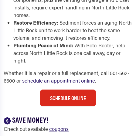
installs, require expert handling in North Little Rock
homes.
Restore Efficiency:
Sediment forces an aging North
Little Rock unit to work harder to heat the same
volume, and removing it restores efficiency.
Plumbing Peace of Mind:
With Roto-Rooter, help
across North Little Rock is one call away, day or
night.
Whether it is a repair or a full replacement, call 501-562-
6600 or
schedule an appointment online
.
SCHEDULE ONLINE
SAVE MONEY!
Check out available
coupons