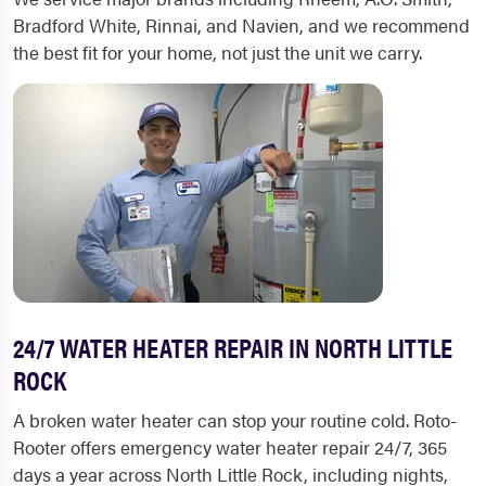
Bradford White, Rinnai, and Navien, and we recommend
the best fit for your home, not just the unit we carry.
24/7 WATER HEATER REPAIR IN NORTH LITTLE
ROCK
A broken water heater can stop your routine cold. Roto-
Rooter offers emergency water heater repair 24/7, 365
days a year across North Little Rock, including nights,