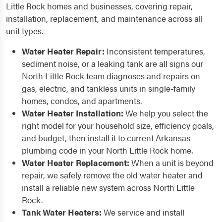
Little Rock homes and businesses, covering repair,
installation, replacement, and maintenance across all
unit types.
Water Heater Repair:
Inconsistent temperatures,
sediment noise, or a leaking tank are all signs our
North Little Rock team diagnoses and repairs on
gas, electric, and tankless units in single-family
homes, condos, and apartments.
Water Heater Installation:
We help you select the
right model for your household size, efficiency goals,
and budget, then install it to current Arkansas
plumbing code in your North Little Rock home.
Water Heater Replacement:
When a unit is beyond
repair, we safely remove the old water heater and
install a reliable new system across North Little
Rock.
Tank Water Heaters:
We service and install