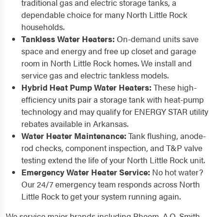
traditional gas and electric storage tanks, a
dependable choice for many North Little Rock
households.
Tankless Water Heaters:
On-demand units save
space and energy and free up closet and garage
room in North Little Rock homes. We install and
service gas and electric tankless models.
Hybrid Heat Pump Water Heaters:
These high-
efficiency units pair a storage tank with heat-pump
technology and may qualify for ENERGY STAR utility
rebates available in Arkansas.
Water Heater Maintenance:
Tank flushing, anode-
rod checks, component inspection, and T&P valve
testing extend the life of your North Little Rock unit.
Emergency Water Heater Service:
No hot water?
Our 24/7 emergency team responds across North
Little Rock to get your system running again.
We service major brands including Rheem, A.O. Smith,