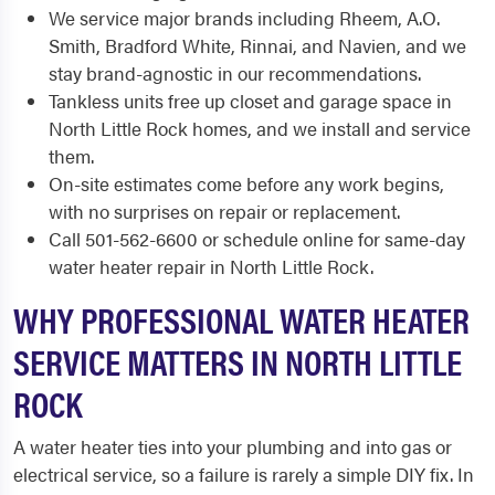
We service major brands including Rheem, A.O.
Smith, Bradford White, Rinnai, and Navien, and we
stay brand-agnostic in our recommendations.
Tankless units free up closet and garage space in
North Little Rock homes, and we install and service
them.
On-site estimates come before any work begins,
with no surprises on repair or replacement.
Call 501-562-6600 or schedule online for same-day
water heater repair in North Little Rock.
WHY PROFESSIONAL WATER HEATER
SERVICE MATTERS IN NORTH LITTLE
ROCK
A water heater ties into your plumbing and into gas or
electrical service, so a failure is rarely a simple DIY fix. In