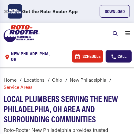
Get the Roto-Rooter App
DOWNLOAD
NEW PHILADELPHIA,
SCHEDULE
CALL
OH
Home
Locations
Ohio
New Philadelphia
Service Areas
LOCAL PLUMBERS SERVING THE NEW
PHILADELPHIA, OH AREA AND
SURROUNDING COMMUNITIES
Roto-Rooter New Philadelphia provides trusted