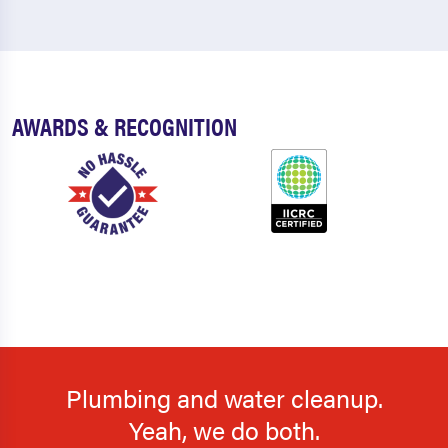
AWARDS & RECOGNITION
Plumbing and water cleanup.
Yeah, we do both.