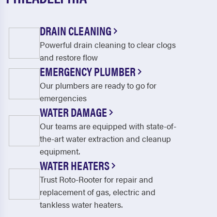
West Lafayette
Zoar
DRAIN CLEANING
Powerful drain cleaning to clear clogs
and restore flow
EMERGENCY PLUMBER
Our plumbers are ready to go for
emergencies
WATER DAMAGE
Our teams are equipped with state-of-
the-art water extraction and cleanup
equipment.
WATER HEATERS
Trust Roto-Rooter for repair and
replacement of gas, electric and
tankless water heaters.