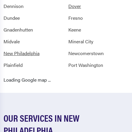
Dennison
Dover
Dundee
Fresno
Gnadenhutten
Keene
Midvale
Mineral City
New Philadelphia
Newcomerstown
Plainfield
Port Washington
Sandyville
Somerdale
Loading Google map ...
Stillwater
Stone Creek
Strasburg
Sugarcreek
Tuscarawas
Uhrichsville
OUR SERVICES IN NEW
Walhonding
Warsaw
PHILADELPHIA