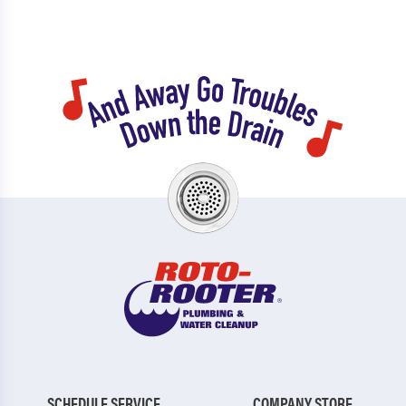
SCHEDULE SERVICE
COMPANY STORE