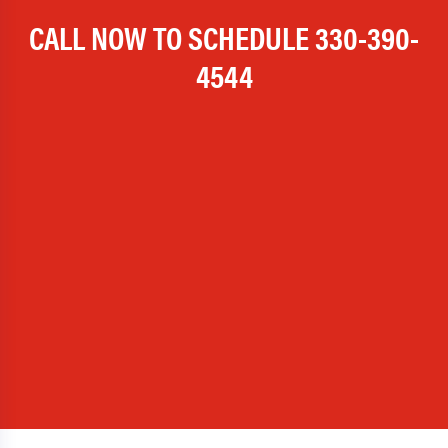
CALL NOW TO SCHEDULE
330-390-
4544