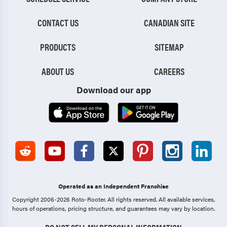
CONTACT US
CANADIAN SITE
PRODUCTS
SITEMAP
ABOUT US
CAREERS
Download our app
Operated as an Independent Franchise
Copyright 2006-2026 Roto-Rooter.
All rights reserved. All available services,
hours of operations, pricing structure, and guarantees may vary by location.