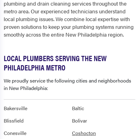
plumbing and drain cleaning services throughout the
metro area. Our experienced technicians understand
local plumbing issues. We combine local expertise with
proven solutions to keep your plumbing systems running
smoothly across the entire New Philadelphia region.
LOCAL PLUMBERS SERVING THE NEW
PHILADELPHIA METRO
We proudly service the following cities and neighborhoods
in New Philadelphia:
Bakersville
Baltic
Blissfield
Bolivar
Conesville
Coshocton