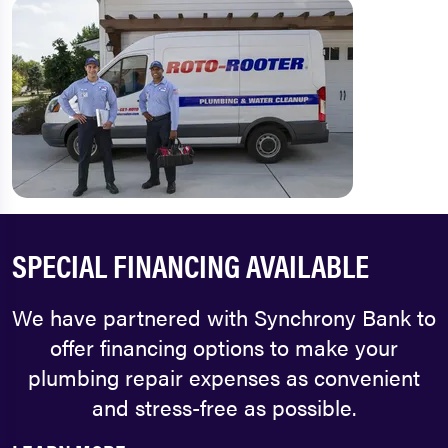
SPECIAL FINANCING AVAILABLE
We have partnered with Synchrony Bank to
offer financing options to make your
plumbing repair expenses as convenient
and stress-free as possible.