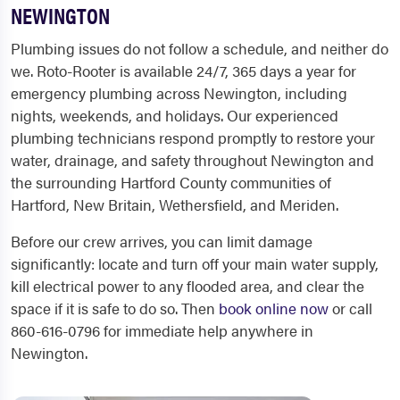
NEWINGTON
Plumbing issues do not follow a schedule, and neither do
we. Roto-Rooter is available 24/7, 365 days a year for
emergency plumbing across Newington, including
nights, weekends, and holidays. Our experienced
plumbing technicians respond promptly to restore your
water, drainage, and safety throughout Newington and
the surrounding Hartford County communities of
Hartford, New Britain, Wethersfield, and Meriden.
Before our crew arrives, you can limit damage
significantly: locate and turn off your main water supply,
kill electrical power to any flooded area, and clear the
space if it is safe to do so. Then
book online now
or call
860-616-0796 for immediate help anywhere in
Newington.