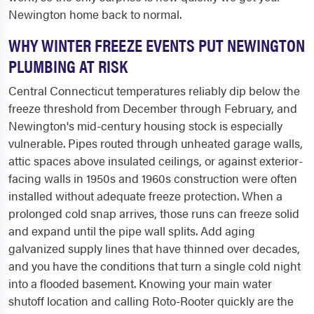
Newington home back to normal.
WHY WINTER FREEZE EVENTS PUT NEWINGTON
PLUMBING AT RISK
Central Connecticut temperatures reliably dip below the
freeze threshold from December through February, and
Newington's mid-century housing stock is especially
vulnerable. Pipes routed through unheated garage walls,
attic spaces above insulated ceilings, or against exterior-
facing walls in 1950s and 1960s construction were often
installed without adequate freeze protection. When a
prolonged cold snap arrives, those runs can freeze solid
and expand until the pipe wall splits. Add aging
galvanized supply lines that have thinned over decades,
and you have the conditions that turn a single cold night
into a flooded basement. Knowing your main water
shutoff location and calling Roto-Rooter quickly are the