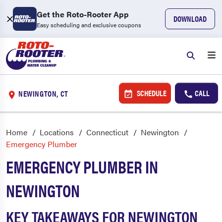
Get the Roto-Rooter App
DOWNLOAD
Easy scheduling and exclusive coupons
SCHEDULE
CALL
NEWINGTON, CT
Home
Locations
Connecticut
Newington
Emergency Plumber
EMERGENCY PLUMBER IN
NEWINGTON
KEY TAKEAWAYS FOR NEWINGTON