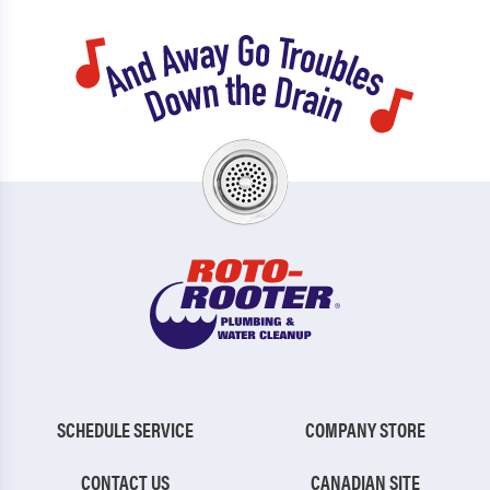
SCHEDULE SERVICE
COMPANY STORE
CONTACT US
CANADIAN SITE