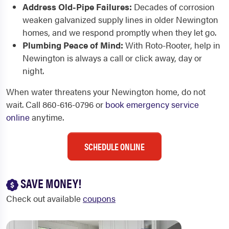
Address Old-Pipe Failures:
Decades of corrosion
weaken galvanized supply lines in older Newington
homes, and we respond promptly when they let go.
Plumbing Peace of Mind:
With Roto-Rooter, help in
Newington is always a call or click away, day or
night.
When water threatens your Newington home, do not
wait. Call 860-616-0796 or
book emergency service
online
anytime.
SCHEDULE ONLINE
SAVE MONEY!
Check out available
coupons