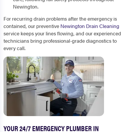
Newington.
For recurring drain problems after the emergency is
contained, our preventive
Newington Drain Cleaning
service keeps your lines flowing, and our experienced
technicians bring professional-grade diagnostics to
every call.
YOUR 24/7 EMERGENCY PLUMBER IN