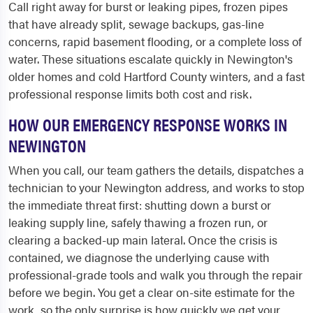
Call right away for burst or leaking pipes, frozen pipes
that have already split, sewage backups, gas-line
concerns, rapid basement flooding, or a complete loss of
water. These situations escalate quickly in Newington's
older homes and cold Hartford County winters, and a fast
professional response limits both cost and risk.
HOW OUR EMERGENCY RESPONSE WORKS IN
NEWINGTON
When you call, our team gathers the details, dispatches a
technician to your Newington address, and works to stop
the immediate threat first: shutting down a burst or
leaking supply line, safely thawing a frozen run, or
clearing a backed-up main lateral. Once the crisis is
contained, we diagnose the underlying cause with
professional-grade tools and walk you through the repair
before we begin. You get a clear on-site estimate for the
work, so the only surprise is how quickly we get your