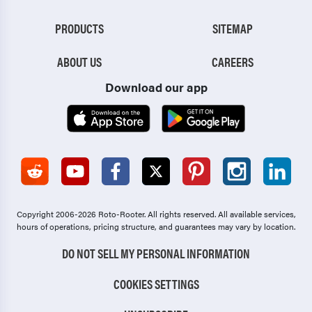
PRODUCTS
SITEMAP
ABOUT US
CAREERS
Download our app
Copyright 2006-2026 Roto-Rooter.
All rights reserved. All available services,
hours of operations, pricing structure, and guarantees may vary by location.
DO NOT SELL MY PERSONAL INFORMATION
COOKIES SETTINGS