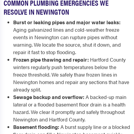
COMMON PLUMBING EMERGENCIES WE
RESOLVE IN NEWINGTON
Burst or leaking pipes and major water leaks:
Aging galvanized lines and cold-weather freeze
events in Newington can rupture pipes without
warning. We locate the source, shut it down, and
repair it fast to stop flooding.
Frozen pipe thawing and repair:
Hartford County
winters regularly push temperatures below the
freeze threshold. We safely thaw frozen lines in
Newington homes and repair any sections that have
already split.
Sewage backup and overflow:
A backed-up main
lateral or a flooded basement floor drain is a health
hazard. We clear it promptly and safely throughout
Newington and Hartford County.
Basement flooding:
A burst supply line or a blocked