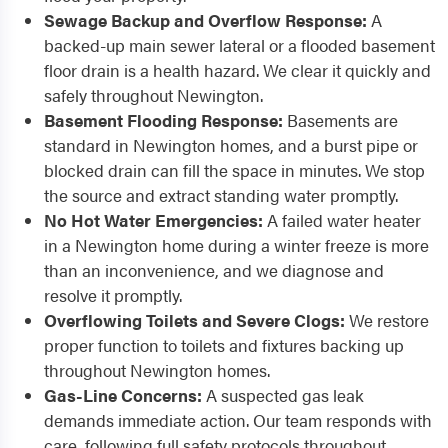
Sewage Backup and Overflow Response:
A
backed-up main sewer lateral or a flooded basement
floor drain is a health hazard. We clear it quickly and
safely throughout Newington.
Basement Flooding Response:
Basements are
standard in Newington homes, and a burst pipe or
blocked drain can fill the space in minutes. We stop
the source and extract standing water promptly.
No Hot Water Emergencies:
A failed water heater
in a Newington home during a winter freeze is more
than an inconvenience, and we diagnose and
resolve it promptly.
Overflowing Toilets and Severe Clogs:
We restore
proper function to toilets and fixtures backing up
throughout Newington homes.
Gas-Line Concerns:
A suspected gas leak
demands immediate action. Our team responds with
care, following full safety protocols throughout