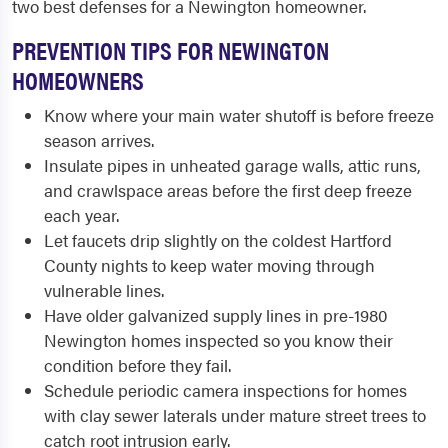
two best defenses for a Newington homeowner.
PREVENTION TIPS FOR NEWINGTON
HOMEOWNERS
Know where your main water shutoff is before freeze
season arrives.
Insulate pipes in unheated garage walls, attic runs,
and crawlspace areas before the first deep freeze
each year.
Let faucets drip slightly on the coldest Hartford
County nights to keep water moving through
vulnerable lines.
Have older galvanized supply lines in pre-1980
Newington homes inspected so you know their
condition before they fail.
Schedule periodic camera inspections for homes
with clay sewer laterals under mature street trees to
catch root intrusion early.