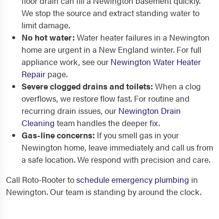
floor drain can fill a Newington basement quickly.
We stop the source and extract standing water to
limit damage.
No hot water:
Water heater failures in a Newington
home are urgent in a New England winter. For full
appliance work, see our
Newington Water Heater
Repair
page.
Severe clogged drains and toilets:
When a clog
overflows, we restore flow fast. For routine and
recurring drain issues, our
Newington Drain
Cleaning
team handles the deeper fix.
Gas-line concerns:
If you smell gas in your
Newington home, leave immediately and call us from
a safe location. We respond with precision and care.
Call Roto-Rooter to
schedule emergency plumbing
in
Newington. Our team is standing by around the clock.