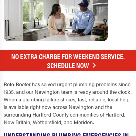
NO EXTRA CHARGE FOR WEEKEND SERVICE.
SCHEDULE NOW
Roto-Rooter has solved urgent plumbing problems since
1935, and our Newington team is ready around the clock.
When a plumbing failure strikes, fast, reliable, local help
is available right now across Newington and the
surrounding Hartford County communities of Hartford,
New Britain, Wethersfield, and Meriden.
UNDERSTANDING PLUMBING EMERGENCIES IN