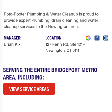
Roto-Rooter Plumbing & Water Cleanup is proud to
provide expert Plumbing, drain cleaning and water
cleanup services to the Newington area.
MANAGER:
LOCATION:
Brian Kix
127 Fenn Rd
, Ste 121F
Newington, CT 6111
SERVING THE ENTIRE BRIDGEPORT METRO
AREA, INCLUDING:
VIEW SERVICE AREAS