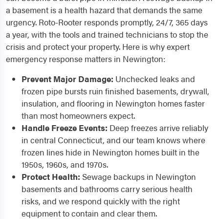
a basement is a health hazard that demands the same
urgency. Roto-Rooter responds promptly, 24/7, 365 days
a year, with the tools and trained technicians to stop the
crisis and protect your property. Here is why expert
emergency response matters in Newington:
Prevent Major Damage:
Unchecked leaks and
frozen pipe bursts ruin finished basements, drywall,
insulation, and flooring in Newington homes faster
than most homeowners expect.
Handle Freeze Events:
Deep freezes arrive reliably
in central Connecticut, and our team knows where
frozen lines hide in Newington homes built in the
1950s, 1960s, and 1970s.
Protect Health:
Sewage backups in Newington
basements and bathrooms carry serious health
risks, and we respond quickly with the right
equipment to contain and clear them.