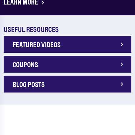
LEARN MORE
USEFUL RESOURCES
FEATURED VIDEOS
COUPONS
BLOG POSTS