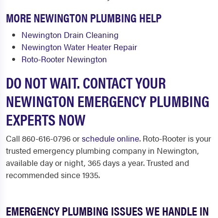
MORE NEWINGTON PLUMBING HELP
Newington Drain Cleaning
Newington Water Heater Repair
Roto-Rooter Newington
DO NOT WAIT. CONTACT YOUR
NEWINGTON EMERGENCY PLUMBING
EXPERTS NOW
Call 860-616-0796 or
schedule online
. Roto-Rooter is your
trusted emergency plumbing company in Newington,
available day or night, 365 days a year. Trusted and
recommended since 1935.
EMERGENCY PLUMBING ISSUES WE HANDLE IN