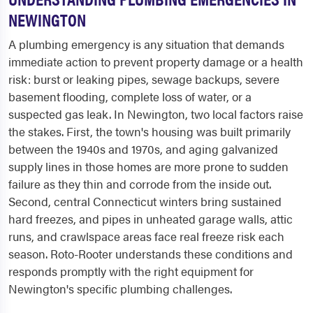
NEWINGTON
A plumbing emergency is any situation that demands
immediate action to prevent property damage or a health
risk: burst or leaking pipes, sewage backups, severe
basement flooding, complete loss of water, or a
suspected gas leak. In Newington, two local factors raise
the stakes. First, the town's housing was built primarily
between the 1940s and 1970s, and aging galvanized
supply lines in those homes are more prone to sudden
failure as they thin and corrode from the inside out.
Second, central Connecticut winters bring sustained
hard freezes, and pipes in unheated garage walls, attic
runs, and crawlspace areas face real freeze risk each
season. Roto-Rooter understands these conditions and
responds promptly with the right equipment for
Newington's specific plumbing challenges.