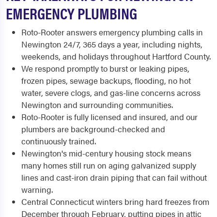
EMERGENCY PLUMBING
Roto-Rooter answers emergency plumbing calls in
Newington 24/7, 365 days a year, including nights,
weekends, and holidays throughout Hartford County.
We respond promptly to burst or leaking pipes,
frozen pipes, sewage backups, flooding, no hot
water, severe clogs, and gas-line concerns across
Newington and surrounding communities.
Roto-Rooter is fully licensed and insured, and our
plumbers are background-checked and
continuously trained.
Newington's mid-century housing stock means
many homes still run on aging galvanized supply
lines and cast-iron drain piping that can fail without
warning.
Central Connecticut winters bring hard freezes from
December through February, putting pipes in attic