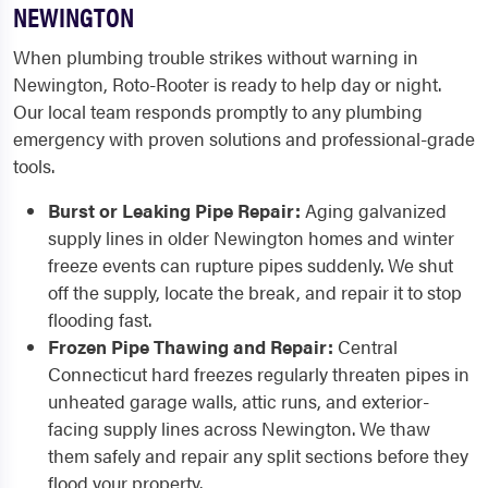
NEWINGTON
When plumbing trouble strikes without warning in
Newington, Roto-Rooter is ready to help day or night.
Our local team responds promptly to any plumbing
emergency with proven solutions and professional-grade
tools.
Burst or Leaking Pipe Repair:
Aging galvanized
supply lines in older Newington homes and winter
freeze events can rupture pipes suddenly. We shut
off the supply, locate the break, and repair it to stop
flooding fast.
Frozen Pipe Thawing and Repair:
Central
Connecticut hard freezes regularly threaten pipes in
unheated garage walls, attic runs, and exterior-
facing supply lines across Newington. We thaw
them safely and repair any split sections before they
flood your property.