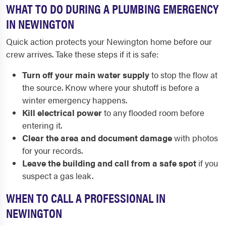
WHAT TO DO DURING A PLUMBING EMERGENCY
IN NEWINGTON
Quick action protects your Newington home before our
crew arrives. Take these steps if it is safe:
Turn off your main water supply
to stop the flow at
the source. Know where your shutoff is before a
winter emergency happens.
Kill electrical power
to any flooded room before
entering it.
Clear the area and document damage
with photos
for your records.
Leave the building and call from a safe spot
if you
suspect a gas leak.
WHEN TO CALL A PROFESSIONAL IN
NEWINGTON