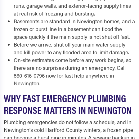
runs, garage walls, and exterior-facing supply lines
at real risk of freezing and bursting.
Basements are standard in Newington homes, and a
frozen or burst line in a basement can flood the
space quickly if the main supply is not shut off fast.
Before we arrive, shut off your main water supply
and kill power to any flooded area to limit damage.
On-site estimates come before any work begins, so
there are no surprises during an emergency. Call
860-616-0796 now for fast help anywhere in
Newington.
WHY FAST EMERGENCY PLUMBING
RESPONSE MATTERS IN NEWINGTON
Plumbing emergencies do not follow a schedule, and in
Newington's cold Hartford County winters, a frozen pipe
can become a burst pipe in minutes. A sewage backup in