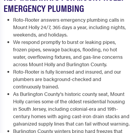
EMERGENCY PLUMBING
Roto-Rooter answers emergency plumbing calls in
Mount Holly 24/7, 365 days a year, including nights,
weekends, and holidays.
We respond promptly to burst or leaking pipes,
frozen pipes, sewage backups, flooding, no hot
water, overflowing fixtures, and gas-line concerns
across Mount Holly and Burlington County.
Roto-Rooter is fully licensed and insured, and our
plumbers are background-checked and
continuously trained.
As Burlington County's historic county seat, Mount
Holly carries some of the oldest residential housing
in South Jersey, including colonial-era and 19th-
century homes with aging cast-iron drain stacks and
galvanized supply lines that can fail without warning.
Burlington County winters bring hard freezes that