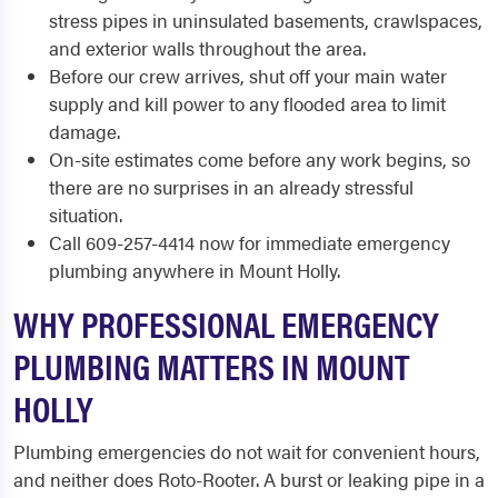
stress pipes in uninsulated basements, crawlspaces,
and exterior walls throughout the area.
Before our crew arrives, shut off your main water
supply and kill power to any flooded area to limit
damage.
On-site estimates come before any work begins, so
there are no surprises in an already stressful
situation.
Call 609-257-4414 now for immediate emergency
plumbing anywhere in Mount Holly.
WHY PROFESSIONAL EMERGENCY
PLUMBING MATTERS IN MOUNT
HOLLY
Plumbing emergencies do not wait for convenient hours,
and neither does Roto-Rooter. A burst or leaking pipe in a