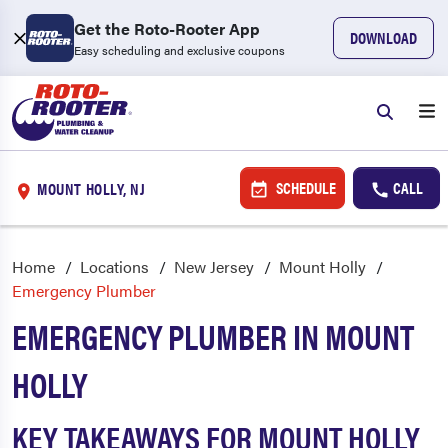
Get the Roto-Rooter App
DOWNLOAD
Easy scheduling and exclusive coupons
SCHEDULE
CALL
MOUNT HOLLY, NJ
Home
Locations
New Jersey
Mount Holly
Emergency Plumber
EMERGENCY PLUMBER IN MOUNT
HOLLY
KEY TAKEAWAYS FOR MOUNT HOLLY