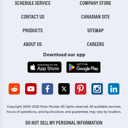
SCHEDULE SERVICE
COMPANY STORE
CONTACT US
CANADIAN SITE
PRODUCTS
SITEMAP
ABOUT US
CAREERS
Download our app
Copyright 2006-2026 Roto-Rooter.
All rights reserved. All available services,
hours of operations, pricing structure, and guarantees may vary by location.
DO NOT SELL MY PERSONAL INFORMATION