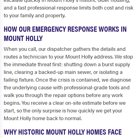
and a fast professional response limits both cost and risk
to your family and property.
HOW OUR EMERGENCY RESPONSE WORKS IN
MOUNT HOLLY
When you call, our dispatcher gathers the details and
routes a technician to your Mount Holly address. We stop
the immediate threat first: shutting down a burst supply
line, clearing a backed-up main sewer, or isolating a
failing fixture. Once the crisis is contained, we diagnose
the underlying cause with professional-grade tools and
walk you through the repair options before any work
begins. You receive a clear on-site estimate before we
start, so the only surprise is how quickly we get your
Mount Holly home back to normal.
WHY HISTORIC MOUNT HOLLY HOMES FACE