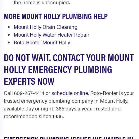
the home is unoccupied.
MORE MOUNT HOLLY PLUMBING HELP
Mount Holly Drain Cleaning
Mount Holly Water Heater Repair
Roto-Rooter Mount Holly
DO NOT WAIT. CONTACT YOUR MOUNT
HOLLY EMERGENCY PLUMBING
EXPERTS NOW
Call 609-257-4414 or
schedule online
. Roto-Rooter is your
trusted emergency plumbing company in Mount Holly,
available day or night, 365 days a year. Trusted and
recommended since 1935.
EMERGENCY PLUMBING ISSUES WE HANDLE IN