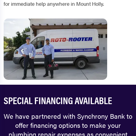
for immediate help anywhere in Mount Holly.
SPECIAL FINANCING AVAILABLE
We have partnered with Synchrony Bank to
offer financing options to make your
plumbing repair expenses as convenient