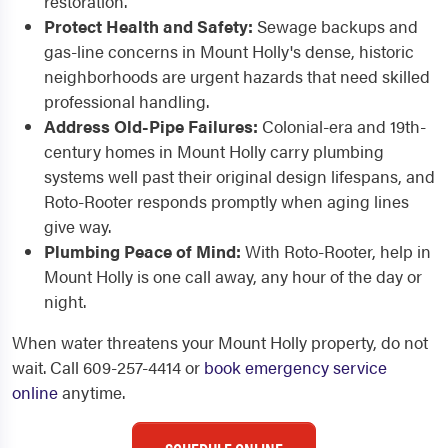
restoration.
Protect Health and Safety:
Sewage backups and
gas-line concerns in Mount Holly's dense, historic
neighborhoods are urgent hazards that need skilled
professional handling.
Address Old-Pipe Failures:
Colonial-era and 19th-
century homes in Mount Holly carry plumbing
systems well past their original design lifespans, and
Roto-Rooter responds promptly when aging lines
give way.
Plumbing Peace of Mind:
With Roto-Rooter, help in
Mount Holly is one call away, any hour of the day or
night.
When water threatens your Mount Holly property, do not
wait. Call 609-257-4414 or
book emergency service
online
anytime.