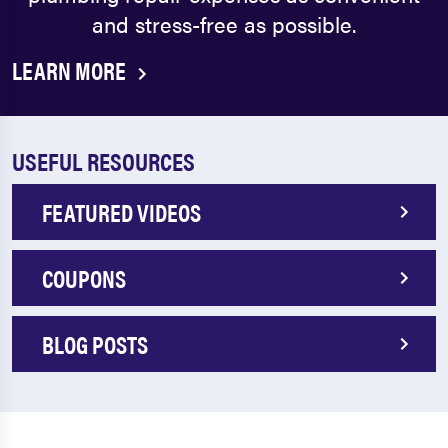
and stress-free as possible.
LEARN MORE
USEFUL RESOURCES
FEATURED VIDEOS
COUPONS
BLOG POSTS