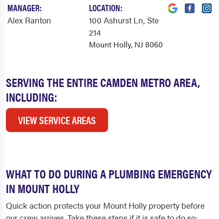
MANAGER:
LOCATION:
Alex Ranton
100 Ashurst Ln
, Ste
214
Mount Holly, NJ 8060
SERVING THE ENTIRE CAMDEN METRO AREA,
INCLUDING:
VIEW SERVICE AREAS
WHAT TO DO DURING A PLUMBING EMERGENCY
IN MOUNT HOLLY
Quick action protects your Mount Holly property before
our crew arrives. Take these steps if it is safe to do so: