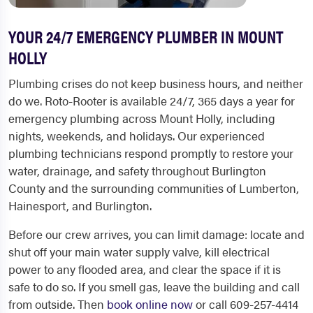
YOUR 24/7 EMERGENCY PLUMBER IN MOUNT
HOLLY
Plumbing crises do not keep business hours, and neither
do we. Roto-Rooter is available 24/7, 365 days a year for
emergency plumbing across Mount Holly, including
nights, weekends, and holidays. Our experienced
plumbing technicians respond promptly to restore your
water, drainage, and safety throughout Burlington
County and the surrounding communities of Lumberton,
Hainesport, and Burlington.
Before our crew arrives, you can limit damage: locate and
shut off your main water supply valve, kill electrical
power to any flooded area, and clear the space if it is
safe to do so. If you smell gas, leave the building and call
from outside. Then
book online now
or call 609-257-4414