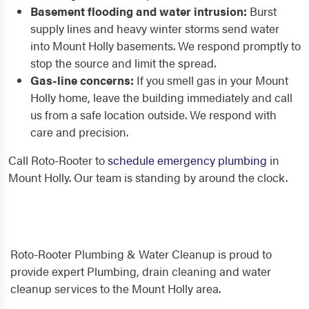
Basement flooding and water intrusion:
Burst
supply lines and heavy winter storms send water
into Mount Holly basements. We respond promptly to
stop the source and limit the spread.
Gas-line concerns:
If you smell gas in your Mount
Holly home, leave the building immediately and call
us from a safe location outside. We respond with
care and precision.
Call Roto-Rooter to
schedule emergency plumbing
in
Mount Holly. Our team is standing by around the clock.
Roto-Rooter Plumbing & Water Cleanup is proud to
provide expert Plumbing, drain cleaning and water
cleanup services to the Mount Holly area.