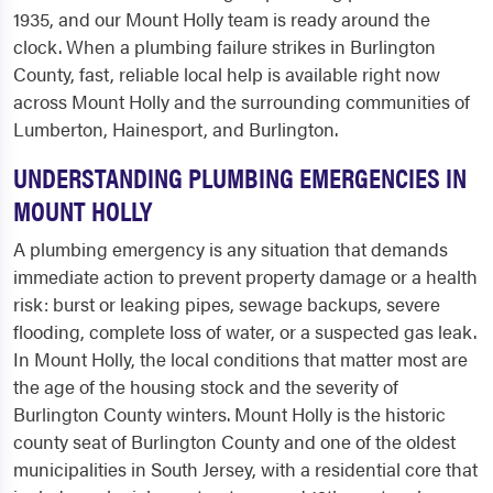
1935, and our Mount Holly team is ready around the
clock. When a plumbing failure strikes in Burlington
County, fast, reliable local help is available right now
across Mount Holly and the surrounding communities of
Lumberton, Hainesport, and Burlington.
UNDERSTANDING PLUMBING EMERGENCIES IN
MOUNT HOLLY
A plumbing emergency is any situation that demands
immediate action to prevent property damage or a health
risk: burst or leaking pipes, sewage backups, severe
flooding, complete loss of water, or a suspected gas leak.
In Mount Holly, the local conditions that matter most are
the age of the housing stock and the severity of
Burlington County winters. Mount Holly is the historic
county seat of Burlington County and one of the oldest
municipalities in South Jersey, with a residential core that