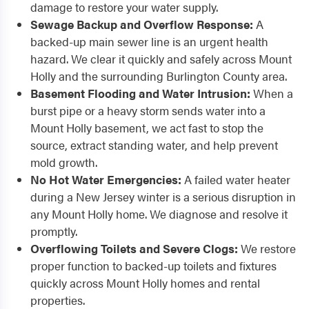
damage to restore your water supply.
Sewage Backup and Overflow Response:
A
backed-up main sewer line is an urgent health
hazard. We clear it quickly and safely across Mount
Holly and the surrounding Burlington County area.
Basement Flooding and Water Intrusion:
When a
burst pipe or a heavy storm sends water into a
Mount Holly basement, we act fast to stop the
source, extract standing water, and help prevent
mold growth.
No Hot Water Emergencies:
A failed water heater
during a New Jersey winter is a serious disruption in
any Mount Holly home. We diagnose and resolve it
promptly.
Overflowing Toilets and Severe Clogs:
We restore
proper function to backed-up toilets and fixtures
quickly across Mount Holly homes and rental
properties.