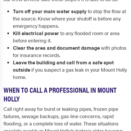
Turn off your main water supply
to stop the flow at
the source. Know where your shutoff is before any
emergency happens.
Kill electrical power
to any flooded room or area
before entering it.
Clear the area and document damage
with photos
for insurance records.
Leave the building and call from a safe spot
outside
if you suspect a gas leak in your Mount Holly
home.
WHEN TO CALL A PROFESSIONAL IN MOUNT
HOLLY
Call right away for burst or leaking pipes, frozen pipe
failures, sewage backups, gas-line concerns, rapid
flooding, or a complete loss of water. These situations
escalate quickly in Mount Holly's historic older housing,