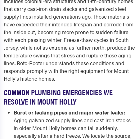
includes colonial-era structures and 19th-century homes
that carry cast-iron drain stacks and galvanized steel
supply lines installed generations ago. Those materials
have exceeded their intended lifespan and corrode from
the inside out, becoming more prone to sudden failure
with each passing winter. Freeze-thaw cycles in South
Jersey, while not as extreme as further north, produce the
temperature swings that stress and rupture those aging
lines. Roto-Rooter understands these conditions and
responds promptly with the right equipment for Mount
Holly's historic homes.
COMMON PLUMBING EMERGENCIES WE
RESOLVE IN MOUNT HOLLY
Burst or leaking pipes and major water leaks:
Aging galvanized supply lines and cast-iron stacks
in older Mount Holly homes can fail suddenly,
especially after a hard freeze. We locate the source,