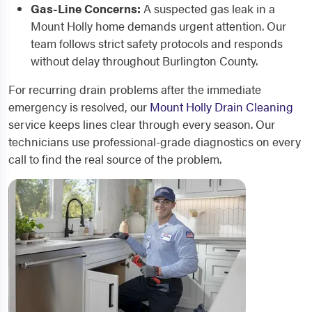
Gas-Line Concerns:
A suspected gas leak in a
Mount Holly home demands urgent attention. Our
team follows strict safety protocols and responds
without delay throughout Burlington County.
For recurring drain problems after the immediate
emergency is resolved, our
Mount Holly Drain Cleaning
service keeps lines clear through every season. Our
technicians use professional-grade diagnostics on every
call to find the real source of the problem.