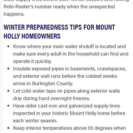
Roto-Rooter's number ready when the unexpected
happens.
WINTER PREPAREDNESS TIPS FOR MOUNT
HOLLY HOMEOWNERS
Know where your main water shutoff is located and
make sure every adult in the household can find and
operate it quickly.
Insulate exposed pipes in basements, crawlspaces,
and exterior wall runs before the coldest weeks
arrive in Burlington County.
Let cold-water taps on pipes along exterior walls
drip during hard overnight freezes.
Have older cast-iron and galvanized supply lines
inspected in your historic Mount Holly home before
each winter season.
Keep interior temperatures above 55 degrees when