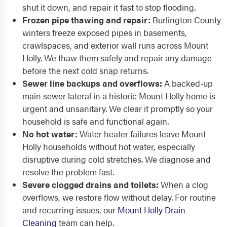
shut it down, and repair it fast to stop flooding.
Frozen pipe thawing and repair:
Burlington County
winters freeze exposed pipes in basements,
crawlspaces, and exterior wall runs across Mount
Holly. We thaw them safely and repair any damage
before the next cold snap returns.
Sewer line backups and overflows:
A backed-up
main sewer lateral in a historic Mount Holly home is
urgent and unsanitary. We clear it promptly so your
household is safe and functional again.
No hot water:
Water heater failures leave Mount
Holly households without hot water, especially
disruptive during cold stretches. We diagnose and
resolve the problem fast.
Severe clogged drains and toilets:
When a clog
overflows, we restore flow without delay. For routine
and recurring issues, our
Mount Holly Drain
Cleaning
team can help.