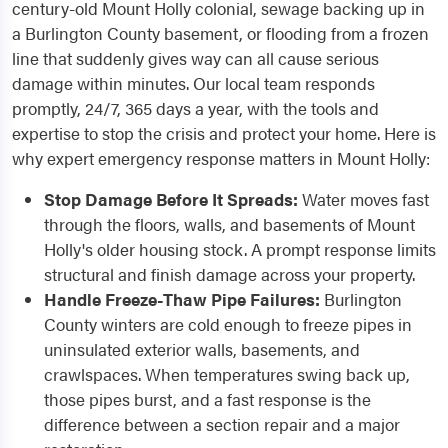
century-old Mount Holly colonial, sewage backing up in
a Burlington County basement, or flooding from a frozen
line that suddenly gives way can all cause serious
damage within minutes. Our local team responds
promptly, 24/7, 365 days a year, with the tools and
expertise to stop the crisis and protect your home. Here is
why expert emergency response matters in Mount Holly:
Stop Damage Before It Spreads:
Water moves fast
through the floors, walls, and basements of Mount
Holly's older housing stock. A prompt response limits
structural and finish damage across your property.
Handle Freeze-Thaw Pipe Failures:
Burlington
County winters are cold enough to freeze pipes in
uninsulated exterior walls, basements, and
crawlspaces. When temperatures swing back up,
those pipes burst, and a fast response is the
difference between a section repair and a major