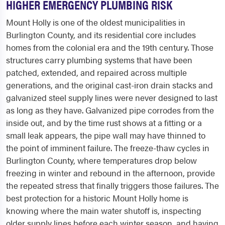
HIGHER EMERGENCY PLUMBING RISK
Mount Holly is one of the oldest municipalities in
Burlington County, and its residential core includes
homes from the colonial era and the 19th century. Those
structures carry plumbing systems that have been
patched, extended, and repaired across multiple
generations, and the original cast-iron drain stacks and
galvanized steel supply lines were never designed to last
as long as they have. Galvanized pipe corrodes from the
inside out, and by the time rust shows at a fitting or a
small leak appears, the pipe wall may have thinned to
the point of imminent failure. The freeze-thaw cycles in
Burlington County, where temperatures drop below
freezing in winter and rebound in the afternoon, provide
the repeated stress that finally triggers those failures. The
best protection for a historic Mount Holly home is
knowing where the main water shutoff is, inspecting
older supply lines before each winter season, and having