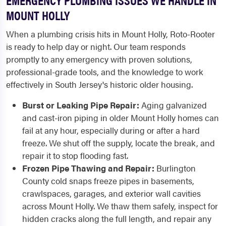
MOUNT HOLLY
When a plumbing crisis hits in Mount Holly, Roto-Rooter
is ready to help day or night. Our team responds
promptly to any emergency with proven solutions,
professional-grade tools, and the knowledge to work
effectively in South Jersey's historic older housing.
Burst or Leaking Pipe Repair:
Aging galvanized
and cast-iron piping in older Mount Holly homes can
fail at any hour, especially during or after a hard
freeze. We shut off the supply, locate the break, and
repair it to stop flooding fast.
Frozen Pipe Thawing and Repair:
Burlington
County cold snaps freeze pipes in basements,
crawlspaces, garages, and exterior wall cavities
across Mount Holly. We thaw them safely, inspect for
hidden cracks along the full length, and repair any