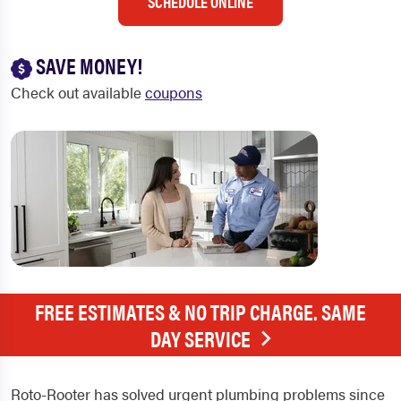
SCHEDULE ONLINE
SAVE MONEY!
Check out available
coupons
FREE ESTIMATES & NO TRIP CHARGE. SAME
DAY SERVICE
Roto-Rooter has solved urgent plumbing problems since