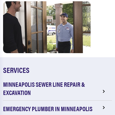
SERVICES
MINNEAPOLIS SEWER LINE REPAIR &
EXCAVATION
EMERGENCY PLUMBER IN MINNEAPOLIS