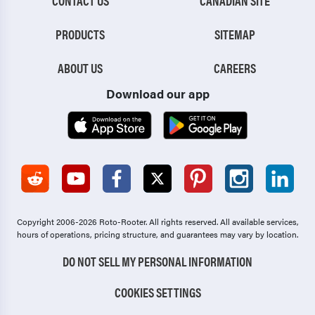
CONTACT US
CANADIAN SITE
PRODUCTS
SITEMAP
ABOUT US
CAREERS
Download our app
Copyright 2006-2026 Roto-Rooter.
All rights reserved. All available services,
hours of operations, pricing structure, and guarantees may vary by location.
DO NOT SELL MY PERSONAL INFORMATION
COOKIES SETTINGS