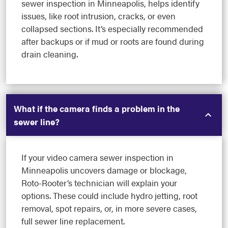
sewer inspection in Minneapolis, helps identify
issues, like root intrusion, cracks, or even
collapsed sections. It’s especially recommended
after backups or if mud or roots are found during
drain cleaning.
What if the camera finds a problem in the
sewer line?
If your video camera sewer inspection in
Minneapolis uncovers damage or blockage,
Roto-Rooter’s technician will explain your
options. These could include hydro jetting, root
removal, spot repairs, or, in more severe cases,
full sewer line replacement.