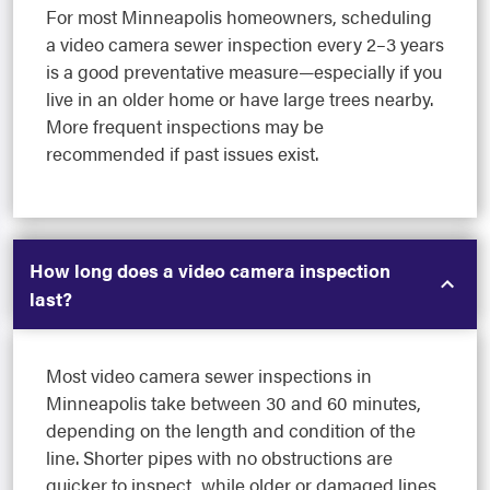
For most Minneapolis homeowners, scheduling
a video camera sewer inspection every 2–3 years
is a good preventative measure—especially if you
live in an older home or have large trees nearby.
More frequent inspections may be
recommended if past issues exist.
How long does a video camera inspection
last?
Most video camera sewer inspections in
Minneapolis take between 30 and 60 minutes,
depending on the length and condition of the
line. Shorter pipes with no obstructions are
quicker to inspect, while older or damaged lines