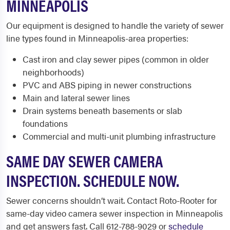
MINNEAPOLIS
Our equipment is designed to handle the variety of sewer
line types found in Minneapolis-area properties:
Cast iron and clay sewer pipes (common in older
neighborhoods)
PVC and ABS piping in newer constructions
Main and lateral sewer lines
Drain systems beneath basements or slab
foundations
Commercial and multi-unit plumbing infrastructure
SAME DAY SEWER CAMERA
INSPECTION. SCHEDULE NOW.
Sewer concerns shouldn’t wait. Contact Roto-Rooter for
same-day video camera sewer inspection in Minneapolis
and get answers fast. Call 612-788-9029 or
schedule