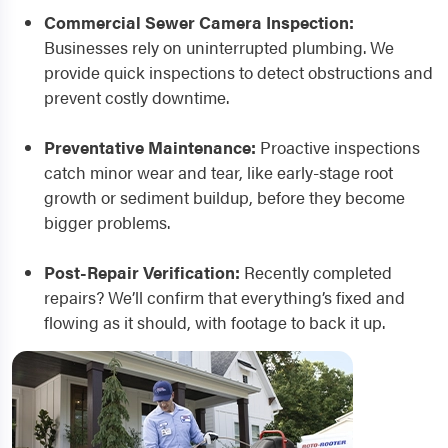
Commercial Sewer Camera Inspection:
Businesses rely on uninterrupted plumbing. We
provide quick inspections to detect obstructions and
prevent costly downtime.
Preventative Maintenance:
Proactive inspections
catch minor wear and tear, like early-stage root
growth or sediment buildup, before they become
bigger problems.
Post-Repair Verification:
Recently completed
repairs? We’ll confirm that everything’s fixed and
flowing as it should, with footage to back it up.