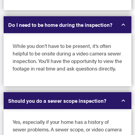
Do I need to be home during the inspection?
While you don’t have to be present, it’s often
helpful to be onsite during a video camera sewer
inspection. You’ll have the opportunity to view the
footage in real time and ask questions directly.
Should you do a sewer scope inspection?
Yes, especially if your home has a history of
sewer problems. A sewer scope, or video camera