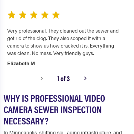
Very professional. They cleaned out the sewer and
got rid of the clog. They also scoped it with a
camera to show us how cracked it is. Everything
was clean. No mess. Very friendly guys.
Elizabeth M
1 of 3
WHY IS PROFESSIONAL VIDEO
CAMERA SEWER INSPECTION
NECESSARY?
In Minneapolis, shifting soil, aging infrastructure, and