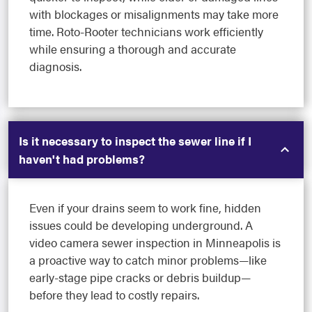
with blockages or misalignments may take more
time. Roto-Rooter technicians work efficiently
while ensuring a thorough and accurate
diagnosis.
Is it necessary to inspect the sewer line if I
haven't had problems?
Even if your drains seem to work fine, hidden
issues could be developing underground. A
video camera sewer inspection in Minneapolis is
a proactive way to catch minor problems—like
early-stage pipe cracks or debris buildup—
before they lead to costly repairs.