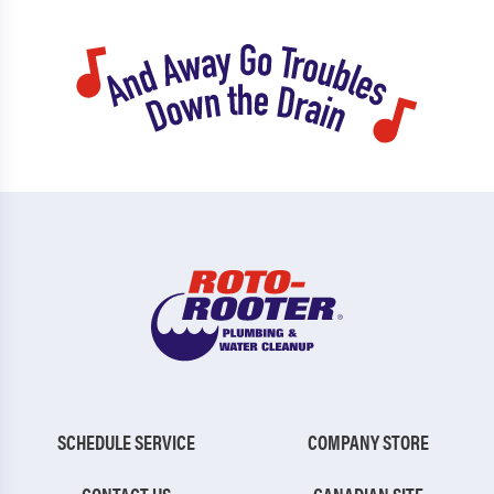
SCHEDULE SERVICE
COMPANY STORE