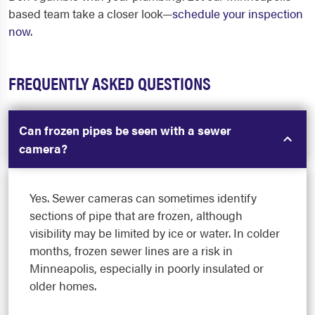
based team take a closer look—
schedule your inspection
now
.
FREQUENTLY ASKED QUESTIONS
Can frozen pipes be seen with a sewer
camera?
Yes. Sewer cameras can sometimes identify
sections of pipe that are frozen, although
visibility may be limited by ice or water. In colder
months, frozen sewer lines are a risk in
Minneapolis, especially in poorly insulated or
older homes.