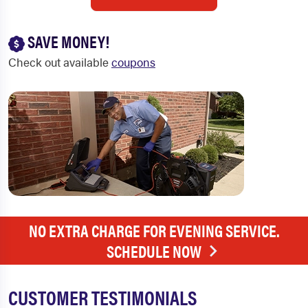
SAVE MONEY!
Check out available
coupons
NO EXTRA CHARGE FOR EVENING SERVICE.
SCHEDULE NOW
CUSTOMER TESTIMONIALS