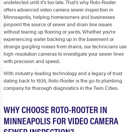
undetected until it’s too late. That’s why Roto-Rooter
offers advanced video camera sewer inspection in
Minneapolis, helping homeowners and businesses
pinpoint the source of sewer and drain line issues
without tearing up flooring or yards. Whether you're
experiencing water backing up in the basement or
strange gurgling noises from drains, our technicians use
high-resolution cameras to investigate your sewer lines
with precision and speed.
With industry-leading technology and a legacy of trust
dating back to 1935, Roto-Rooter is the go-to plumbing
company for thorough diagnostics in the Twin Cities.
WHY CHOOSE ROTO-ROOTER IN
MINNEAPOLIS FOR VIDEO CAMERA
SEWER INSPECTION?