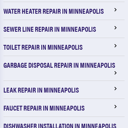
WATER HEATER REPAIR IN MINNEAPOLIS
SEWER LINE REPAIR IN MINNEAPOLIS
TOILET REPAIR IN MINNEAPOLIS
GARBAGE DISPOSAL REPAIR IN MINNEAPOLIS
LEAK REPAIR IN MINNEAPOLIS
FAUCET REPAIR IN MINNEAPOLIS
DISHWASHER INSTALLATION IN MINNEAPOLIS