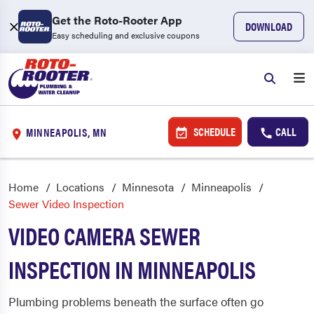
Get the Roto-Rooter App
DOWNLOAD
Easy scheduling and exclusive coupons
SCHEDULE
CALL
MINNEAPOLIS, MN
Home
Locations
Minnesota
Minneapolis
Sewer Video Inspection
VIDEO CAMERA SEWER
INSPECTION IN MINNEAPOLIS
Plumbing problems beneath the surface often go