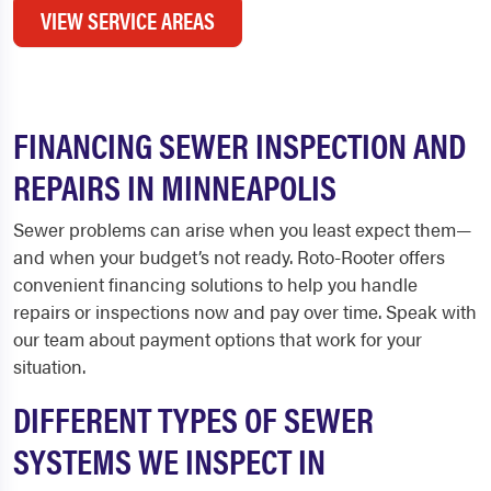
VIEW SERVICE AREAS
FINANCING SEWER INSPECTION AND
REPAIRS IN MINNEAPOLIS
Sewer problems can arise when you least expect them—
and when your budget’s not ready. Roto-Rooter offers
convenient financing solutions to help you handle
repairs or inspections now and pay over time. Speak with
our team about payment options that work for your
situation.
DIFFERENT TYPES OF SEWER
SYSTEMS WE INSPECT IN