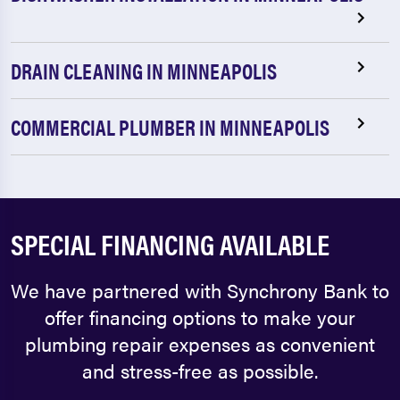
DRAIN CLEANING IN MINNEAPOLIS
COMMERCIAL PLUMBER IN MINNEAPOLIS
SPECIAL FINANCING AVAILABLE
We have partnered with Synchrony Bank to
offer financing options to make your
plumbing repair expenses as convenient
and stress-free as possible.