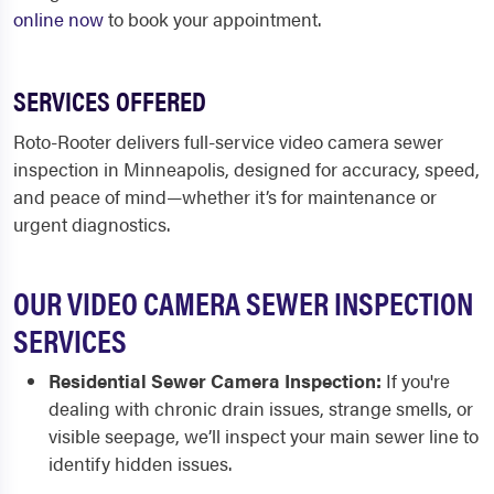
online now
to book your appointment.
SERVICES OFFERED
Roto-Rooter delivers full-service video camera sewer
inspection in Minneapolis, designed for accuracy, speed,
and peace of mind—whether it’s for maintenance or
urgent diagnostics.
OUR VIDEO CAMERA SEWER INSPECTION
SERVICES
Residential Sewer Camera Inspection:
If you're
dealing with chronic drain issues, strange smells, or
visible seepage, we’ll inspect your main sewer line to
identify hidden issues.