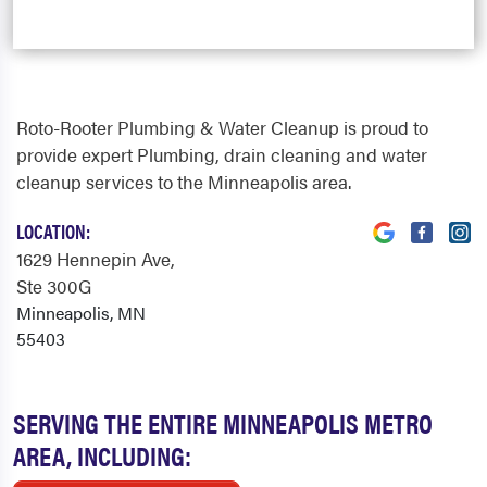
Roto-Rooter Plumbing & Water Cleanup is proud to
provide expert Plumbing, drain cleaning and water
cleanup services to the Minneapolis area.
LOCATION:
1629 Hennepin Ave
,
Ste 300G
Minneapolis, MN
55403
SERVING THE ENTIRE MINNEAPOLIS METRO
AREA, INCLUDING: