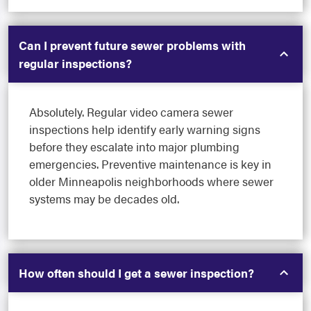
Can I prevent future sewer problems with
regular inspections?
Absolutely. Regular video camera sewer
inspections help identify early warning signs
before they escalate into major plumbing
emergencies. Preventive maintenance is key in
older Minneapolis neighborhoods where sewer
systems may be decades old.
How often should I get a sewer inspection?