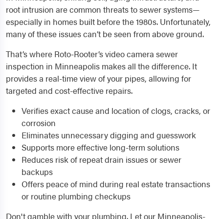
root intrusion are common threats to sewer systems—
especially in homes built before the 1980s. Unfortunately,
many of these issues can’t be seen from above ground.
That’s where Roto-Rooter’s video camera sewer
inspection in Minneapolis makes all the difference. It
provides a real-time view of your pipes, allowing for
targeted and cost-effective repairs.
Verifies exact cause and location of clogs, cracks, or
corrosion
Eliminates unnecessary digging and guesswork
Supports more effective long-term solutions
Reduces risk of repeat drain issues or sewer
backups
Offers peace of mind during real estate transactions
or routine plumbing checkups
Don't gamble with your plumbing. Let our Minneapolis-