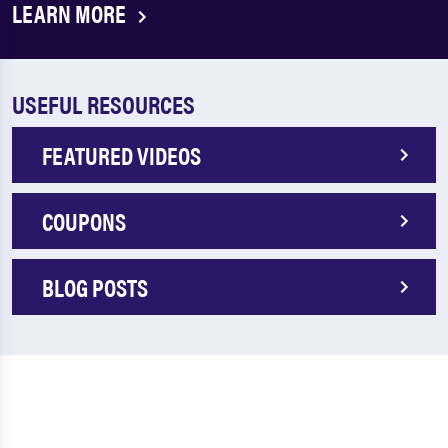
LEARN MORE
USEFUL RESOURCES
FEATURED VIDEOS
COUPONS
BLOG POSTS