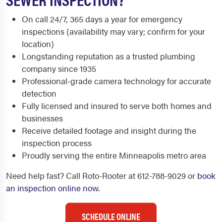
On call 24/7, 365 days a year for emergency
inspections (availability may vary; confirm for your
location)
Longstanding reputation as a trusted plumbing
company since 1935
Professional-grade camera technology for accurate
detection
Fully licensed and insured to serve both homes and
businesses
Receive detailed footage and insight during the
inspection process
Proudly serving the entire Minneapolis metro area
Need help fast? Call Roto-Rooter at 612-788-9029 or
book
an inspection online now
.
SCHEDULE ONLINE