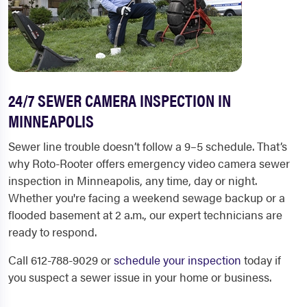
24/7 SEWER CAMERA INSPECTION IN
MINNEAPOLIS
Sewer line trouble doesn’t follow a 9–5 schedule. That’s
why Roto-Rooter offers emergency video camera sewer
inspection in Minneapolis, any time, day or night.
Whether you're facing a weekend sewage backup or a
flooded basement at 2 a.m., our expert technicians are
ready to respond.
Call
612-788-9029
or
schedule your inspection
today if
you suspect a sewer issue in your home or business.