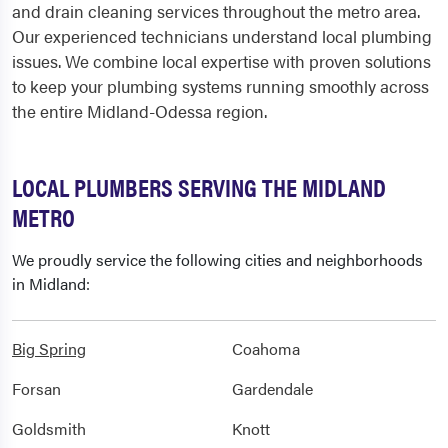
and drain cleaning services throughout the metro area.
Our experienced technicians understand local plumbing
issues. We combine local expertise with proven solutions
to keep your plumbing systems running smoothly across
the entire Midland-Odessa region.
LOCAL PLUMBERS SERVING THE MIDLAND
METRO
We proudly service the following cities and neighborhoods
in Midland:
Big Spring
Coahoma
Forsan
Gardendale
Goldsmith
Knott