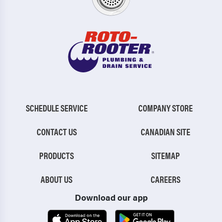
SCHEDULE SERVICE
COMPANY STORE
CONTACT US
CANADIAN SITE
PRODUCTS
SITEMAP
ABOUT US
CAREERS
Download our app