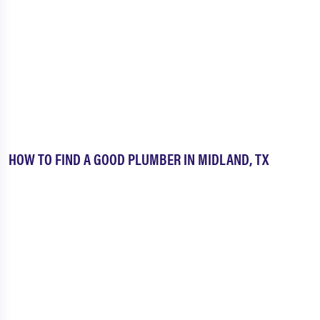
HOW TO FIND A GOOD PLUMBER IN MIDLAND, TX