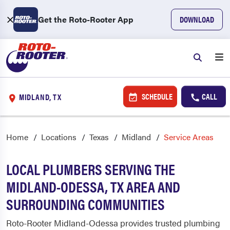
Get the Roto-Rooter App
DOWNLOAD
SCHEDULE
CALL
MIDLAND, TX
Home
Locations
Texas
Midland
Service Areas
LOCAL PLUMBERS SERVING THE
MIDLAND-ODESSA, TX AREA AND
SURROUNDING COMMUNITIES
Roto-Rooter Midland-Odessa provides trusted plumbing