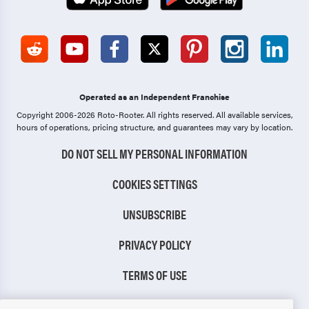
Operated as an Independent Franchise
Copyright 2006-2026 Roto-Rooter.
All rights reserved. All available services,
hours of operations, pricing structure, and guarantees may vary by location.
DO NOT SELL MY PERSONAL INFORMATION
COOKIES SETTINGS
UNSUBSCRIBE
PRIVACY POLICY
TERMS OF USE
CCPA NOTICE