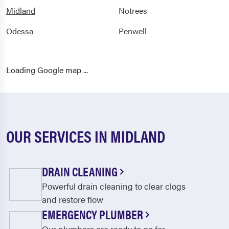
Midland
Notrees
Odessa
Penwell
Loading Google map ...
OUR SERVICES IN MIDLAND
DRAIN CLEANING
Powerful drain cleaning to clear clogs
and restore flow
EMERGENCY PLUMBER