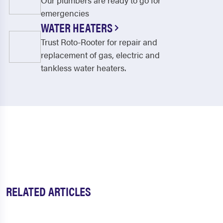
Our plumbers are ready to go for
emergencies
WATER HEATERS
Trust Roto-Rooter for repair and
replacement of gas, electric and
tankless water heaters.
RELATED ARTICLES