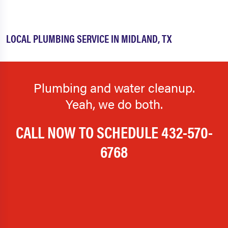
LOCAL PLUMBING SERVICE IN MIDLAND, TX
Plumbing and water cleanup.
Yeah, we do both.
CALL NOW TO SCHEDULE
432-570-
6768