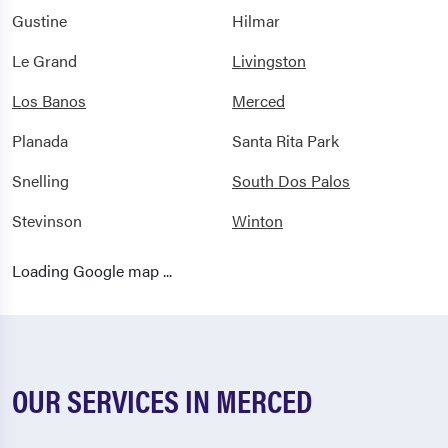
Gustine
Hilmar
Le Grand
Livingston
Los Banos
Merced
Planada
Santa Rita Park
Snelling
South Dos Palos
Stevinson
Winton
Loading Google map ...
OUR SERVICES IN MERCED