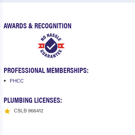
AWARDS & RECOGNITION
PROFESSIONAL MEMBERSHIPS:
PHCC
PLUMBING LICENSES:
CSLB 966412