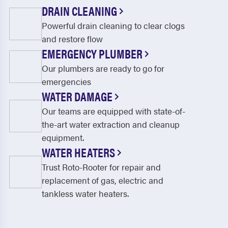
DRAIN CLEANING
Powerful drain cleaning to clear clogs
and restore flow
EMERGENCY PLUMBER
Our plumbers are ready to go for
emergencies
WATER DAMAGE
Our teams are equipped with state-of-
the-art water extraction and cleanup
equipment.
WATER HEATERS
Trust Roto-Rooter for repair and
replacement of gas, electric and
tankless water heaters.