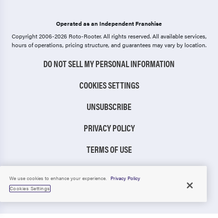
Operated as an Independent Franchise
Copyright 2006-2026 Roto-Rooter.
All rights reserved. All available services,
hours of operations, pricing structure, and guarantees may vary by location.
DO NOT SELL MY PERSONAL INFORMATION
COOKIES SETTINGS
UNSUBSCRIBE
PRIVACY POLICY
TERMS OF USE
CCPA NOTICE
We use cookies to enhance your experience.
Privacy Policy
Cookies Settings
TIC RULE