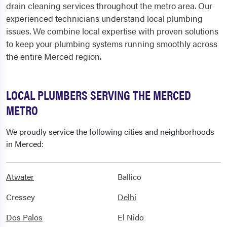
drain cleaning services throughout the metro area. Our
experienced technicians understand local plumbing
issues. We combine local expertise with proven solutions
to keep your plumbing systems running smoothly across
the entire Merced region.
LOCAL PLUMBERS SERVING THE MERCED
METRO
We proudly service the following cities and neighborhoods
in Merced:
Atwater
Ballico
Cressey
Delhi
Dos Palos
El Nido