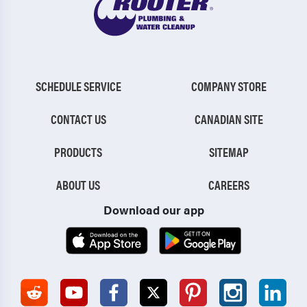
SCHEDULE SERVICE
COMPANY STORE
CONTACT US
CANADIAN SITE
PRODUCTS
SITEMAP
ABOUT US
CAREERS
Download our app