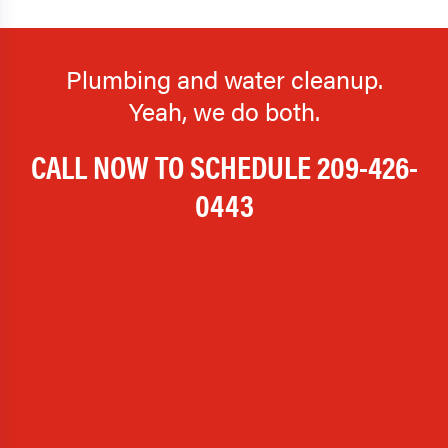
Plumbing and water cleanup.
Yeah, we do both.
CALL NOW TO SCHEDULE
209-426-
0443