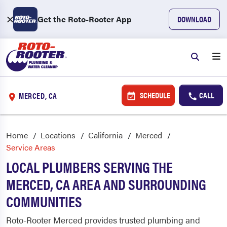
Get the Roto-Rooter App
DOWNLOAD
SCHEDULE
CALL
MERCED, CA
Home
Locations
California
Merced
Service Areas
LOCAL PLUMBERS SERVING THE
MERCED, CA AREA AND SURROUNDING
COMMUNITIES
Roto-Rooter Merced provides trusted plumbing and