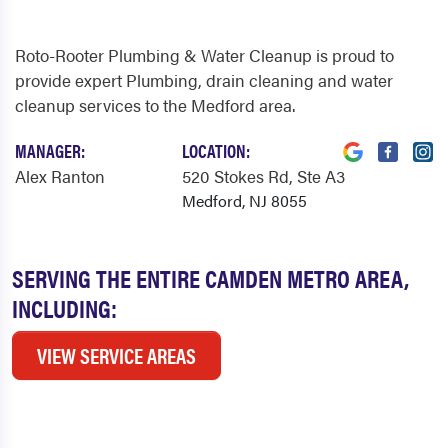
Roto-Rooter Plumbing & Water Cleanup is proud to
provide expert Plumbing, drain cleaning and water
cleanup services to the Medford area.
MANAGER:
LOCATION:
Alex Ranton
520 Stokes Rd
, Ste A3
Medford, NJ 8055
SERVING THE ENTIRE CAMDEN METRO AREA,
INCLUDING:
VIEW SERVICE AREAS