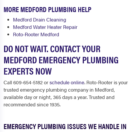
MORE MEDFORD PLUMBING HELP
Medford Drain Cleaning
Medford Water Heater Repair
Roto-Rooter Medford
DO NOT WAIT. CONTACT YOUR
MEDFORD EMERGENCY PLUMBING
EXPERTS NOW
Call 609-654-5182 or
schedule online
. Roto-Rooter is your
trusted emergency plumbing company in Medford,
available day or night, 365 days a year. Trusted and
recommended since 1935.
EMERGENCY PLUMBING ISSUES WE HANDLE IN