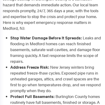
hazard that demands immediate action. Our local team
responds promptly, 24/7, 365 days a year, with the tools
and expertise to stop the crisis and protect your home.
Here is why expert emergency response matters in
Medford, NJ:
Stop Water Damage Before It Spreads:
Leaks and
flooding in Medford homes can reach finished
basements, saturate wall cavities, and damage floor
framing quickly. A fast response limits the scope of
repairs.
Address Freeze Risk:
New Jersey winters bring
repeated freeze-thaw cycles. Exposed pipe runs in
unheated garages, attics, and crawl spaces are the
first to go when temperatures drop, and we respond
promptly when they do.
Protect Full Basements:
Burlington County homes
routinely have full basements, finished or storage. A