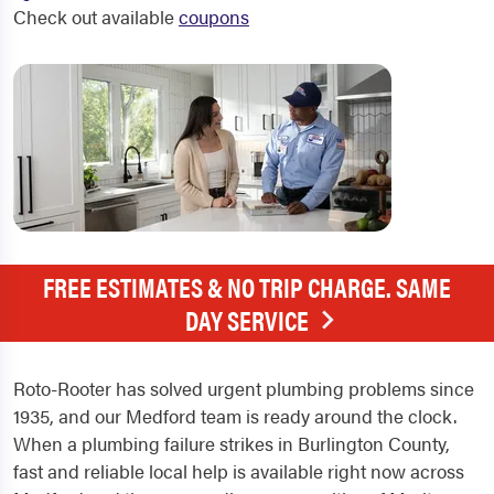
Check out available
coupons
FREE ESTIMATES & NO TRIP CHARGE. SAME
DAY SERVICE
Roto-Rooter has solved urgent plumbing problems since
1935, and our Medford team is ready around the clock.
When a plumbing failure strikes in Burlington County,
fast and reliable local help is available right now across