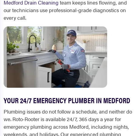
Medford Drain Cleaning
team keeps lines flowing, and
our technicians use professional-grade diagnostics on
every call.
YOUR 24/7 EMERGENCY PLUMBER IN MEDFORD
Plumbing issues do not follow a schedule, and neither do
we. Roto-Rooter is available 24/7, 365 days a year for
emergency plumbing across Medford, including nights,
weekends, and holidays. Our experienced plumbing