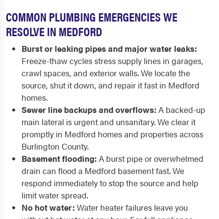
COMMON PLUMBING EMERGENCIES WE
RESOLVE IN MEDFORD
Burst or leaking pipes and major water leaks:
Freeze-thaw cycles stress supply lines in garages,
crawl spaces, and exterior walls. We locate the
source, shut it down, and repair it fast in Medford
homes.
Sewer line backups and overflows:
A backed-up
main lateral is urgent and unsanitary. We clear it
promptly in Medford homes and properties across
Burlington County.
Basement flooding:
A burst pipe or overwhelmed
drain can flood a Medford basement fast. We
respond immediately to stop the source and help
limit water spread.
No hot water:
Water heater failures leave you