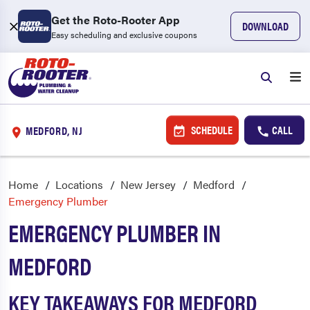
Get the Roto-Rooter App
DOWNLOAD
Easy scheduling and exclusive coupons
SCHEDULE
CALL
MEDFORD, NJ
Home
Locations
New Jersey
Medford
Emergency Plumber
EMERGENCY PLUMBER IN
MEDFORD
KEY TAKEAWAYS FOR MEDFORD