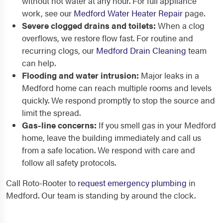
without hot water at any hour. For full appliance
work, see our
Medford Water Heater Repair
page.
Severe clogged drains and toilets:
When a clog
overflows, we restore flow fast. For routine and
recurring clogs, our
Medford Drain Cleaning
team
can help.
Flooding and water intrusion:
Major leaks in a
Medford home can reach multiple rooms and levels
quickly. We respond promptly to stop the source and
limit the spread.
Gas-line concerns:
If you smell gas in your Medford
home, leave the building immediately and call us
from a safe location. We respond with care and
follow all safety protocols.
Call Roto-Rooter to
request emergency plumbing
in
Medford. Our team is standing by around the clock.