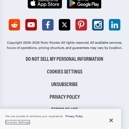
Copyright 2006-2026 Roto-Rooter.
All rights reserved. All available services,
hours of operations, pricing structure, and guarantees may vary by location.
DO NOT SELL MY PERSONAL INFORMATION
COOKIES SETTINGS
UNSUBSCRIBE
PRIVACY POLICY
TERMS OF USE
We use cookies to enhance your experience.
Privacy Policy
CCPA NOTICE
Cookies Settings