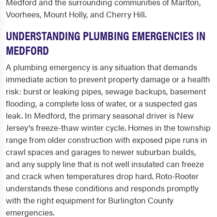
Medford and the surrounding communities of Marlton,
Voorhees, Mount Holly, and Cherry Hill.
UNDERSTANDING PLUMBING EMERGENCIES IN
MEDFORD
A plumbing emergency is any situation that demands
immediate action to prevent property damage or a health
risk: burst or leaking pipes, sewage backups, basement
flooding, a complete loss of water, or a suspected gas
leak. In Medford, the primary seasonal driver is New
Jersey's freeze-thaw winter cycle. Homes in the township
range from older construction with exposed pipe runs in
crawl spaces and garages to newer suburban builds,
and any supply line that is not well insulated can freeze
and crack when temperatures drop hard. Roto-Rooter
understands these conditions and responds promptly
with the right equipment for Burlington County
emergencies.