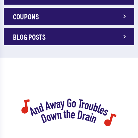
COUPONS
BLOG POSTS