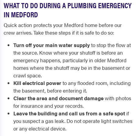
WHAT TO DO DURING A PLUMBING EMERGENCY
IN MEDFORD
Quick action protects your Medford home before our
crew arrives. Take these steps if it is safe to do so:
Turn off your main water supply
to stop the flow at
the source. Know where your shutoff is before an
emergency happens, particularly in older Medford
homes where the shutoff may be in the basement or
crawl space.
Kill electrical power
to any flooded room, including
the basement, before entering it.
Clear the area and document damage
with photos
for insurance and your records.
Leave the building and call us from a safe spot
if
you suspect a gas leak. Do not operate light switches
or any electrical device.