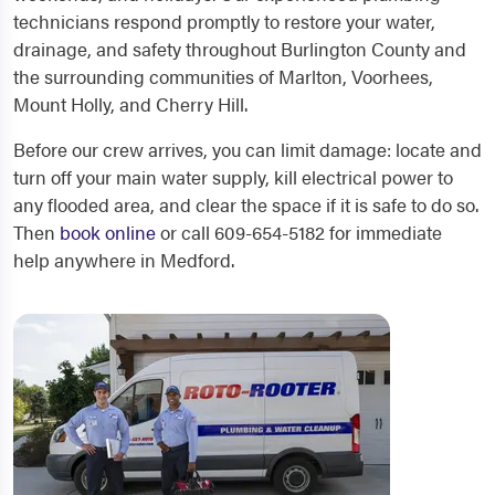
technicians respond promptly to restore your water,
drainage, and safety throughout Burlington County and
the surrounding communities of Marlton, Voorhees,
Mount Holly, and Cherry Hill.
Before our crew arrives, you can limit damage: locate and
turn off your main water supply, kill electrical power to
any flooded area, and clear the space if it is safe to do so.
Then
book online
or call 609-654-5182 for immediate
help anywhere in Medford.