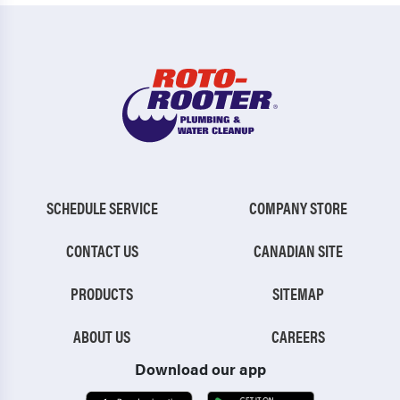
SCHEDULE SERVICE
COMPANY STORE
CONTACT US
CANADIAN SITE
PRODUCTS
SITEMAP
ABOUT US
CAREERS
Download our app