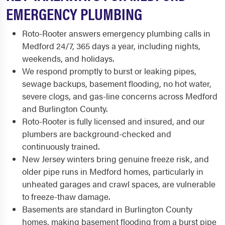
EMERGENCY PLUMBING
Roto-Rooter answers emergency plumbing calls in
Medford 24/7, 365 days a year, including nights,
weekends, and holidays.
We respond promptly to burst or leaking pipes,
sewage backups, basement flooding, no hot water,
severe clogs, and gas-line concerns across Medford
and Burlington County.
Roto-Rooter is fully licensed and insured, and our
plumbers are background-checked and
continuously trained.
New Jersey winters bring genuine freeze risk, and
older pipe runs in Medford homes, particularly in
unheated garages and crawl spaces, are vulnerable
to freeze-thaw damage.
Basements are standard in Burlington County
homes, making basement flooding from a burst pipe