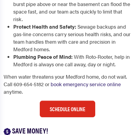
burst pipe above or near the basement can flood the
space fast, and our team acts quickly to limit that
risk.
Protect Health and Safety:
Sewage backups and
gas-line concerns carry serious health risks, and our
team handles them with care and precision in
Medford homes.
Plumbing Peace of Mind:
With Roto-Rooter, help in
Medford is always one call away, day or night.
When water threatens your Medford home, do not wait.
Call 609-654-5182 or
book emergency service online
anytime.
SCHEDULE ONLINE
SAVE MONEY!