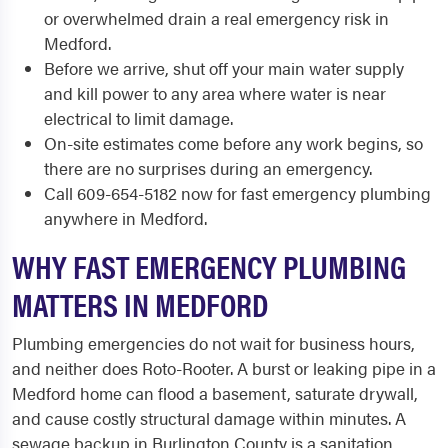
or overwhelmed drain a real emergency risk in
Medford.
Before we arrive, shut off your main water supply
and kill power to any area where water is near
electrical to limit damage.
On-site estimates come before any work begins, so
there are no surprises during an emergency.
Call 609-654-5182 now for fast emergency plumbing
anywhere in Medford.
WHY FAST EMERGENCY PLUMBING
MATTERS IN MEDFORD
Plumbing emergencies do not wait for business hours,
and neither does Roto-Rooter. A burst or leaking pipe in a
Medford home can flood a basement, saturate drywall,
and cause costly structural damage within minutes. A
sewage backup in Burlington County is a sanitation