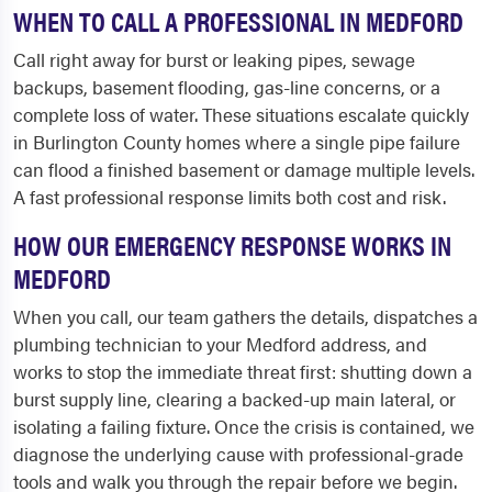
WHEN TO CALL A PROFESSIONAL IN MEDFORD
Call right away for burst or leaking pipes, sewage
backups, basement flooding, gas-line concerns, or a
complete loss of water. These situations escalate quickly
in Burlington County homes where a single pipe failure
can flood a finished basement or damage multiple levels.
A fast professional response limits both cost and risk.
HOW OUR EMERGENCY RESPONSE WORKS IN
MEDFORD
When you call, our team gathers the details, dispatches a
plumbing technician to your Medford address, and
works to stop the immediate threat first: shutting down a
burst supply line, clearing a backed-up main lateral, or
isolating a failing fixture. Once the crisis is contained, we
diagnose the underlying cause with professional-grade
tools and walk you through the repair before we begin.