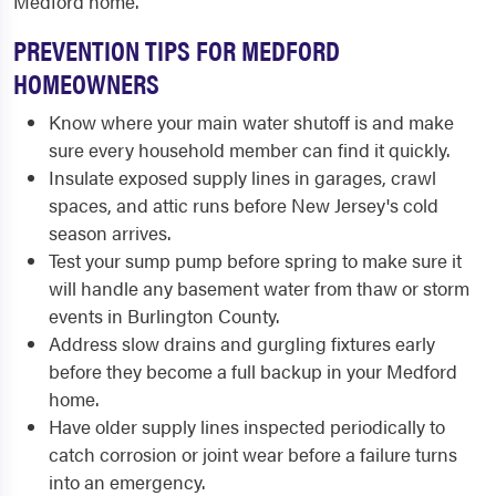
Medford home.
PREVENTION TIPS FOR MEDFORD
HOMEOWNERS
Know where your main water shutoff is and make
sure every household member can find it quickly.
Insulate exposed supply lines in garages, crawl
spaces, and attic runs before New Jersey's cold
season arrives.
Test your sump pump before spring to make sure it
will handle any basement water from thaw or storm
events in Burlington County.
Address slow drains and gurgling fixtures early
before they become a full backup in your Medford
home.
Have older supply lines inspected periodically to
catch corrosion or joint wear before a failure turns
into an emergency.