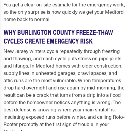
You get a clear on-site estimate for the emergency work,
so the only surprise is how quickly we get your Medford
home back to normal.
WHY BURLINGTON COUNTY FREEZE-THAW
CYCLES CREATE EMERGENCY RISK
New Jersey winters cycle repeatedly through freezing
and thawing, and each cycle puts stress on pipe joints
and fittings. In Medford homes with older construction,
supply lines in unheated garages, crawl spaces, and
attic runs are the most vulnerable. When temperatures
drop hard overnight and rise again by mid-morning, the
result can be a crack that turns from a drip into a flood
before the homeowner notices anything is wrong. The
best defense is knowing where your main shutoff is,
insulating exposed runs before winter, and calling Roto-
Rooter promptly at the first sign of trouble in your