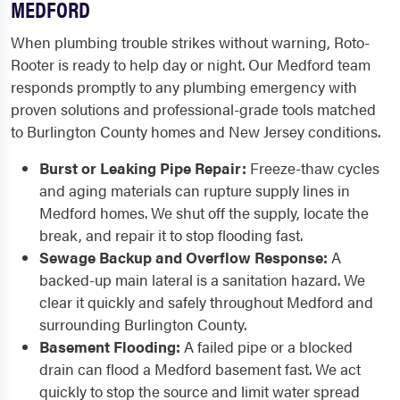
MEDFORD
When plumbing trouble strikes without warning, Roto-
Rooter is ready to help day or night. Our Medford team
responds promptly to any plumbing emergency with
proven solutions and professional-grade tools matched
to Burlington County homes and New Jersey conditions.
Burst or Leaking Pipe Repair:
Freeze-thaw cycles
and aging materials can rupture supply lines in
Medford homes. We shut off the supply, locate the
break, and repair it to stop flooding fast.
Sewage Backup and Overflow Response:
A
backed-up main lateral is a sanitation hazard. We
clear it quickly and safely throughout Medford and
surrounding Burlington County.
Basement Flooding:
A failed pipe or a blocked
drain can flood a Medford basement fast. We act
quickly to stop the source and limit water spread