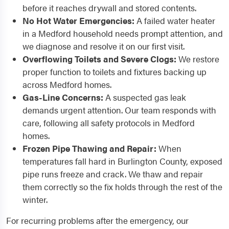
before it reaches drywall and stored contents.
No Hot Water Emergencies:
A failed water heater
in a Medford household needs prompt attention, and
we diagnose and resolve it on our first visit.
Overflowing Toilets and Severe Clogs:
We restore
proper function to toilets and fixtures backing up
across Medford homes.
Gas-Line Concerns:
A suspected gas leak
demands urgent attention. Our team responds with
care, following all safety protocols in Medford
homes.
Frozen Pipe Thawing and Repair:
When
temperatures fall hard in Burlington County, exposed
pipe runs freeze and crack. We thaw and repair
them correctly so the fix holds through the rest of the
winter.
For recurring problems after the emergency, our