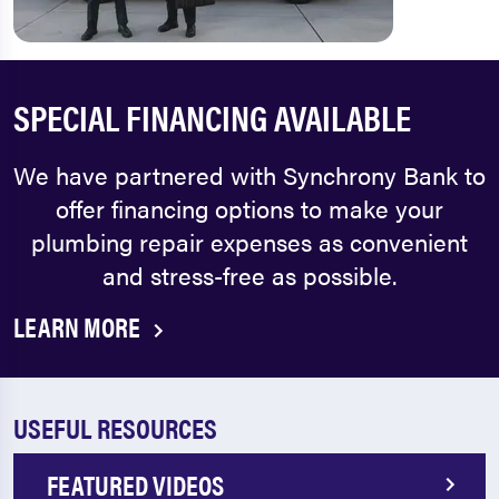
SPECIAL FINANCING AVAILABLE
We have partnered with Synchrony Bank to
offer financing options to make your
plumbing repair expenses as convenient
and stress-free as possible.
LEARN MORE
USEFUL RESOURCES
FEATURED VIDEOS