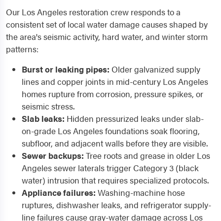
Our Los Angeles restoration crew responds to a
consistent set of local water damage causes shaped by
the area's seismic activity, hard water, and winter storm
patterns:
Burst or leaking pipes:
Older galvanized supply
lines and copper joints in mid-century Los Angeles
homes rupture from corrosion, pressure spikes, or
seismic stress.
Slab leaks:
Hidden pressurized leaks under slab-
on-grade Los Angeles foundations soak flooring,
subfloor, and adjacent walls before they are visible.
Sewer backups:
Tree roots and grease in older Los
Angeles sewer laterals trigger Category 3 (black
water) intrusion that requires specialized protocols.
Appliance failures:
Washing-machine hose
ruptures, dishwasher leaks, and refrigerator supply-
line failures cause gray-water damage across Los