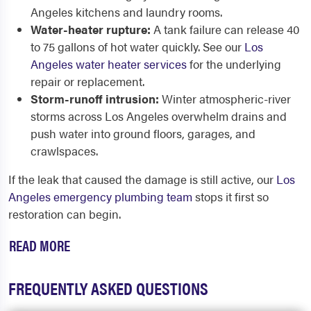
Angeles kitchens and laundry rooms.
Water-heater rupture:
A tank failure can release 40
to 75 gallons of hot water quickly. See our
Los
Angeles water heater services
for the underlying
repair or replacement.
Storm-runoff intrusion:
Winter atmospheric-river
storms across Los Angeles overwhelm drains and
push water into ground floors, garages, and
crawlspaces.
If the leak that caused the damage is still active, our
Los
Angeles emergency plumbing team
stops it first so
restoration can begin.
READ MORE
FREQUENTLY ASKED QUESTIONS