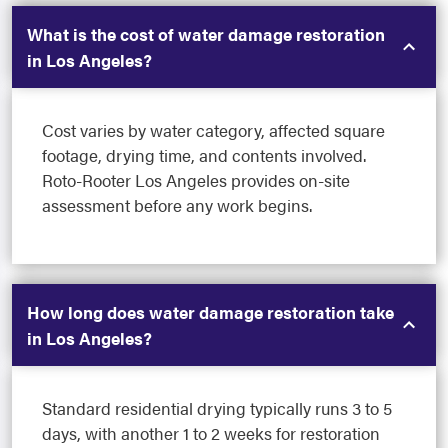
What is the cost of water damage restoration
in Los Angeles?
Cost varies by water category, affected square
footage, drying time, and contents involved.
Roto-Rooter Los Angeles provides on-site
assessment before any work begins.
How long does water damage restoration take
in Los Angeles?
Standard residential drying typically runs 3 to 5
days, with another 1 to 2 weeks for restoration