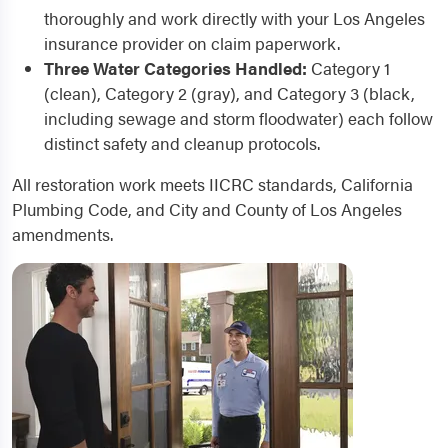
thoroughly and work directly with your Los Angeles
insurance provider on claim paperwork.
Three Water Categories Handled:
Category 1
(clean), Category 2 (gray), and Category 3 (black,
including sewage and storm floodwater) each follow
distinct safety and cleanup protocols.
All restoration work meets IICRC standards, California
Plumbing Code, and City and County of Los Angeles
amendments.