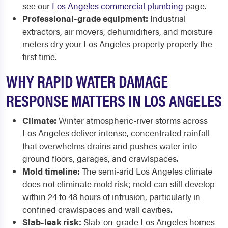
see our
Los Angeles commercial plumbing
page.
Professional-grade equipment:
Industrial
extractors, air movers, dehumidifiers, and moisture
meters dry your Los Angeles property properly the
first time.
WHY RAPID WATER DAMAGE
RESPONSE MATTERS IN LOS ANGELES
Climate:
Winter atmospheric-river storms across
Los Angeles deliver intense, concentrated rainfall
that overwhelms drains and pushes water into
ground floors, garages, and crawlspaces.
Mold timeline:
The semi-arid Los Angeles climate
does not eliminate mold risk; mold can still develop
within 24 to 48 hours of intrusion, particularly in
confined crawlspaces and wall cavities.
Slab-leak risk:
Slab-on-grade Los Angeles homes