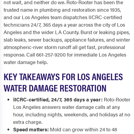
not wait, and neither do we. Roto-Rooter has been the
trusted name in plumbing and restoration since 1935,
and our Los Angeles team dispatches IICRC-certified
technicians 24/7, 365 days a year across the city of Los
Angeles and the wider LA County. Burst or leaking pipes,
slab leaks, sewer backups, appliance failures, and winter
atmospheric-river storm runoff all get fast, professional
response. Call 661-257-9200 for immediate Los Angeles
water damage help.
KEY TAKEAWAYS FOR LOS ANGELES
WATER DAMAGE RESTORATION
IICRC-certified, 24/7, 365 days a year:
Roto-Rooter
Los Angeles answers water damage calls at any
hour, including nights, weekends, and holidays at no
extra charge.
Speed matters:
Mold can grow within 24 to 48