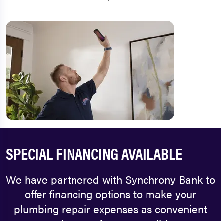
SPECIAL FINANCING AVAILABLE
We have partnered with Synchrony Bank to
offer financing options to make your
plumbing repair expenses as convenient