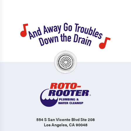
554 S San Vicente Blvd Ste 208
Los Angeles, CA 90048