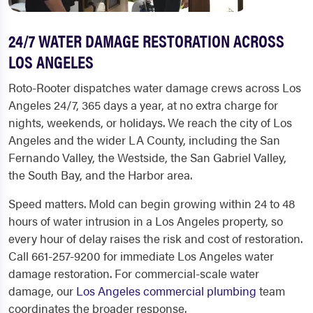
24/7 WATER DAMAGE RESTORATION ACROSS
LOS ANGELES
Roto-Rooter dispatches water damage crews across Los
Angeles 24/7, 365 days a year, at no extra charge for
nights, weekends, or holidays. We reach the city of Los
Angeles and the wider LA County, including the San
Fernando Valley, the Westside, the San Gabriel Valley,
the South Bay, and the Harbor area.
Speed matters. Mold can begin growing within 24 to 48
hours of water intrusion in a Los Angeles property, so
every hour of delay raises the risk and cost of restoration.
Call 661-257-9200 for immediate Los Angeles water
damage restoration. For commercial-scale water
damage, our
Los Angeles commercial plumbing
team
coordinates the broader response.