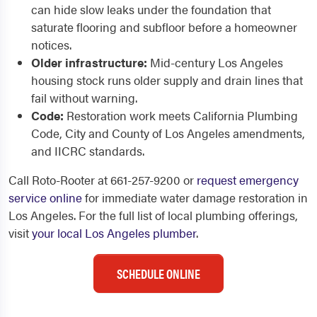
can hide slow leaks under the foundation that
saturate flooring and subfloor before a homeowner
notices.
Older infrastructure:
Mid-century Los Angeles
housing stock runs older supply and drain lines that
fail without warning.
Code:
Restoration work meets California Plumbing
Code, City and County of Los Angeles amendments,
and IICRC standards.
Call Roto-Rooter at 661-257-9200 or
request emergency
service online
for immediate water damage restoration in
Los Angeles. For the full list of local plumbing offerings,
visit
your local Los Angeles plumber
.
SCHEDULE ONLINE