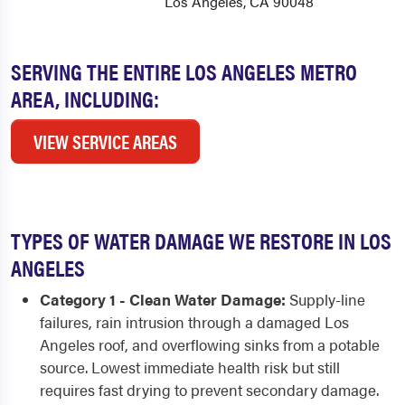
Los Angeles, CA 90048
SERVING THE ENTIRE LOS ANGELES METRO
AREA, INCLUDING:
VIEW SERVICE AREAS
TYPES OF WATER DAMAGE WE RESTORE IN LOS
ANGELES
Category 1 - Clean Water Damage:
Supply-line
failures, rain intrusion through a damaged Los
Angeles roof, and overflowing sinks from a potable
source. Lowest immediate health risk but still
requires fast drying to prevent secondary damage.