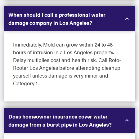
When should I call a professional water
damage company in Los Angeles?
Immediately. Mold can grow within 24 to 48
hours of intrusion in a Los Angeles property.
Delay multiplies cost and health risk. Call Roto-
Rooter Los Angeles before attempting cleanup
yourself unless damage is very minor and
Category 1.
Does homeowner insurance cover water
damage from a burst pipe in Los Angeles?