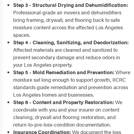
Step 3 - Structural Drying and Dehumidification:
Professional-grade air movers and dehumidifiers
bring framing, drywall, and flooring back to safe
moisture content across the affected Los Angeles
spaces.
Step 4 - Cleaning, Sanitizing, and Deodorization:
Affected materials are cleaned and sanitized to
prevent secondary damage and reduce odors in
your Los Angeles property.
Step 5 - Mold Remediation and Prevention:
Where
moisture sat long enough to support growth, IICRC
standards guide remediation and prevention across
Los Angeles homes and businesses.
Step 6 - Content and Property Restoration:
We
coordinate with you and your insurer on content
cleaning, drywall and flooring restoration, and
return-to-pre-loss-condition documentation.
Insurance Coordination:
We document the loss