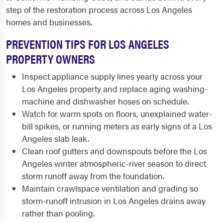
step of the restoration process across Los Angeles
homes and businesses.
PREVENTION TIPS FOR LOS ANGELES
PROPERTY OWNERS
Inspect appliance supply lines yearly across your
Los Angeles property and replace aging washing-
machine and dishwasher hoses on schedule.
Watch for warm spots on floors, unexplained water-
bill spikes, or running meters as early signs of a Los
Angeles slab leak.
Clean roof gutters and downspouts before the Los
Angeles winter atmospheric-river season to direct
storm runoff away from the foundation.
Maintain crawlspace ventilation and grading so
storm-runoff intrusion in Los Angeles drains away
rather than pooling.