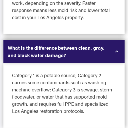
work, depending on the severity. Faster
response means less mold risk and lower total
cost in your Los Angeles property.
What is the difference between clean, gray,
and black water damage?
Category 1 is a potable source; Category 2
carries some contaminants such as washing-
machine overflow; Category 3 is sewage, storm
floodwater, or water that has supported mold
growth, and requires full PPE and specialized
Los Angeles restoration protocols.