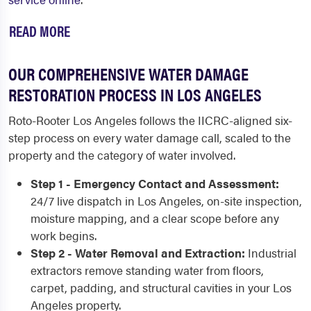
READ MORE
OUR COMPREHENSIVE WATER DAMAGE
RESTORATION PROCESS IN LOS ANGELES
Roto-Rooter Los Angeles follows the IICRC-aligned six-
step process on every water damage call, scaled to the
property and the category of water involved.
Step 1 - Emergency Contact and Assessment:
24/7 live dispatch in Los Angeles, on-site inspection,
moisture mapping, and a clear scope before any
work begins.
Step 2 - Water Removal and Extraction:
Industrial
extractors remove standing water from floors,
carpet, padding, and structural cavities in your Los
Angeles property.