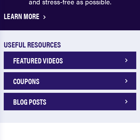
and stress-free as possible.
LEARN MORE
USEFUL RESOURCES
FEATURED VIDEOS
COUPONS
BLOG POSTS