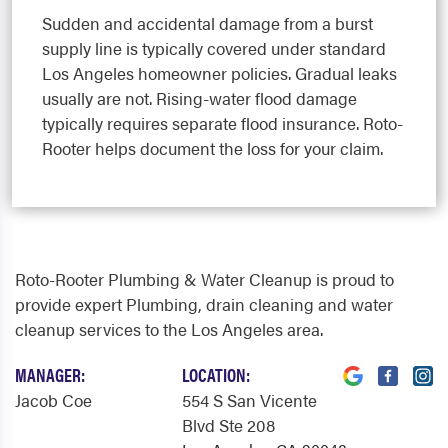
Sudden and accidental damage from a burst
supply line is typically covered under standard
Los Angeles homeowner policies. Gradual leaks
usually are not. Rising-water flood damage
typically requires separate flood insurance. Roto-
Rooter helps document the loss for your claim.
Roto-Rooter Plumbing & Water Cleanup is proud to
provide expert Plumbing, drain cleaning and water
cleanup services to the Los Angeles area.
MANAGER:
LOCATION:
Jacob Coe
554 S San Vicente
Blvd Ste 208