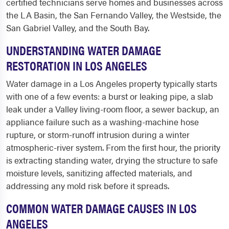
certified technicians serve homes and businesses across
the LA Basin, the San Fernando Valley, the Westside, the
San Gabriel Valley, and the South Bay.
UNDERSTANDING WATER DAMAGE
RESTORATION IN LOS ANGELES
Water damage in a Los Angeles property typically starts
with one of a few events: a burst or leaking pipe, a slab
leak under a Valley living-room floor, a sewer backup, an
appliance failure such as a washing-machine hose
rupture, or storm-runoff intrusion during a winter
atmospheric-river system. From the first hour, the priority
is extracting standing water, drying the structure to safe
moisture levels, sanitizing affected materials, and
addressing any mold risk before it spreads.
COMMON WATER DAMAGE CAUSES IN LOS
ANGELES