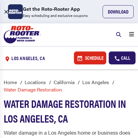
Get the Roto-Rooter App
DOWNLOAD
Easy scheduling and exclusive coupons
SCHEDULE
CALL
LOS ANGELES, CA
Home
Locations
California
Los Angeles
Water Damage Restoration
WATER DAMAGE RESTORATION IN
LOS ANGELES, CA
Water damage in a Los Angeles home or business does