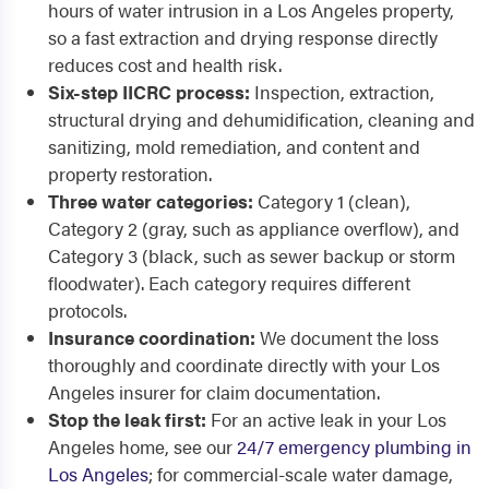
hours of water intrusion in a Los Angeles property,
so a fast extraction and drying response directly
reduces cost and health risk.
Six-step IICRC process:
Inspection, extraction,
structural drying and dehumidification, cleaning and
sanitizing, mold remediation, and content and
property restoration.
Three water categories:
Category 1 (clean),
Category 2 (gray, such as appliance overflow), and
Category 3 (black, such as sewer backup or storm
floodwater). Each category requires different
protocols.
Insurance coordination:
We document the loss
thoroughly and coordinate directly with your Los
Angeles insurer for claim documentation.
Stop the leak first:
For an active leak in your Los
Angeles home, see our
24/7 emergency plumbing in
Los Angeles
; for commercial-scale water damage,