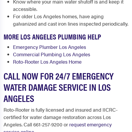
Know where your main water shutoff is and keep it
accessible.
For older Los Angeles homes, have aging
galvanized and cast iron lines inspected periodically.
MORE LOS ANGELES PLUMBING HELP
Emergency Plumber Los Angeles
Commercial Plumbing Los Angeles
Roto-Rooter Los Angeles Home
CALL NOW FOR 24/7 EMERGENCY
WATER DAMAGE SERVICE IN LOS
ANGELES
Roto-Rooter is fully licensed and insured and IICRC-
certified for water damage restoration across Los
Angeles. Call 661-257-9200 or
request emergency
service online
.