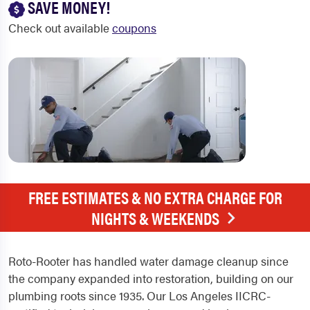
SAVE MONEY!
Check out available
coupons
FREE ESTIMATES & NO EXTRA CHARGE FOR
NIGHTS & WEEKENDS
Roto-Rooter has handled water damage cleanup since
the company expanded into restoration, building on our
plumbing roots since 1935. Our Los Angeles IICRC-