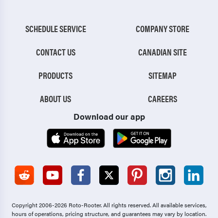
SCHEDULE SERVICE
COMPANY STORE
CONTACT US
CANADIAN SITE
PRODUCTS
SITEMAP
ABOUT US
CAREERS
Download our app
Copyright 2006-2026 Roto-Rooter.
All rights reserved. All available services,
hours of operations, pricing structure, and guarantees may vary by location.