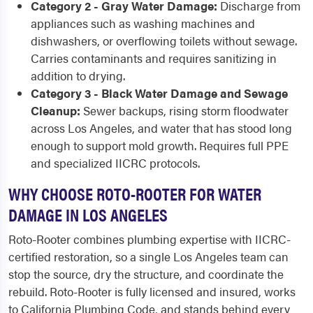
Category 2 - Gray Water Damage:
Discharge from
appliances such as washing machines and
dishwashers, or overflowing toilets without sewage.
Carries contaminants and requires sanitizing in
addition to drying.
Category 3 - Black Water Damage and Sewage
Cleanup:
Sewer backups, rising storm floodwater
across Los Angeles, and water that has stood long
enough to support mold growth. Requires full PPE
and specialized IICRC protocols.
WHY CHOOSE ROTO-ROOTER FOR WATER
DAMAGE IN LOS ANGELES
Roto-Rooter combines plumbing expertise with IICRC-
certified restoration, so a single Los Angeles team can
stop the source, dry the structure, and coordinate the
rebuild. Roto-Rooter is fully licensed and insured, works
to California Plumbing Code, and stands behind every