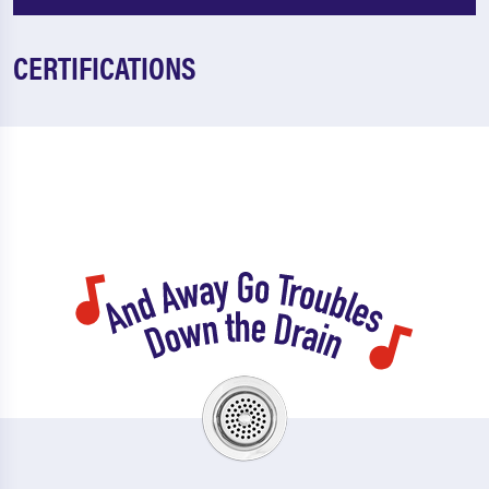
CERTIFICATIONS