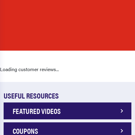
Loading customer reviews...
USEFUL RESOURCES
FEATURED VIDEOS
COUPONS