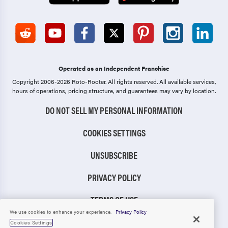
Operated as an Independent Franchise
Copyright 2006-2026 Roto-Rooter.
All rights reserved. All available services,
hours of operations, pricing structure, and guarantees may vary by location.
DO NOT SELL MY PERSONAL INFORMATION
COOKIES SETTINGS
UNSUBSCRIBE
PRIVACY POLICY
TERMS OF USE
We use cookies to enhance your experience.
Privacy Policy
CCPA NOTICE
Cookies Settings