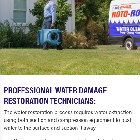
PROFESSIONAL WATER DAMAGE
RESTORATION TECHNICIANS:
The water restoration process requires water extraction
using both suction and compression equipment to push
water to the surface and suction it away