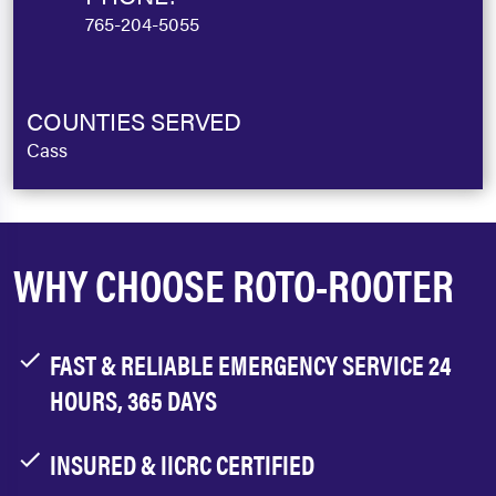
765-204-5055
COUNTIES SERVED
Cass
WHY CHOOSE ROTO-ROOTER
FAST & RELIABLE EMERGENCY SERVICE 24
HOURS, 365 DAYS
INSURED & IICRC CERTIFIED