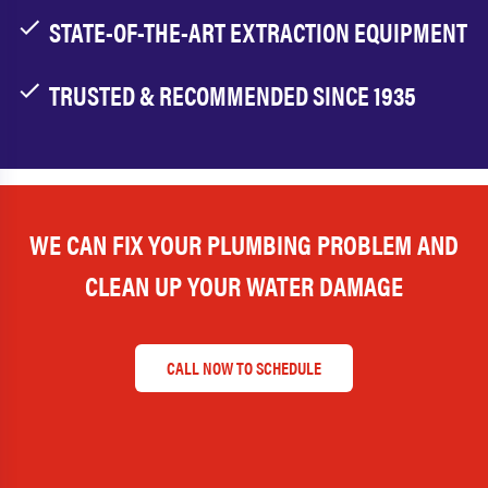
STATE-OF-THE-ART EXTRACTION EQUIPMENT
TRUSTED & RECOMMENDED SINCE 1935
WE CAN FIX YOUR PLUMBING PROBLEM AND
CLEAN UP YOUR WATER DAMAGE
CALL NOW TO SCHEDULE