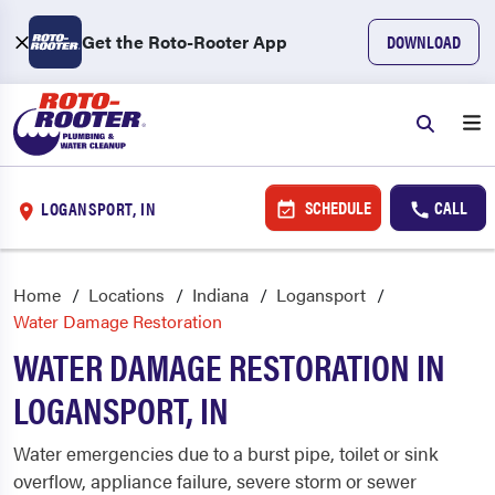
Get the Roto-Rooter App
DOWNLOAD
SCHEDULE
CALL
LOGANSPORT, IN
Home
Locations
Indiana
Logansport
Water Damage Restoration
WATER DAMAGE RESTORATION IN
LOGANSPORT, IN
Water emergencies due to a burst pipe, toilet or sink
overflow, appliance failure, severe storm or sewer