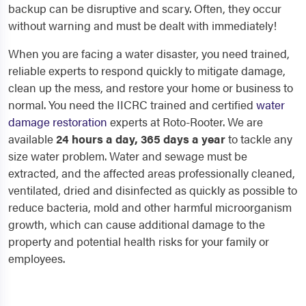
backup can be disruptive and scary. Often, they occur
without warning and must be dealt with immediately!
When you are facing a water disaster, you need trained,
reliable experts to respond quickly to mitigate damage,
clean up the mess, and restore your home or business to
normal. You need the IICRC trained and certified
water
damage restoration
experts at Roto-Rooter. We are
available
24 hours a day, 365 days a year
to tackle any
size water problem. Water and sewage must be
extracted, and the affected areas professionally cleaned,
ventilated, dried and disinfected as quickly as possible to
reduce bacteria, mold and other harmful microorganism
growth, which can cause additional damage to the
property and potential health risks for your family or
employees.