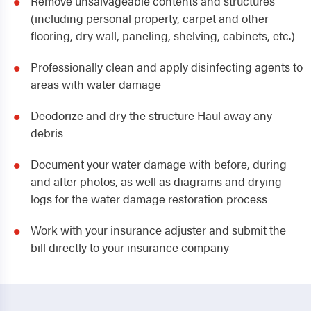
Remove unsalvageable contents and structures
(including personal property, carpet and other
flooring, dry wall, paneling, shelving, cabinets, etc.)
Professionally clean and apply disinfecting agents to
areas with water damage
Deodorize and dry the structure Haul away any
debris
Document your water damage with before, during
and after photos, as well as diagrams and drying
logs for the water damage restoration process
Work with your insurance adjuster and submit the
bill directly to your insurance company