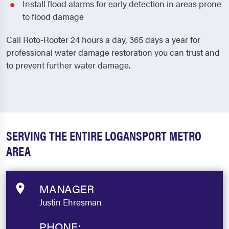
Install flood alarms for early detection in areas prone
to flood damage
Call Roto-Rooter 24 hours a day, 365 days a year for
professional water damage restoration you can trust and
to prevent further water damage.
SERVING THE ENTIRE LOGANSPORT METRO
AREA
MANAGER
Justin Ehresman
PHONE: