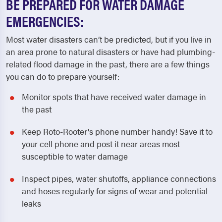
BE PREPARED FOR WATER DAMAGE
EMERGENCIES:
Most water disasters can’t be predicted, but if you live in
an area prone to natural disasters or have had plumbing-
related flood damage in the past, there are a few things
you can do to prepare yourself:
Monitor spots that have received water damage in
the past
Keep Roto-Rooter's phone number handy! Save it to
your cell phone and post it near areas most
susceptible to water damage
Inspect pipes, water shutoffs, appliance connections
and hoses regularly for signs of wear and potential
leaks