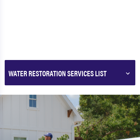
WATER RESTORATION SERVICES LIST