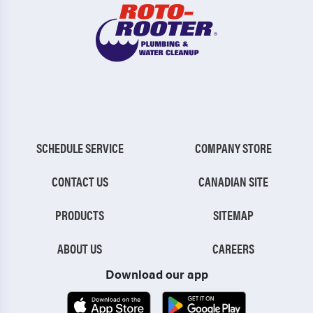
SCHEDULE SERVICE
COMPANY STORE
CONTACT US
CANADIAN SITE
PRODUCTS
SITEMAP
ABOUT US
CAREERS
Download our app