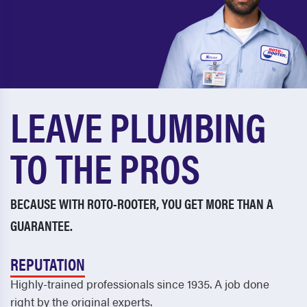
LEAVE PLUMBING
TO THE PROS
BECAUSE WITH ROTO-ROOTER, YOU GET MORE THAN A
GUARANTEE.
REPUTATION
Highly-trained professionals since 1935. A job done
right by the original experts.