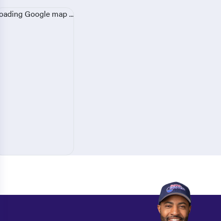
oading Google map ...