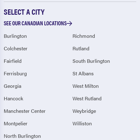
SELECT A CITY
SEE OUR CANADIAN LOCATIONS
Burlington
Richmond
Colchester
Rutland
Fairfield
South Burlington
Ferrisburg
St Albans
Georgia
West Milton
Hancock
West Rutland
Manchester Center
Weybridge
Montpelier
Williston
North Burlington