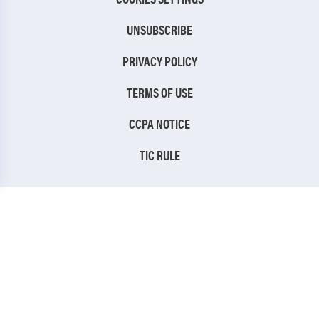
UNSUBSCRIBE
PRIVACY POLICY
TERMS OF USE
CCPA NOTICE
TIC RULE