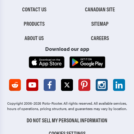
CONTACT US
CANADIAN SITE
PRODUCTS
SITEMAP
ABOUT US
CAREERS
Download our app
Copyright 2006-2026 Roto-Rooter.
All rights reserved. All available services,
hours of operations, pricing structure, and guarantees may vary by location.
DO NOT SELL MY PERSONAL INFORMATION
COOKIES SETTINGS