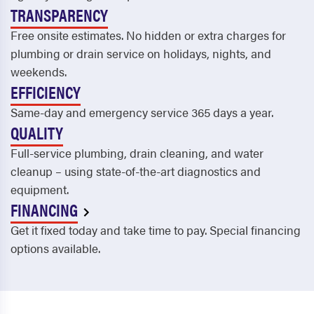
TRANSPARENCY
Free onsite estimates. No hidden or extra charges for
plumbing or drain service on holidays, nights, and
weekends.
EFFICIENCY
Same-day and emergency service 365 days a year.
QUALITY
Full-service plumbing, drain cleaning, and water
cleanup – using state-of-the-art diagnostics and
equipment.
FINANCING
Get it fixed today and take time to pay. Special financing
options available.