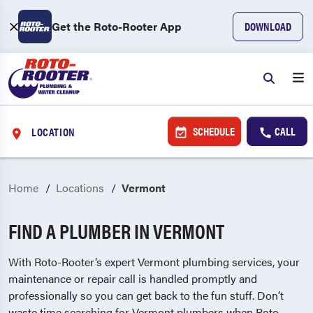
Get the Roto-Rooter App
DOWNLOAD
SCHEDULE
CALL
LOCATION
Home
Locations
Vermont
FIND A PLUMBER IN VERMONT
With Roto-Rooter’s expert Vermont plumbing services, your
maintenance or repair call is handled promptly and
professionally so you can get back to the fun stuff. Don’t
waste time searching for Vermont plumbers when Roto-