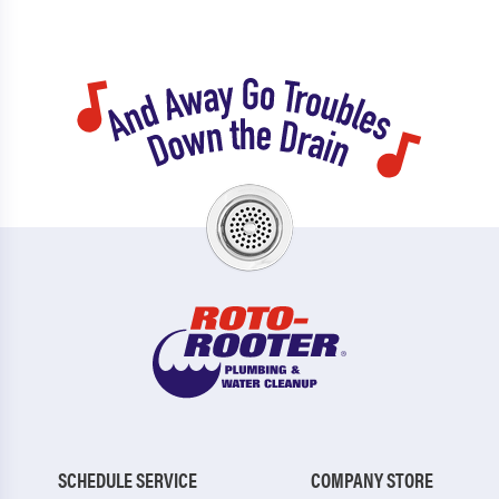
SCHEDULE SERVICE
COMPANY STORE