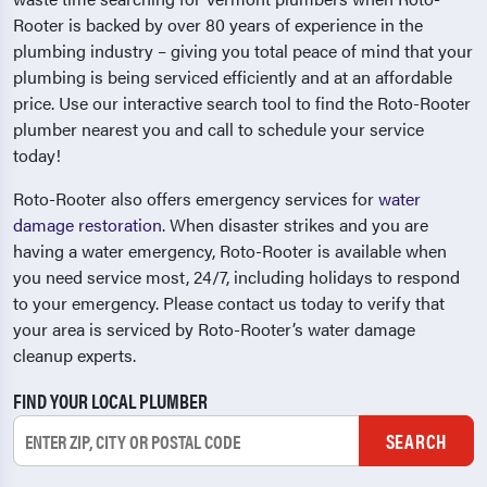
Rooter is backed by over 80 years of experience in the
plumbing industry – giving you total peace of mind that your
plumbing is being serviced efficiently and at an affordable
price. Use our interactive search tool to find the Roto-Rooter
plumber nearest you and call to schedule your service
today!
Roto-Rooter also offers emergency services for
water
damage restoration
. When disaster strikes and you are
having a water emergency, Roto-Rooter is available when
you need service most, 24/7, including holidays to respond
to your emergency. Please contact us today to verify that
your area is serviced by Roto-Rooter’s water damage
cleanup experts.
FIND YOUR LOCAL PLUMBER
SEARCH