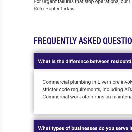
For urgent failures that stop operations, our
L
Roto-Rooter today.
FREQUENTLY ASKED QUESTI
What is the difference between residen
Commercial plumbing in Livermore involves
stricter code requirements, including ADA
Commercial work often runs on maintenan
What types of businesses do you serve 