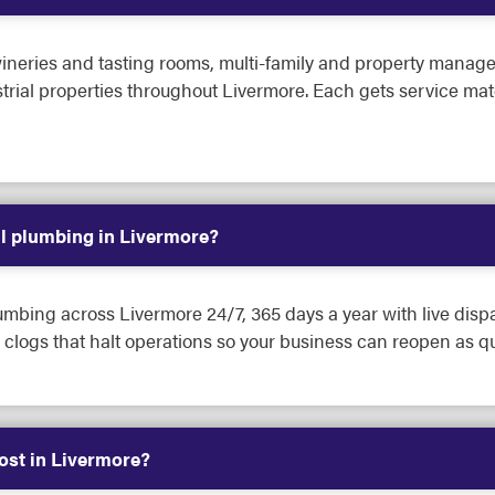
ineries and tasting rooms, multi-family and property manageme
dustrial properties throughout Livermore. Each gets service ma
l plumbing in Livermore?
mbing across Livermore 24/7, 365 days a year with live disp
clogs that halt operations so your business can reopen as qu
st in Livermore?