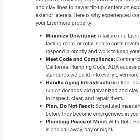
and clay lines to newer tilt-up centers on expa
exterior laterals. Here is why experienced co
your Livermore property:
Minimize Downtime:
A failure in a Liv
tasting room, or retail space costs reven
respond promptly and work to keep your
Meet Code and Compliance:
Commercia
California Plumbing Code, ADA accessibil
standards we build into every Livermore 
Handle Aging Infrastructure:
Older do
run on decades-old galvanized and clay 
to inspect, clear, and repair them.
Plan, Do Not React:
Scheduled maintena
before they become emergencies in your L
Plumbing Peace of Mind:
With Roto-Roo
is one call away, day or night.