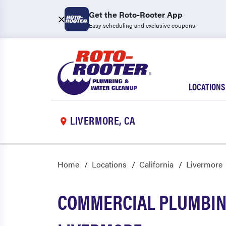
Get the Roto-Rooter App
Easy scheduling and exclusive coupons
LOCATIONS
LIVERMORE, CA
Home
Locations
California
Livermore
COMMERCIAL PLUMBING