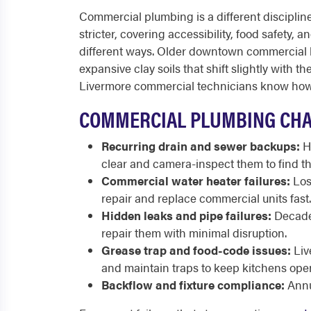
Commercial plumbing is a different discipline 
stricter, covering accessibility, food safety, 
different ways. Older downtown commercial blo
expansive clay soils that shift slightly with 
Livermore commercial technicians know how t
COMMERCIAL PLUMBING CHA
Recurring drain and sewer backups:
Hi
clear and camera-inspect them to find th
Commercial water heater failures:
Lost
repair and replace commercial units fast.
Hidden leaks and pipe failures:
Decades
repair them with minimal disruption.
Grease trap and food-code issues:
Liv
and maintain traps to keep kitchens ope
Backflow and fixture compliance:
Annu