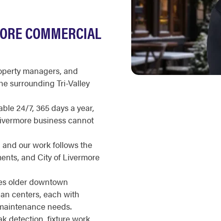
MORE COMMERCIAL
roperty managers, and
e surrounding Tri-Valley
ble 24/7, 365 days a year,
 Livermore business cannot
, and our work follows the
ents, and City of Livermore
nes older downtown
an centers, each with
d maintenance needs.
 detection, fixture work,