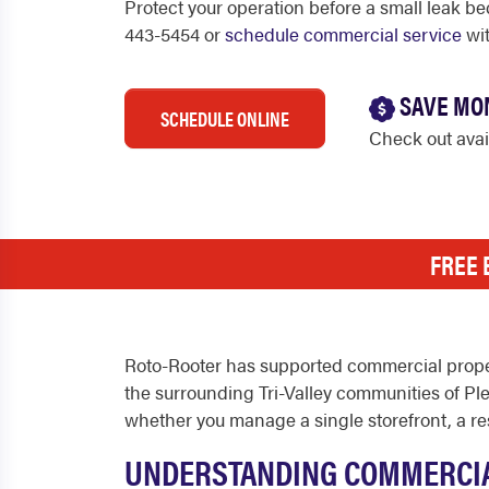
Protect your operation before a small leak be
443-5454 or
schedule commercial service
wit
SAVE MO
SCHEDULE ONLINE
Check out ava
FREE 
Roto-Rooter has supported commercial proper
the surrounding Tri-Valley communities of P
whether you manage a single storefront, a rest
UNDERSTANDING COMMERCIA