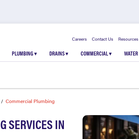
Careers
Contact Us
Resources
PLUMBING
▾
DRAINS
▾
COMMERCIAL
▾
WATER
Commercial Plumbing
 SERVICES IN