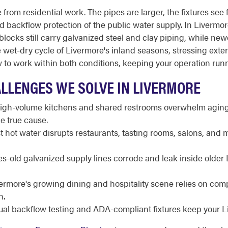
from residential work. The pipes are larger, the fixtures see 
and backflow protection of the public water supply. In Livermor
cks still carry galvanized steel and clay piping, while newe
the wet-dry cycle of Livermore's inland seasons, stressing ext
o work within both conditions, keeping your operation runni
LLENGES WE SOLVE IN LIVERMORE
gh-volume kitchens and shared restrooms overwhelm aging l
e true cause.
 hot water disrupts restaurants, tasting rooms, salons, and 
-old galvanized supply lines corrode and leak inside older 
ermore's growing dining and hospitality scene relies on c
n.
al backflow testing and ADA-compliant fixtures keep your Li