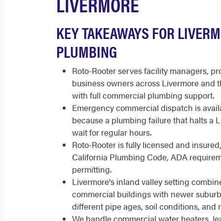
LIVERMORE
KEY TAKEAWAYS FOR LIVER
PLUMBING
Roto-Rooter serves facility managers, p
business owners across Livermore and th
with full commercial plumbing support.
Emergency commercial dispatch is availa
because a plumbing failure that halts a
wait for regular hours.
Roto-Rooter is fully licensed and insured
California Plumbing Code, ADA requirem
permitting.
Livermore's inland valley setting combi
commercial buildings with newer suburb
different pipe ages, soil conditions, an
We handle commercial water heaters, leak