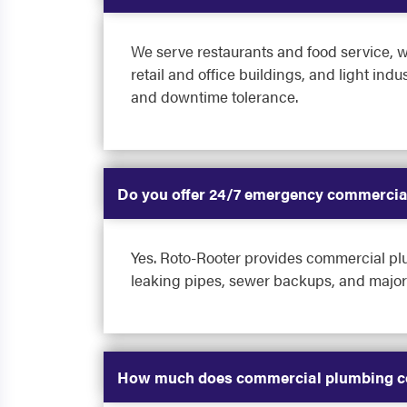
We serve restaurants and food service, w
retail and office buildings, and light in
and downtime tolerance.
Do you offer 24/7 emergency commercia
Yes. Roto-Rooter provides commercial plu
leaking pipes, sewer backups, and major 
How much does commercial plumbing co