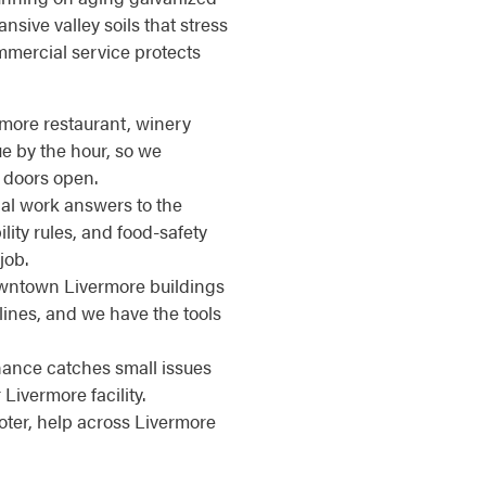
nsive valley soils that stress
mmercial service protects
ermore restaurant, winery
ue by the hour, so we
 doors open.
l work answers to the
ity rules, and food-safety
job.
wntown Livermore buildings
lines, and we have the tools
nce catches small issues
ivermore facility.
ter, help across Livermore