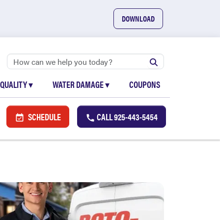
DOWNLOAD
 QUALITY
▾
WATER DAMAGE
▾
COUPONS
SCHEDULE
CALL
925-443-5454