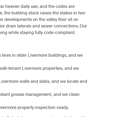
far heavier daily use, and the codes are
e, the building stock raises the stakes in two
r developments on the valley floor sit on
erior drain laterals and sewer connections. Our
ng while staying fully code-compliant.
ines in older Livermore buildings, and we
multi-tenant Livermore properties, and we
Livermore walls and slabs, and we locate and
ompliant grease management, and we clean
vermore property inspection-ready.