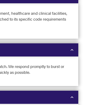
nt, healthcare and clinical facilities,
tched to its specific code requirements
atch. We respond promptly to burst or
ickly as possible.