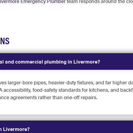
ivermore Emergency Plumber
team responds around the cl
ONS
tial and commercial plumbing in Livermore?
 larger-bore pipes, heavier-duty fixtures, and far higher dai
 accessibility, food-safety standards for kitchens, and backf
ce agreements rather than one-off repairs.
in Livermore?