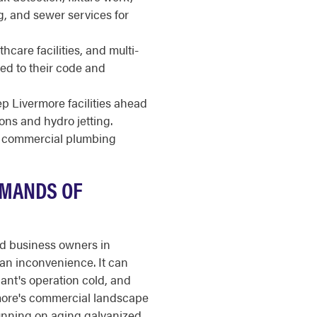
g, and sewer services for
thcare facilities, and multi-
ed to their code and
 Livermore facilities ahead
ions and hydro jetting.
or commercial plumbing
EMANDS OF
nd business owners in
an inconvenience. It can
nant's operation cold, and
rmore's commercial landscape
unning on aging galvanized