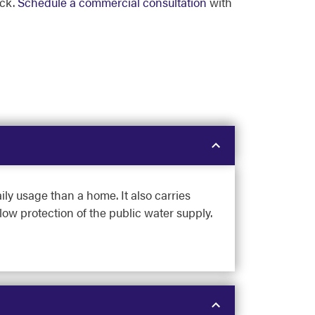
ock.
Schedule a commercial consultation
with
ly usage than a home. It also carries
low protection of the public water supply.