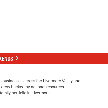
EKENDS
o businesses across the Livermore Valley and
l crew backed by national resources,
family portfolio in Livermore.