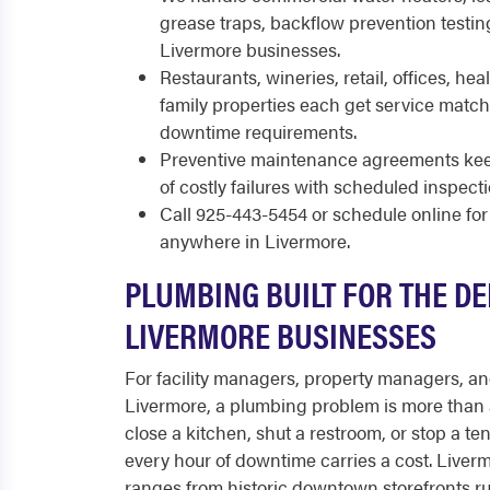
grease traps, backflow prevention testin
Livermore businesses.
Restaurants, wineries, retail, offices, heal
family properties each get service match
downtime requirements.
Preventive maintenance agreements keep
of costly failures with scheduled inspect
Call 925-443-5454 or schedule online f
anywhere in Livermore.
PLUMBING BUILT FOR THE D
LIVERMORE BUSINESSES
For facility managers, property managers, a
Livermore, a plumbing problem is more than 
close a kitchen, shut a restroom, or stop a te
every hour of downtime carries a cost. Live
ranges from historic downtown storefronts r