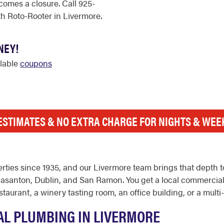
comes a closure. Call 925-
h Roto-Rooter in Livermore.
NEY!
ilable
coupons
ESTIMATES & NO EXTRA CHARGE FOR NIGHTS & WE
ties since 1935, and our Livermore team brings that depth t
leasanton, Dublin, and San Ramon. You get a local commercia
aurant, a winery tasting room, an office building, or a multi-
L PLUMBING IN LIVERMORE