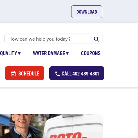
DOWNLOAD
 QUALITY
▾
WATER DAMAGE
▾
COUPONS
SCHEDULE
CALL
402-489-4801