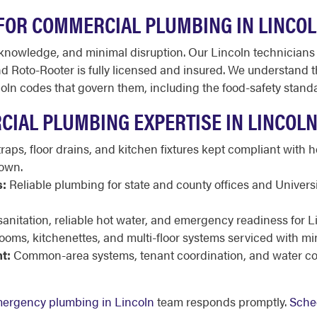
FOR COMMERCIAL PLUMBING IN LINCO
owledge, and minimal disruption. Our Lincoln technicians 
 Roto-Rooter is fully licensed and insured. We understand the 
coln codes that govern them, including the food-safety stan
CIAL PLUMBING EXPERTISE IN LINCOL
raps, floor drains, and kitchen fixtures kept compliant with 
own.
s:
Reliable plumbing for state and county offices and Univers
sanitation, reliable hot water, and emergency readiness for L
ooms, kitchenettes, and multi-floor systems serviced with m
t:
Common-area systems, tenant coordination, and water co
ergency plumbing in Lincoln
team responds promptly.
Sche