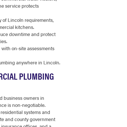
ne service protects
 of Lincoln requirements,
ercial kitchens.
duce downtime and protect
ies.
d, with on-site assessments
lumbing anywhere in Lincoln.
RCIAL PLUMBING
nd business owners in
ce is non-negotiable.
residential systems and
state and county government
d insurance offices, and a