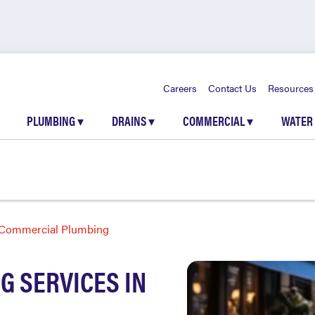
Careers
Contact Us
Resources
PLUMBING
▾
DRAINS
▾
COMMERCIAL
▾
WATER
Commercial Plumbing
 SERVICES IN