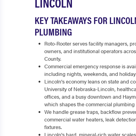
LINCOLN
KEY TAKEAWAYS FOR LINCO
PLUMBING
Roto-Rooter serves facility managers, p
owners, and institutional operators acro
County.
Commercial emergency response is availa
including nights, weekends, and holiday
Lincoln's economy leans on state and c
University of Nebraska-Lincoln, healthc
offices, and a busy downtown and Hayma
which shapes the commercial plumbing 
We handle grease traps, backflow prevent
commercial water heaters, leak detecti
fixtures.
Lincoln's hard, mineral-rich water scale