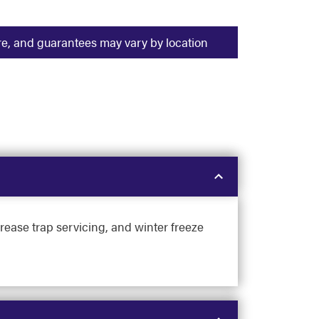
ure, and guarantees may vary by location
rease trap servicing, and winter freeze