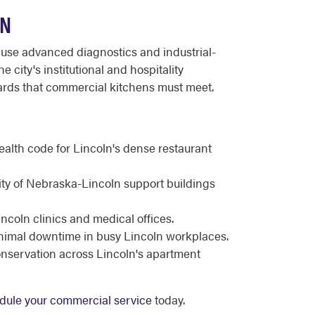
LN
use advanced diagnostics and industrial-
city's institutional and hospitality
dards that commercial kitchens must meet.
N
health code for Lincoln's dense restaurant
ity of Nebraska-Lincoln support buildings
incoln clinics and medical offices.
inimal downtime in busy Lincoln workplaces.
nservation across Lincoln's apartment
dule your commercial service
today.