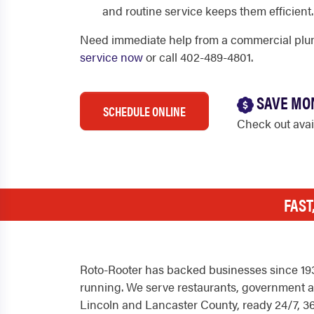
and routine service keeps them efficient.
Need immediate help from a commercial plu
service now
or call 402-489-4801.
SAVE MO
SCHEDULE ONLINE
Check out ava
FAST
Roto-Rooter has backed businesses since 1935
running. We serve restaurants, government an
Lincoln and Lancaster County, ready 24/7, 36