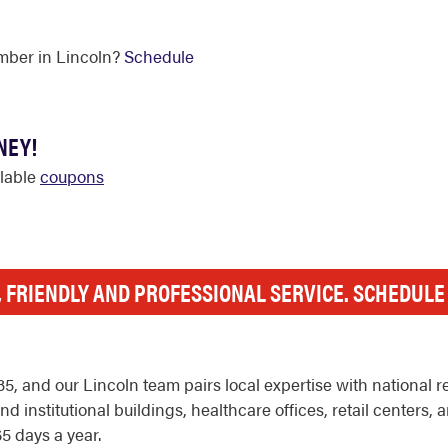
mber in Lincoln?
Schedule
NEY!
ilable
coupons
, FRIENDLY AND PROFESSIONAL SERVICE. SCHEDUL
, and our Lincoln team pairs local expertise with national 
d institutional buildings, healthcare offices, retail centers
5 days a year.