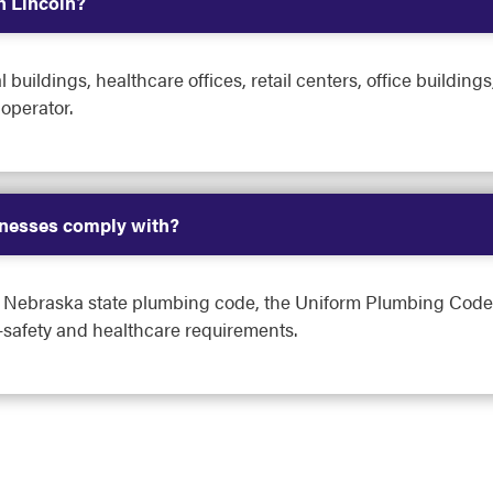
n Lincoln?
 buildings, healthcare offices, retail centers, office buildi
 operator.
nesses comply with?
e Nebraska state plumbing code, the Uniform Plumbing Code,
safety and healthcare requirements.