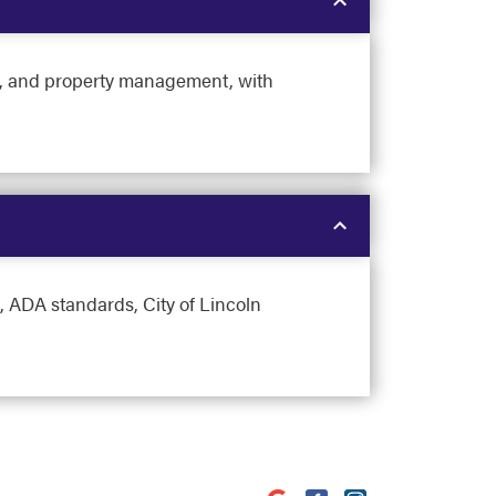
ngs, and property management, with
 ADA standards, City of Lincoln