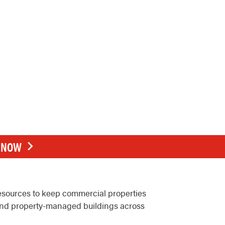
E NOW
resources to keep commercial properties
, and property-managed buildings across