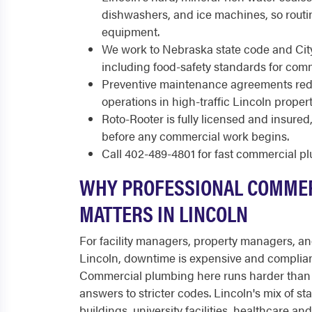
dishwashers, and ice machines, so routi
equipment.
We work to Nebraska state code and City
including food-safety standards for comm
Preventive maintenance agreements re
operations in high-traffic Lincoln propert
Roto-Rooter is fully licensed and insure
before any commercial work begins.
Call 402-489-4801 for fast commercial p
WHY PROFESSIONAL COMME
MATTERS IN LINCOLN
For facility managers, property managers, a
Lincoln, downtime is expensive and complian
Commercial plumbing here runs harder than 
answers to stricter codes. Lincoln's mix of 
buildings, university facilities, healthcare an