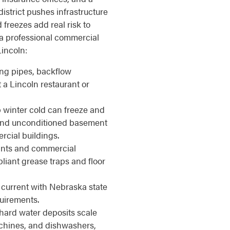
strict pushes infrastructure
freezes add real risk to
a professional commercial
incoln:
ing pipes, backflow
t a Lincoln restaurant or
winter cold can freeze and
, and unconditioned basement
cial buildings.
nts and commercial
iant grease traps and floor
current with Nebraska state
uirements.
hard water deposits scale
achines, and dishwashers,