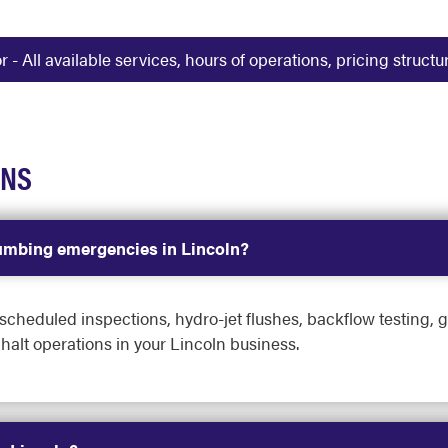
 All available services, hours of operations, pricing struct
ONS
umbing emergencies in Lincoln?
heduled inspections, hydro-jet flushes, backflow testing, g
halt operations in your Lincoln business.