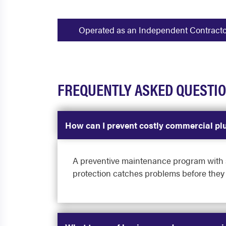
Operated as an Independent Contractor -
FREQUENTLY ASKED QUESTI
How can I prevent costly commercial pl
A preventive maintenance program with sc
protection catches problems before they 