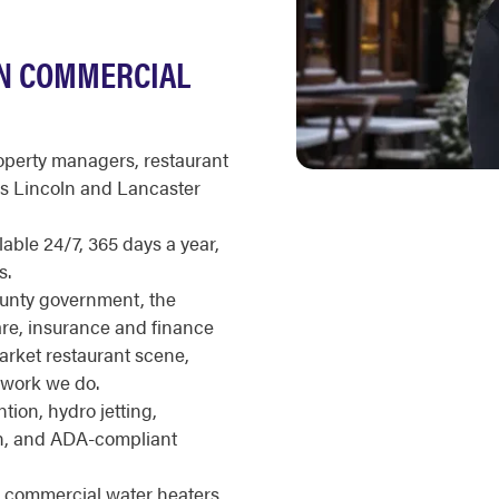
LN COMMERCIAL
roperty managers, restaurant
ss Lincoln and Lancaster
ble 24/7, 365 days a year,
s.
ounty government, the
are, insurance and finance
rket restaurant scene,
work we do.
ion, hydro jetting,
on, and ADA-compliant
s commercial water heaters,