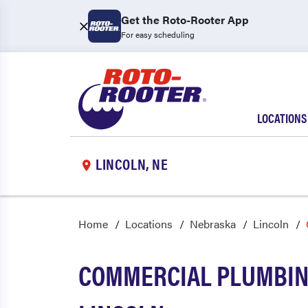
Get the Roto-Rooter App
For easy scheduling
LOCATIONS
LINCOLN, NE
Home
Locations
Nebraska
Lincoln
COMMERCIAL PLUMBING