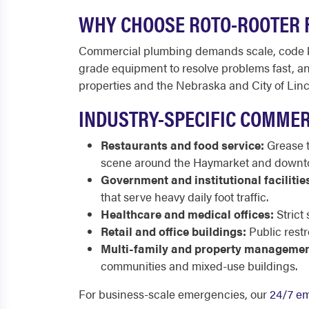
WHY CHOOSE ROTO-ROOTER 
Commercial plumbing demands scale, code kn
grade equipment to resolve problems fast, and
properties and the Nebraska and City of Lin
INDUSTRY-SPECIFIC COMMER
Restaurants and food service:
Grease t
scene around the Haymarket and downt
Government and institutional facilitie
that serve heavy daily foot traffic.
Healthcare and medical offices:
Strict 
Retail and office buildings:
Public restr
Multi-family and property managemen
communities and mixed-use buildings.
For business-scale emergencies, our
24/7 em