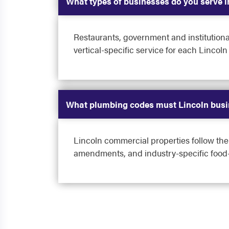
What types of businesses do you serve i
Restaurants, government and institutional
vertical-specific service for each Lincoln
What plumbing codes must Lincoln busi
Lincoln commercial properties follow th
amendments, and industry-specific food-