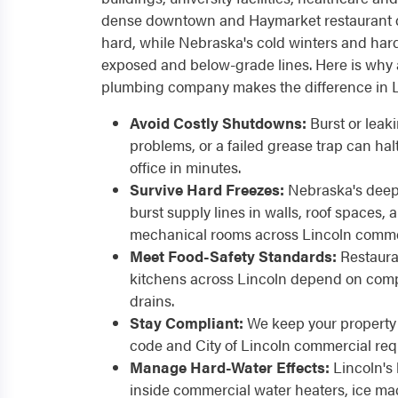
dense downtown and Haymarket restaurant di
hard, while Nebraska's cold winters and hard 
exposed and below-grade lines. Here is why 
plumbing company makes the difference in L
Avoid Costly Shutdowns:
Burst or leak
problems, or a failed grease trap can hal
office in minutes.
Survive Hard Freezes:
Nebraska's deep 
burst supply lines in walls, roof spaces
mechanical rooms across Lincoln commer
Meet Food-Safety Standards:
Restaura
kitchens across Lincoln depend on compl
drains.
Stay Compliant:
We keep your property 
code and City of Lincoln commercial req
Manage Hard-Water Effects:
Lincoln's 
inside commercial water heaters, ice m