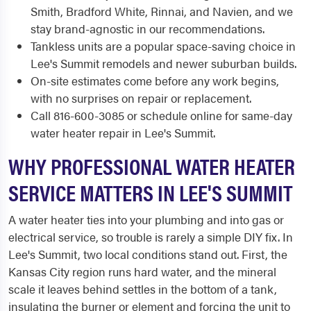
Smith, Bradford White, Rinnai, and Navien, and we
stay brand-agnostic in our recommendations.
Tankless units are a popular space-saving choice in
Lee's Summit remodels and newer suburban builds.
On-site estimates come before any work begins,
with no surprises on repair or replacement.
Call 816-600-3085 or schedule online for same-day
water heater repair in Lee's Summit.
WHY PROFESSIONAL WATER HEATER
SERVICE MATTERS IN LEE'S SUMMIT
A water heater ties into your plumbing and into gas or
electrical service, so trouble is rarely a simple DIY fix. In
Lee's Summit, two local conditions stand out. First, the
Kansas City region runs hard water, and the mineral
scale it leaves behind settles in the bottom of a tank,
insulating the burner or element and forcing the unit to