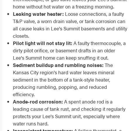
home without hot water on a freezing morning.
Leaking water heater:
Loose connections, a faulty
T&P valve, a worn drain valve, or tank corrosion can
all cause leaks in Lee's Summit basements and utility
closets.
Pilot light will not stay lit:
A faulty thermocouple, a
dirty pilot orifice, or basement drafts in an older
Lee's Summit home can keep snuffing it out.
Sediment buildup and rumbling noises:
The
Kansas City region's hard water leaves mineral
sediment in the bottom of a tank-style heater,
producing rumbling, popping, and reduced
efficiency.
Anode-rod corrosion:
A spent anode rod is a
leading cause of tank rust, and checking it regularly
protects your Lee's Summit unit, especially where
water runs hard.
Inconsistent temperature:
A failing thermostat, a