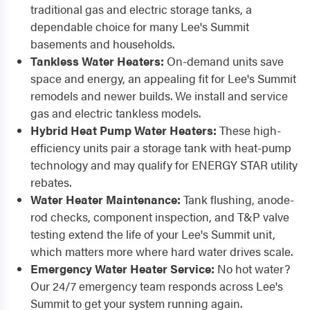
traditional gas and electric storage tanks, a
dependable choice for many Lee's Summit
basements and households.
Tankless Water Heaters:
On-demand units save
space and energy, an appealing fit for Lee's Summit
remodels and newer builds. We install and service
gas and electric tankless models.
Hybrid Heat Pump Water Heaters:
These high-
efficiency units pair a storage tank with heat-pump
technology and may qualify for ENERGY STAR utility
rebates.
Water Heater Maintenance:
Tank flushing, anode-
rod checks, component inspection, and T&P valve
testing extend the life of your Lee's Summit unit,
which matters more where hard water drives scale.
Emergency Water Heater Service:
No hot water?
Our 24/7 emergency team responds across Lee's
Summit to get your system running again.