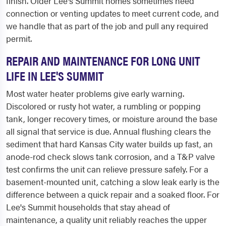
finish. Older Lee's Summit homes sometimes need
connection or venting updates to meet current code, and
we handle that as part of the job and pull any required
permit.
REPAIR AND MAINTENANCE FOR LONG UNIT
LIFE IN LEE'S SUMMIT
Most water heater problems give early warning.
Discolored or rusty hot water, a rumbling or popping
tank, longer recovery times, or moisture around the base
all signal that service is due. Annual flushing clears the
sediment that hard Kansas City water builds up fast, an
anode-rod check slows tank corrosion, and a T&P valve
test confirms the unit can relieve pressure safely. For a
basement-mounted unit, catching a slow leak early is the
difference between a quick repair and a soaked floor. For
Lee's Summit households that stay ahead of
maintenance, a quality unit reliably reaches the upper