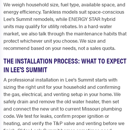
We weigh household size, fuel type, available space, and
energy efficiency. Tankless models suit space-conscious
Lee's Summit remodels, while ENERGY STAR hybrid
units may qualify for utility rebates. In a hard-water
market, we also talk through the maintenance habits that
protect whichever unit you choose. We size and
recommend based on your needs, not a sales quota.
THE INSTALLATION PROCESS: WHAT TO EXPECT
IN LEE'S SUMMIT
A professional installation in Lee's Summit starts with
sizing the right unit for your household and confirming
the gas, electrical, and venting setup in your home. We
safely drain and remove the old water heater, then set
and connect the new unit to current Missouri plumbing
code. We test for leaks, confirm proper ignition or
heating, and verify the T&P valve and venting before we