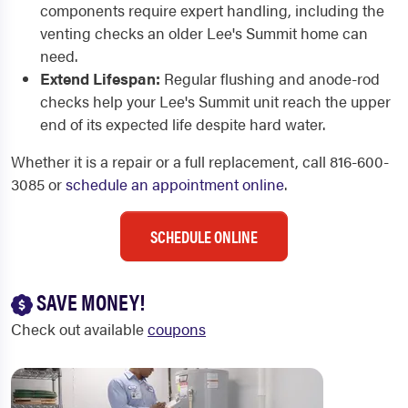
components require expert handling, including the
venting checks an older Lee's Summit home can
need.
Extend Lifespan:
Regular flushing and anode-rod
checks help your Lee's Summit unit reach the upper
end of its expected life despite hard water.
Whether it is a repair or a full replacement, call 816-600-
3085 or
schedule an appointment online
.
SCHEDULE ONLINE
SAVE MONEY!
Check out available
coupons