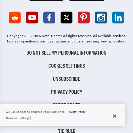
Copyright 2006-2026 Roto-Rooter.
All rights reserved. All available services,
hours of operations, pricing structure, and guarantees may vary by location.
DO NOT SELL MY PERSONAL INFORMATION
COOKIES SETTINGS
UNSUBSCRIBE
PRIVACY POLICY
TERMS OF USE
We use cookies to enhance your experience.
Privacy Policy
CCPA NOTICE
Cookies Settings
TIC RULE