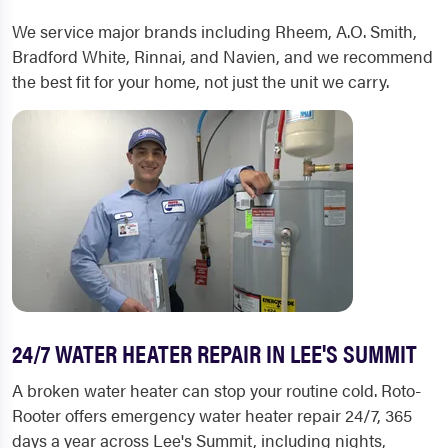
We service major brands including Rheem, A.O. Smith,
Bradford White, Rinnai, and Navien, and we recommend
the best fit for your home, not just the unit we carry.
24/7 WATER HEATER REPAIR IN LEE'S SUMMIT
A broken water heater can stop your routine cold. Roto-
Rooter offers emergency water heater repair 24/7, 365
days a year across Lee's Summit, including nights,