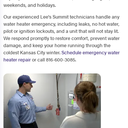
weekends, and holidays.
Our experienced Lee's Summit technicians handle any
water heater emergency, including leaks, no hot water,
pilot or ignition lockouts, and a unit that will not stay lit.
We respond promptly to restore comfort, prevent water
damage, and keep your home running through the
coldest Kansas City winter.
Schedule emergency water
heater repair
or call 816-600-3085.