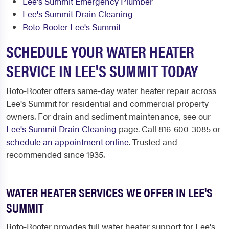
Lee's Summit Emergency Plumber
Lee's Summit Drain Cleaning
Roto-Rooter Lee's Summit
SCHEDULE YOUR WATER HEATER
SERVICE IN LEE'S SUMMIT TODAY
Roto-Rooter offers same-day water heater repair across
Lee's Summit for residential and commercial property
owners. For drain and sediment maintenance, see our
Lee's Summit Drain Cleaning
page. Call 816-600-3085 or
schedule an appointment online
. Trusted and
recommended since 1935.
WATER HEATER SERVICES WE OFFER IN LEE'S
SUMMIT
Roto-Rooter provides full water heater support for Lee's