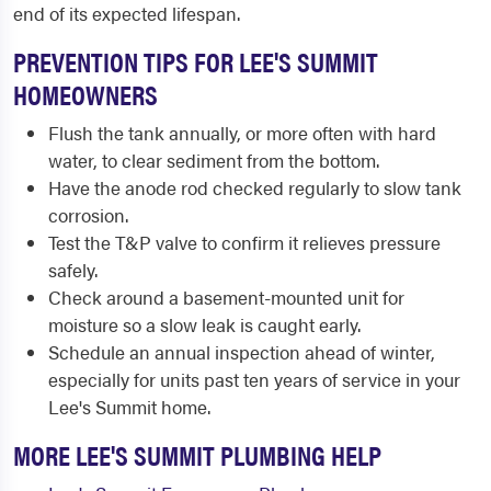
end of its expected lifespan.
PREVENTION TIPS FOR LEE'S SUMMIT
HOMEOWNERS
Flush the tank annually, or more often with hard
water, to clear sediment from the bottom.
Have the anode rod checked regularly to slow tank
corrosion.
Test the T&P valve to confirm it relieves pressure
safely.
Check around a basement-mounted unit for
moisture so a slow leak is caught early.
Schedule an annual inspection ahead of winter,
especially for units past ten years of service in your
Lee's Summit home.
MORE LEE'S SUMMIT PLUMBING HELP