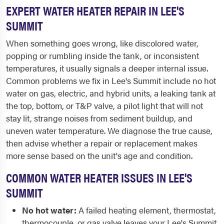
EXPERT WATER HEATER REPAIR IN LEE'S
SUMMIT
When something goes wrong, like discolored water,
popping or rumbling inside the tank, or inconsistent
temperatures, it usually signals a deeper internal issue.
Common problems we fix in Lee's Summit include no hot
water on gas, electric, and hybrid units, a leaking tank at
the top, bottom, or T&P valve, a pilot light that will not
stay lit, strange noises from sediment buildup, and
uneven water temperature. We diagnose the true cause,
then advise whether a repair or replacement makes
more sense based on the unit's age and condition.
COMMON WATER HEATER ISSUES IN LEE'S
SUMMIT
No hot water:
A failed heating element, thermostat,
thermocouple, or gas valve leaves your Lee's Summit