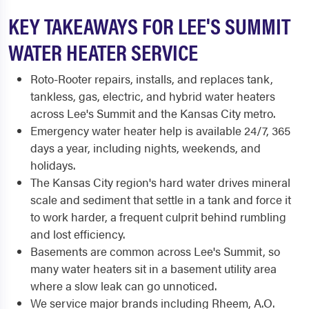
KEY TAKEAWAYS FOR LEE'S SUMMIT
WATER HEATER SERVICE
Roto-Rooter repairs, installs, and replaces tank,
tankless, gas, electric, and hybrid water heaters
across Lee's Summit and the Kansas City metro.
Emergency water heater help is available 24/7, 365
days a year, including nights, weekends, and
holidays.
The Kansas City region's hard water drives mineral
scale and sediment that settle in a tank and force it
to work harder, a frequent culprit behind rumbling
and lost efficiency.
Basements are common across Lee's Summit, so
many water heaters sit in a basement utility area
where a slow leak can go unnoticed.
We service major brands including Rheem, A.O.