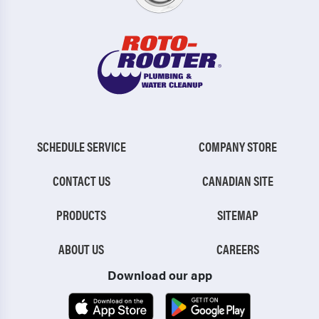
SCHEDULE SERVICE
COMPANY STORE
CONTACT US
CANADIAN SITE
PRODUCTS
SITEMAP
ABOUT US
CAREERS
Download our app