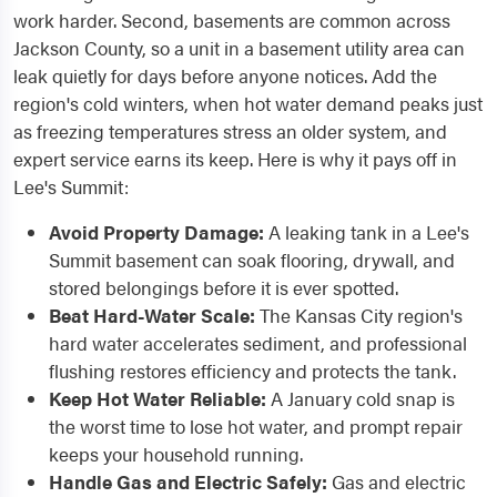
work harder. Second, basements are common across
Jackson County, so a unit in a basement utility area can
leak quietly for days before anyone notices. Add the
region's cold winters, when hot water demand peaks just
as freezing temperatures stress an older system, and
expert service earns its keep. Here is why it pays off in
Lee's Summit:
Avoid Property Damage:
A leaking tank in a Lee's
Summit basement can soak flooring, drywall, and
stored belongings before it is ever spotted.
Beat Hard-Water Scale:
The Kansas City region's
hard water accelerates sediment, and professional
flushing restores efficiency and protects the tank.
Keep Hot Water Reliable:
A January cold snap is
the worst time to lose hot water, and prompt repair
keeps your household running.
Handle Gas and Electric Safely:
Gas and electric