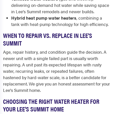
delivering on-demand hot water while saving space
in Lee's Summit remodels and newer builds.
Hybrid heat pump water heaters
, combining a
tank with heat-pump technology for high efficiency.
WHEN TO REPAIR VS. REPLACE IN LEE'S
SUMMIT
Age, repair history, and condition guide the decision. A
newer unit with a single failed part is usually worth
repairing. A unit past its expected lifespan with rusty
water, recurring leaks, or repeated failures, often
hastened by hard-water scale, is a better candidate for
replacement. We give you an honest assessment for your
Lee's Summit home.
CHOOSING THE RIGHT WATER HEATER FOR
YOUR LEE'S SUMMIT HOME