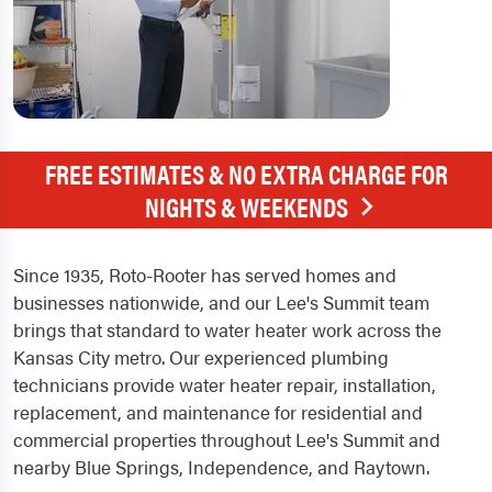
FREE ESTIMATES & NO EXTRA CHARGE FOR
NIGHTS & WEEKENDS
Since 1935, Roto-Rooter has served homes and
businesses nationwide, and our Lee's Summit team
brings that standard to water heater work across the
Kansas City metro. Our experienced plumbing
technicians provide water heater repair, installation,
replacement, and maintenance for residential and
commercial properties throughout Lee's Summit and
nearby Blue Springs, Independence, and Raytown.