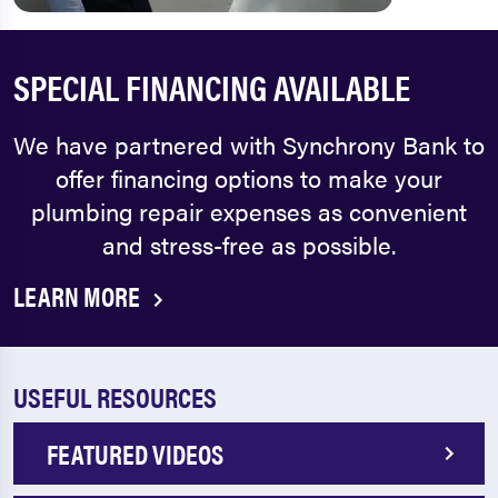
SPECIAL FINANCING AVAILABLE
We have partnered with Synchrony Bank to
offer financing options to make your
plumbing repair expenses as convenient
and stress-free as possible.
LEARN MORE
USEFUL RESOURCES
FEATURED VIDEOS