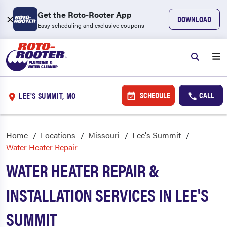
Get the Roto-Rooter App
DOWNLOAD
Easy scheduling and exclusive coupons
SCHEDULE
CALL
LEE'S SUMMIT, MO
Home
Locations
Missouri
Lee's Summit
Water Heater Repair
WATER HEATER REPAIR &
INSTALLATION SERVICES IN LEE'S
SUMMIT