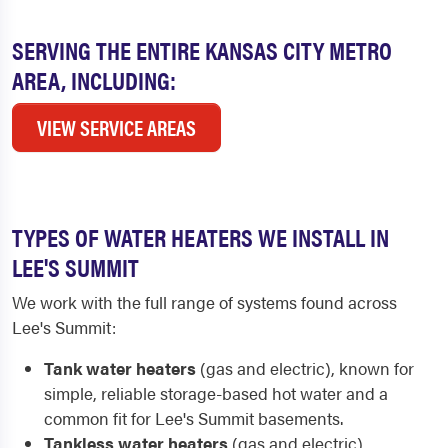
SERVING THE ENTIRE KANSAS CITY METRO
AREA, INCLUDING:
VIEW SERVICE AREAS
TYPES OF WATER HEATERS WE INSTALL IN
LEE'S SUMMIT
We work with the full range of systems found across
Lee's Summit:
Tank water heaters
(gas and electric), known for
simple, reliable storage-based hot water and a
common fit for Lee's Summit basements.
Tankless water heaters
(gas and electric),