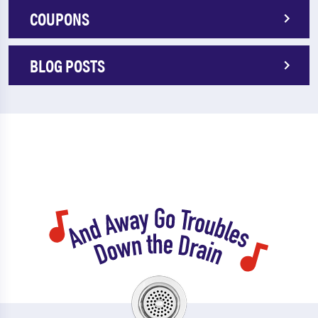
COUPONS
BLOG POSTS