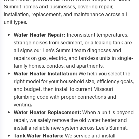
Summit homes and businesses, covering repair,
installation, replacement, and maintenance across all
unit types.
Water Heater Repair:
Inconsistent temperatures,
strange noises from sediment, or a leaking tank are
all signs our Lee's Summit team diagnoses and
repairs on gas, electric, and tankless units in single-
family homes, condos, and apartments.
Water Heater Installation:
We help you select the
right model for your household size, efficiency goals,
and budget, then install to current Missouri
plumbing code with proper connections and
venting.
Water Heater Replacement:
When a unit is beyond
repair, we safely remove the old water heater and
install a reliable new system across Lee's Summit.
Tank Water Heaters:
We service and install