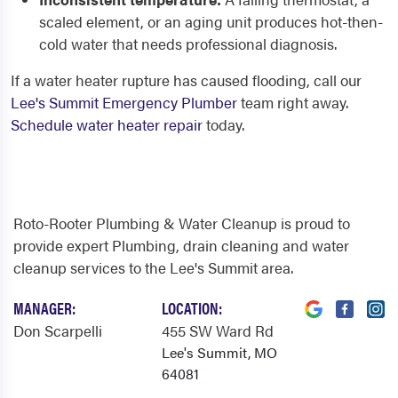
scaled element, or an aging unit produces hot-then-
cold water that needs professional diagnosis.
If a water heater rupture has caused flooding, call our
Lee's Summit Emergency Plumber
team right away.
Schedule water heater repair
today.
Roto-Rooter Plumbing & Water Cleanup is proud to
provide expert Plumbing, drain cleaning and water
cleanup services to the Lee's Summit area.
MANAGER:
LOCATION:
Don Scarpelli
455 SW Ward Rd
Lee's Summit, MO
64081