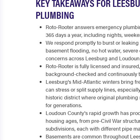
KEY TAKEAWAYS FOR LEESB
PLUMBING
Roto-Rooter answers emergency plumbing
365 days a year, including nights, weeke
We respond promptly to burst or leakin
basement flooding, no hot water, severe 
concerns across Leesburg and Loudoun
Roto-Rooter is fully licensed and insure
background-checked and continuously t
Leesburg's Mid-Atlantic winters bring fre
can stress or split supply lines, especial
historic district where original plumbing
for generations.
Loudoun County's rapid growth has pro
housing ages, from pre-Civil War struc
subdivisions, each with different pipe mat
Basements are common throughout Lee