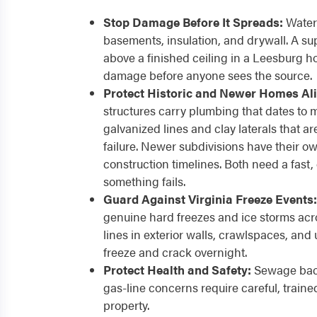
Stop Damage Before It Spreads:
Water 
basements, insulation, and drywall. A sup
above a finished ceiling in a Leesburg h
damage before anyone sees the source.
Protect Historic and Newer Homes Ali
structures carry plumbing that dates to m
galvanized lines and clay laterals that 
failure. Newer subdivisions have their ow
construction timelines. Both need a fast
something fails.
Guard Against Virginia Freeze Events:
genuine hard freezes and ice storms ac
lines in exterior walls, crawlspaces, and
freeze and crack overnight.
Protect Health and Safety:
Sewage bac
gas-line concerns require careful, train
property.