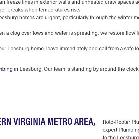
an freeze lines in exterior walls and unheated crawlspaces 
rger breaks when temperatures rise.
Leesburg homes are urgent, particularly through the winter mo
 a clog overflows and water is spreading, we restore flow fa
your Leesburg home, leave immediately and call from a safe l
mbing
in Leesburg. Our team is standing by around the clock
RN VIRGINIA METRO AREA,
Roto-Rooter Pl
expert Plumbing
to the Leesburg