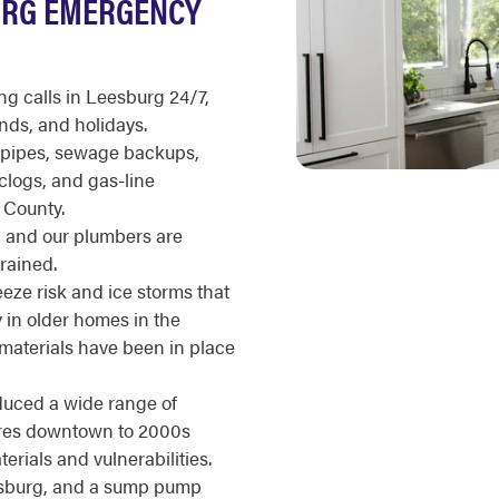
URG EMERGENCY
 calls in Leesburg 24/7,
nds, and holidays.
g pipes, sewage backups,
clogs, and gas-line
 County.
d, and our plumbers are
rained.
eze risk and ice storms that
ly in older homes in the
 materials have been in place
duced a wide range of
tures downtown to 2000s
erials and vulnerabilities.
sburg, and a sump pump