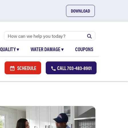
DOWNLOAD
 QUALITY
▾
WATER DAMAGE
▾
COUPONS
SCHEDULE
CALL
703-483-8901