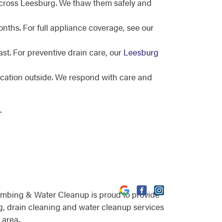
across Leesburg. We thaw them safely and
nths. For full appliance coverage, see our
st. For preventive drain care, our
Leesburg
ocation outside. We respond with care and
.
umbing & Water Cleanup is proud to provide
, drain cleaning and water cleanup services
 area.