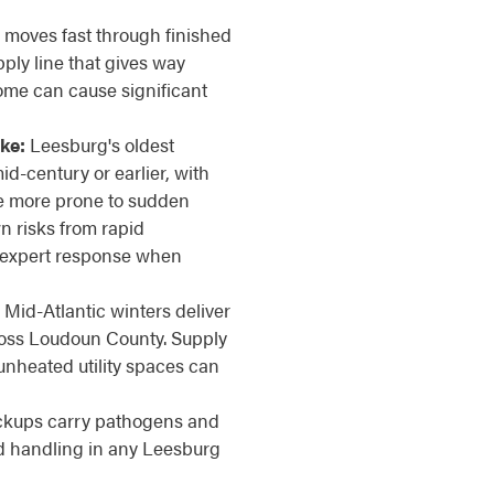
moves fast through finished
ply line that gives way
ome can cause significant
ke:
Leesburg's oldest
id-century or earlier, with
are more prone to sudden
n risks from rapid
, expert response when
Mid-Atlantic winters deliver
ross Loudoun County. Supply
 unheated utility spaces can
kups carry pathogens and
ed handling in any Leesburg