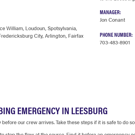
MANAGER:
Jon Conant
ce William
,
Loudoun
,
Spotsylvania
,
PHONE NUMBER:
Fredericksburg City
,
Arlington
,
Fairfax
703-483-8901
BING EMERGENCY IN LEESBURG
efore our crew arrives. Take these steps if it is safe to do so
to stop the flow at the source. Find it before an emergency occ