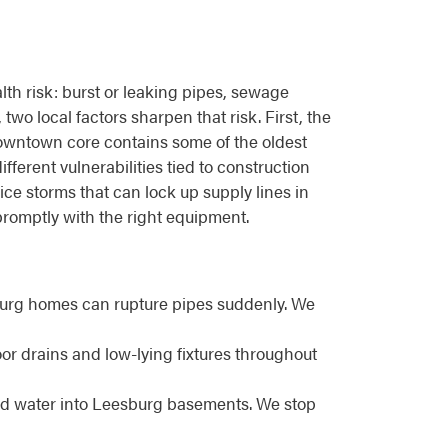
h risk: burst or leaking pipes, sewage
wo local factors sharpen that risk. First, the
downtown core contains some of the oldest
ferent vulnerabilities tied to construction
ice storms that can lock up supply lines in
romptly with the right equipment.
burg homes can rupture pipes suddenly. We
r drains and low-lying fixtures throughout
end water into Leesburg basements. We stop