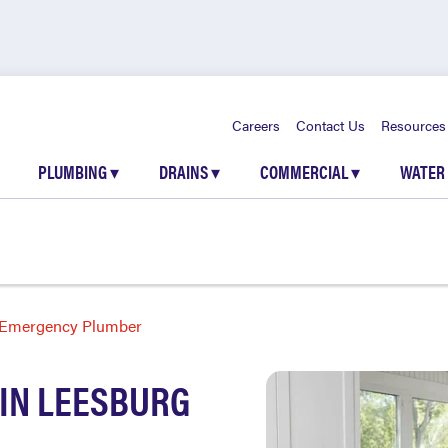
Careers
Contact Us
Resources
PLUMBING
▾
DRAINS
▾
COMMERCIAL
▾
WATER
Emergency Plumber
IN LEESBURG