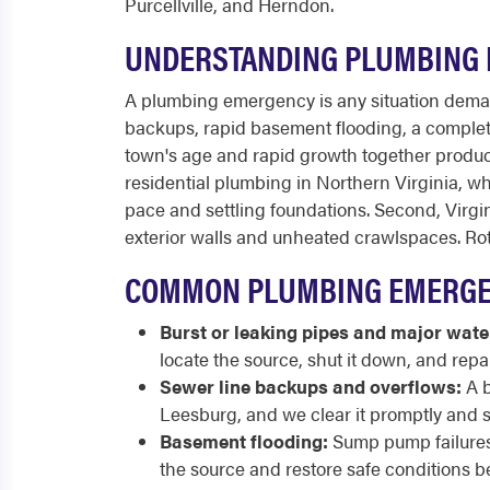
Purcellville, and Herndon.
UNDERSTANDING PLUMBING 
A plumbing emergency is any situation deman
backups, rapid basement flooding, a complete 
town's age and rapid growth together produc
residential plumbing in Northern Virginia, whi
pace and settling foundations. Second, Virgini
exterior walls and unheated crawlspaces. Ro
COMMON PLUMBING EMERGEN
Burst or leaking pipes and major wate
locate the source, shut it down, and repa
Sewer line backups and overflows:
A b
Leesburg, and we clear it promptly and s
Basement flooding:
Sump pump failures,
the source and restore safe conditions b