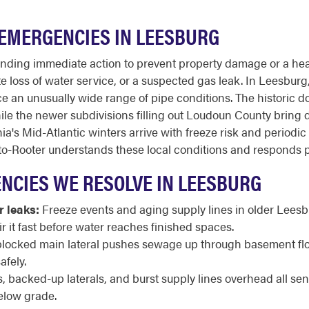
EMERGENCIES IN LEESBURG
ding immediate action to prevent property damage or a healt
loss of water service, or a suspected gas leak. In Leesburg, t
e an unusually wide range of pipe conditions. The historic 
le the newer subdivisions filling out Loudoun County bring dif
a's Mid-Atlantic winters arrive with freeze risk and periodic 
to-Rooter understands these local conditions and responds p
CIES WE RESOLVE IN LEESBURG
r leaks:
Freeze events and aging supply lines in older Lees
ir it fast before water reaches finished spaces.
locked main lateral pushes sewage up through basement floo
afely.
 backed-up laterals, and burst supply lines overhead all s
elow grade.