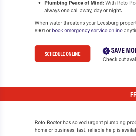
Plumbing Peace of Mind:
With Roto-Roo
always one call away, day or night.
When water threatens your Leesburg property
8901 or
book emergency service online
anyti
SAVE MO
SCHEDULE ONLINE
Check out ava
F
Roto-Rooter has solved urgent plumbing prob
home or business, fast, reliable help is ava