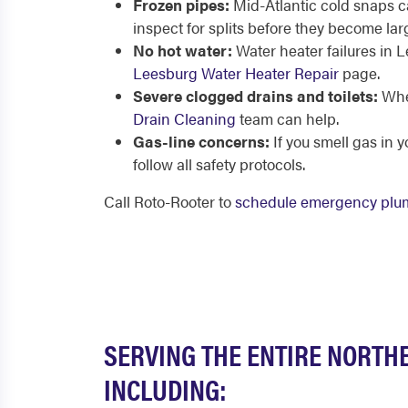
Frozen pipes:
Mid-Atlantic cold snaps c
inspect for splits before they become la
No hot water:
Water heater failures in 
Leesburg Water Heater Repair
page.
Severe clogged drains and toilets:
When
Drain Cleaning
team can help.
Gas-line concerns:
If you smell gas in 
follow all safety protocols.
Call Roto-Rooter to
schedule emergency plu
SERVING THE ENTIRE NORTHE
INCLUDING: