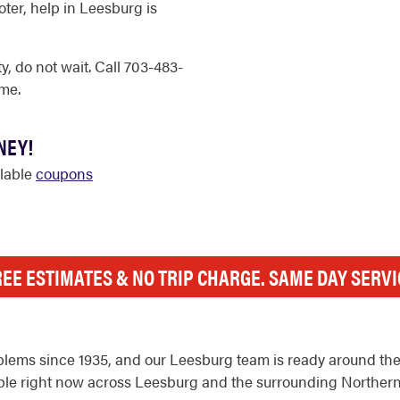
ter, help in Leesburg is
, do not wait. Call 703-483-
me.
NEY!
ilable
coupons
REE ESTIMATES & NO TRIP CHARGE. SAME DAY SERVI
lems since 1935, and our Leesburg team is ready around the 
ilable right now across Leesburg and the surrounding Northern