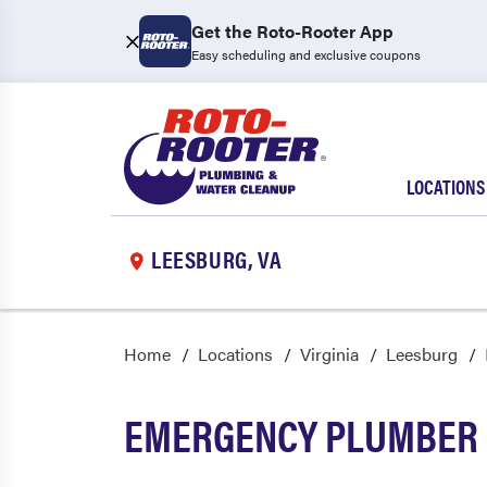
Get the Roto-Rooter App
Easy scheduling and exclusive coupons
LOCATIONS
LEESBURG, VA
Home
Locations
Virginia
Leesburg
EMERGENCY PLUMBER 