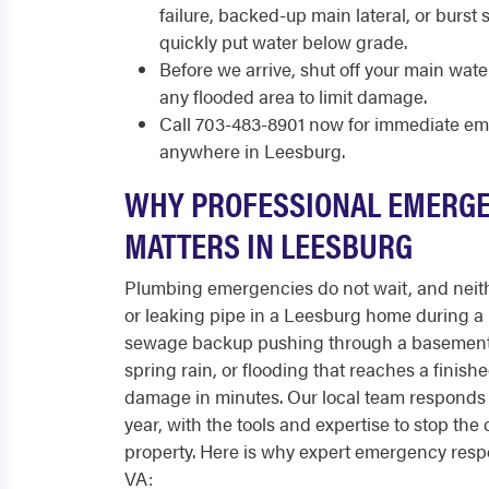
failure, backed-up main lateral, or burst
quickly put water below grade.
Before we arrive, shut off your main wate
any flooded area to limit damage.
Call 703-483-8901 now for immediate e
anywhere in Leesburg.
WHY PROFESSIONAL EMERG
MATTERS IN LEESBURG
Plumbing emergencies do not wait, and neith
or leaking pipe in a Leesburg home during a 
sewage backup pushing through a basement f
spring rain, or flooding that reaches a finish
damage in minutes. Our local team responds 
year, with the tools and expertise to stop the 
property. Here is why expert emergency resp
VA: