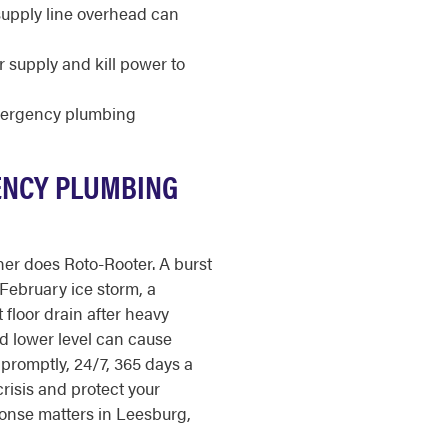
 supply line overhead can
r supply and kill power to
mergency plumbing
ENCY PLUMBING
er does Roto-Rooter. A burst
February ice storm, a
loor drain after heavy
ed lower level can cause
promptly, 24/7, 365 days a
crisis and protect your
onse matters in Leesburg,