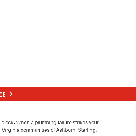
CE
clock. When a plumbing failure strikes your
 Virginia communities of Ashburn, Sterling,