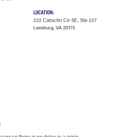
LOCATION:
222 Catoctin Cir SE
, Ste 227
Leesburg, VA 20175
:
urs so there is no delay in a crisis.