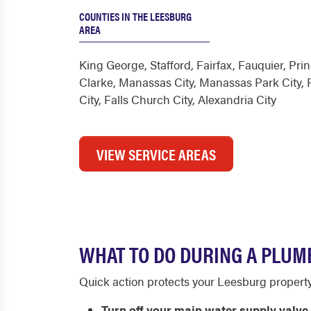
COUNTIES IN THE LEESBURG
AREA
King George
,
Stafford
,
Fairfax
,
Fauquier
,
Prin
Clarke
,
Manassas City
,
Manassas Park City
,
City
,
Falls Church City
,
Alexandria City
VIEW SERVICE AREAS
WHAT TO DO DURING A PLUM
Quick action protects your Leesburg property b
Turn off your main water supply valve