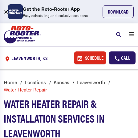
Get the Roto-Rooter App
DOWNLOAD
Easy scheduling and exclusive coupons
SCHEDULE
CALL
LEAVENWORTH, KS
Home
Locations
Kansas
Leavenworth
Water Heater Repair
WATER HEATER REPAIR &
INSTALLATION SERVICES IN
LEAVENWORTH