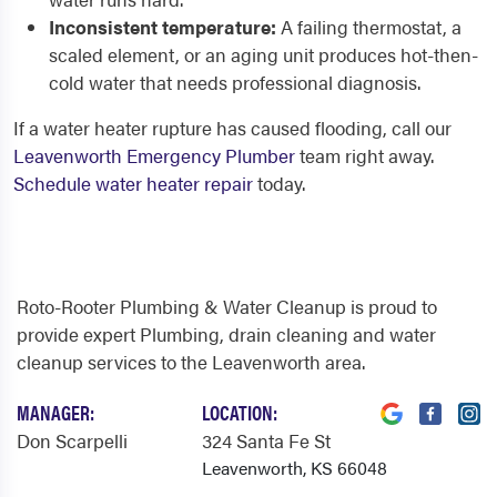
Inconsistent temperature:
A failing thermostat, a
scaled element, or an aging unit produces hot-then-
cold water that needs professional diagnosis.
If a water heater rupture has caused flooding, call our
Leavenworth Emergency Plumber
team right away.
Schedule water heater repair
today.
Roto-Rooter Plumbing & Water Cleanup is proud to
provide expert Plumbing, drain cleaning and water
cleanup services to the Leavenworth area.
MANAGER:
LOCATION:
Don Scarpelli
324 Santa Fe St
Leavenworth, KS 66048