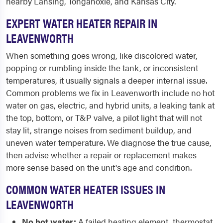
nearby Lansing, Tonganoxie, and Kansas City.
EXPERT WATER HEATER REPAIR IN
LEAVENWORTH
When something goes wrong, like discolored water,
popping or rumbling inside the tank, or inconsistent
temperatures, it usually signals a deeper internal issue.
Common problems we fix in Leavenworth include no hot
water on gas, electric, and hybrid units, a leaking tank at
the top, bottom, or T&P valve, a pilot light that will not
stay lit, strange noises from sediment buildup, and
uneven water temperature. We diagnose the true cause,
then advise whether a repair or replacement makes
more sense based on the unit's age and condition.
COMMON WATER HEATER ISSUES IN
LEAVENWORTH
No hot water:
A failed heating element, thermostat,