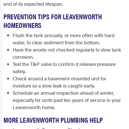
end of its expected lifespan.
PREVENTION TIPS FOR LEAVENWORTH
HOMEOWNERS
Flush the tank annually, or more often with hard
water, to clear sediment from the bottom.
Have the anode rod checked regularly to slow tank
corrosion.
Test the T&P valve to confirm it relieves pressure
safely.
Check around a basement-mounted unit for
moisture so a slow leak is caught early.
Schedule an annual inspection ahead of winter,
especially for units past ten years of service in your
Leavenworth home.
MORE LEAVENWORTH PLUMBING HELP