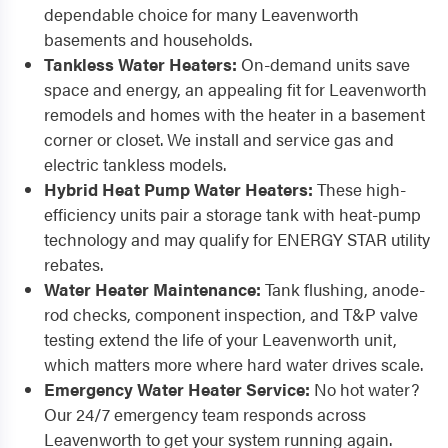
dependable choice for many Leavenworth
basements and households.
Tankless Water Heaters:
On-demand units save
space and energy, an appealing fit for Leavenworth
remodels and homes with the heater in a basement
corner or closet. We install and service gas and
electric tankless models.
Hybrid Heat Pump Water Heaters:
These high-
efficiency units pair a storage tank with heat-pump
technology and may qualify for ENERGY STAR utility
rebates.
Water Heater Maintenance:
Tank flushing, anode-
rod checks, component inspection, and T&P valve
testing extend the life of your Leavenworth unit,
which matters more where hard water drives scale.
Emergency Water Heater Service:
No hot water?
Our 24/7 emergency team responds across
Leavenworth to get your system running again.