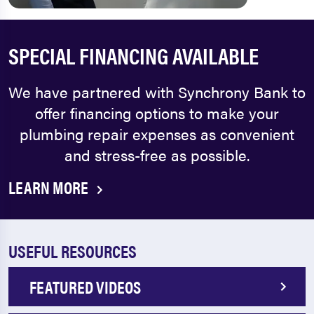
SPECIAL FINANCING AVAILABLE
We have partnered with Synchrony Bank to
offer financing options to make your
plumbing repair expenses as convenient
and stress-free as possible.
LEARN MORE
USEFUL RESOURCES
FEATURED VIDEOS