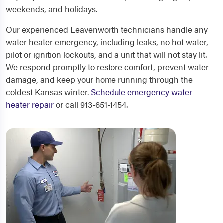
weekends, and holidays.
Our experienced Leavenworth technicians handle any
water heater emergency, including leaks, no hot water,
pilot or ignition lockouts, and a unit that will not stay lit.
We respond promptly to restore comfort, prevent water
damage, and keep your home running through the
coldest Kansas winter.
Schedule emergency water
heater repair
or call 913-651-1454.