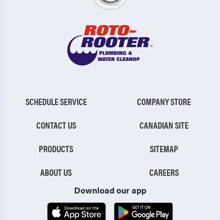
SCHEDULE SERVICE
COMPANY STORE
CONTACT US
CANADIAN SITE
PRODUCTS
SITEMAP
ABOUT US
CAREERS
Download our app