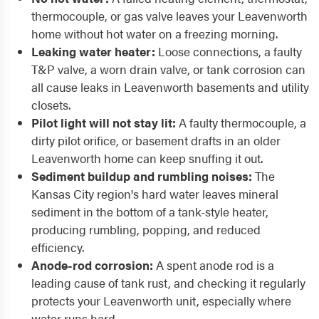
thermocouple, or gas valve leaves your Leavenworth
home without hot water on a freezing morning.
Leaking water heater:
Loose connections, a faulty
T&P valve, a worn drain valve, or tank corrosion can
all cause leaks in Leavenworth basements and utility
closets.
Pilot light will not stay lit:
A faulty thermocouple, a
dirty pilot orifice, or basement drafts in an older
Leavenworth home can keep snuffing it out.
Sediment buildup and rumbling noises:
The
Kansas City region's hard water leaves mineral
sediment in the bottom of a tank-style heater,
producing rumbling, popping, and reduced
efficiency.
Anode-rod corrosion:
A spent anode rod is a
leading cause of tank rust, and checking it regularly
protects your Leavenworth unit, especially where
water runs hard.