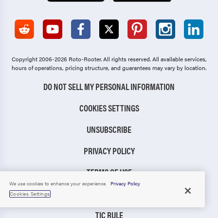
Copyright 2006-2026 Roto-Rooter.
All rights reserved. All available services,
hours of operations, pricing structure, and guarantees may vary by location.
DO NOT SELL MY PERSONAL INFORMATION
COOKIES SETTINGS
UNSUBSCRIBE
PRIVACY POLICY
TERMS OF USE
We use cookies to enhance your experience.
Privacy Policy
CCPA NOTICE
Cookies Settings
TIC RULE