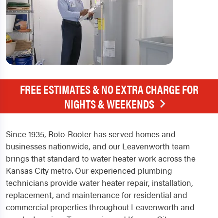
FREE ESTIMATES & NO EXTRA CHARGE FOR
NIGHTS & WEEKENDS
Since 1935, Roto-Rooter has served homes and
businesses nationwide, and our Leavenworth team
brings that standard to water heater work across the
Kansas City metro. Our experienced plumbing
technicians provide water heater repair, installation,
replacement, and maintenance for residential and
commercial properties throughout Leavenworth and