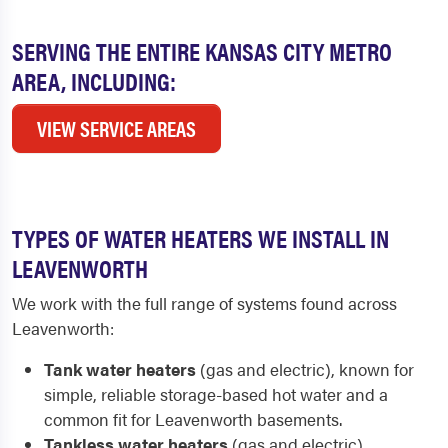
SERVING THE ENTIRE KANSAS CITY METRO
AREA, INCLUDING:
VIEW SERVICE AREAS
TYPES OF WATER HEATERS WE INSTALL IN
LEAVENWORTH
We work with the full range of systems found across
Leavenworth:
Tank water heaters
(gas and electric), known for
simple, reliable storage-based hot water and a
common fit for Leavenworth basements.
Tankless water heaters
(gas and electric),