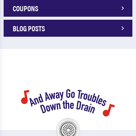
COUPONS
BLOG POSTS