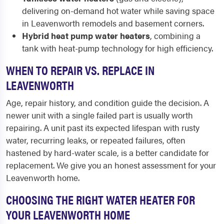
delivering on-demand hot water while saving space
in Leavenworth remodels and basement corners.
Hybrid heat pump water heaters
, combining a
tank with heat-pump technology for high efficiency.
WHEN TO REPAIR VS. REPLACE IN
LEAVENWORTH
Age, repair history, and condition guide the decision. A
newer unit with a single failed part is usually worth
repairing. A unit past its expected lifespan with rusty
water, recurring leaks, or repeated failures, often
hastened by hard-water scale, is a better candidate for
replacement. We give you an honest assessment for your
Leavenworth home.
CHOOSING THE RIGHT WATER HEATER FOR
YOUR LEAVENWORTH HOME