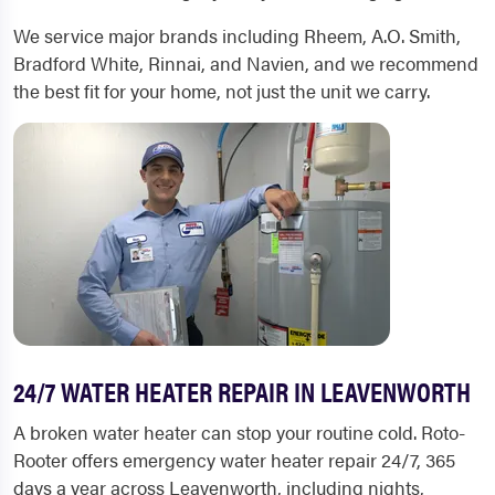
We service major brands including Rheem, A.O. Smith,
Bradford White, Rinnai, and Navien, and we recommend
the best fit for your home, not just the unit we carry.
24/7 WATER HEATER REPAIR IN LEAVENWORTH
A broken water heater can stop your routine cold. Roto-
Rooter offers emergency water heater repair 24/7, 365
days a year across Leavenworth, including nights,