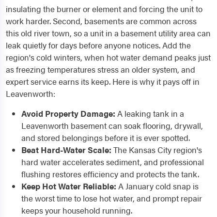
insulating the burner or element and forcing the unit to
work harder. Second, basements are common across
this old river town, so a unit in a basement utility area can
leak quietly for days before anyone notices. Add the
region's cold winters, when hot water demand peaks just
as freezing temperatures stress an older system, and
expert service earns its keep. Here is why it pays off in
Leavenworth:
Avoid Property Damage:
A leaking tank in a
Leavenworth basement can soak flooring, drywall,
and stored belongings before it is ever spotted.
Beat Hard-Water Scale:
The Kansas City region's
hard water accelerates sediment, and professional
flushing restores efficiency and protects the tank.
Keep Hot Water Reliable:
A January cold snap is
the worst time to lose hot water, and prompt repair
keeps your household running.