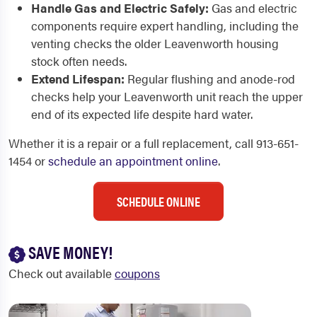
Handle Gas and Electric Safely:
Gas and electric
components require expert handling, including the
venting checks the older Leavenworth housing
stock often needs.
Extend Lifespan:
Regular flushing and anode-rod
checks help your Leavenworth unit reach the upper
end of its expected life despite hard water.
Whether it is a repair or a full replacement, call 913-651-
1454 or
schedule an appointment online
.
SCHEDULE ONLINE
SAVE MONEY!
Check out available
coupons