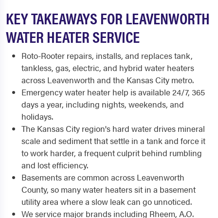
KEY TAKEAWAYS FOR LEAVENWORTH
WATER HEATER SERVICE
Roto-Rooter repairs, installs, and replaces tank,
tankless, gas, electric, and hybrid water heaters
across Leavenworth and the Kansas City metro.
Emergency water heater help is available 24/7, 365
days a year, including nights, weekends, and
holidays.
The Kansas City region's hard water drives mineral
scale and sediment that settle in a tank and force it
to work harder, a frequent culprit behind rumbling
and lost efficiency.
Basements are common across Leavenworth
County, so many water heaters sit in a basement
utility area where a slow leak can go unnoticed.
We service major brands including Rheem, A.O.