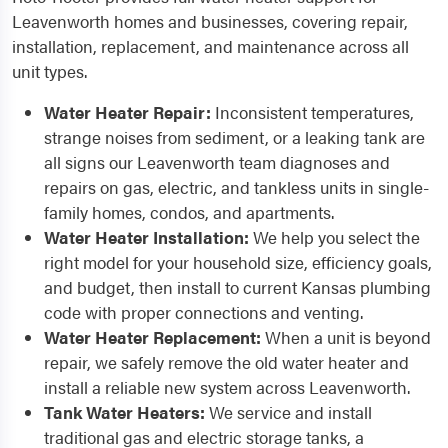
Leavenworth homes and businesses, covering repair,
installation, replacement, and maintenance across all
unit types.
Water Heater Repair:
Inconsistent temperatures,
strange noises from sediment, or a leaking tank are
all signs our Leavenworth team diagnoses and
repairs on gas, electric, and tankless units in single-
family homes, condos, and apartments.
Water Heater Installation:
We help you select the
right model for your household size, efficiency goals,
and budget, then install to current Kansas plumbing
code with proper connections and venting.
Water Heater Replacement:
When a unit is beyond
repair, we safely remove the old water heater and
install a reliable new system across Leavenworth.
Tank Water Heaters:
We service and install
traditional gas and electric storage tanks, a