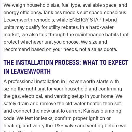
We weigh household size, fuel type, available space, and
energy efficiency. Tankless models suit space-conscious
Leavenworth remodels, while ENERGY STAR hybrid
units may qualify for utility rebates. In a hard-water
market, we also talk through the maintenance habits that
protect whichever unit you choose. We size and
recommend based on your needs, not a sales quota.
THE INSTALLATION PROCESS: WHAT TO EXPECT
IN LEAVENWORTH
A professional installation in Leavenworth starts with
sizing the right unit for your household and confirming
the gas, electrical, and venting setup in your home. We
safely drain and remove the old water heater, then set
and connect the new unit to current Kansas plumbing
code. We test for leaks, confirm proper ignition or
heating, and verify the T&P valve and venting before we