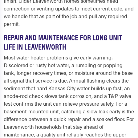
finish. Older Leavenworth homes sometimes need
connection or venting updates to meet current code, and
we handle that as part of the job and pull any required
permit.
REPAIR AND MAINTENANCE FOR LONG UNIT
LIFE IN LEAVENWORTH
Most water heater problems give early warning.
Discolored or rusty hot water, a rumbling or popping
tank, longer recovery times, or moisture around the base
all signal that service is due. Annual flushing clears the
sediment that hard Kansas City water builds up fast, an
anode-rod check slows tank corrosion, and a T&P valve
test confirms the unit can relieve pressure safely. For a
basement-mounted unit, catching a slow leak early is the
difference between a quick repair and a soaked floor. For
Leavenworth households that stay ahead of
maintenance, a quality unit reliably reaches the upper