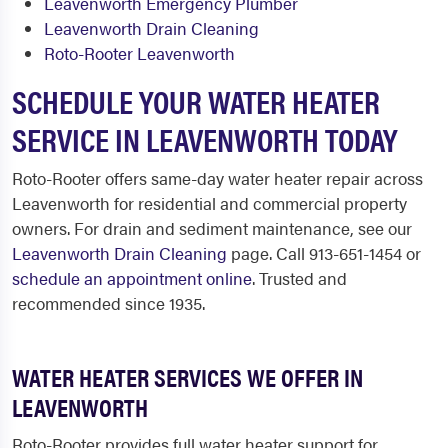
Leavenworth Emergency Plumber
Leavenworth Drain Cleaning
Roto-Rooter Leavenworth
SCHEDULE YOUR WATER HEATER
SERVICE IN LEAVENWORTH TODAY
Roto-Rooter offers same-day water heater repair across
Leavenworth for residential and commercial property
owners. For drain and sediment maintenance, see our
Leavenworth Drain Cleaning
page. Call 913-651-1454 or
schedule an appointment online
. Trusted and
recommended since 1935.
WATER HEATER SERVICES WE OFFER IN
LEAVENWORTH
Roto-Rooter provides full water heater support for