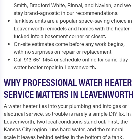
Smith, Bradford White, Rinnai, and Navien, and we
stay brand-agnostic in our recommendations.
Tankless units are a popular space-saving choice in
Leavenworth remodels and homes with the heater
tucked into a basement corner or closet.
On-site estimates come before any work begins,
with no surprises on repair or replacement.
Call 913-651-1454 or schedule online for same-day
water heater repair in Leavenworth.
WHY PROFESSIONAL WATER HEATER
SERVICE MATTERS IN LEAVENWORTH
A water heater ties into your plumbing and into gas or
electrical service, so trouble is rarely a simple DIY fix. In
Leavenworth, two local conditions stand out. First, the
Kansas City region runs hard water, and the mineral
scale it leaves behind settles in the bottom of a tank,