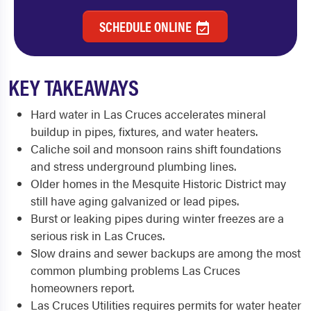
SCHEDULE ONLINE
KEY TAKEAWAYS
Hard water in Las Cruces accelerates mineral
buildup in pipes, fixtures, and water heaters.
Caliche soil and monsoon rains shift foundations
and stress underground plumbing lines.
Older homes in the Mesquite Historic District may
still have aging galvanized or lead pipes.
Burst or leaking pipes during winter freezes are a
serious risk in Las Cruces.
Slow drains and sewer backups are among the most
common plumbing problems Las Cruces
homeowners report.
Las Cruces Utilities requires permits for water heater