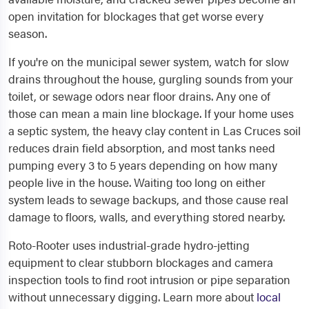
open invitation for blockages that get worse every
season.
If you're on the municipal sewer system, watch for slow
drains throughout the house, gurgling sounds from your
toilet, or sewage odors near floor drains. Any one of
those can mean a main line blockage. If your home uses
a septic system, the heavy clay content in Las Cruces soil
reduces drain field absorption, and most tanks need
pumping every 3 to 5 years depending on how many
people live in the house. Waiting too long on either
system leads to sewage backups, and those cause real
damage to floors, walls, and everything stored nearby.
Roto-Rooter uses industrial-grade hydro-jetting
equipment to clear stubborn blockages and camera
inspection tools to find root intrusion or pipe separation
without unnecessary digging. Learn more about
local