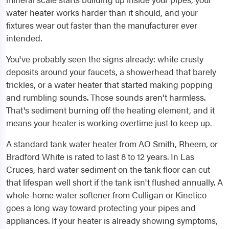
water heater works harder than it should, and your
fixtures wear out faster than the manufacturer ever
intended.
You've probably seen the signs already: white crusty
deposits around your faucets, a showerhead that barely
trickles, or a water heater that started making popping
and rumbling sounds. Those sounds aren't harmless.
That's sediment burning off the heating element, and it
means your heater is working overtime just to keep up.
A standard tank water heater from AO Smith, Rheem, or
Bradford White is rated to last 8 to 12 years. In Las
Cruces, hard water sediment on the tank floor can cut
that lifespan well short if the tank isn't flushed annually. A
whole-home water softener from Culligan or Kinetico
goes a long way toward protecting your pipes and
appliances. If your heater is already showing symptoms,