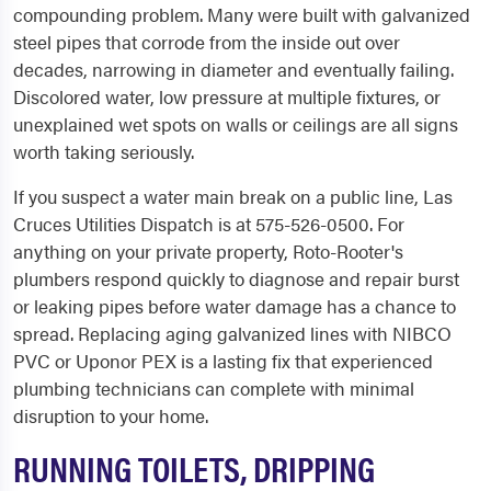
compounding problem. Many were built with galvanized
steel pipes that corrode from the inside out over
decades, narrowing in diameter and eventually failing.
Discolored water, low pressure at multiple fixtures, or
unexplained wet spots on walls or ceilings are all signs
worth taking seriously.
If you suspect a water main break on a public line, Las
Cruces Utilities Dispatch is at 575-526-0500. For
anything on your private property, Roto-Rooter's
plumbers respond quickly to diagnose and repair burst
or leaking pipes before water damage has a chance to
spread. Replacing aging galvanized lines with NIBCO
PVC or Uponor PEX is a lasting fix that experienced
plumbing technicians can complete with minimal
disruption to your home.
RUNNING TOILETS, DRIPPING