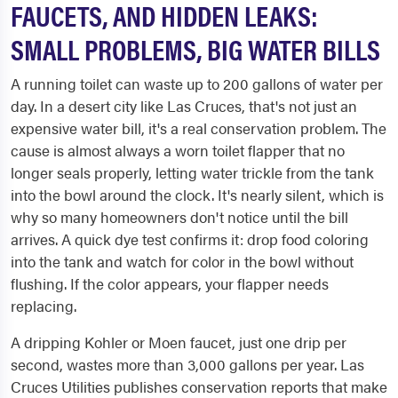
FAUCETS, AND HIDDEN LEAKS:
SMALL PROBLEMS, BIG WATER BILLS
A running toilet can waste up to 200 gallons of water per
day. In a desert city like Las Cruces, that's not just an
expensive water bill, it's a real conservation problem. The
cause is almost always a worn toilet flapper that no
longer seals properly, letting water trickle from the tank
into the bowl around the clock. It's nearly silent, which is
why so many homeowners don't notice until the bill
arrives. A quick dye test confirms it: drop food coloring
into the tank and watch for color in the bowl without
flushing. If the color appears, your flapper needs
replacing.
A dripping Kohler or Moen faucet, just one drip per
second, wastes more than 3,000 gallons per year. Las
Cruces Utilities publishes conservation reports that make