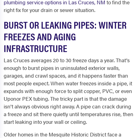
plumbing service options in Las Cruces, NM
to find the
right fix for your drain or sewer situation.
BURST OR LEAKING PIPES: WINTER
FREEZES AND AGING
INFRASTRUCTURE
Las Cruces averages 20 to 30 freeze days a year. That's
enough to burst pipes in uninsulated exterior walls,
garages, and crawl spaces, and it happens faster than
most people expect. When water freezes inside a pipe, it
expands with enough force to split copper, PVC, or even
Uponor PEX tubing. The tricky part is that the damage
isn't always obvious right away. A pipe can crack during
a freeze and sit there quietly until temperatures rise, then
start leaking into your wall or ceiling.
Older homes in the Mesquite Historic District face a