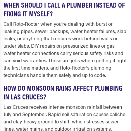
WHEN SHOULD I CALL A PLUMBER INSTEAD OF
FIXING IT MYSELF?
Call Roto-Rooter when you're dealing with burst or
leaking pipes, sewer backups, water heater failures, slab
leaks, or anything that requires work behind walls or
under slabs. DIY repairs on pressurized lines or gas
water heater connections carry serious safety risks and
can void warranties. These are jobs where getting it right
the first time matters, and Roto-Rooter's plumbing
technicians handle them safely and up to code.
HOW DO MONSOON RAINS AFFECT PLUMBING
IN LAS CRUCES?
Las Cruces receives intense monsoon rainfall between
July and September. Rapid soil saturation causes caliche
and clay-heavy ground to shift, which stresses sewer
lines, water mains, and outdoor irrigation systems.