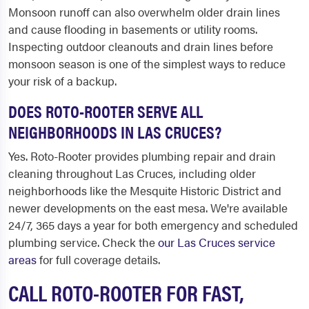
Monsoon runoff can also overwhelm older drain lines
and cause flooding in basements or utility rooms.
Inspecting outdoor cleanouts and drain lines before
monsoon season is one of the simplest ways to reduce
your risk of a backup.
DOES ROTO-ROOTER SERVE ALL
NEIGHBORHOODS IN LAS CRUCES?
Yes. Roto-Rooter provides plumbing repair and drain
cleaning throughout Las Cruces, including older
neighborhoods like the Mesquite Historic District and
newer developments on the east mesa. We're available
24/7, 365 days a year for both emergency and scheduled
plumbing service. Check the
our Las Cruces service
areas
for full coverage details.
CALL ROTO-ROOTER FOR FAST,