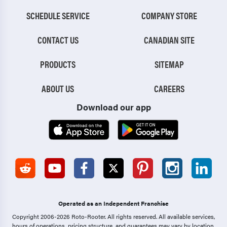
SCHEDULE SERVICE
COMPANY STORE
CONTACT US
CANADIAN SITE
PRODUCTS
SITEMAP
ABOUT US
CAREERS
Download our app
Operated as an Independent Franchise
Copyright 2006-2026 Roto-Rooter.
All rights reserved. All available services,
hours of operations, pricing structure, and guarantees may vary by location.