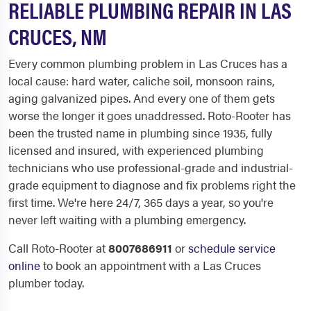
RELIABLE PLUMBING REPAIR IN LAS
CRUCES, NM
Every common plumbing problem in Las Cruces has a
local cause: hard water, caliche soil, monsoon rains,
aging galvanized pipes. And every one of them gets
worse the longer it goes unaddressed. Roto-Rooter has
been the trusted name in plumbing since 1935, fully
licensed and insured, with experienced plumbing
technicians who use professional-grade and industrial-
grade equipment to diagnose and fix problems right the
first time. We're here 24/7, 365 days a year, so you're
never left waiting with a plumbing emergency.
Call Roto-Rooter at
8007686911
or
schedule service
online
to book an appointment with a Las Cruces
plumber today.