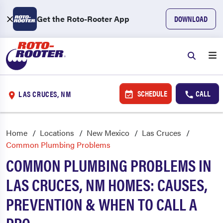
Get the Roto-Rooter App
DOWNLOAD
SCHEDULE
CALL
LAS CRUCES, NM
Home
Locations
New Mexico
Las Cruces
Common Plumbing Problems
COMMON PLUMBING PROBLEMS IN
LAS CRUCES, NM HOMES: CAUSES,
PREVENTION & WHEN TO CALL A