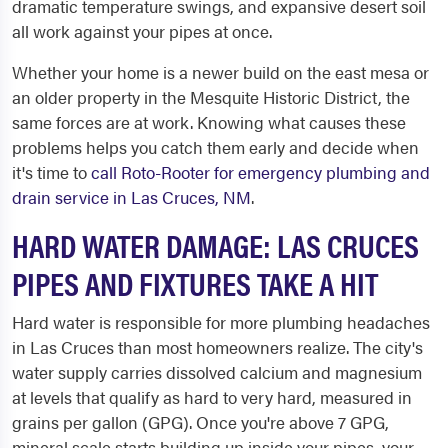
dramatic temperature swings, and expansive desert soil
all work against your pipes at once.
Whether your home is a newer build on the east mesa or
an older property in the Mesquite Historic District, the
same forces are at work. Knowing what causes these
problems helps you catch them early and decide when
it's time to
call Roto-Rooter for emergency plumbing and
drain service in Las Cruces, NM
.
HARD WATER DAMAGE: LAS CRUCES
PIPES AND FIXTURES TAKE A HIT
Hard water is responsible for more plumbing headaches
in Las Cruces than most homeowners realize. The city's
water supply carries dissolved calcium and magnesium
at levels that qualify as hard to very hard, measured in
grains per gallon (GPG). Once you're above 7 GPG,
mineral scale starts building up inside your pipes, your