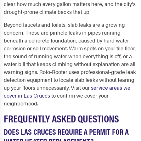
clear how much every gallon matters here, and the city's
drought-prone climate backs that up.
Beyond faucets and toilets, slab leaks are a growing
concern. These are pinhole leaks in pipes running
beneath a concrete foundation, caused by hard water
corrosion or soil movement. Warm spots on your tile floor,
the sound of running water when everything is off, or a
water bill that keeps climbing without explanation are all
warning signs. Roto-Rooter uses professional-grade leak
detection equipment to locate slab leaks without tearing
up your floors unnecessarily. Visit our
service areas we
cover in Las Cruces
to confirm we cover your
neighborhood.
FREQUENTLY ASKED QUESTIONS
DOES LAS CRUCES REQUIRE A PERMIT FOR A
WATER HEATER REPLACEMENT?