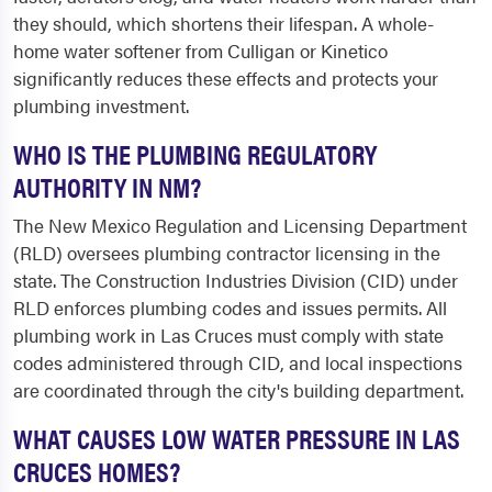
they should, which shortens their lifespan. A whole-
home water softener from Culligan or Kinetico
significantly reduces these effects and protects your
plumbing investment.
WHO IS THE PLUMBING REGULATORY
AUTHORITY IN NM?
The New Mexico Regulation and Licensing Department
(RLD) oversees plumbing contractor licensing in the
state. The Construction Industries Division (CID) under
RLD enforces plumbing codes and issues permits. All
plumbing work in Las Cruces must comply with state
codes administered through CID, and local inspections
are coordinated through the city's building department.
WHAT CAUSES LOW WATER PRESSURE IN LAS
CRUCES HOMES?