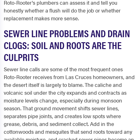
Roto-Rooter's plumbers can assess it and tell you
honestly whether a flush will do the job or whether
replacement makes more sense.
SEWER LINE PROBLEMS AND DRAIN
CLOGS: SOIL AND ROOTS ARE THE
CULPRITS
Sewer line calls are some of the most frequent ones
Roto-Rooter receives from Las Cruces homeowners, and
the desert itself is largely to blame. The caliche and
volcanic soil under the city expands and contracts as
moisture levels change, especially during monsoon
season. That ground movement shifts sewer lines,
separates pipe joints, and creates low spots where
grease, debris, and sediment collect. Add in the
cottonwoods and mesquites that send roots toward any
available moisture, and cracked sewer pipes become an