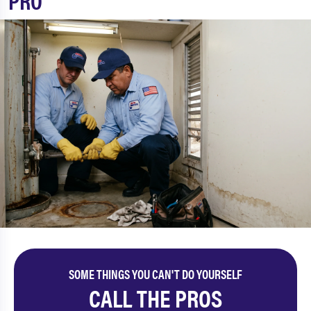
PRO
SOME THINGS YOU CAN'T DO YOURSELF
CALL THE PROS