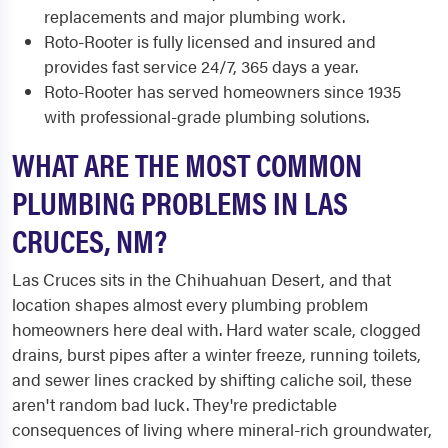
replacements and major plumbing work.
Roto-Rooter is fully licensed and insured and
provides fast service 24/7, 365 days a year.
Roto-Rooter has served homeowners since 1935
with professional-grade plumbing solutions.
WHAT ARE THE MOST COMMON
PLUMBING PROBLEMS IN LAS
CRUCES, NM?
Las Cruces sits in the Chihuahuan Desert, and that
location shapes almost every plumbing problem
homeowners here deal with. Hard water scale, clogged
drains, burst pipes after a winter freeze, running toilets,
and sewer lines cracked by shifting caliche soil, these
aren't random bad luck. They're predictable
consequences of living where mineral-rich groundwater,