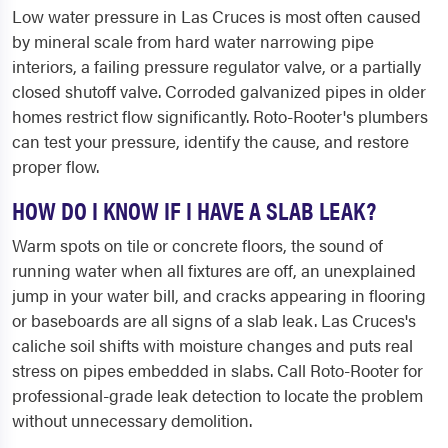
Low water pressure in Las Cruces is most often caused
by mineral scale from hard water narrowing pipe
interiors, a failing pressure regulator valve, or a partially
closed shutoff valve. Corroded galvanized pipes in older
homes restrict flow significantly. Roto-Rooter's plumbers
can test your pressure, identify the cause, and restore
proper flow.
HOW DO I KNOW IF I HAVE A SLAB LEAK?
Warm spots on tile or concrete floors, the sound of
running water when all fixtures are off, an unexplained
jump in your water bill, and cracks appearing in flooring
or baseboards are all signs of a slab leak. Las Cruces's
caliche soil shifts with moisture changes and puts real
stress on pipes embedded in slabs. Call Roto-Rooter for
professional-grade leak detection to locate the problem
without unnecessary demolition.