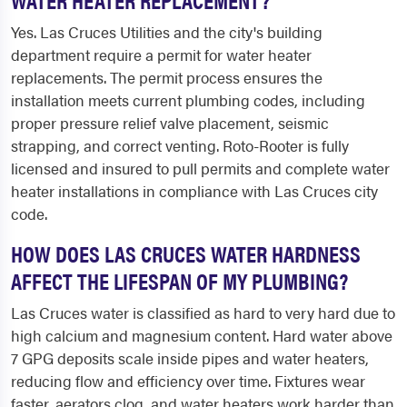
Yes. Las Cruces Utilities and the city's building
department require a permit for water heater
replacements. The permit process ensures the
installation meets current plumbing codes, including
proper pressure relief valve placement, seismic
strapping, and correct venting. Roto-Rooter is fully
licensed and insured to pull permits and complete water
heater installations in compliance with Las Cruces city
code.
HOW DOES LAS CRUCES WATER HARDNESS
AFFECT THE LIFESPAN OF MY PLUMBING?
Las Cruces water is classified as hard to very hard due to
high calcium and magnesium content. Hard water above
7 GPG deposits scale inside pipes and water heaters,
reducing flow and efficiency over time. Fixtures wear
faster, aerators clog, and water heaters work harder than