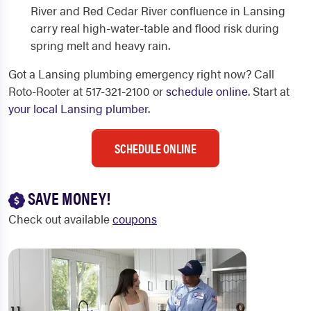
River and Red Cedar River confluence in Lansing
carry real high-water-table and flood risk during
spring melt and heavy rain.
Got a Lansing plumbing emergency right now? Call
Roto-Rooter at 517-321-2100 or
schedule online
. Start at
your local Lansing plumber
.
SCHEDULE ONLINE
SAVE MONEY!
Check out available
coupons