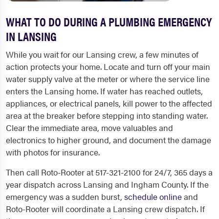
WHAT TO DO DURING A PLUMBING EMERGENCY
IN LANSING
While you wait for our Lansing crew, a few minutes of
action protects your home. Locate and turn off your main
water supply valve at the meter or where the service line
enters the Lansing home. If water has reached outlets,
appliances, or electrical panels, kill power to the affected
area at the breaker before stepping into standing water.
Clear the immediate area, move valuables and
electronics to higher ground, and document the damage
with photos for insurance.
Then call Roto-Rooter at 517-321-2100 for 24/7, 365 days a
year dispatch across Lansing and Ingham County. If the
emergency was a sudden burst,
schedule online
and
Roto-Rooter will coordinate a Lansing crew dispatch. If