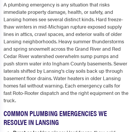
A plumbing emergency is any situation that risks
immediate property damage, health, or safety, and
Lansing homes see several distinct kinds. Hard freeze-
thaw winters in mid-Michigan rupture exposed supply
lines in attics, crawl spaces, and exterior walls of older
Lansing neighborhoods. Heavy summer thunderstorms
and spring snowmelt across the Grand River and Red
Cedar River watershed overwhelm sump pumps and
push storm water into Ingham County basements. Sewer
laterals shifted by Lansing's clay soils back up through
basement floor drains. Water heaters in older Lansing
homes fail without warning. Each emergency calls for
fast Roto-Rooter dispatch and the right equipment on the
truck.
COMMON PLUMBING EMERGENCIES WE
RESOLVE IN LANSING