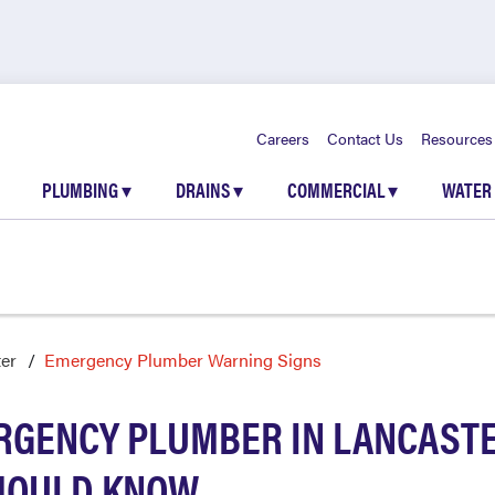
Careers
Contact Us
Resources
PLUMBING
▾
DRAINS
▾
COMMERCIAL
▾
WATER
er
Emergency Plumber Warning Signs
RGENCY PLUMBER IN LANCASTE
HOULD KNOW