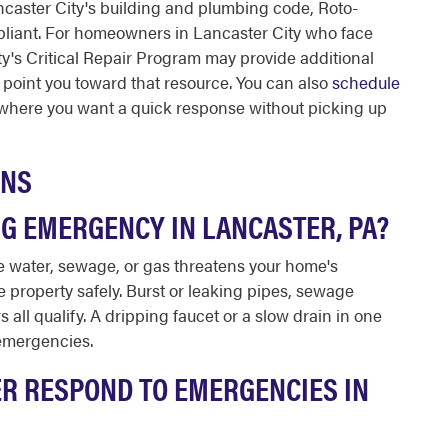
Lancaster City's building and plumbing code, Roto-
pliant. For homeowners in Lancaster City who face
ity's Critical Repair Program may provide additional
 point you toward that resource. You can also
schedule
where you want a quick response without picking up
ONS
G EMERGENCY IN LANCASTER, PA?
 water, sewage, or gas threatens your home's
the property safely. Burst or leaking pipes, sewage
all qualify. A dripping faucet or a slow drain in one
 emergencies.
R RESPOND TO EMERGENCIES IN