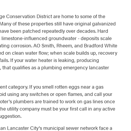
age Conservation District are home to some of the
Many of these properties still have original galvanized
at have been patched repeatedly over decades. Hard
's limestone-influenced groundwater - deposits scale
rating corrosion. AO Smith, Rheem, and Bradford White
sed on clean water flow; when scale builds up, recovery
ails. If your water heater is leaking, producing
, that qualifies as a plumbing emergency lancaster
ent category. If you smell rotten eggs near a gas
oid using any switches or open flames, and call your
-Rooter's plumbers are trained to work on gas lines once
the utility company must be your first call in any active
suggestion.
an Lancaster City's municipal sewer network face a