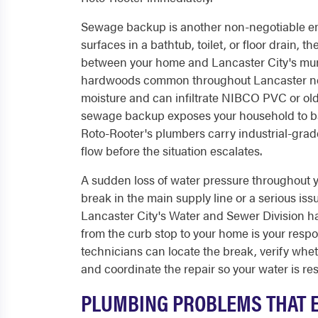
Sewage backup is another non-negotiable e
surfaces in a bathtub, toilet, or floor drain, 
between your home and Lancaster City's muni
hardwoods common throughout Lancaster neig
moisture and can infiltrate NIBCO PVC or old
sewage backup exposes your household to bac
Roto-Rooter's plumbers carry industrial-grad
flow before the situation escalates.
A sudden loss of water pressure throughout you
break in the main supply line or a serious iss
Lancaster City's Water and Sewer Division han
from the curb stop to your home is your resp
technicians can locate the break, verify whet
and coordinate the repair so your water is res
PLUMBING PROBLEMS THAT E