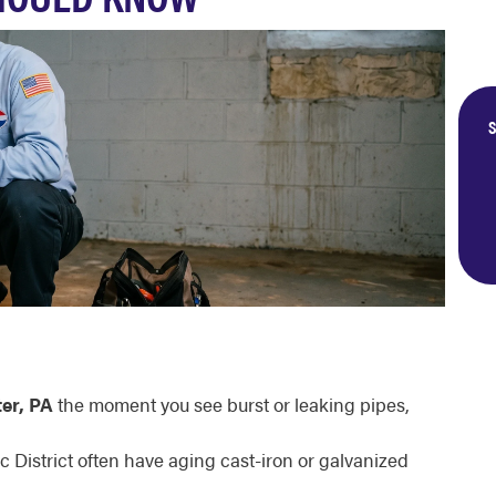
S
er, PA
the moment you see burst or leaking pipes,
c District often have aging cast-iron or galvanized