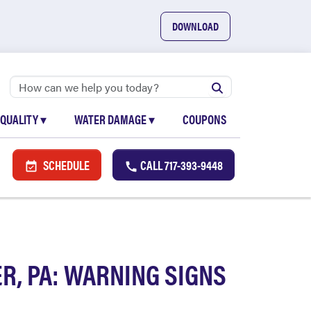
DOWNLOAD
 QUALITY
▾
WATER DAMAGE
▾
COUPONS
SCHEDULE
CALL
717-393-9448
R, PA: WARNING SIGNS