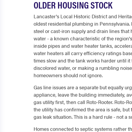
OLDER HOUSING STOCK
Lancaster's Local Historic District and Herit
oldest residential plumbing in Pennsylvania. 
steel or cast-iron supply and drain lines th
water - a known characteristic of the region
inside pipes and water heater tanks, accele
water heaters all carry efficiency ratings ba
times slow and the tank works harder until it f
discolored water, or making a rumbling noise
homeowners should not ignore.
Gas line issues are a separate but equally urg
appliance, leave the building immediately, av
gas utility first, then call Roto-Rooter. Roto
the utility has confirmed the area is safe, but 
gas leak situation. This is a hard rule - not a 
Homes connected to septic systems rather th