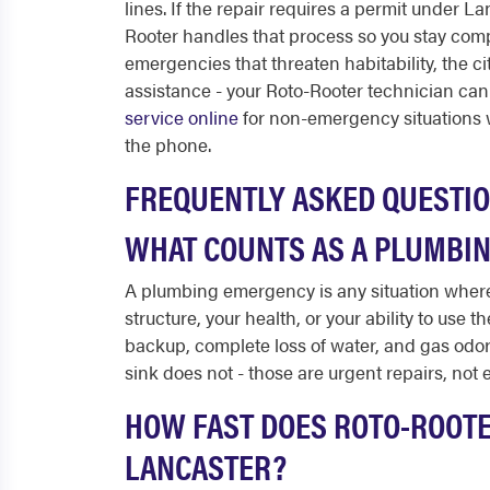
lines. If the repair requires a permit under 
Rooter handles that process so you stay com
emergencies that threaten habitability, the c
assistance - your Roto-Rooter technician can
service online
for non-emergency situations 
the phone.
FREQUENTLY ASKED QUESTI
WHAT COUNTS AS A PLUMBIN
A plumbing emergency is any situation where
structure, your health, or your ability to use 
backup, complete loss of water, and gas odors 
sink does not - those are urgent repairs, not
HOW FAST DOES ROTO-ROOTE
LANCASTER?