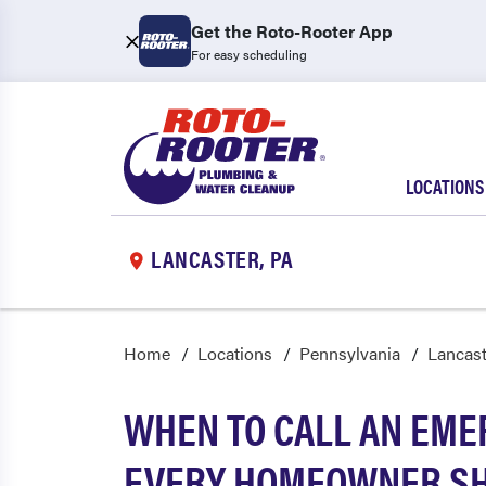
Get the Roto-Rooter App
For easy scheduling
LOCATIONS
LANCASTER, PA
Home
Locations
Pennsylvania
Lancast
WHEN TO CALL AN EME
EVERY HOMEOWNER S