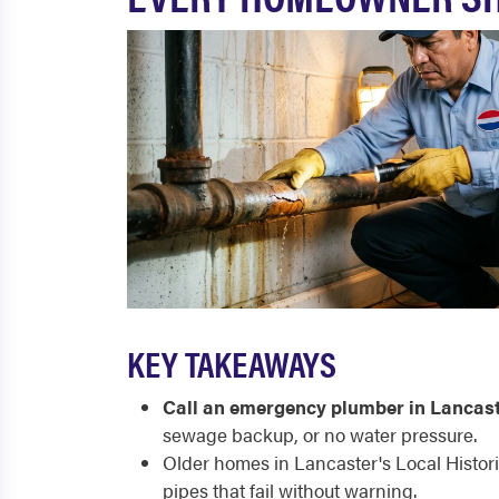
KEY TAKEAWAYS
Call an emergency plumber in Lancast
sewage backup, or no water pressure.
Older homes in Lancaster's Local Histori
pipes that fail without warning.