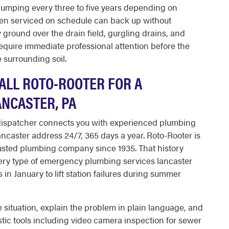
e pumping every three to five years depending on
een serviced on schedule can back up without
 ground over the drain field, gurgling drains, and
equire immediate professional attention before the
 surrounding soil.
LL ROTO-ROOTER FOR A
NCASTER, PA
 dispatcher connects you with experienced plumbing
caster address 24/7, 365 days a year. Roto-Rooter is
rusted plumbing company since 1935. That history
ry type of emergency plumbing services lancaster
in January to lift station failures during summer
 situation, explain the problem in plain language, and
ic tools including video camera inspection for sewer