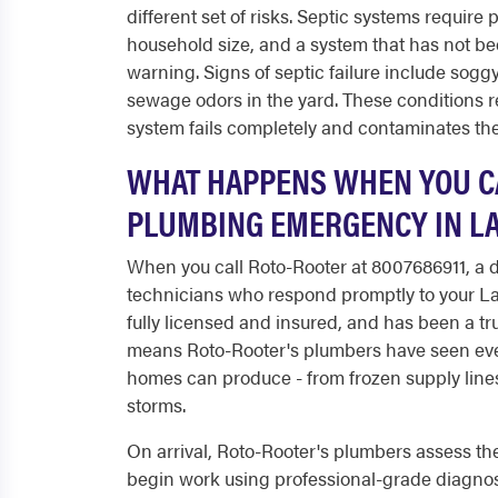
different set of risks. Septic systems requir
household size, and a system that has not b
warning. Signs of septic failure include soggy
sewage odors in the yard. These conditions r
system fails completely and contaminates the
WHAT HAPPENS WHEN YOU CA
PLUMBING EMERGENCY IN LA
When you call Roto-Rooter at 8007686911, a
technicians who respond promptly to your Lan
fully licensed and insured, and has been a t
means Roto-Rooter's plumbers have seen eve
homes can produce - from frozen supply lines 
storms.
On arrival, Roto-Rooter's plumbers assess the
begin work using professional-grade diagnost