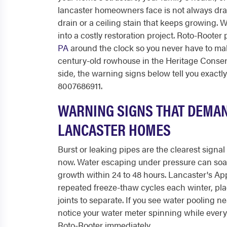
lancaster homeowners face is not always drama
drain or a ceiling stain that keeps growing.
into a costly restoration project. Roto-Rooter
PA
around the clock so you never have to ma
century-old rowhouse in the Heritage Conserva
side, the warning signs below tell you exactl
8007686911.
WARNING SIGNS THAT DEMAN
LANCASTER HOMES
Burst or leaking pipes are the clearest signa
now. Water escaping under pressure can soa
growth within 24 to 48 hours. Lancaster's Appa
repeated freeze-thaw cycles each winter, pl
joints to separate. If you see water pooling n
notice your water meter spinning while every f
Roto-Rooter immediately.