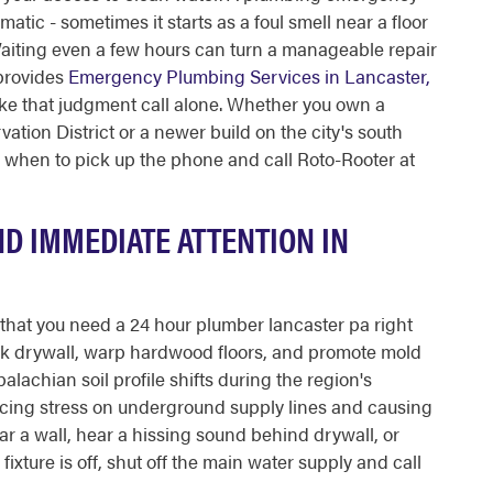
tic - sometimes it starts as a foul smell near a floor
 Waiting even a few hours can turn a manageable repair
 provides
Emergency Plumbing Services in Lancaster,
ke that judgment call alone. Whether you own a
tion District or a newer build on the city's south
y when to pick up the phone and call Roto-Rooter at
D IMMEDIATE ATTENTION IN
l that you need a 24 hour plumber lancaster pa right
k drywall, warp hardwood floors, and promote mold
lachian soil profile shifts during the region's
acing stress on underground supply lines and causing
ear a wall, hear a hissing sound behind drywall, or
ixture is off, shut off the main water supply and call