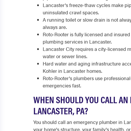
Lancaster's freeze-thaw cycles make pipe
uninsulated crawl spaces.
A running toilet or slow drain is not al
always are.
Roto-Rooter is fully licensed and insure
plumbing services in Lancaster.
Lancaster City requires a city-licensed 
water or sewer lines.
Hard water and aging infrastructure acce
Kohler in Lancaster homes.
Roto-Rooter's plumbers use professiona
emergencies fast.
WHEN SHOULD YOU CALL AN
LANCASTER, PA?
You should call an emergency plumber in La
your home's structure, your family's health,