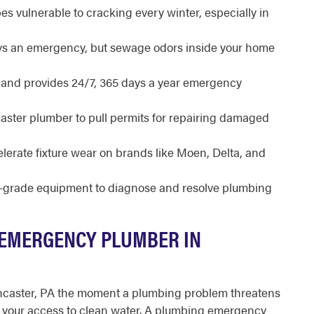
s vulnerable to cracking every winter, especially in
ways an emergency, but sewage odors inside your home
d and provides 24/7, 365 days a year emergency
master plumber to pull permits for repairing damaged
lerate fixture wear on brands like Moen, Delta, and
l-grade equipment to diagnose and resolve plumbing
 EMERGENCY PLUMBER IN
ncaster, PA the moment a plumbing problem threatens
 or your access to clean water. A plumbing emergency