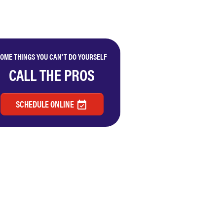
OME THINGS YOU CAN'T DO YOURSELF
CALL THE PROS
SCHEDULE ONLINE