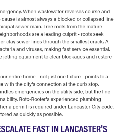
mergency. When wastewater reverses course and
the cause is almost always a blocked or collapsed line
cipal sewer main. Tree roots from the mature
hborhoods are a leading culprit - roots seek
er clay sewer lines through the smallest crack. A
teria and viruses, making fast service essential.
e jetting equipment to clear blockages and restore
r entire home - not just one fixture - points to a
ue with the city's connection at the curb stop.
dles emergencies on the utility side, but the line
onsibility. Roto-Rooter's experienced plumbing
her a permit is required under Lancaster City code,
tored as quickly as possible.
SCALATE FAST IN LANCASTER'S