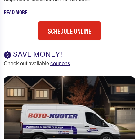
READ MORE
SCHEDULE ONLINE
SAVE MONEY!
Check out available
coupons