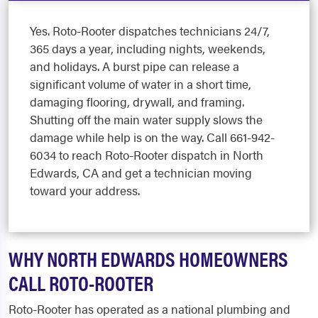
Yes. Roto-Rooter dispatches technicians 24/7,
365 days a year, including nights, weekends,
and holidays. A burst pipe can release a
significant volume of water in a short time,
damaging flooring, drywall, and framing.
Shutting off the main water supply slows the
damage while help is on the way. Call 661-942-
6034 to reach Roto-Rooter dispatch in North
Edwards, CA and get a technician moving
toward your address.
WHY NORTH EDWARDS HOMEOWNERS
CALL ROTO-ROOTER
Roto-Rooter has operated as a national plumbing and