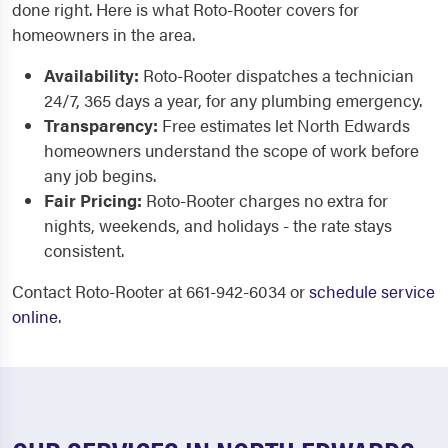
done right. Here is what Roto-Rooter covers for
homeowners in the area.
Availability:
Roto-Rooter dispatches a technician
24/7, 365 days a year, for any plumbing emergency.
Transparency:
Free estimates let North Edwards
homeowners understand the scope of work before
any job begins.
Fair Pricing:
Roto-Rooter charges no extra for
nights, weekends, and holidays - the rate stays
consistent.
Contact Roto-Rooter at 661-942-6034 or
schedule service
online
.