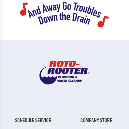
SCHEDULE SERVICE
COMPANY STORE