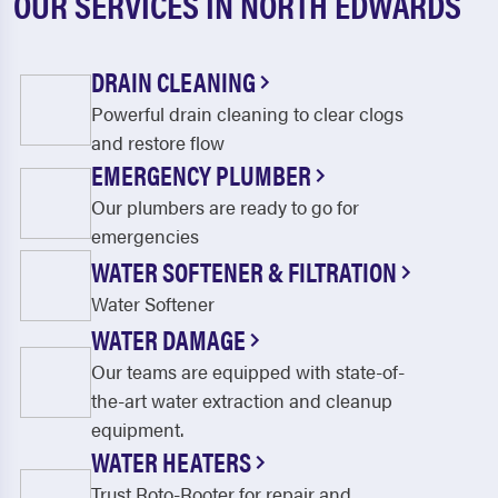
OUR SERVICES IN NORTH EDWARDS
DRAIN CLEANING
Powerful drain cleaning to clear clogs
and restore flow
EMERGENCY PLUMBER
Our plumbers are ready to go for
emergencies
WATER SOFTENER & FILTRATION
Water Softener
WATER DAMAGE
Our teams are equipped with state-of-
the-art water extraction and cleanup
equipment.
WATER HEATERS
Trust Roto-Rooter for repair and