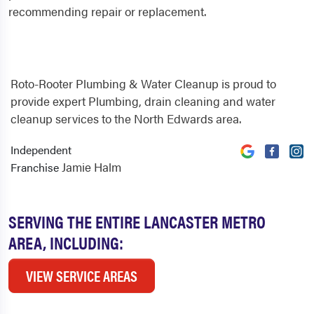
recommending repair or replacement.
Roto-Rooter Plumbing & Water Cleanup is proud to
provide expert Plumbing, drain cleaning and water
cleanup services to the North Edwards area.
Independent
Jamie Halm
Franchise
SERVING THE ENTIRE LANCASTER METRO
AREA, INCLUDING:
VIEW SERVICE AREAS