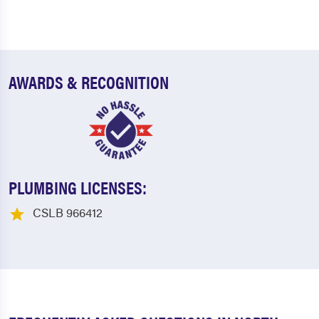
AWARDS & RECOGNITION
PLUMBING LICENSES:
CSLB 966412