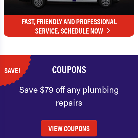
FAST, FRIENDLY AND PROFESSIONAL
SERVICE. SCHEDULE NOW
COUPONS
SAVE!
Save $79 off any plumbing
repairs
VIEW COUPONS