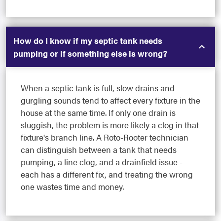
How do I know if my septic tank needs
pumping or if something else is wrong?
When a septic tank is full, slow drains and
gurgling sounds tend to affect every fixture in the
house at the same time. If only one drain is
sluggish, the problem is more likely a clog in that
fixture's branch line. A Roto-Rooter technician
can distinguish between a tank that needs
pumping, a line clog, and a drainfield issue -
each has a different fix, and treating the wrong
one wastes time and money.