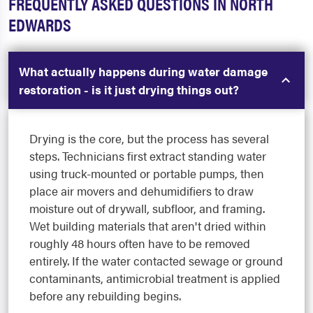
FREQUENTLY ASKED QUESTIONS IN NORTH
EDWARDS
What actually happens during water damage
restoration - is it just drying things out?
Drying is the core, but the process has several
steps. Technicians first extract standing water
using truck-mounted or portable pumps, then
place air movers and dehumidifiers to draw
moisture out of drywall, subfloor, and framing.
Wet building materials that aren't dried within
roughly 48 hours often have to be removed
entirely. If the water contacted sewage or ground
contaminants, antimicrobial treatment is applied
before any rebuilding begins.