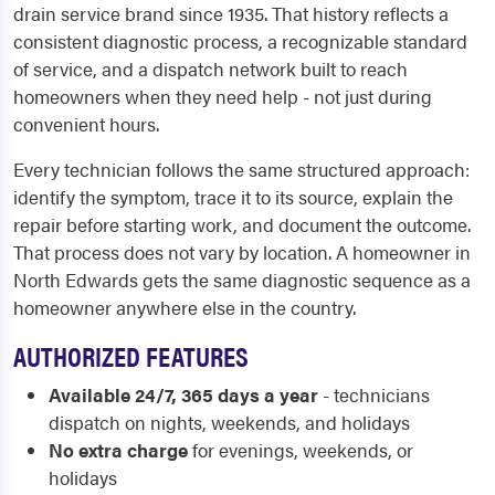
drain service brand since 1935. That history reflects a
consistent diagnostic process, a recognizable standard
of service, and a dispatch network built to reach
homeowners when they need help - not just during
convenient hours.
Every technician follows the same structured approach:
identify the symptom, trace it to its source, explain the
repair before starting work, and document the outcome.
That process does not vary by location. A homeowner in
North Edwards gets the same diagnostic sequence as a
homeowner anywhere else in the country.
AUTHORIZED FEATURES
Available 24/7, 365 days a year
- technicians
dispatch on nights, weekends, and holidays
No extra charge
for evenings, weekends, or
holidays