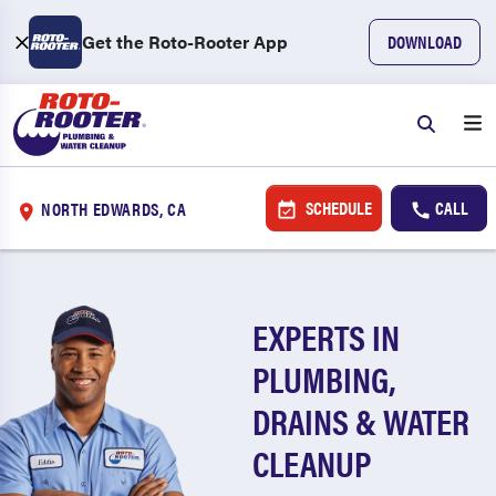
Get the Roto-Rooter App
DOWNLOAD
SCHEDULE
CALL
NORTH EDWARDS, CA
EXPERTS IN
PLUMBING,
DRAINS & WATER
CLEANUP