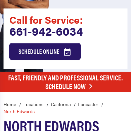
Call for Service:
661-942-6034
SCHEDULE ONLINE
FAST, FRIENDLY AND PROFESSIONAL SERVICE.
SCHEDULE NOW
Home
Locations
California
Lancaster
North Edwards
NORTH EDWARDS