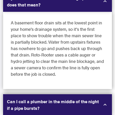
does that mean?
A basement floor drain sits at the lowest point in
your home's drainage system, so it's the first
place to show trouble when the main sewer line
is partially blocked. Water from upstairs fixtures
has nowhere to go and pushes back up through
that drain. Roto-Rooter uses a cable auger or
hydro jetting to clear the main line blockage, and
a sewer camera to confirm the line is fully open
before the job is closed.
Can I call a plumber in the middle of the night
if a pipe bursts?