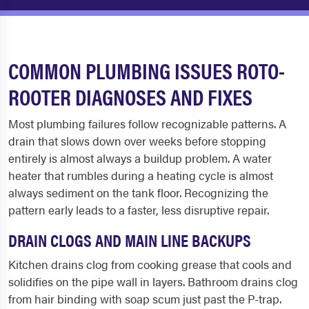
COMMON PLUMBING ISSUES ROTO-
ROOTER DIAGNOSES AND FIXES
Most plumbing failures follow recognizable patterns. A
drain that slows down over weeks before stopping
entirely is almost always a buildup problem. A water
heater that rumbles during a heating cycle is almost
always sediment on the tank floor. Recognizing the
pattern early leads to a faster, less disruptive repair.
DRAIN CLOGS AND MAIN LINE BACKUPS
Kitchen drains clog from cooking grease that cools and
solidifies on the pipe wall in layers. Bathroom drains clog
from hair binding with soap scum just past the P-trap.