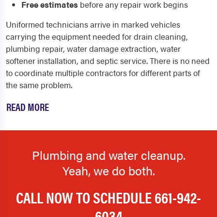
Free estimates
before any repair work begins
Uniformed technicians arrive in marked vehicles
carrying the equipment needed for drain cleaning,
plumbing repair, water damage extraction, water
softener installation, and septic service. There is no need
to coordinate multiple contractors for different parts of
the same problem.
READ MORE
Plumbing and water cleanup.
Yeah, we do both.
CALL NOW TO SCHEDULE
661-942-
6034