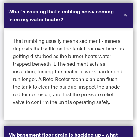
What's causing that rumbling noise coming
from my water heater?
That rumbling usually means sediment - mineral
deposits that settle on the tank floor over time - is
getting disturbed as the burner heats water
trapped beneath it. The sediment acts as
insulation, forcing the heater to work harder and
run longer. A Roto-Rooter technician can flush
the tank to clear the buildup, inspect the anode
rod for corrosion, and test the pressure relief
valve to confirm the unit is operating safely.
My basement floor drain is backing up - what