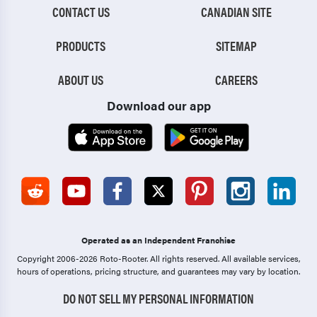
CONTACT US
CANADIAN SITE
PRODUCTS
SITEMAP
ABOUT US
CAREERS
Download our app
Operated as an Independent Franchise
Copyright 2006-2026 Roto-Rooter.
All rights reserved. All available services,
hours of operations, pricing structure, and guarantees may vary by location.
DO NOT SELL MY PERSONAL INFORMATION