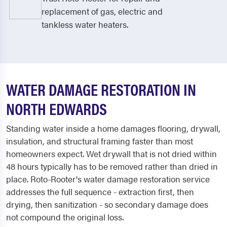
replacement of gas, electric and
tankless water heaters.
WATER DAMAGE RESTORATION IN
NORTH EDWARDS
Standing water inside a home damages flooring, drywall,
insulation, and structural framing faster than most
homeowners expect. Wet drywall that is not dried within
48 hours typically has to be removed rather than dried in
place. Roto-Rooter's water damage restoration service
addresses the full sequence - extraction first, then
drying, then sanitization - so secondary damage does
not compound the original loss.