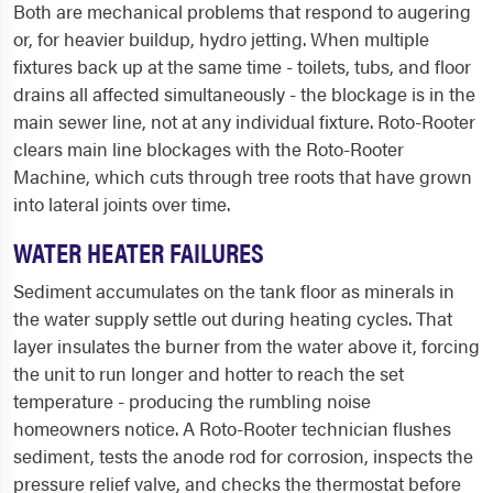
Both are mechanical problems that respond to augering
or, for heavier buildup, hydro jetting. When multiple
fixtures back up at the same time - toilets, tubs, and floor
drains all affected simultaneously - the blockage is in the
main sewer line, not at any individual fixture. Roto-Rooter
clears main line blockages with the Roto-Rooter
Machine, which cuts through tree roots that have grown
into lateral joints over time.
WATER HEATER FAILURES
Sediment accumulates on the tank floor as minerals in
the water supply settle out during heating cycles. That
layer insulates the burner from the water above it, forcing
the unit to run longer and hotter to reach the set
temperature - producing the rumbling noise
homeowners notice. A Roto-Rooter technician flushes
sediment, tests the anode rod for corrosion, inspects the
pressure relief valve, and checks the thermostat before