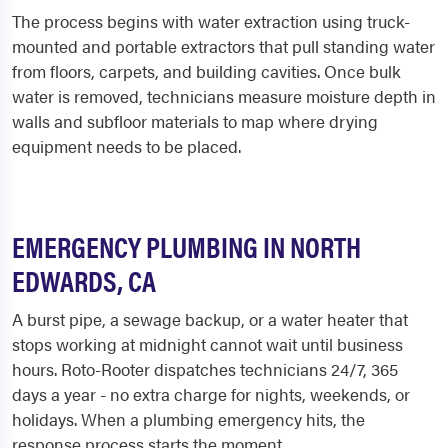
The process begins with water extraction using truck-
mounted and portable extractors that pull standing water
from floors, carpets, and building cavities. Once bulk
water is removed, technicians measure moisture depth in
walls and subfloor materials to map where drying
equipment needs to be placed.
EMERGENCY PLUMBING IN NORTH
EDWARDS, CA
A burst pipe, a sewage backup, or a water heater that
stops working at midnight cannot wait until business
hours. Roto-Rooter dispatches technicians 24/7, 365
days a year - no extra charge for nights, weekends, or
holidays. When a plumbing emergency hits, the
response process starts the moment...