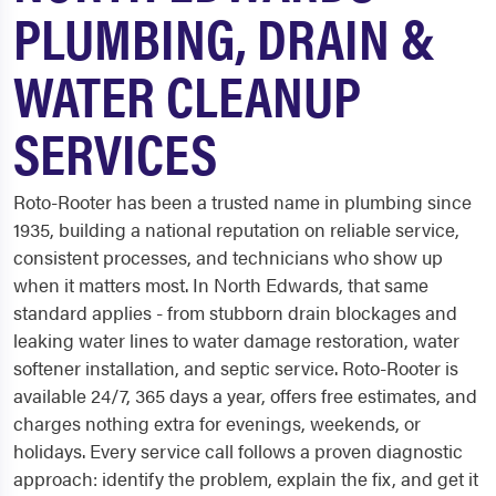
PLUMBING, DRAIN &
WATER CLEANUP
SERVICES
Roto-Rooter has been a trusted name in plumbing since
1935, building a national reputation on reliable service,
consistent processes, and technicians who show up
when it matters most. In North Edwards, that same
standard applies - from stubborn drain blockages and
leaking water lines to water damage restoration, water
softener installation, and septic service. Roto-Rooter is
available 24/7, 365 days a year, offers free estimates, and
charges nothing extra for evenings, weekends, or
holidays. Every service call follows a proven diagnostic
approach: identify the problem, explain the fix, and get it