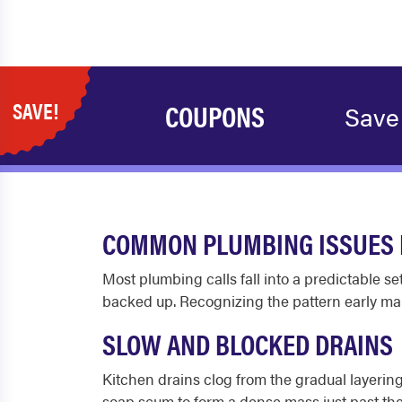
SAVE!
COUPONS
Save 
COMMON PLUMBING ISSUES 
Most plumbing calls fall into a predictable se
backed up. Recognizing the pattern early mak
SLOW AND BLOCKED DRAINS
Kitchen drains clog from the gradual layering
soap scum to form a dense mass just past th