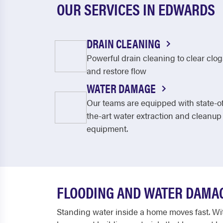
OUR SERVICES IN EDWARDS
DRAIN CLEANING
Powerful drain cleaning to clear clog
and restore flow
WATER DAMAGE
Our teams are equipped with state-o
the-art water extraction and cleanup
equipment.
FLOODING AND WATER DAMAG
Standing water inside a home moves fast. With