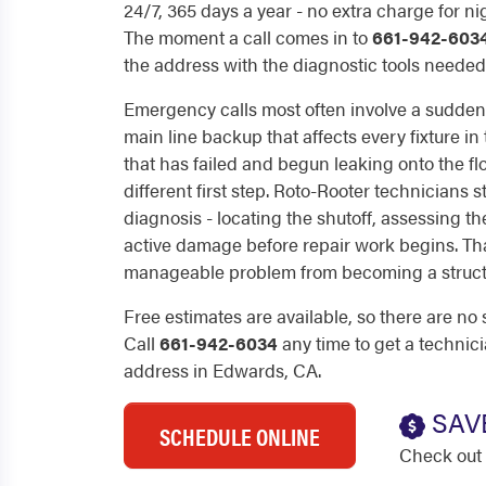
24/7, 365 days a year - no extra charge for n
The moment a call comes in to
661-942-603
the address with the diagnostic tools needed 
Emergency calls most often involve a sudden 
main line backup that affects every fixture in
that has failed and begun leaking onto the floo
different first step. Roto-Rooter technicians s
diagnosis - locating the shutoff, assessing t
active damage before repair work begins. T
manageable problem from becoming a struct
Free estimates are available, so there are no 
Call
661-942-6034
any time to get a technic
address in Edwards, CA.
SAV
SCHEDULE ONLINE
Check out 