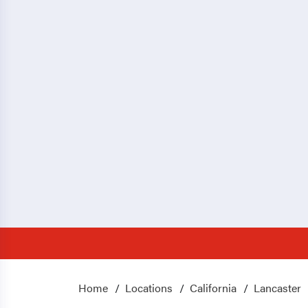
Home
Locations
California
Lancaster