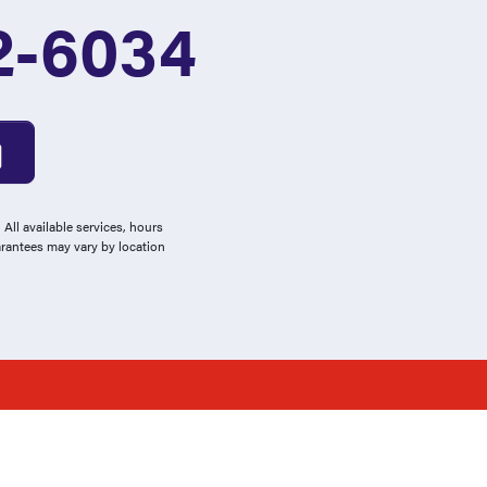
2-6034
All available services, hours
arantees may vary by location