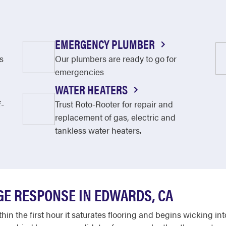
EMERGENCY PLUMBER
s
Our plumbers are ready to go for
emergencies
WATER HEATERS
f-
Trust Roto-Rooter for repair and
replacement of gas, electric and
tankless water heaters.
E RESPONSE IN EDWARDS, CA
in the first hour it saturates flooring and begins wicking int