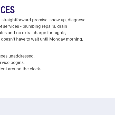
ICES
a straightforward promise: show up, diagnose
f services - plumbing repairs, drain
ates and no extra charge for nights,
n doesn't have to wait until Monday morning.
 goes unaddressed.
rvice begins.
tent around the clock.