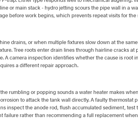
h line or main stack - hydro jetting scours the pipe wall in a
kage before work begins, which prevents repeat visits for th
ne drains, or when multiple fixtures slow down at the same 
ixture. Tree roots enter drain lines through hairline cracks a
kle. A camera inspection identifies whether the cause is root i
equires a different repair approach.
the rumbling or popping sounds a water heater makes when it
orrosion to attack the tank wall directly. A faulty thermostat 
ns inspect the anode rod, flush accumulated sediment, test t
 failure rather than recommending a full replacement when a