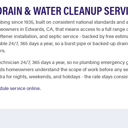
RAIN & WATER CLEANUP SERV
ing since 1935, built on consistent national standards and 
meowners in Edwards, CA, that means access to a full range o
tener installation, and septic service - backed by free estim
ble 24/7, 365 days a year, so a burst pipe or backed-up drai
rs.
echnician 24/7, 365 days a year, so no plumbing emergency
rds homeowners understand the scope of work before any se
a for nights, weekends, and holidays - the rate stays consis
dule service online
.