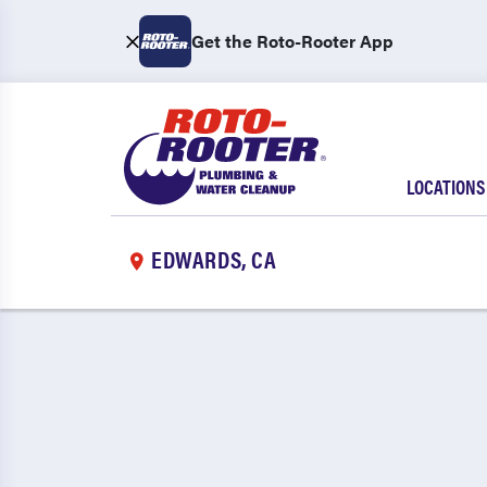
Get the Roto-Rooter App
LOCATIONS
EDWARDS, CA