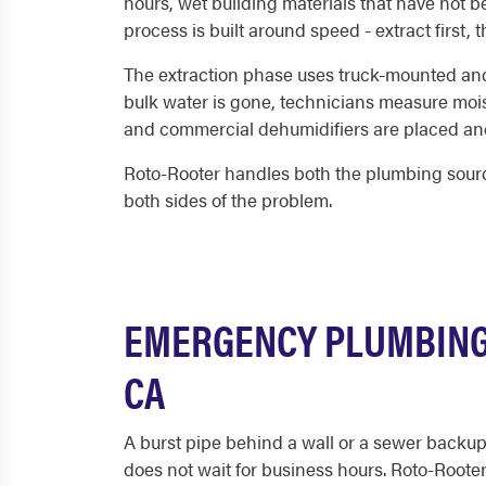
hours, wet building materials that have not 
process is built around speed - extract first,
The extraction phase uses truck-mounted and 
bulk water is gone, technicians measure mois
and commercial dehumidifiers are placed and
Roto-Rooter handles both the plumbing source
both sides of the problem.
EMERGENCY PLUMBING
CA
A burst pipe behind a wall or a sewer backup
does not wait for business hours. Roto-Roote