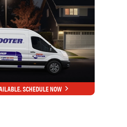
AILABLE. SCHEDULE NOW