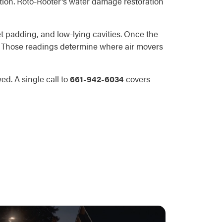
tion. Roto-Rooter's water damage restoration
t padding, and low-lying cavities. Once the
s. Those readings determine where air movers
d. A single call to
661-942-6034
covers