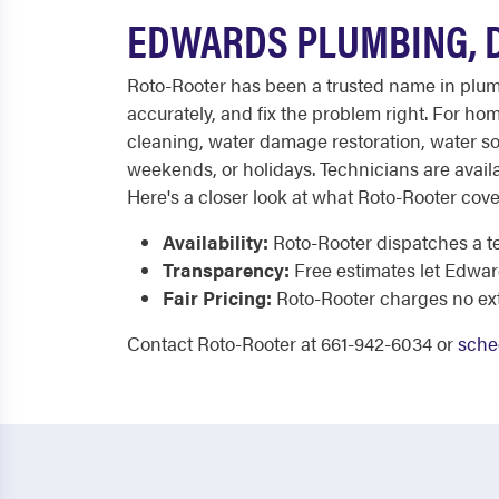
EDWARDS PLUMBING, D
Roto-Rooter has been a trusted name in plumb
accurately, and fix the problem right. For ho
cleaning, water damage restoration, water sof
weekends, or holidays. Technicians are availa
Here's a closer look at what Roto-Rooter cove
Availability:
Roto-Rooter dispatches a t
Transparency:
Free estimates let Edwa
Fair Pricing:
Roto-Rooter charges no extr
Contact Roto-Rooter at 661-942-6034 or
sche