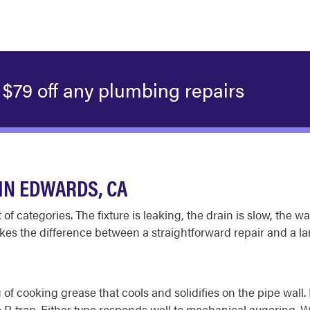
$79 off any plumbing repairs
IN EDWARDS, CA
t of categories. The fixture is leaking, the drain is slow, the
es the difference between a straightforward repair and a lar
 of cooking grease that cools and solidifies on the pipe wal
e P-trap. Either type responds well to mechanical augering.