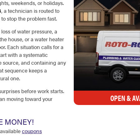
ights, weekends, or holidays.
4
, a technician is routed to
to stop the problem fast.
loss of water pressure, a
 the house, or a water heater
r. Each situation calls for a
tart with a systematic
he source, and containing any
hat sequence keeps a
ural one.
surprises before work starts.
OPEN & AV
ian moving toward your
E MONEY!
available
coupons