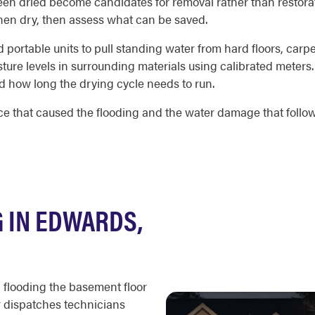
been dried become candidates for removal rather than restora
 then dry, then assess what can be saved.
portable units to pull standing water from hard floors, carpe
ture levels in surrounding materials using calibrated meter
 how long the drying cycle needs to run.
 that caused the flooding and the water damage that followe
 IN EDWARDS,
 flooding the basement floor
r dispatches technicians