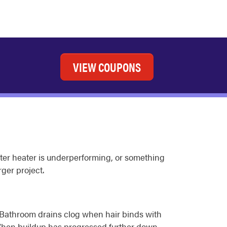
VIEW COUPONS
 water heater is underperforming, or something
ger project.
l. Bathroom drains clog when hair binds with
 When buildup has progressed further down