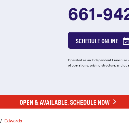
661-94
SCHEDULE ONLINE
Operated as an Independent Franchise - 
of operations, pricing structure, and gu
OPEN & AVAILABLE. SCHEDULE NOW
Edwards