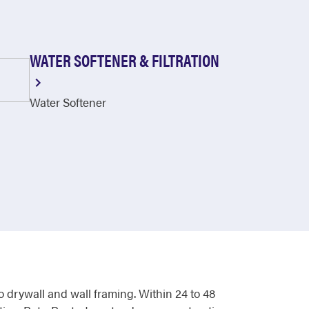
WATER SOFTENER & FILTRATION
Water Softener
o drywall and wall framing. Within 24 to 48