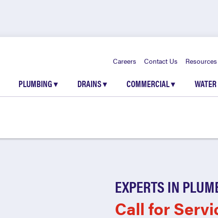
Careers
Contact Us
Resources
PLUMBING
▾
DRAINS
▾
COMMERCIAL
▾
WATER
EXPERTS IN PLUM
Call for Servi