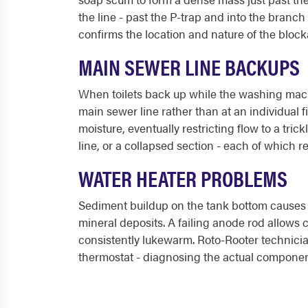
the line - past the P-trap and into the branc
confirms the location and nature of the bloc
MAIN SEWER LINE BACKUPS
When toilets back up while the washing machi
main sewer line rather than at an individual f
moisture, eventually restricting flow to a tric
line, or a collapsed section - each of which r
WATER HEATER PROBLEMS
Sediment buildup on the tank bottom causes 
mineral deposits. A failing anode rod allows c
consistently lukewarm. Roto-Rooter technicia
thermostat - diagnosing the actual component