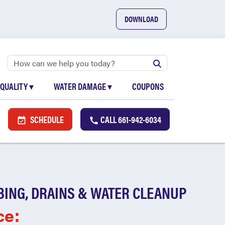
DOWNLOAD
 QUALITY
▾
WATER DAMAGE
▾
COUPONS
SCHEDULE
CALL
661-942-6034
BING, DRAINS & WATER CLEANUP
ce: