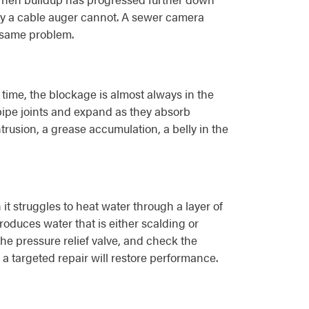
 way a cable auger cannot. A sewer camera
e same problem.
time, the blockage is almost always in the
t pipe joints and expand as they absorb
ntrusion, a grease accumulation, a belly in the
 struggles to heat water through a layer of
produces water that is either scalding or
he pressure relief valve, and check the
 targeted repair will restore performance.