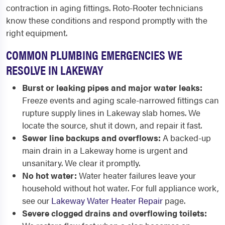
contraction in aging fittings. Roto-Rooter technicians
know these conditions and respond promptly with the
right equipment.
COMMON PLUMBING EMERGENCIES WE
RESOLVE IN LAKEWAY
Burst or leaking pipes and major water leaks:
Freeze events and aging scale-narrowed fittings can
rupture supply lines in Lakeway slab homes. We
locate the source, shut it down, and repair it fast.
Sewer line backups and overflows:
A backed-up
main drain in a Lakeway home is urgent and
unsanitary. We clear it promptly.
No hot water:
Water heater failures leave your
household without hot water. For full appliance work,
see our
Lakeway Water Heater Repair
page.
Severe clogged drains and overflowing toilets: