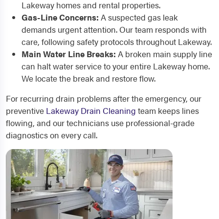
Lakeway homes and rental properties.
Gas-Line Concerns:
A suspected gas leak
demands urgent attention. Our team responds with
care, following safety protocols throughout Lakeway.
Main Water Line Breaks:
A broken main supply line
can halt water service to your entire Lakeway home.
We locate the break and restore flow.
For recurring drain problems after the emergency, our
preventive
Lakeway Drain Cleaning
team keeps lines
flowing, and our technicians use professional-grade
diagnostics on every call.