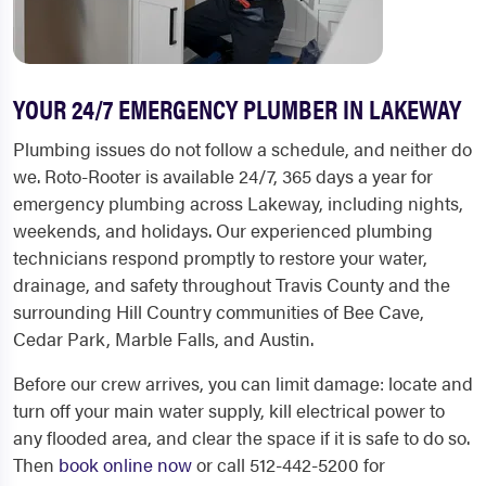
YOUR 24/7 EMERGENCY PLUMBER IN LAKEWAY
Plumbing issues do not follow a schedule, and neither do
we. Roto-Rooter is available 24/7, 365 days a year for
emergency plumbing across Lakeway, including nights,
weekends, and holidays. Our experienced plumbing
technicians respond promptly to restore your water,
drainage, and safety throughout Travis County and the
surrounding Hill Country communities of Bee Cave,
Cedar Park, Marble Falls, and Austin.
Before our crew arrives, you can limit damage: locate and
turn off your main water supply, kill electrical power to
any flooded area, and clear the space if it is safe to do so.
Then
book online now
or call 512-442-5200 for