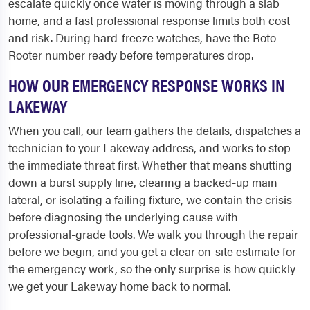
escalate quickly once water is moving through a slab
home, and a fast professional response limits both cost
and risk. During hard-freeze watches, have the Roto-
Rooter number ready before temperatures drop.
HOW OUR EMERGENCY RESPONSE WORKS IN
LAKEWAY
When you call, our team gathers the details, dispatches a
technician to your Lakeway address, and works to stop
the immediate threat first. Whether that means shutting
down a burst supply line, clearing a backed-up main
lateral, or isolating a failing fixture, we contain the crisis
before diagnosing the underlying cause with
professional-grade tools. We walk you through the repair
before we begin, and you get a clear on-site estimate for
the emergency work, so the only surprise is how quickly
we get your Lakeway home back to normal.