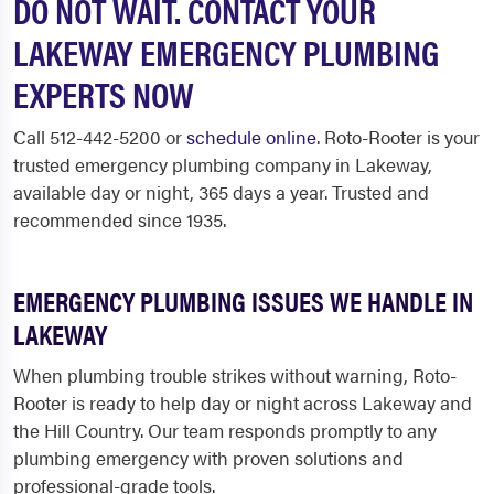
DO NOT WAIT. CONTACT YOUR
LAKEWAY EMERGENCY PLUMBING
EXPERTS NOW
Call 512-442-5200 or
schedule online
. Roto-Rooter is your
trusted emergency plumbing company in Lakeway,
available day or night, 365 days a year. Trusted and
recommended since 1935.
EMERGENCY PLUMBING ISSUES WE HANDLE IN
LAKEWAY
When plumbing trouble strikes without warning, Roto-
Rooter is ready to help day or night across Lakeway and
the Hill Country. Our team responds promptly to any
plumbing emergency with proven solutions and
professional-grade tools.