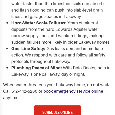
water faster than thin limestone soils can absorb,
and flash flooding can push into slab-level drain
lines and garage spaces in Lakeway.
Hard-Water Scale Failures:
Years of mineral
deposits from the hard Edwards Aquifer water
narrow supply lines and weaken fittings, making
sudden failures more likely in older Lakeway homes.
Gas-Line Safety:
Gas leaks demand immediate
action. We respond with care and follow all safety
protocols throughout Lakeway.
Plumbing Peace of Mind:
With Roto-Rooter, help in
Lakeway is one call away, day or night.
When water threatens your Lakeway home, do not wait.
Call 512-442-5200 or
book emergency service online
anytime.
SCHEDULE ONLINE