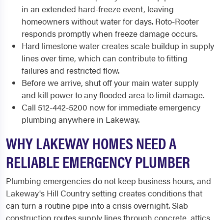
in an extended hard-freeze event, leaving
homeowners without water for days. Roto-Rooter
responds promptly when freeze damage occurs.
Hard limestone water creates scale buildup in supply
lines over time, which can contribute to fitting
failures and restricted flow.
Before we arrive, shut off your main water supply
and kill power to any flooded area to limit damage.
Call 512-442-5200 now for immediate emergency
plumbing anywhere in Lakeway.
WHY LAKEWAY HOMES NEED A
RELIABLE EMERGENCY PLUMBER
Plumbing emergencies do not keep business hours, and
Lakeway's Hill Country setting creates conditions that
can turn a routine pipe into a crisis overnight. Slab
construction routes supply lines through concrete, attics,