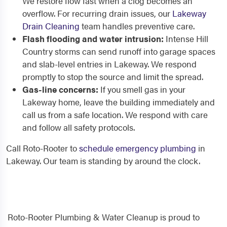
We restore flow fast when a clog becomes an
overflow. For recurring drain issues, our
Lakeway
Drain Cleaning
team handles preventive care.
Flash flooding and water intrusion:
Intense Hill
Country storms can send runoff into garage spaces
and slab-level entries in Lakeway. We respond
promptly to stop the source and limit the spread.
Gas-line concerns:
If you smell gas in your
Lakeway home, leave the building immediately and
call us from a safe location. We respond with care
and follow all safety protocols.
Call Roto-Rooter to
schedule emergency plumbing
in
Lakeway. Our team is standing by around the clock.
Roto-Rooter Plumbing & Water Cleanup is proud to