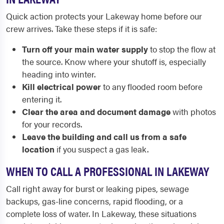
Quick action protects your Lakeway home before our
crew arrives. Take these steps if it is safe:
Turn off your main water supply
to stop the flow at
the source. Know where your shutoff is, especially
heading into winter.
Kill electrical power
to any flooded room before
entering it.
Clear the area and document damage
with photos
for your records.
Leave the building and call us from a safe
location
if you suspect a gas leak.
WHEN TO CALL A PROFESSIONAL IN LAKEWAY
Call right away for burst or leaking pipes, sewage
backups, gas-line concerns, rapid flooding, or a
complete loss of water. In Lakeway, these situations