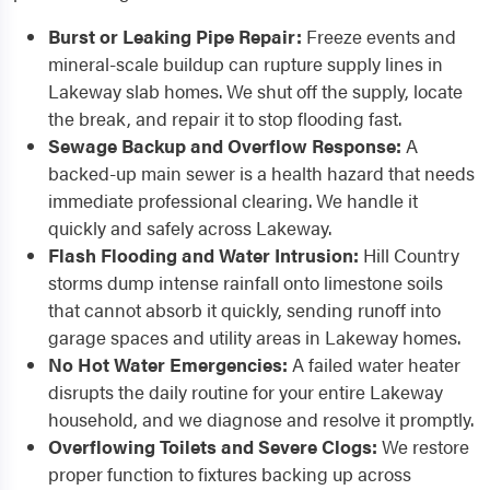
Burst or Leaking Pipe Repair:
Freeze events and
mineral-scale buildup can rupture supply lines in
Lakeway slab homes. We shut off the supply, locate
the break, and repair it to stop flooding fast.
Sewage Backup and Overflow Response:
A
backed-up main sewer is a health hazard that needs
immediate professional clearing. We handle it
quickly and safely across Lakeway.
Flash Flooding and Water Intrusion:
Hill Country
storms dump intense rainfall onto limestone soils
that cannot absorb it quickly, sending runoff into
garage spaces and utility areas in Lakeway homes.
No Hot Water Emergencies:
A failed water heater
disrupts the daily routine for your entire Lakeway
household, and we diagnose and resolve it promptly.
Overflowing Toilets and Severe Clogs:
We restore
proper function to fixtures backing up across