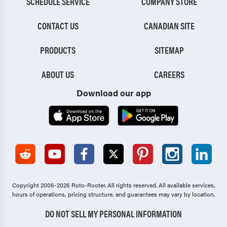
SCHEDULE SERVICE
COMPANY STORE
CONTACT US
CANADIAN SITE
PRODUCTS
SITEMAP
ABOUT US
CAREERS
Download our app
Copyright 2006-2026 Roto-Rooter.
All rights reserved. All available services,
hours of operations, pricing structure, and guarantees may vary by location.
DO NOT SELL MY PERSONAL INFORMATION