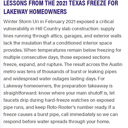
LESSONS FROM THE 2021 TEXAS FREEZE FOR
LAKEWAY HOMEOWNERS
Winter Storm Uri in February 2021 exposed a critical
vulnerability in Hill Country slab construction: supply
lines running through attics, garages, and exterior walls
lack the insulation that a conditioned interior space
provides. When temperatures remain below freezing for
multiple consecutive days, those exposed sections
freeze, expand, and rupture. The result across the Austin
metro was tens of thousands of burst or leaking pipes
and widespread water outages lasting days. For
Lakeway homeowners, the preparation takeaway is
straightforward: know where your main shutoff is, let
faucets drip during hard-freeze watches on exposed
pipe runs, and keep Roto-Rooter's number ready. If a
freeze causes a burst pipe, call immediately so we can
respond before water spreads through your home.