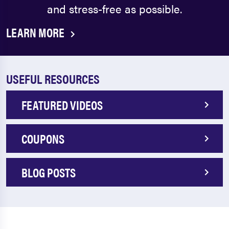
and stress-free as possible.
LEARN MORE
USEFUL RESOURCES
FEATURED VIDEOS
COUPONS
BLOG POSTS