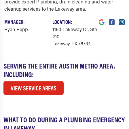
provide expert Plumbing, drain cleaning and water
cleanup services to the Lakeway area.
MANAGER:
LOCATION:
Ryan Rupp
1150 Lakeway Dr
, Ste
210
Lakeway, TX 78734
SERVING THE ENTIRE AUSTIN METRO AREA,
INCLUDING:
VIEW SERVICE AREAS
WHAT TO DO DURING A PLUMBING EMERGENCY
IN LAKEWAY