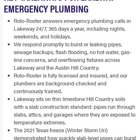
EMERGENCY PLUMBING
Roto-Rooter answers emergency plumbing calls in
Lakeway 24/7, 365 days a year, including nights,
weekends, and holidays.
We respond promptly to burst or leaking pipes,
sewage backups, flash flooding, no hot water, gas-
line concerns, and overflowing fixtures across
Lakeway and the Austin Hill Country.
Roto-Rooter is fully licensed and insured, and our
plumbers are background-checked and
continuously trained.
Lakeway sits on thin limestone Hill Country soils
with a slab construction standard: pipes run through
slabs, attics, and garages where they are exposed to
temperature extremes.
The 2021 Texas freeze (Winter Storm Uri)
demonstrated how quickly slab-level pipes can burst