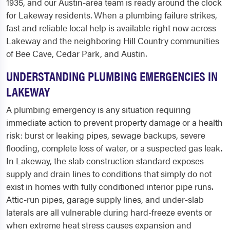
1935, and our Austin-area team is ready around the clock
for Lakeway residents. When a plumbing failure strikes,
fast and reliable local help is available right now across
Lakeway and the neighboring Hill Country communities
of Bee Cave, Cedar Park, and Austin.
UNDERSTANDING PLUMBING EMERGENCIES IN
LAKEWAY
A plumbing emergency is any situation requiring
immediate action to prevent property damage or a health
risk: burst or leaking pipes, sewage backups, severe
flooding, complete loss of water, or a suspected gas leak.
In Lakeway, the slab construction standard exposes
supply and drain lines to conditions that simply do not
exist in homes with fully conditioned interior pipe runs.
Attic-run pipes, garage supply lines, and under-slab
laterals are all vulnerable during hard-freeze events or
when extreme heat stress causes expansion and