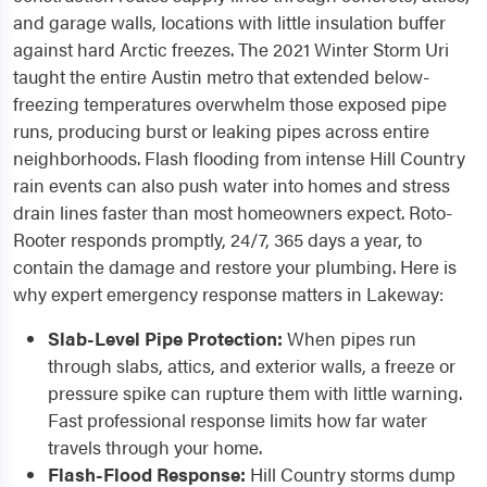
and garage walls, locations with little insulation buffer
against hard Arctic freezes. The 2021 Winter Storm Uri
taught the entire Austin metro that extended below-
freezing temperatures overwhelm those exposed pipe
runs, producing burst or leaking pipes across entire
neighborhoods. Flash flooding from intense Hill Country
rain events can also push water into homes and stress
drain lines faster than most homeowners expect. Roto-
Rooter responds promptly, 24/7, 365 days a year, to
contain the damage and restore your plumbing. Here is
why expert emergency response matters in Lakeway:
Slab-Level Pipe Protection:
When pipes run
through slabs, attics, and exterior walls, a freeze or
pressure spike can rupture them with little warning.
Fast professional response limits how far water
travels through your home.
Flash-Flood Response:
Hill Country storms dump