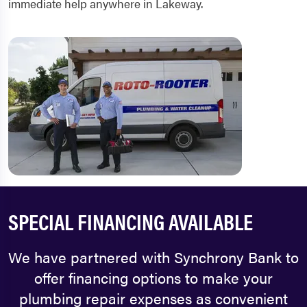
immediate help anywhere in Lakeway.
SPECIAL FINANCING AVAILABLE
We have partnered with Synchrony Bank to
offer financing options to make your
plumbing repair expenses as convenient