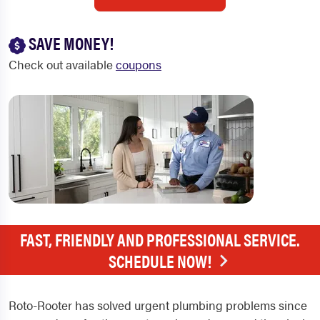
SAVE MONEY!
Check out available
coupons
FAST, FRIENDLY AND PROFESSIONAL SERVICE.
SCHEDULE NOW!
Roto-Rooter has solved urgent plumbing problems since