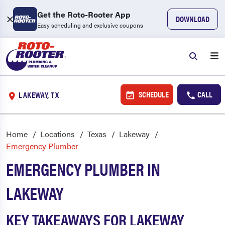
Get the Roto-Rooter App
DOWNLOAD
Easy scheduling and exclusive coupons
SCHEDULE
CALL
LAKEWAY, TX
Home
Locations
Texas
Lakeway
Emergency Plumber
EMERGENCY PLUMBER IN
LAKEWAY
KEY TAKEAWAYS FOR LAKEWAY