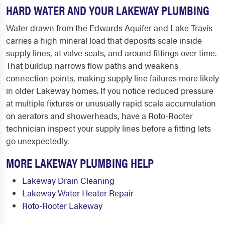
HARD WATER AND YOUR LAKEWAY PLUMBING
Water drawn from the Edwards Aquifer and Lake Travis
carries a high mineral load that deposits scale inside
supply lines, at valve seats, and around fittings over time.
That buildup narrows flow paths and weakens
connection points, making supply line failures more likely
in older Lakeway homes. If you notice reduced pressure
at multiple fixtures or unusually rapid scale accumulation
on aerators and showerheads, have a Roto-Rooter
technician inspect your supply lines before a fitting lets
go unexpectedly.
MORE LAKEWAY PLUMBING HELP
Lakeway Drain Cleaning
Lakeway Water Heater Repair
Roto-Rooter Lakeway