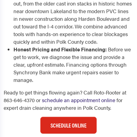
out, from the older cast iron stacks in historic homes
near downtown Lakeland to the modern PVC lines
in newer construction along Harden Boulevard and
out toward the I-4 corridor. We combine advanced
tools with hands-on experience to clear blockages
quickly and within Polk County code.
Honest Pricing and Flexible Financing:
Before we
get to work, we diagnose the issue and provide a
clear, upfront estimate. Financing options through
Synchrony Bank make urgent repairs easier to
manage.
Ready to get things flowing again? Call Roto-Rooter at
863-646-4370 or
schedule an appointment online
for
expert drain cleaning anywhere in Polk County.
SCHEDULE ONLINE