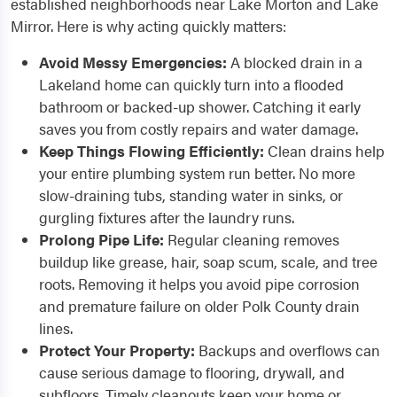
established neighborhoods near Lake Morton and Lake
Mirror. Here is why acting quickly matters:
Avoid Messy Emergencies:
A blocked drain in a
Lakeland home can quickly turn into a flooded
bathroom or backed-up shower. Catching it early
saves you from costly repairs and water damage.
Keep Things Flowing Efficiently:
Clean drains help
your entire plumbing system run better. No more
slow-draining tubs, standing water in sinks, or
gurgling fixtures after the laundry runs.
Prolong Pipe Life:
Regular cleaning removes
buildup like grease, hair, soap scum, scale, and tree
roots. Removing it helps you avoid pipe corrosion
and premature failure on older Polk County drain
lines.
Protect Your Property:
Backups and overflows can
cause serious damage to flooring, drywall, and
subfloors. Timely cleanouts keep your home or