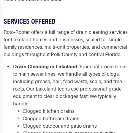
SERVICES OFFERED
Roto-Rooter offers a full range of drain cleaning services
for Lakeland homes and businesses, scaled for single-
family residences, multi-unit properties, and commercial
buildings throughout Polk County and central Florida.
Drain Cleaning in Lakeland
: From bathroom sinks
to main sewer lines, we handle all types of clogs,
including grease, hair, food waste, scale, and tree
roots. Our Lakeland techs use professional-grade
equipment to clear blockages fast. We typically
handle:
Clogged kitchen drains
Clogged bathroom drains
Clogged outdoor and patio drains