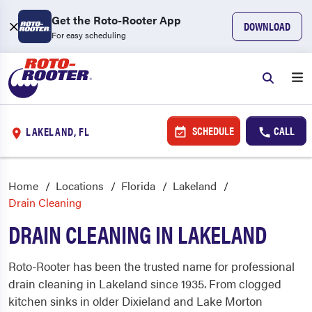
Get the Roto-Rooter App
DOWNLOAD
For easy scheduling
SCHEDULE
CALL
LAKELAND, FL
Home
Locations
Florida
Lakeland
Drain Cleaning
DRAIN CLEANING IN LAKELAND
Roto-Rooter has been the trusted name for professional
drain cleaning in Lakeland since 1935. From clogged
kitchen sinks in older Dixieland and Lake Morton