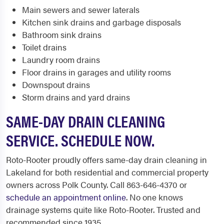
Main sewers and sewer laterals
Kitchen sink drains and garbage disposals
Bathroom sink drains
Toilet drains
Laundry room drains
Floor drains in garages and utility rooms
Downspout drains
Storm drains and yard drains
SAME-DAY DRAIN CLEANING
SERVICE. SCHEDULE NOW.
Roto-Rooter proudly offers same-day drain cleaning in
Lakeland for both residential and commercial property
owners across Polk County. Call 863-646-4370 or
schedule an appointment online
. No one knows
drainage systems quite like Roto-Rooter. Trusted and
recommended since 1935.