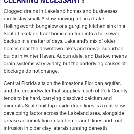
Clogged drains in Lakeland homes and businesses
rarely stay small. A slow-moving tub in a Lake
Hollingsworth bungalow or a gurgling kitchen sink in a
South Lakeland tract home can turn into a full sewer
backup in a matter of days. Lakeland's mix of older
homes near the downtown lakes and newer suburban
builds in Winter Haven, Auburndale, and Bartow means
drain systems vary widely, but the underlying causes of
blockage do not change.
Central Florida sits on the limestone Floridan aquifer,
and the groundwater that supplies much of Polk County
tends to be hard, carrying dissolved calcium and
minerals. Scale buildup inside drain lines is a real, slow-
developing factor across the Lakeland area, alongside
grease accumulation in kitchen branch lines and root
intrusion in older clay laterals running beneath