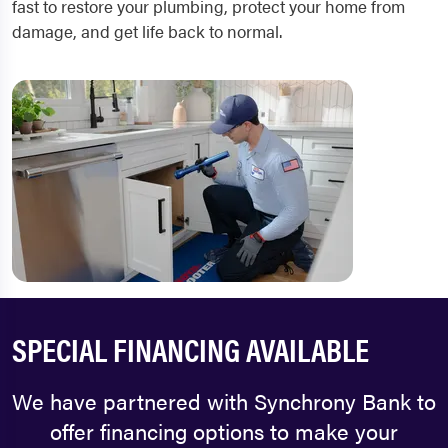
fast to restore your plumbing, protect your home from
damage, and get life back to normal.
SPECIAL FINANCING AVAILABLE
We have partnered with Synchrony Bank to
offer financing options to make your