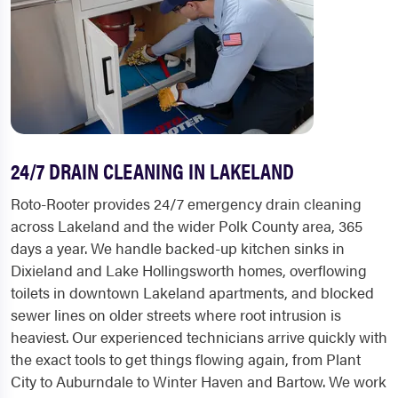
24/7 DRAIN CLEANING IN LAKELAND
Roto-Rooter provides 24/7 emergency drain cleaning
across Lakeland and the wider Polk County area, 365
days a year. We handle backed-up kitchen sinks in
Dixieland and Lake Hollingsworth homes, overflowing
toilets in downtown Lakeland apartments, and blocked
sewer lines on older streets where root intrusion is
heaviest. Our experienced technicians arrive quickly with
the exact tools to get things flowing again, from Plant
City to Auburndale to Winter Haven and Bartow. We work