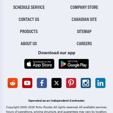
SCHEDULE SERVICE
COMPANY STORE
CONTACT US
CANADIAN SITE
PRODUCTS
SITEMAP
ABOUT US
CAREERS
Download our app
Operated as an Independent Contractor
Copyright 2006-2026 Roto-Rooter.
All rights reserved. All available services,
hours of operations, pricing structure, and guarantees may vary by location.