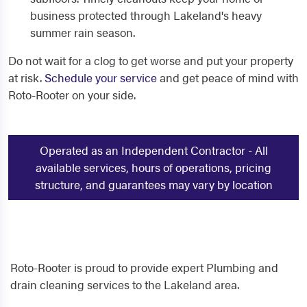
business protected through Lakeland's heavy
summer rain season.
Do not wait for a clog to get worse and put your property
at risk.
Schedule your service
and get peace of mind with
Roto-Rooter on your side.
Operated as an Independent Contractor - All
available services, hours of operations, pricing
structure, and guarantees may vary by location
Roto-Rooter is proud to provide expert Plumbing and
drain cleaning services to the Lakeland area.