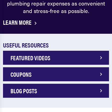
plumbing repair expenses as convenient
and stress-free as possible.
LEARN MORE
USEFUL RESOURCES
FEATURED VIDEOS
COUPONS
BLOG POSTS