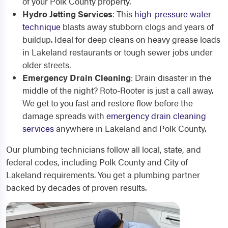
of your Polk County property.
Hydro Jetting Services
: This
high-pressure water
technique
blasts away stubborn clogs and years of
buildup. Ideal for deep cleans on heavy grease loads
in Lakeland restaurants or tough sewer jobs under
older streets.
Emergency Drain Cleaning
: Drain disaster in the
middle of the night? Roto-Rooter is just a call away.
We get to you fast and restore flow before the
damage spreads with
emergency drain cleaning
services
anywhere in Lakeland and Polk County.
Our plumbing technicians follow all local, state, and
federal codes, including Polk County and City of
Lakeland requirements. You get a plumbing partner
backed by decades of proven results.