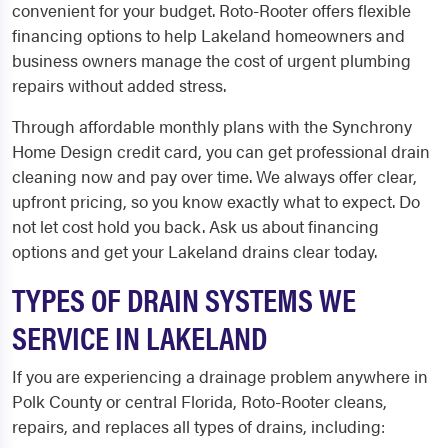
convenient for your budget. Roto-Rooter offers flexible
financing options to help Lakeland homeowners and
business owners manage the cost of urgent plumbing
repairs without added stress.
Through affordable monthly plans with the Synchrony
Home Design credit card, you can get professional drain
cleaning now and pay over time. We always offer clear,
upfront pricing, so you know exactly what to expect. Do
not let cost hold you back. Ask us about financing
options and get your Lakeland drains clear today.
TYPES OF DRAIN SYSTEMS WE
SERVICE IN LAKELAND
If you are experiencing a drainage problem anywhere in
Polk County or central Florida, Roto-Rooter cleans,
repairs, and replaces all types of drains, including: