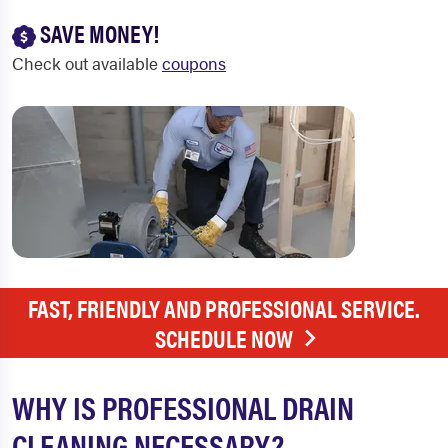
SAVE MONEY!
Check out available
coupons
FAST, FRIENDLY AND PROFESSIONAL SERVICE.
SCHEDULE NOW
WHY IS PROFESSIONAL DRAIN
CLEANING NECESSARY?