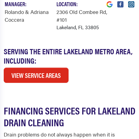
MANAGER:
LOCATION:
Rolando & Adriana
2306 Old Combee Rd
,
Coccera
#101
Lakeland, FL 33805
SERVING THE ENTIRE LAKELAND METRO AREA,
INCLUDING:
VIEW SERVICE AREAS
FINANCING SERVICES FOR LAKELAND
DRAIN CLEANING
Drain problems do not always happen when it is