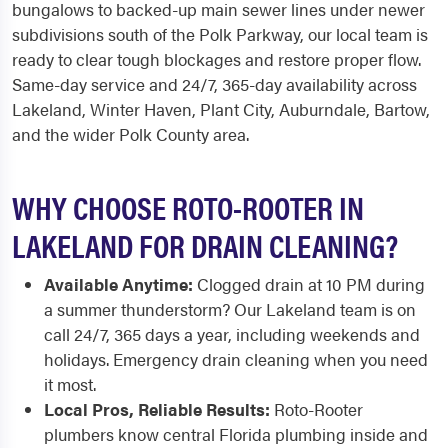
bungalows to backed-up main sewer lines under newer
subdivisions south of the Polk Parkway, our local team is
ready to clear tough blockages and restore proper flow.
Same-day service and 24/7, 365-day availability across
Lakeland, Winter Haven, Plant City, Auburndale, Bartow,
and the wider Polk County area.
WHY CHOOSE ROTO-ROOTER IN
LAKELAND FOR DRAIN CLEANING?
Available Anytime:
Clogged drain at 10 PM during
a summer thunderstorm? Our Lakeland team is on
call 24/7, 365 days a year, including weekends and
holidays. Emergency drain cleaning when you need
it most.
Local Pros, Reliable Results:
Roto-Rooter
plumbers know central Florida plumbing inside and