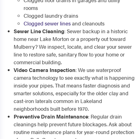
Clogged floor drains in garages and utility
rooms
Clogged laundry drains
Clogged sewer lines
and cleanouts
Sewer Line Cleaning
: Sewer backup in a historic
home near Lake Morton or a property out toward
Mulberry? We inspect, locate, and clear your sewer
line to restore safe, sanitary flow to your home or
commercial building.
Video Camera Inspection
: We use waterproof
camera technology to see exactly what is happening
inside your pipes. That means faster diagnosis and
smarter solutions, especially for the older clay and
cast-iron laterals common in Lakeland
neighborhoods built before 1970.
Preventive Drain Maintenance
: Regular drain
cleanings help prevent future blockages. Ask about
routine maintenance plans for year-round protection