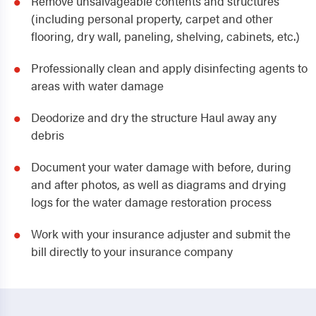
Remove unsalvageable contents and structures
(including personal property, carpet and other
flooring, dry wall, paneling, shelving, cabinets, etc.)
Professionally clean and apply disinfecting agents to
areas with water damage
Deodorize and dry the structure Haul away any
debris
Document your water damage with before, during
and after photos, as well as diagrams and drying
logs for the water damage restoration process
Work with your insurance adjuster and submit the
bill directly to your insurance company