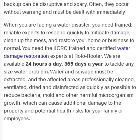
backup can be disruptive and scary. Often, they occur
without warning and must be dealt with immediately!
When you are facing a water disaster, you need trained,
reliable experts to respond quickly to mitigate damage,
clean up the mess, and restore your home or business to
normal. You need the IICRC trained and certified
water
damage restoration
experts at Roto-Rooter. We are
available
24 hours a day, 365 days a year
to tackle any
size water problem. Water and sewage must be
extracted, and the affected areas professionally cleaned,
ventilated, dried and disinfected as quickly as possible to
reduce bacteria, mold and other harmful microorganism
growth, which can cause additional damage to the
property and potential health risks for your family or
employees.