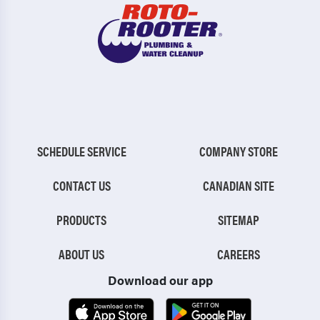
SCHEDULE SERVICE
COMPANY STORE
CONTACT US
CANADIAN SITE
PRODUCTS
SITEMAP
ABOUT US
CAREERS
Download our app