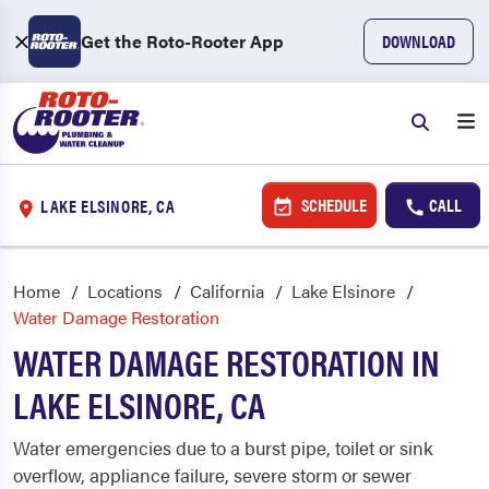
Get the Roto-Rooter App
DOWNLOAD
SCHEDULE
CALL
LAKE ELSINORE, CA
Home
Locations
California
Lake Elsinore
Water Damage Restoration
WATER DAMAGE RESTORATION IN
LAKE ELSINORE, CA
Water emergencies due to a burst pipe, toilet or sink
overflow, appliance failure, severe storm or sewer