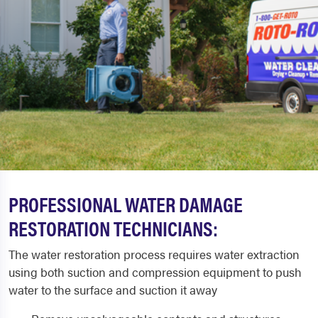
PROFESSIONAL WATER DAMAGE
RESTORATION TECHNICIANS:
The water restoration process requires water extraction
using both suction and compression equipment to push
water to the surface and suction it away