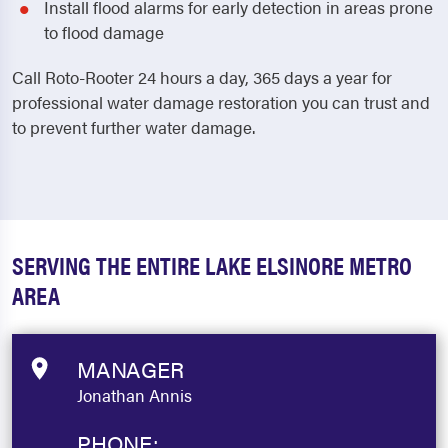
Install flood alarms for early detection in areas prone
to flood damage
Call Roto-Rooter 24 hours a day, 365 days a year for
professional water damage restoration you can trust and
to prevent further water damage.
SERVING THE ENTIRE LAKE ELSINORE METRO
AREA
MANAGER
Jonathan Annis
PHONE: