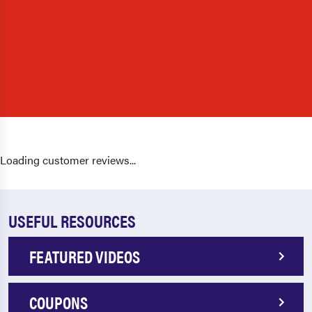
Loading customer reviews...
USEFUL RESOURCES
FEATURED VIDEOS
COUPONS