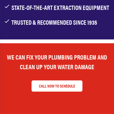
STATE-OF-THE-ART EXTRACTION EQUIPMENT
TRUSTED & RECOMMENDED SINCE 1935
WE CAN FIX YOUR PLUMBING PROBLEM AND
CLEAN UP YOUR WATER DAMAGE
CALL NOW TO SCHEDULE