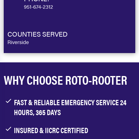
951-674-2312
COUNTIES SERVED
Riverside
WHY CHOOSE ROTO-ROOTER
FAST & RELIABLE EMERGENCY SERVICE 24
HOURS, 365 DAYS
INSURED & IICRC CERTIFIED