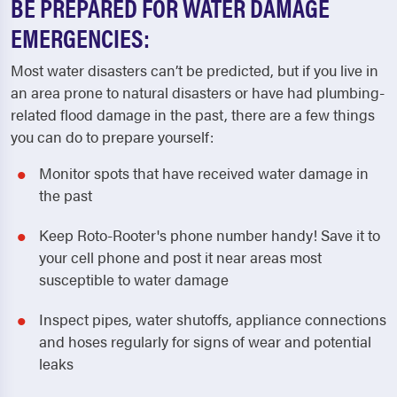
BE PREPARED FOR WATER DAMAGE
EMERGENCIES:
Most water disasters can’t be predicted, but if you live in
an area prone to natural disasters or have had plumbing-
related flood damage in the past, there are a few things
you can do to prepare yourself:
Monitor spots that have received water damage in
the past
Keep Roto-Rooter's phone number handy! Save it to
your cell phone and post it near areas most
susceptible to water damage
Inspect pipes, water shutoffs, appliance connections
and hoses regularly for signs of wear and potential
leaks