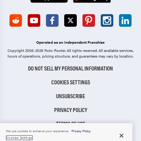
Operated as an Independent Franchise
Copyright 2006-2026 Roto-Rooter.
All rights reserved. All available services,
hours of operations, pricing structure, and guarantees may vary by location.
DO NOT SELL MY PERSONAL INFORMATION
COOKIES SETTINGS
UNSUBSCRIBE
PRIVACY POLICY
TERMS OF USE
We use cookies to enhance your experience.
Privacy Policy
CCPA NOTICE
Cookies Settings