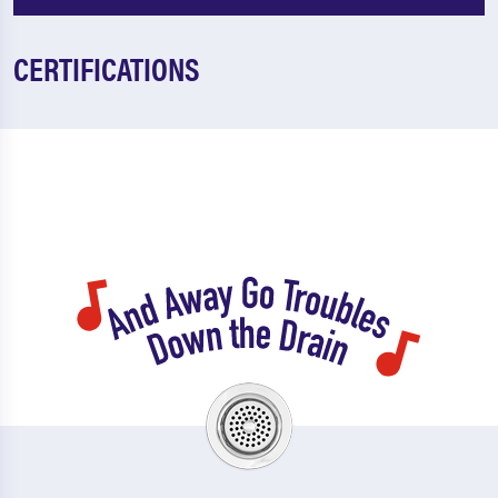
CERTIFICATIONS