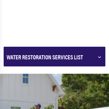
WATER RESTORATION SERVICES LIST