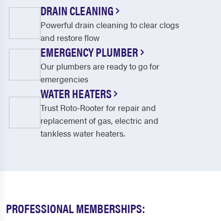
DRAIN CLEANING
Powerful drain cleaning to clear clogs
and restore flow
EMERGENCY PLUMBER
Our plumbers are ready to go for
emergencies
WATER HEATERS
Trust Roto-Rooter for repair and
replacement of gas, electric and
tankless water heaters.
PROFESSIONAL MEMBERSHIPS: