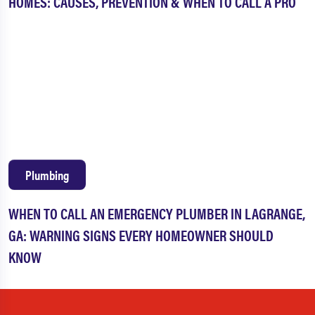
HOMES: CAUSES, PREVENTION & WHEN TO CALL A PRO
Plumbing
WHEN TO CALL AN EMERGENCY PLUMBER IN LAGRANGE,
GA: WARNING SIGNS EVERY HOMEOWNER SHOULD
KNOW