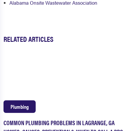
Alabama Onsite Wastewater Association
RELATED ARTICLES
Plumbing
COMMON PLUMBING PROBLEMS IN LAGRANGE, GA