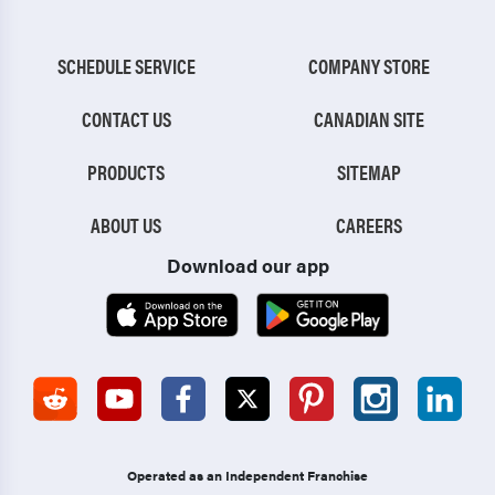
SCHEDULE SERVICE
COMPANY STORE
CONTACT US
CANADIAN SITE
PRODUCTS
SITEMAP
ABOUT US
CAREERS
Download our app
Operated as an Independent Franchise