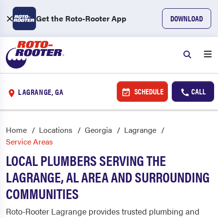
Get the Roto-Rooter App
DOWNLOAD
SCHEDULE
CALL
LAGRANGE, GA
Home
Locations
Georgia
Lagrange
Service Areas
LOCAL PLUMBERS SERVING THE
LAGRANGE, AL AREA AND SURROUNDING
COMMUNITIES
Roto-Rooter Lagrange provides trusted plumbing and