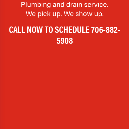
Plumbing and drain service.
We pick up. We show up.
CALL NOW TO SCHEDULE
706-882-
5908