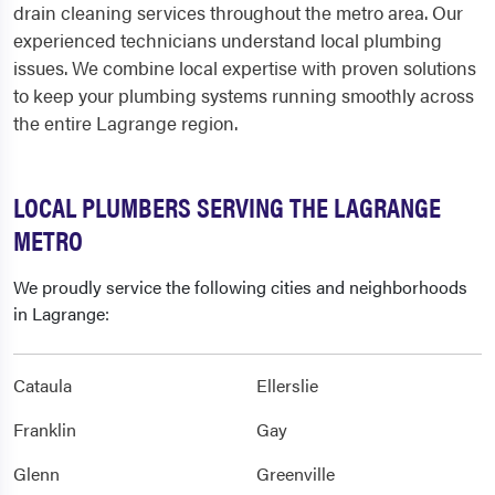
drain cleaning services throughout the metro area. Our
experienced technicians understand local plumbing
issues. We combine local expertise with proven solutions
to keep your plumbing systems running smoothly across
the entire Lagrange region.
LOCAL PLUMBERS SERVING THE LAGRANGE
METRO
We proudly service the following cities and neighborhoods
in Lagrange:
Cataula
Ellerslie
Franklin
Gay
Glenn
Greenville