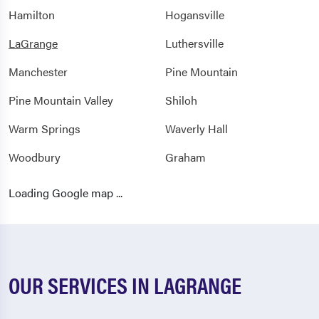
Hamilton
Hogansville
LaGrange
Luthersville
Manchester
Pine Mountain
Pine Mountain Valley
Shiloh
Warm Springs
Waverly Hall
Woodbury
Graham
Newell
Roanoke
Loading Google map ...
Wadley
Wedowee
Woodland
OUR SERVICES IN LAGRANGE