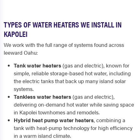
TYPES OF WATER HEATERS WE INSTALL IN
KAPOLEI
We work with the full range of systems found across
leeward Oahu:
Tank water heaters
(gas and electric), known for
simple, reliable storage-based hot water, including
the electric tanks that back up many island solar
systems.
Tankless water heaters
(gas and electric),
delivering on-demand hot water while saving space
in Kapolei townhomes and remodels.
Hybrid heat pump water heaters
, combining a
tank with heat-pump technology for high efficiency
in a warm island climate.