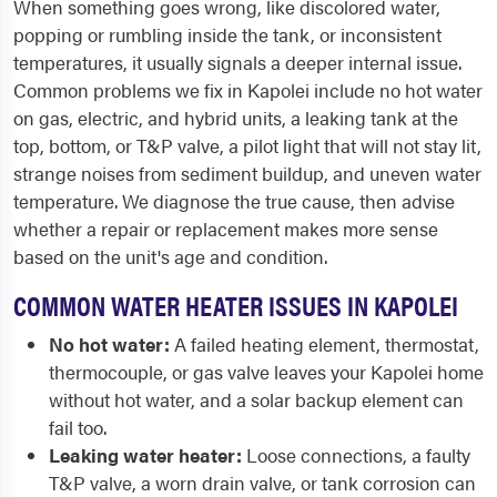
When something goes wrong, like discolored water,
popping or rumbling inside the tank, or inconsistent
temperatures, it usually signals a deeper internal issue.
Common problems we fix in Kapolei include no hot water
on gas, electric, and hybrid units, a leaking tank at the
top, bottom, or T&P valve, a pilot light that will not stay lit,
strange noises from sediment buildup, and uneven water
temperature. We diagnose the true cause, then advise
whether a repair or replacement makes more sense
based on the unit's age and condition.
COMMON WATER HEATER ISSUES IN KAPOLEI
No hot water:
A failed heating element, thermostat,
thermocouple, or gas valve leaves your Kapolei home
without hot water, and a solar backup element can
fail too.
Leaking water heater:
Loose connections, a faulty
T&P valve, a worn drain valve, or tank corrosion can