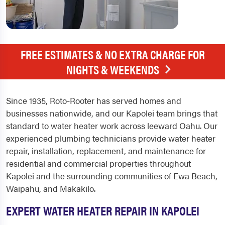
FREE ESTIMATES & NO EXTRA CHARGE FOR
NIGHTS & WEEKENDS
Since 1935, Roto-Rooter has served homes and
businesses nationwide, and our Kapolei team brings that
standard to water heater work across leeward Oahu. Our
experienced plumbing technicians provide water heater
repair, installation, replacement, and maintenance for
residential and commercial properties throughout
Kapolei and the surrounding communities of Ewa Beach,
Waipahu, and Makakilo.
EXPERT WATER HEATER REPAIR IN KAPOLEI