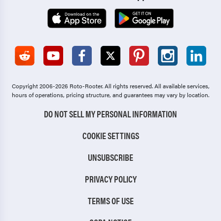
Copyright 2006-2026 Roto-Rooter.
All rights reserved. All available services,
hours of operations, pricing structure, and guarantees may vary by location.
DO NOT SELL MY PERSONAL INFORMATION
COOKIE SETTINGS
UNSUBSCRIBE
PRIVACY POLICY
TERMS OF USE