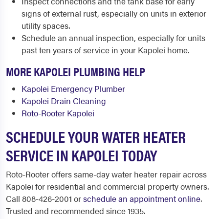
Inspect connections and the tank base for early
signs of external rust, especially on units in exterior
utility spaces.
Schedule an annual inspection, especially for units
past ten years of service in your Kapolei home.
MORE KAPOLEI PLUMBING HELP
Kapolei Emergency Plumber
Kapolei Drain Cleaning
Roto-Rooter Kapolei
SCHEDULE YOUR WATER HEATER
SERVICE IN KAPOLEI TODAY
Roto-Rooter offers same-day water heater repair across
Kapolei for residential and commercial property owners.
Call 808-426-2001 or
schedule an appointment online
.
Trusted and recommended since 1935.