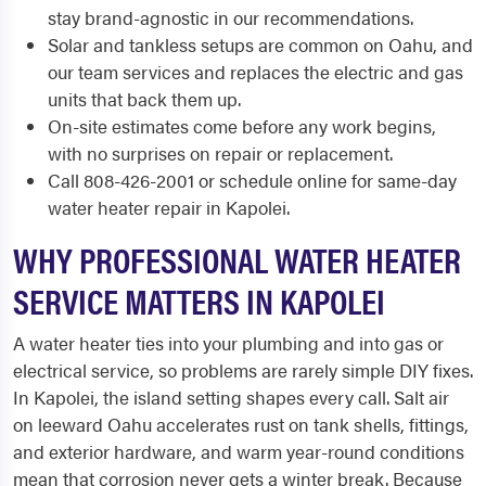
stay brand-agnostic in our recommendations.
Solar and tankless setups are common on Oahu, and
our team services and replaces the electric and gas
units that back them up.
On-site estimates come before any work begins,
with no surprises on repair or replacement.
Call 808-426-2001 or schedule online for same-day
water heater repair in Kapolei.
WHY PROFESSIONAL WATER HEATER
SERVICE MATTERS IN KAPOLEI
A water heater ties into your plumbing and into gas or
electrical service, so problems are rarely simple DIY fixes.
In Kapolei, the island setting shapes every call. Salt air
on leeward Oahu accelerates rust on tank shells, fittings,
and exterior hardware, and warm year-round conditions
mean that corrosion never gets a winter break. Because