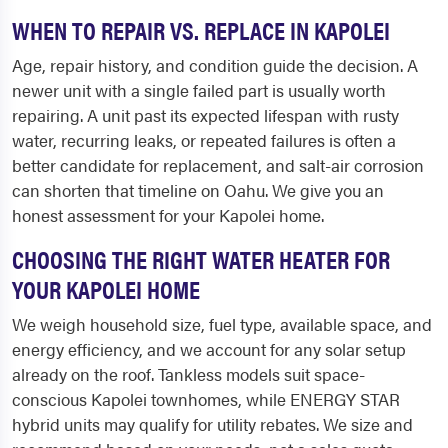
WHEN TO REPAIR VS. REPLACE IN KAPOLEI
Age, repair history, and condition guide the decision. A
newer unit with a single failed part is usually worth
repairing. A unit past its expected lifespan with rusty
water, recurring leaks, or repeated failures is often a
better candidate for replacement, and salt-air corrosion
can shorten that timeline on Oahu. We give you an
honest assessment for your Kapolei home.
CHOOSING THE RIGHT WATER HEATER FOR
YOUR KAPOLEI HOME
We weigh household size, fuel type, available space, and
energy efficiency, and we account for any solar setup
already on the roof. Tankless models suit space-
conscious Kapolei townhomes, while ENERGY STAR
hybrid units may qualify for utility rebates. We size and