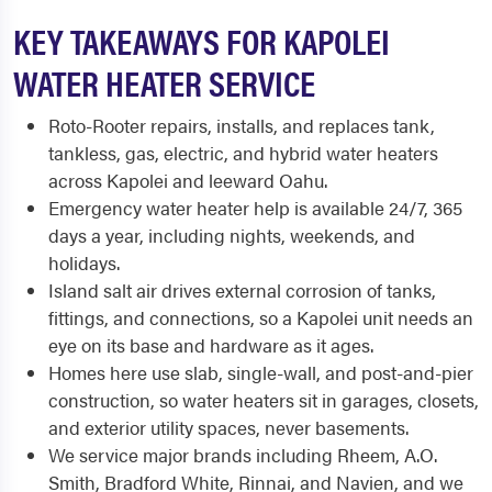
KEY TAKEAWAYS FOR KAPOLEI
WATER HEATER SERVICE
Roto-Rooter repairs, installs, and replaces tank,
tankless, gas, electric, and hybrid water heaters
across Kapolei and leeward Oahu.
Emergency water heater help is available 24/7, 365
days a year, including nights, weekends, and
holidays.
Island salt air drives external corrosion of tanks,
fittings, and connections, so a Kapolei unit needs an
eye on its base and hardware as it ages.
Homes here use slab, single-wall, and post-and-pier
construction, so water heaters sit in garages, closets,
and exterior utility spaces, never basements.
We service major brands including Rheem, A.O.
Smith, Bradford White, Rinnai, and Navien, and we