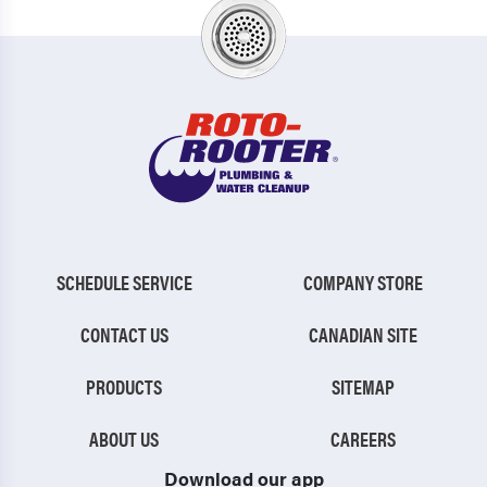
SCHEDULE SERVICE
COMPANY STORE
CONTACT US
CANADIAN SITE
PRODUCTS
SITEMAP
ABOUT US
CAREERS
Download our app