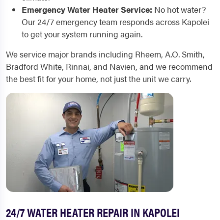
Emergency Water Heater Service:
No hot water?
Our 24/7 emergency team responds across Kapolei
to get your system running again.
We service major brands including Rheem, A.O. Smith,
Bradford White, Rinnai, and Navien, and we recommend
the best fit for your home, not just the unit we carry.
24/7 WATER HEATER REPAIR IN KAPOLEI