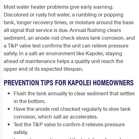
Most water heater problems give early warning.
Discolored or rusty hot water, a rumbling or popping
tank, longer recovery times, or moisture around the base
all signal that service is due. Annual flushing clears
sediment, an anode-rod check slows tank corrosion, and
a T&P valve test confirms the unit can relieve pressure
safely. In a salt-air environment like Kapolei, staying
ahead of maintenance helps a quality unit reach the
upper end of its expected lifespan.
PREVENTION TIPS FOR KAPOLEI HOMEOWNERS
Flush the tank annually to clear sediment that settles
in the bottom.
Have the anode rod checked regularly to slow tank
corrosion, which salt air accelerates.
Test the T&P valve to confirm it relieves pressure
safely.