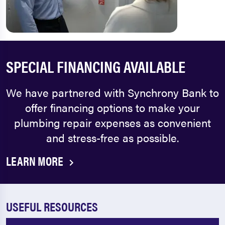
SPECIAL FINANCING AVAILABLE
We have partnered with Synchrony Bank to
offer financing options to make your
plumbing repair expenses as convenient
and stress-free as possible.
LEARN MORE
USEFUL RESOURCES