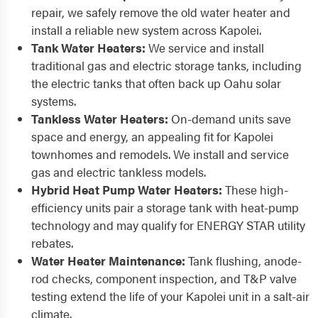
repair, we safely remove the old water heater and
install a reliable new system across Kapolei.
Tank Water Heaters:
We service and install
traditional gas and electric storage tanks, including
the electric tanks that often back up Oahu solar
systems.
Tankless Water Heaters:
On-demand units save
space and energy, an appealing fit for Kapolei
townhomes and remodels. We install and service
gas and electric tankless models.
Hybrid Heat Pump Water Heaters:
These high-
efficiency units pair a storage tank with heat-pump
technology and may qualify for ENERGY STAR utility
rebates.
Water Heater Maintenance:
Tank flushing, anode-
rod checks, component inspection, and T&P valve
testing extend the life of your Kapolei unit in a salt-air
climate.