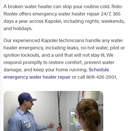
A broken water heater can stop your routine cold. Roto-
Rooter offers emergency water heater repair 24/7, 365
days a year across Kapolei, including nights, weekends,
and holidays.
Our experienced Kapolei technicians handle any water
heater emergency, including leaks, no hot water, pilot or
ignition lockouts, and a unit that will not stay lit. We
respond promptly to restore comfort, prevent water
damage, and keep your home running.
Schedule
emergency water heater repair
or call 808-426-2001.