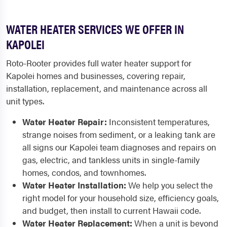
WATER HEATER SERVICES WE OFFER IN
KAPOLEI
Roto-Rooter provides full water heater support for
Kapolei homes and businesses, covering repair,
installation, replacement, and maintenance across all
unit types.
Water Heater Repair:
Inconsistent temperatures,
strange noises from sediment, or a leaking tank are
all signs our Kapolei team diagnoses and repairs on
gas, electric, and tankless units in single-family
homes, condos, and townhomes.
Water Heater Installation:
We help you select the
right model for your household size, efficiency goals,
and budget, then install to current Hawaii code.
Water Heater Replacement:
When a unit is beyond