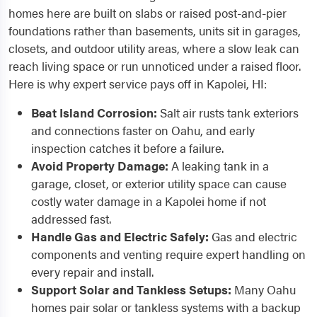
homes here are built on slabs or raised post-and-pier
foundations rather than basements, units sit in garages,
closets, and outdoor utility areas, where a slow leak can
reach living space or run unnoticed under a raised floor.
Here is why expert service pays off in Kapolei, HI:
Beat Island Corrosion:
Salt air rusts tank exteriors
and connections faster on Oahu, and early
inspection catches it before a failure.
Avoid Property Damage:
A leaking tank in a
garage, closet, or exterior utility space can cause
costly water damage in a Kapolei home if not
addressed fast.
Handle Gas and Electric Safely:
Gas and electric
components and venting require expert handling on
every repair and install.
Support Solar and Tankless Setups:
Many Oahu
homes pair solar or tankless systems with a backup