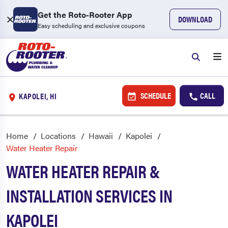
Get the Roto-Rooter App
DOWNLOAD
Easy scheduling and exclusive coupons
SCHEDULE
CALL
KAPOLEI, HI
Home
Locations
Hawaii
Kapolei
Water Heater Repair
WATER HEATER REPAIR &
INSTALLATION SERVICES IN
KAPOLEI