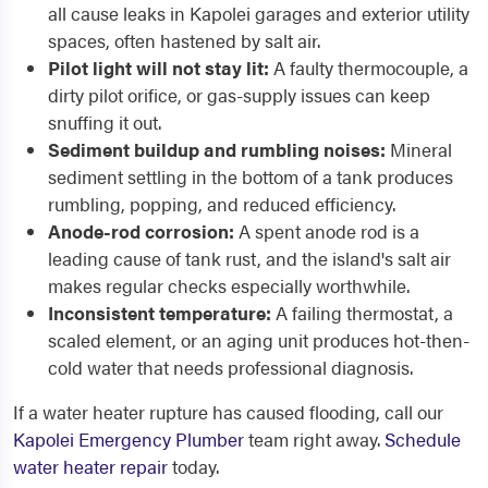
all cause leaks in Kapolei garages and exterior utility
spaces, often hastened by salt air.
Pilot light will not stay lit:
A faulty thermocouple, a
dirty pilot orifice, or gas-supply issues can keep
snuffing it out.
Sediment buildup and rumbling noises:
Mineral
sediment settling in the bottom of a tank produces
rumbling, popping, and reduced efficiency.
Anode-rod corrosion:
A spent anode rod is a
leading cause of tank rust, and the island's salt air
makes regular checks especially worthwhile.
Inconsistent temperature:
A failing thermostat, a
scaled element, or an aging unit produces hot-then-
cold water that needs professional diagnosis.
If a water heater rupture has caused flooding, call our
Kapolei Emergency Plumber
team right away.
Schedule
water heater repair
today.