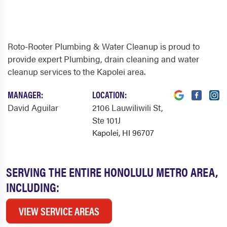
Roto-Rooter Plumbing & Water Cleanup is proud to
provide expert Plumbing, drain cleaning and water
cleanup services to the Kapolei area.
MANAGER:
LOCATION:
David Aguilar
2106 Lauwiliwili St
,
Ste 101J
Kapolei, HI 96707
SERVING THE ENTIRE HONOLULU METRO AREA,
INCLUDING:
VIEW SERVICE AREAS