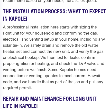
recommend based on your needs, not a sales quota.
THE INSTALLATION PROCESS: WHAT TO EXPECT
IN KAPOLEI
A professional installation here starts with sizing the
right unit for your household and confirming the gas,
electrical, and venting setup in your home, including any
solar tie-in. We safely drain and remove the old water
heater, set and connect the new unit, and verify the gas
or electrical hookup. We then test for leaks, confirm
proper ignition or heating, and check the T&P valve and
venting before we finish. Some Kapolei homes need
connection or venting updates to meet current Hawaii
code, and we handle that as part of the job and pull any
required permit.
REPAIR AND MAINTENANCE FOR LONG UNIT
LIFE IN KAPOLEI