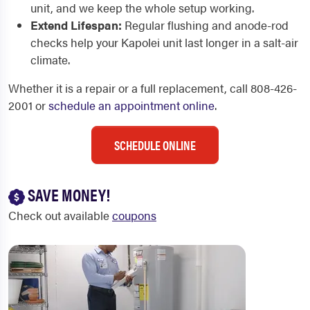
unit, and we keep the whole setup working.
Extend Lifespan:
Regular flushing and anode-rod
checks help your Kapolei unit last longer in a salt-air
climate.
Whether it is a repair or a full replacement, call 808-426-
2001 or
schedule an appointment online
.
SCHEDULE ONLINE
SAVE MONEY!
Check out available
coupons