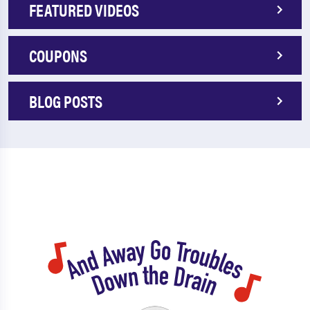
FEATURED VIDEOS
COUPONS
BLOG POSTS