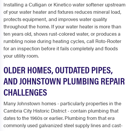
Installing a Culligan or Kinetico water softener upstream
of your water heater and fixtures reduces mineral load,
protects equipment, and improves water quality
throughout the home. If your water heater is more than
ten years old, shows rust-colored water, or produces a
rumbling noise during heating cycles, call Roto-Rooter
for an inspection before it fails completely and floods
your utility room.
OLDER HOMES, OUTDATED PIPES,
AND JOHNSTOWN PLUMBING REPAIR
CHALLENGES
Many Johnstown homes - particularly properties in the
Cambria City Historic District - contain plumbing that
dates to the 1960s or earlier. Plumbing from that era
commonly used galvanized steel supply lines and cast-