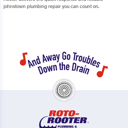
johnstown plumbing repair you can count on.