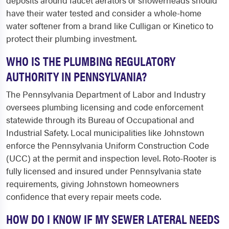
deposits around faucet aerators or showerheads should
have their water tested and consider a whole-home
water softener from a brand like Culligan or Kinetico to
protect their plumbing investment.
WHO IS THE PLUMBING REGULATORY
AUTHORITY IN PENNSYLVANIA?
The Pennsylvania Department of Labor and Industry
oversees plumbing licensing and code enforcement
statewide through its Bureau of Occupational and
Industrial Safety. Local municipalities like Johnstown
enforce the Pennsylvania Uniform Construction Code
(UCC) at the permit and inspection level. Roto-Rooter is
fully licensed and insured under Pennsylvania state
requirements, giving Johnstown homeowners
confidence that every repair meets code.
HOW DO I KNOW IF MY SEWER LATERAL NEEDS