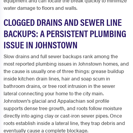
equipment and can locate the break quickly to minimize
water damage to floors and walls.
CLOGGED DRAINS AND SEWER LINE
BACKUPS: A PERSISTENT PLUMBING
ISSUE IN JOHNSTOWN
Slow drains and full sewer backups rank among the
most reported plumbing issues in Johnstown homes, and
the cause is usually one of three things: grease buildup
inside kitchen drain lines, hair and soap scum in
bathroom drains, or tree root intrusion in the sewer
lateral connecting your home to the city main.
Johnstown's glacial and Appalachian soil profile
supports dense tree growth, and roots follow moisture
directly into aging clay or cast-iron sewer pipes. Once
roots establish inside a lateral line, they trap debris and
eventually cause a complete blockage.