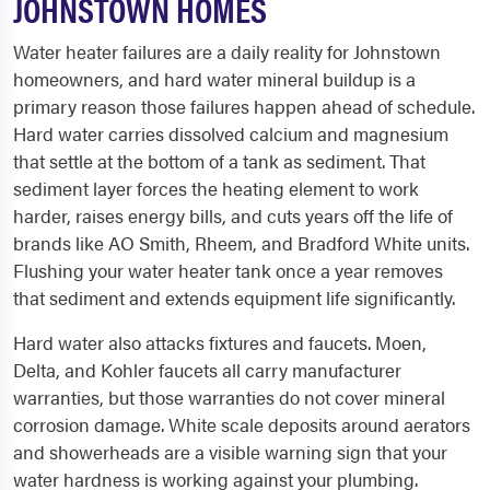
JOHNSTOWN HOMES
Water heater failures are a daily reality for Johnstown
homeowners, and hard water mineral buildup is a
primary reason those failures happen ahead of schedule.
Hard water carries dissolved calcium and magnesium
that settle at the bottom of a tank as sediment. That
sediment layer forces the heating element to work
harder, raises energy bills, and cuts years off the life of
brands like AO Smith, Rheem, and Bradford White units.
Flushing your water heater tank once a year removes
that sediment and extends equipment life significantly.
Hard water also attacks fixtures and faucets. Moen,
Delta, and Kohler faucets all carry manufacturer
warranties, but those warranties do not cover mineral
corrosion damage. White scale deposits around aerators
and showerheads are a visible warning sign that your
water hardness is working against your plumbing.