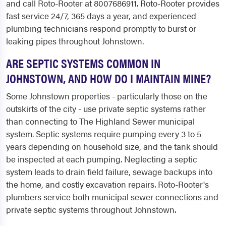
and call Roto-Rooter at 8007686911. Roto-Rooter provides
fast service 24/7, 365 days a year, and experienced
plumbing technicians respond promptly to burst or
leaking pipes throughout Johnstown.
ARE SEPTIC SYSTEMS COMMON IN
JOHNSTOWN, AND HOW DO I MAINTAIN MINE?
Some Johnstown properties - particularly those on the
outskirts of the city - use private septic systems rather
than connecting to The Highland Sewer municipal
system. Septic systems require pumping every 3 to 5
years depending on household size, and the tank should
be inspected at each pumping. Neglecting a septic
system leads to drain field failure, sewage backups into
the home, and costly excavation repairs. Roto-Rooter's
plumbers service both municipal sewer connections and
private septic systems throughout Johnstown.