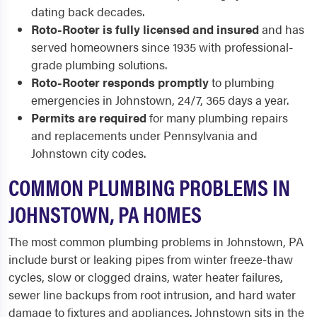
dating back decades.
Roto-Rooter is fully licensed and insured
and has
served homeowners since 1935 with professional-
grade plumbing solutions.
Roto-Rooter responds promptly
to plumbing
emergencies in Johnstown, 24/7, 365 days a year.
Permits are required
for many plumbing repairs
and replacements under Pennsylvania and
Johnstown city codes.
COMMON PLUMBING PROBLEMS IN
JOHNSTOWN, PA HOMES
The most common plumbing problems in Johnstown, PA
include burst or leaking pipes from winter freeze-thaw
cycles, slow or clogged drains, water heater failures,
sewer line backups from root intrusion, and hard water
damage to fixtures and appliances. Johnstown sits in the