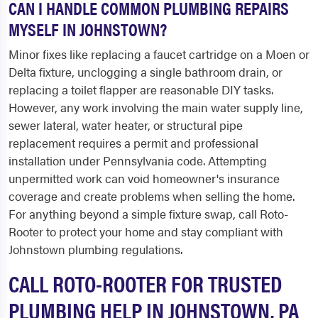
CAN I HANDLE COMMON PLUMBING REPAIRS
MYSELF IN JOHNSTOWN?
Minor fixes like replacing a faucet cartridge on a Moen or
Delta fixture, unclogging a single bathroom drain, or
replacing a toilet flapper are reasonable DIY tasks.
However, any work involving the main water supply line,
sewer lateral, water heater, or structural pipe
replacement requires a permit and professional
installation under Pennsylvania code. Attempting
unpermitted work can void homeowner's insurance
coverage and create problems when selling the home.
For anything beyond a simple fixture swap, call Roto-
Rooter to protect your home and stay compliant with
Johnstown plumbing regulations.
CALL ROTO-ROOTER FOR TRUSTED
PLUMBING HELP IN JOHNSTOWN, PA