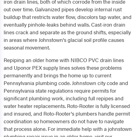
iron drain lines, both of which corrode from the inside
out over time. Galvanized pipes develop internal rust
buildup that restricts water flow, discolors tap water, and
eventually pinhole-leaks behind walls. Cast-iron drain
lines crack and separate as the ground shifts, especially
in areas where Johnstown's glacial soil profile causes
seasonal movement.
Repiping an older home with NIBCO PVC drain lines
and Uponor PEX supply lines solves these problems
permanently and brings the home up to current
Pennsylvania plumbing code. Johnstown city code and
Pennsylvania state regulations require permits for
significant plumbing work, including full repipes and
water heater replacements. Roto-Rooter is fully licensed
and insured, and Roto-Rooter's plumbers handle permit
coordination so homeowners do not have to navigate
that process alone. For immediate help with a johnstown
plumbing repair issue in an older home, visit our