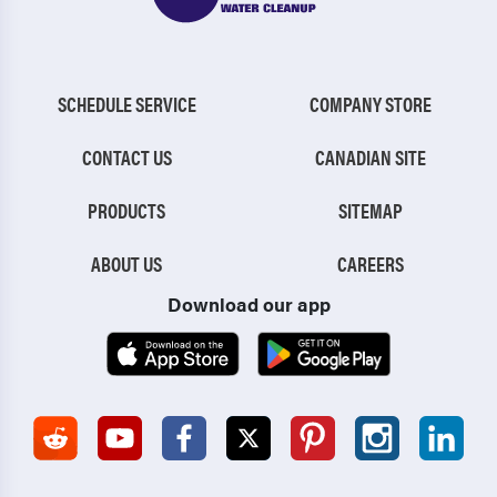
SCHEDULE SERVICE
COMPANY STORE
CONTACT US
CANADIAN SITE
PRODUCTS
SITEMAP
ABOUT US
CAREERS
Download our app