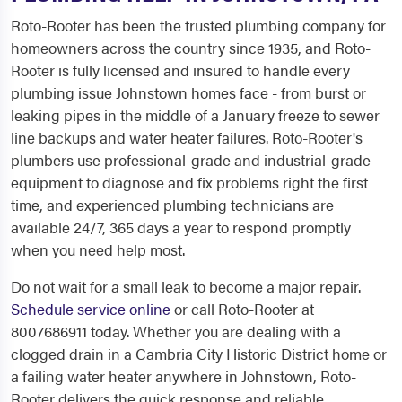
Roto-Rooter has been the trusted plumbing company for
homeowners across the country since 1935, and Roto-
Rooter is fully licensed and insured to handle every
plumbing issue Johnstown homes face - from burst or
leaking pipes in the middle of a January freeze to sewer
line backups and water heater failures. Roto-Rooter's
plumbers use professional-grade and industrial-grade
equipment to diagnose and fix problems right the first
time, and experienced plumbing technicians are
available 24/7, 365 days a year to respond promptly
when you need help most.
Do not wait for a small leak to become a major repair.
Schedule service online
or call Roto-Rooter at
8007686911 today. Whether you are dealing with a
clogged drain in a Cambria City Historic District home or
a failing water heater anywhere in Johnstown, Roto-
Rooter delivers the quick response and reliable