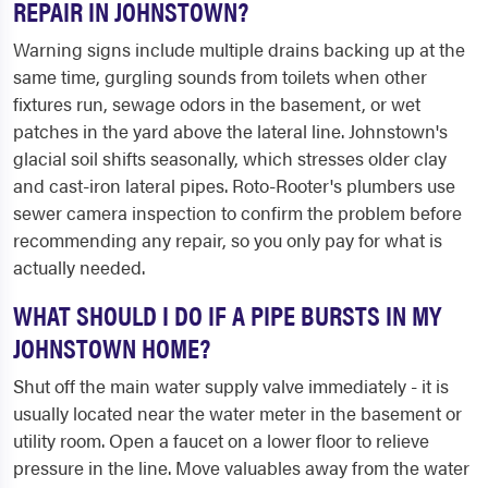
REPAIR IN JOHNSTOWN?
Warning signs include multiple drains backing up at the
same time, gurgling sounds from toilets when other
fixtures run, sewage odors in the basement, or wet
patches in the yard above the lateral line. Johnstown's
glacial soil shifts seasonally, which stresses older clay
and cast-iron lateral pipes. Roto-Rooter's plumbers use
sewer camera inspection to confirm the problem before
recommending any repair, so you only pay for what is
actually needed.
WHAT SHOULD I DO IF A PIPE BURSTS IN MY
JOHNSTOWN HOME?
Shut off the main water supply valve immediately - it is
usually located near the water meter in the basement or
utility room. Open a faucet on a lower floor to relieve
pressure in the line. Move valuables away from the water