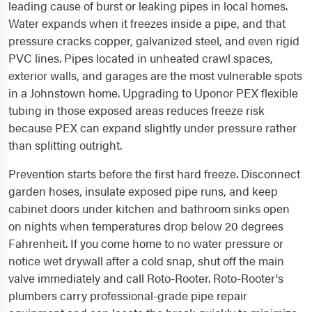
leading cause of burst or leaking pipes in local homes.
Water expands when it freezes inside a pipe, and that
pressure cracks copper, galvanized steel, and even rigid
PVC lines. Pipes located in unheated crawl spaces,
exterior walls, and garages are the most vulnerable spots
in a Johnstown home. Upgrading to Uponor PEX flexible
tubing in those exposed areas reduces freeze risk
because PEX can expand slightly under pressure rather
than splitting outright.
Prevention starts before the first hard freeze. Disconnect
garden hoses, insulate exposed pipe runs, and keep
cabinet doors under kitchen and bathroom sinks open
on nights when temperatures drop below 20 degrees
Fahrenheit. If you come home to no water pressure or
notice wet drywall after a cold snap, shut off the main
valve immediately and call Roto-Rooter. Roto-Rooter's
plumbers carry professional-grade pipe repair