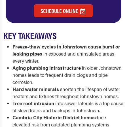
SCHEDULE ONLINE
KEY TAKEAWAYS
Freeze-thaw cycles in Johnstown cause burst or
leaking pipes
in exposed and uninsulated areas
every winter.
Aging plumbing infrastructure
in older Johnstown
homes leads to frequent drain clogs and pipe
corrosion.
Hard water minerals
shorten the lifespan of water
heaters and fixtures throughout Johnstown homes.
Tree root intrusion
into sewer laterals is a top cause
of slow drains and backups in Johnstown.
Cambria City Historic District homes
face
elevated risk from outdated plumbing systems