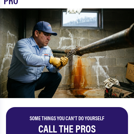
PRO
SOME THINGS YOU CAN'T DO YOURSELF
CALL THE PROS