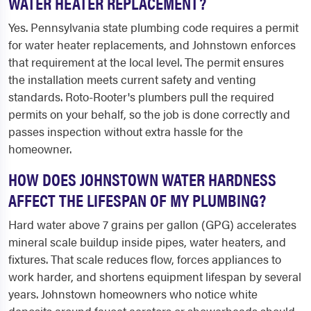
WATER HEATER REPLACEMENT?
Yes. Pennsylvania state plumbing code requires a permit
for water heater replacements, and Johnstown enforces
that requirement at the local level. The permit ensures
the installation meets current safety and venting
standards. Roto-Rooter's plumbers pull the required
permits on your behalf, so the job is done correctly and
passes inspection without extra hassle for the
homeowner.
HOW DOES JOHNSTOWN WATER HARDNESS
AFFECT THE LIFESPAN OF MY PLUMBING?
Hard water above 7 grains per gallon (GPG) accelerates
mineral scale buildup inside pipes, water heaters, and
fixtures. That scale reduces flow, forces appliances to
work harder, and shortens equipment lifespan by several
years. Johnstown homeowners who notice white