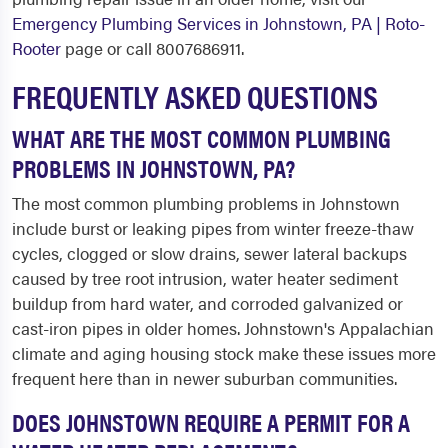
Emergency Plumbing Services in Johnstown, PA | Roto-
Rooter
page or call 8007686911.
FREQUENTLY ASKED QUESTIONS
WHAT ARE THE MOST COMMON PLUMBING
PROBLEMS IN JOHNSTOWN, PA?
The most common plumbing problems in Johnstown
include burst or leaking pipes from winter freeze-thaw
cycles, clogged or slow drains, sewer lateral backups
caused by tree root intrusion, water heater sediment
buildup from hard water, and corroded galvanized or
cast-iron pipes in older homes. Johnstown's Appalachian
climate and aging housing stock make these issues more
frequent here than in newer suburban communities.
DOES JOHNSTOWN REQUIRE A PERMIT FOR A