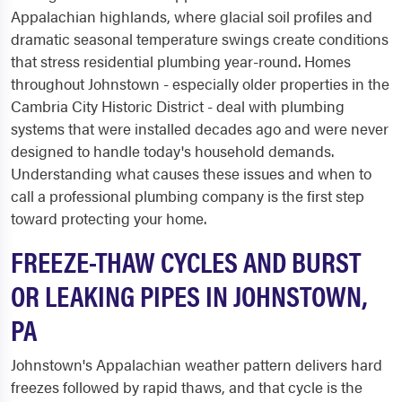
Appalachian highlands, where glacial soil profiles and
dramatic seasonal temperature swings create conditions
that stress residential plumbing year-round. Homes
throughout Johnstown - especially older properties in the
Cambria City Historic District - deal with plumbing
systems that were installed decades ago and were never
designed to handle today's household demands.
Understanding what causes these issues and when to
call a professional plumbing company is the first step
toward protecting your home.
FREEZE-THAW CYCLES AND BURST
OR LEAKING PIPES IN JOHNSTOWN,
PA
Johnstown's Appalachian weather pattern delivers hard
freezes followed by rapid thaws, and that cycle is the