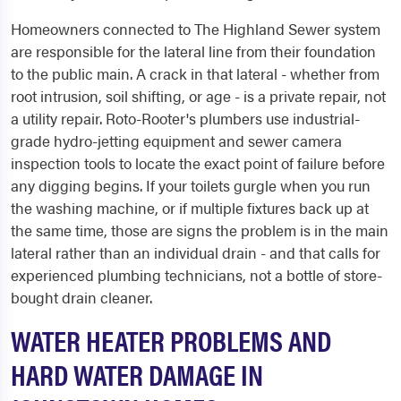
Homeowners connected to The Highland Sewer system
are responsible for the lateral line from their foundation
to the public main. A crack in that lateral - whether from
root intrusion, soil shifting, or age - is a private repair, not
a utility repair. Roto-Rooter's plumbers use industrial-
grade hydro-jetting equipment and sewer camera
inspection tools to locate the exact point of failure before
any digging begins. If your toilets gurgle when you run
the washing machine, or if multiple fixtures back up at
the same time, those are signs the problem is in the main
lateral rather than an individual drain - and that calls for
experienced plumbing technicians, not a bottle of store-
bought drain cleaner.
WATER HEATER PROBLEMS AND
HARD WATER DAMAGE IN