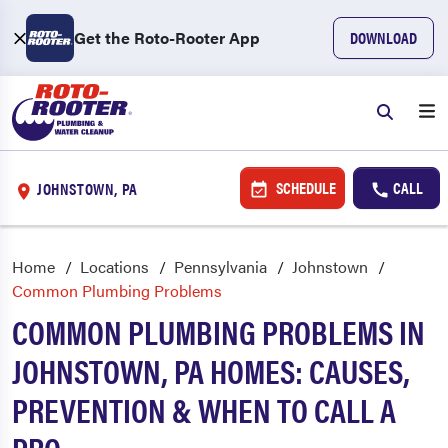
Get the Roto-Rooter App
DOWNLOAD
SCHEDULE
CALL
JOHNSTOWN, PA
Home
Locations
Pennsylvania
Johnstown
Common Plumbing Problems
COMMON PLUMBING PROBLEMS IN
JOHNSTOWN, PA HOMES: CAUSES,
PREVENTION & WHEN TO CALL A