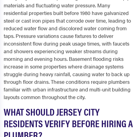
materials and fluctuating water pressure. Many
residential properties built before 1980 have galvanized
steel or cast iron pipes that corrode over time, leading to
reduced water flow and discolored water coming from
taps. Pressure variations cause fixtures to deliver
inconsistent flow during peak usage times, with faucets
and showers experiencing weaker streams during
morning and evening hours. Basement flooding risks
increase in some properties where drainage systems
struggle during heavy rainfall, causing water to back up
through floor drains. These conditions require plumbers
familiar with urban infrastructure and multi-unit building
layouts common throughout the city.
WHAT SHOULD JERSEY CITY
RESIDENTS VERIFY BEFORE HIRING A
PLUMBER?