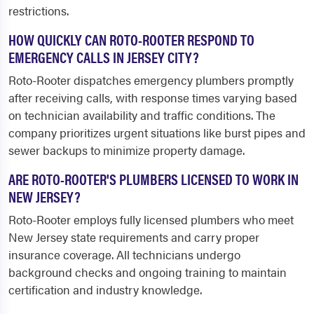
restrictions.
HOW QUICKLY CAN ROTO-ROOTER RESPOND TO
EMERGENCY CALLS IN JERSEY CITY?
Roto-Rooter dispatches emergency plumbers promptly
after receiving calls, with response times varying based
on technician availability and traffic conditions. The
company prioritizes urgent situations like burst pipes and
sewer backups to minimize property damage.
ARE ROTO-ROOTER'S PLUMBERS LICENSED TO WORK IN
NEW JERSEY?
Roto-Rooter employs fully licensed plumbers who meet
New Jersey state requirements and carry proper
insurance coverage. All technicians undergo
background checks and ongoing training to maintain
certification and industry knowledge.