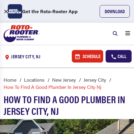
Get the Roto-Rooter App
DOWNLOAD
SCHEDULE
CALL
JERSEY CITY, NJ
Home
Locations
New Jersey
Jersey City
How To Find A Good Plumber In Jersey City Nj
HOW TO FIND A GOOD PLUMBER IN
JERSEY CITY, NJ