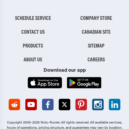
SCHEDULE SERVICE
COMPANY STORE
CONTACT US
CANADIAN SITE
PRODUCTS
SITEMAP
ABOUT US
CAREERS
Download our app
Copyright 2006-2026 Roto-Rooter.
All rights reserved. All available services,
hours of operations, pricing structure, and guarantees may vary by location.