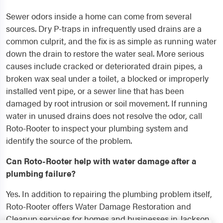
Sewer odors inside a home can come from several
sources. Dry P-traps in infrequently used drains are a
common culprit, and the fix is as simple as running water
down the drain to restore the water seal. More serious
causes include cracked or deteriorated drain pipes, a
broken wax seal under a toilet, a blocked or improperly
installed vent pipe, or a sewer line that has been
damaged by root intrusion or soil movement. If running
water in unused drains does not resolve the odor, call
Roto-Rooter to inspect your plumbing system and
identify the source of the problem.
Can Roto-Rooter help with water damage after a
plumbing failure?
Yes. In addition to repairing the plumbing problem itself,
Roto-Rooter offers Water Damage Restoration and
Cleanup services for homes and businesses in Jackson