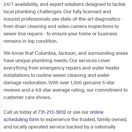
24/7 availability, and expert solutions designed to tackle
local plumbing challenges. Our fully licensed and
insured professionals use state-of-the-art diagnostics -
from drain cleaning and video camera inspections to
sewer line repairs - to ensure your home or business
remains in top condition.
We know that Columbia, Jackson, and surrounding areas
have unique plumbing needs. Our services cover
everything from emergency repairs and water heater
installations to routine sewer cleaning and water
damage restoration. With over 1,500 genuine 5-star
reviews and a 4.9-star average rating, our commitment to
customer care shows.
Call us today at
731-213-3832
or use our
online
scheduling form
to experience the trusted, family owned,
and locally operated service backed by a nationally