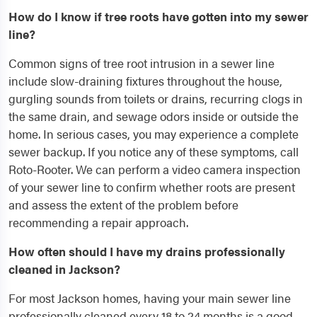
How do I know if tree roots have gotten into my sewer
line?
Common signs of tree root intrusion in a sewer line
include slow-draining fixtures throughout the house,
gurgling sounds from toilets or drains, recurring clogs in
the same drain, and sewage odors inside or outside the
home. In serious cases, you may experience a complete
sewer backup. If you notice any of these symptoms, call
Roto-Rooter. We can perform a video camera inspection
of your sewer line to confirm whether roots are present
and assess the extent of the problem before
recommending a repair approach.
How often should I have my drains professionally
cleaned in Jackson?
For most Jackson homes, having your main sewer line
professionally cleaned every 18 to 24 months is a good