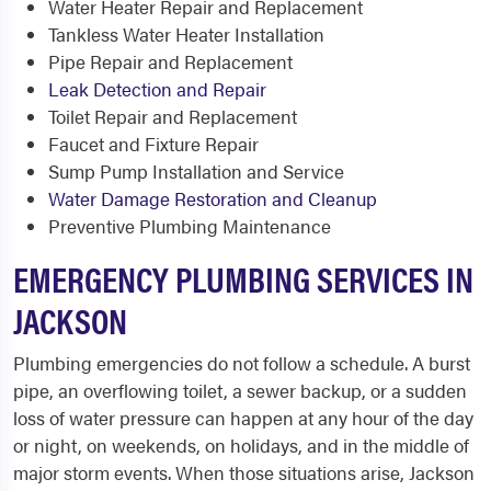
Water Heater Repair and Replacement
Tankless Water Heater Installation
Pipe Repair and Replacement
Leak Detection and Repair
Toilet Repair and Replacement
Faucet and Fixture Repair
Sump Pump Installation and Service
Water Damage Restoration and Cleanup
Preventive Plumbing Maintenance
EMERGENCY PLUMBING SERVICES IN
JACKSON
Plumbing emergencies do not follow a schedule. A burst
pipe, an overflowing toilet, a sewer backup, or a sudden
loss of water pressure can happen at any hour of the day
or night, on weekends, on holidays, and in the middle of
major storm events. When those situations arise, Jackson