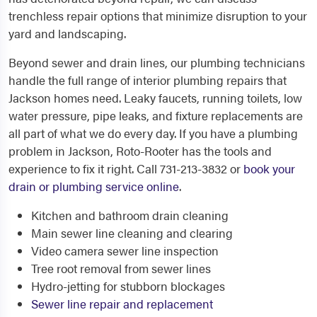
trenchless repair options that minimize disruption to your
yard and landscaping.
Beyond sewer and drain lines, our plumbing technicians
handle the full range of interior plumbing repairs that
Jackson homes need. Leaky faucets, running toilets, low
water pressure, pipe leaks, and fixture replacements are
all part of what we do every day. If you have a plumbing
problem in Jackson, Roto-Rooter has the tools and
experience to fix it right. Call 731-213-3832 or
book your
drain or plumbing service online
.
Kitchen and bathroom drain cleaning
Main sewer line cleaning and clearing
Video camera sewer line inspection
Tree root removal from sewer lines
Hydro-jetting for stubborn blockages
Sewer line repair and replacement