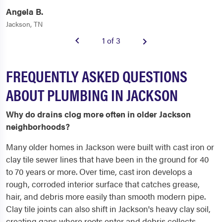
Angela B.
Jackson, TN
1 of 3
FREQUENTLY ASKED QUESTIONS
ABOUT PLUMBING IN JACKSON
Why do drains clog more often in older Jackson
neighborhoods?
Many older homes in Jackson were built with cast iron or
clay tile sewer lines that have been in the ground for 40
to 70 years or more. Over time, cast iron develops a
rough, corroded interior surface that catches grease,
hair, and debris more easily than smooth modern pipe.
Clay tile joints can also shift in Jackson's heavy clay soil,
creating gaps where roots enter and debris collects.