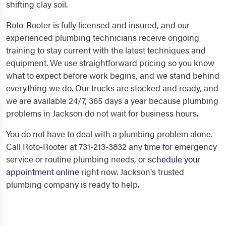
shifting clay soil.
Roto-Rooter is fully licensed and insured, and our
experienced plumbing technicians receive ongoing
training to stay current with the latest techniques and
equipment. We use straightforward pricing so you know
what to expect before work begins, and we stand behind
everything we do. Our trucks are stocked and ready, and
we are available 24/7, 365 days a year because plumbing
problems in Jackson do not wait for business hours.
You do not have to deal with a plumbing problem alone.
Call Roto-Rooter at 731-213-3832 any time for emergency
service or routine plumbing needs, or
schedule your
appointment online
right now. Jackson's trusted
plumbing company is ready to help.