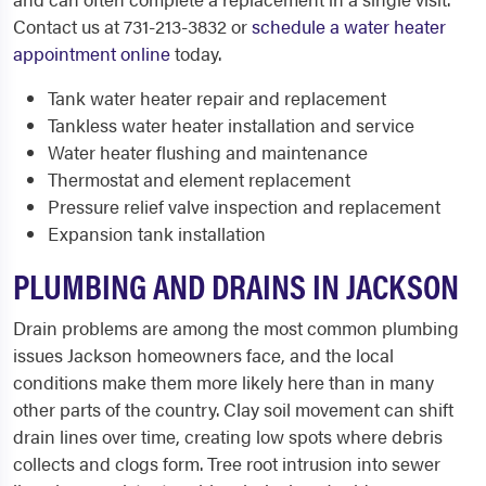
Contact us at 731-213-3832 or
schedule a water heater
appointment online
today.
Tank water heater repair and replacement
Tankless water heater installation and service
Water heater flushing and maintenance
Thermostat and element replacement
Pressure relief valve inspection and replacement
Expansion tank installation
PLUMBING AND DRAINS IN JACKSON
Drain problems are among the most common plumbing
issues Jackson homeowners face, and the local
conditions make them more likely here than in many
other parts of the country. Clay soil movement can shift
drain lines over time, creating low spots where debris
collects and clogs form. Tree root intrusion into sewer