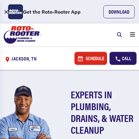
Get the Roto-Rooter App
DOWNLOAD
SCHEDULE
CALL
JACKSON, TN
EXPERTS IN
PLUMBING,
DRAINS, & WATER
CLEANUP