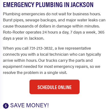
EMERGENCY PLUMBING IN JACKSON
Plumbing emergencies do not wait for business hours.
Burst pipes, sewage backups, and major water leaks can
cause thousands of dollars in damage within minutes.
Roto-Rooter operates 24 hours a day, 7 days a week, 365
days a year in Jackson.
When you call 731-213-3832, a live representative
connects you with a local technician who can typically
arrive within hours. Our trucks carry the parts and
equipment needed for most emergency repairs, so we
resolve the problem in a single visit.
SCHEDULE ONLINE
SAVE MONEY!