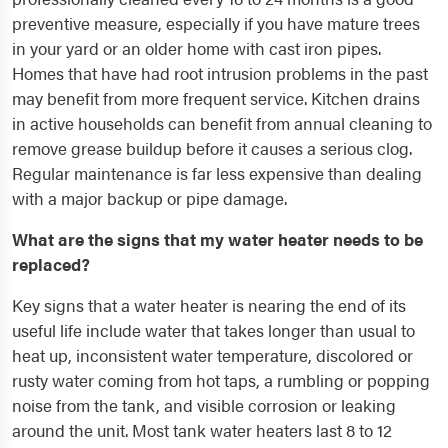
preventive measure, especially if you have mature trees
in your yard or an older home with cast iron pipes.
Homes that have had root intrusion problems in the past
may benefit from more frequent service. Kitchen drains
in active households can benefit from annual cleaning to
remove grease buildup before it causes a serious clog.
Regular maintenance is far less expensive than dealing
with a major backup or pipe damage.
What are the signs that my water heater needs to be
replaced?
Key signs that a water heater is nearing the end of its
useful life include water that takes longer than usual to
heat up, inconsistent water temperature, discolored or
rusty water coming from hot taps, a rumbling or popping
noise from the tank, and visible corrosion or leaking
around the unit. Most tank water heaters last 8 to 12