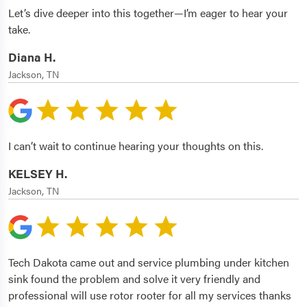
Let’s dive deeper into this together—I’m eager to hear your
take.
Diana H.
Jackson, TN
I can’t wait to continue hearing your thoughts on this.
KELSEY H.
Jackson, TN
Tech Dakota came out and service plumbing under kitchen
sink found the problem and solve it very friendly and
professional will use rotor rooter for all my services thanks