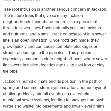
Tree root intrusion is another serious concern in Jackson.
The mature trees that give so many Jackson
neighborhoods their character are also a persistent
threat to sewer lines. Roots naturally seek out moisture
and nutrients, and a small crack or loose joint in a sewer
line is an open invitation. Once roots get inside, they
grow quickly and can cause complete blockages or
structural damage to the pipe itself. This problem is
especially common in older neighborhoods where sewer
lines were installed decades ago using cast iron or clay
tile pipe.
Jackson's humid climate and its position in the path of
spring and summer storm systems adds another layer of
challenge. Heavy rainfall events can overwhelm
municipal sewer systems, leading to backups that push
water and waste into basements and lower-level drains.