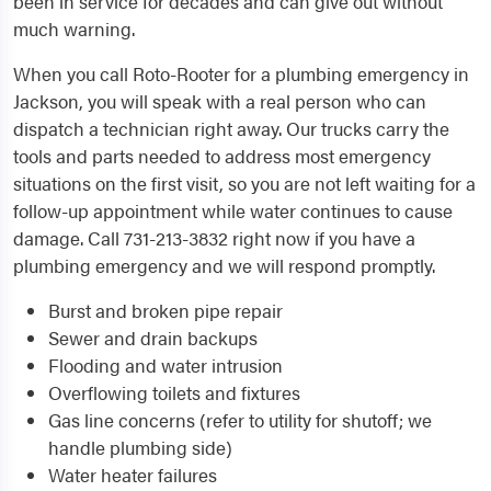
been in service for decades and can give out without
much warning.
When you call Roto-Rooter for a plumbing emergency in
Jackson, you will speak with a real person who can
dispatch a technician right away. Our trucks carry the
tools and parts needed to address most emergency
situations on the first visit, so you are not left waiting for a
follow-up appointment while water continues to cause
damage. Call 731-213-3832 right now if you have a
plumbing emergency and we will respond promptly.
Burst and broken pipe repair
Sewer and drain backups
Flooding and water intrusion
Overflowing toilets and fixtures
Gas line concerns (refer to utility for shutoff; we
handle plumbing side)
Water heater failures