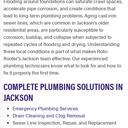
Flooding around foundations can saturate crawl spaces,
accelerate pipe corrosion, and create conditions that
lead to long-term plumbing problems. Aging cast iron
sewer lines, which are common in Jackson's older
residential areas, are particularly susceptible to
corrosion, buildup, and collapse when subjected to
repeated cycles of flooding and drying. Understanding
these local conditions is part of what makes Roto-
Rooter's Jackson team effective. Our experienced
plumbing technicians know what to look for and how to
fix it properly the first time.
COMPLETE PLUMBING SOLUTIONS IN
JACKSON
Emergency Plumbing Services
Drain Cleaning and Clog Removal
Sewer Line Inspection, Repair, and Replacement