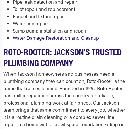
Pipe leak detection and repair
Toilet repair and replacement
Faucet and fixture repair
Water line repair
Sump pump installation and repair
Water Damage Restoration and Cleanup
ROTO-ROOTER: JACKSON'S TRUSTED
PLUMBING COMPANY
When Jackson homeowners and businesses need a
plumbing company they can count on, Roto-Rooter is the
name that comes to mind. Founded in 1935, Roto-Rooter
has built a reputation across the country for reliable,
professional plumbing work at fair prices. Our Jackson
team brings that same commitment to every job, whether
it is a routine drain cleaning or a complex sewer line
repair in a home with a crawl space foundation sitting on