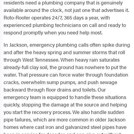
residents need a plumbing company that is genuinely
available around the clock, not just one that advertises it.
Roto-Rooter operates 24/7, 365 days a year, with
experienced plumbing technicians on call and ready to
respond promptly when you need help most.
In Jackson, emergency plumbing calls often spike during
and after the heavy spring and summer storms that roll
through West Tennessee. When heavy rain saturates
already-full clay soil, the ground has nowhere to put the
water. That pressure can force water through foundation
cracks, overwhelm sump pumps, and push sewage
backward through floor drains and toilets. Our
emergency team is equipped to handle these situations
quickly, stopping the damage at the source and helping
you start the recovery process. We also handle sudden
pipe failures, which are more common in older Jackson
homes where cast iron and galvanized steel pipes have