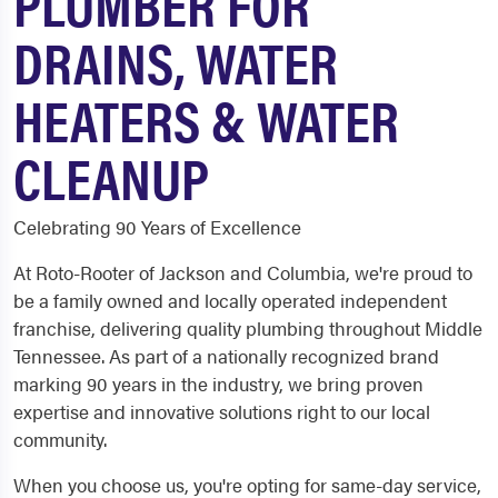
PLUMBER FOR
DRAINS, WATER
HEATERS & WATER
CLEANUP
Celebrating 90 Years of Excellence
At Roto-Rooter of Jackson and Columbia, we're proud to
be a family owned and locally operated independent
franchise, delivering quality plumbing throughout Middle
Tennessee. As part of a nationally recognized brand
marking 90 years in the industry, we bring proven
expertise and innovative solutions right to our local
community.
When you choose us, you're opting for same-day service,