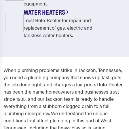
equipment.
WATER HEATERS
Trust Roto-Rooter for repair and
replacement of gas, electric and
tankless water heaters.
When plumbing problems strike in Jackson, Tennessee,
you need a plumbing company that shows up fast, gets
the job done right, and charges a fair price. Roto-Rooter
has been the name homeowners and businesses trust
since 1935, and our Jackson team is ready to handle
everything from a stubborn clogged drain to a full
plumbing emergency. We understand the unique
conditions that affect plumbing in this part of West
Tennessee, including the heavy clay soils, aging