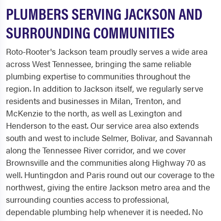
PLUMBERS SERVING JACKSON AND
SURROUNDING COMMUNITIES
Roto-Rooter's Jackson team proudly serves a wide area
across West Tennessee, bringing the same reliable
plumbing expertise to communities throughout the
region. In addition to Jackson itself, we regularly serve
residents and businesses in Milan, Trenton, and
McKenzie to the north, as well as Lexington and
Henderson to the east. Our service area also extends
south and west to include Selmer, Bolivar, and Savannah
along the Tennessee River corridor, and we cover
Brownsville and the communities along Highway 70 as
well. Huntingdon and Paris round out our coverage to the
northwest, giving the entire Jackson metro area and the
surrounding counties access to professional,
dependable plumbing help whenever it is needed. No