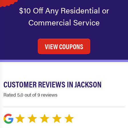
$10 Off Any Residential or
Commercial Service
VIEW COUPONS
CUSTOMER REVIEWS IN JACKSON
Rated 5.0 out of 9 reviews