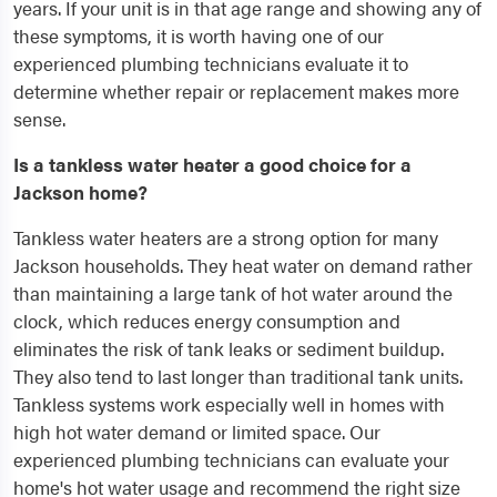
years. If your unit is in that age range and showing any of
these symptoms, it is worth having one of our
experienced plumbing technicians evaluate it to
determine whether repair or replacement makes more
sense.
Is a tankless water heater a good choice for a
Jackson home?
Tankless water heaters are a strong option for many
Jackson households. They heat water on demand rather
than maintaining a large tank of hot water around the
clock, which reduces energy consumption and
eliminates the risk of tank leaks or sediment buildup.
They also tend to last longer than traditional tank units.
Tankless systems work especially well in homes with
high hot water demand or limited space. Our
experienced plumbing technicians can evaluate your
home's hot water usage and recommend the right size