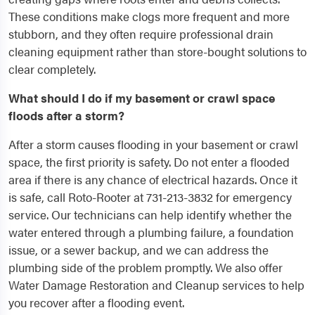
These conditions make clogs more frequent and more
stubborn, and they often require professional drain
cleaning equipment rather than store-bought solutions to
clear completely.
What should I do if my basement or crawl space
floods after a storm?
After a storm causes flooding in your basement or crawl
space, the first priority is safety. Do not enter a flooded
area if there is any chance of electrical hazards. Once it
is safe, call Roto-Rooter at 731-213-3832 for emergency
service. Our technicians can help identify whether the
water entered through a plumbing failure, a foundation
issue, or a sewer backup, and we can address the
plumbing side of the problem promptly. We also offer
Water Damage Restoration and Cleanup services to help
you recover after a flooding event.