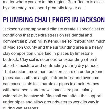
matter where you are in this region, Roto-Rooter is close
by and ready to respond promptly to your call.
PLUMBING CHALLENGES IN JACKSON
Jackson's geography and climate create a specific set of
conditions that put extra stress on residential and
commercial plumbing systems. The soil throughout much
of Madison County and the surrounding area is a heavy
clay composition underlaid in places by limestone
bedrock. Clay soil is notorious for expanding when it
absorbs moisture and contracting during dry periods.
That constant movement puts pressure on underground
pipes, can shift the angle of drain lines, and over time
can cause joints to separate or pipes to crack. Homes
with basements and crawl spaces are particularly
vulnerable, because shifting soil can affect the support
under pipes and allow groundwater to work its way in
during wet seasons.