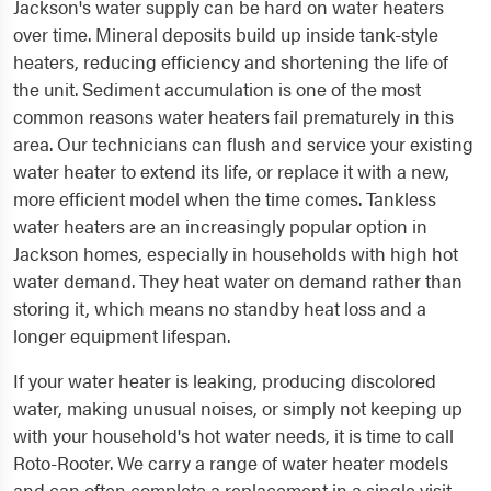
Jackson's water supply can be hard on water heaters
over time. Mineral deposits build up inside tank-style
heaters, reducing efficiency and shortening the life of
the unit. Sediment accumulation is one of the most
common reasons water heaters fail prematurely in this
area. Our technicians can flush and service your existing
water heater to extend its life, or replace it with a new,
more efficient model when the time comes. Tankless
water heaters are an increasingly popular option in
Jackson homes, especially in households with high hot
water demand. They heat water on demand rather than
storing it, which means no standby heat loss and a
longer equipment lifespan.
If your water heater is leaking, producing discolored
water, making unusual noises, or simply not keeping up
with your household's hot water needs, it is time to call
Roto-Rooter. We carry a range of water heater models
and can often complete a replacement in a single visit.