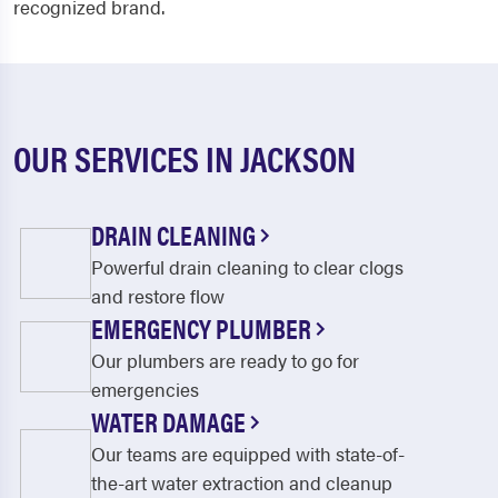
recognized brand.
OUR SERVICES IN JACKSON
DRAIN CLEANING
Powerful drain cleaning to clear clogs
and restore flow
EMERGENCY PLUMBER
Our plumbers are ready to go for
emergencies
WATER DAMAGE
Our teams are equipped with state-of-
the-art water extraction and cleanup