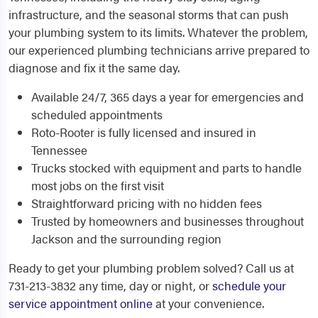
infrastructure, and the seasonal storms that can push
your plumbing system to its limits. Whatever the problem,
our experienced plumbing technicians arrive prepared to
diagnose and fix it the same day.
Available 24/7, 365 days a year for emergencies and
scheduled appointments
Roto-Rooter is fully licensed and insured in
Tennessee
Trucks stocked with equipment and parts to handle
most jobs on the first visit
Straightforward pricing with no hidden fees
Trusted by homeowners and businesses throughout
Jackson and the surrounding region
Ready to get your plumbing problem solved? Call us at
731-213-3832 any time, day or night, or
schedule your
service appointment online
at your convenience.