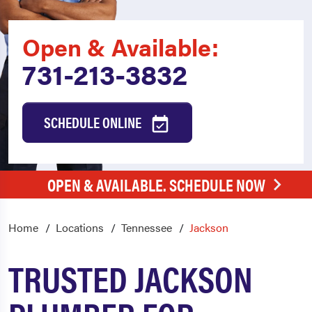
Open & Available:
731-213-3832
SCHEDULE ONLINE
OPEN & AVAILABLE. SCHEDULE NOW
Home
Locations
Tennessee
Jackson
TRUSTED JACKSON