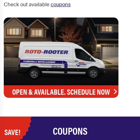
Check out available
coupons
OPEN & AVAILABLE. SCHEDULE NOW
COUPONS
SAVE!