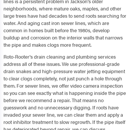
lines is a persistent problem in Jackson's older
neighborhoods, where mature oaks, maples, and other
large trees have had decades to send roots searching for
water. And aging cast iron sewer lines, which are
common in homes built before the 1980s, develop
buildup and corrosion on the interior walls that narrows
the pipe and makes clogs more frequent.
Roto-Rooter's drain cleaning and plumbing services
address all of these issues. We use professional-grade
drain snakes and high-pressure water jetting equipment
to clear clogs completely, not just punch a hole through
them. For sewer lines, we offer video camera inspection
so you can see exactly what is happening inside the pipe
before we recommend a repair. That means no
guesswork and no unnecessary digging. If roots have
invaded your sewer line, we can clear them and apply a
root inhibitor treatment to slow regrowth. If the pipe itself
has deteriorated beyond repair, we can discuss