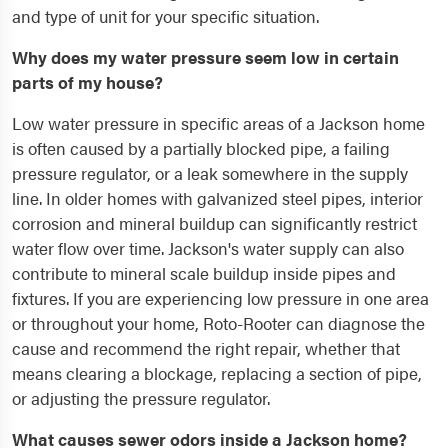
and type of unit for your specific situation.
Why does my water pressure seem low in certain
parts of my house?
Low water pressure in specific areas of a Jackson home
is often caused by a partially blocked pipe, a failing
pressure regulator, or a leak somewhere in the supply
line. In older homes with galvanized steel pipes, interior
corrosion and mineral buildup can significantly restrict
water flow over time. Jackson's water supply can also
contribute to mineral scale buildup inside pipes and
fixtures. If you are experiencing low pressure in one area
or throughout your home, Roto-Rooter can diagnose the
cause and recommend the right repair, whether that
means clearing a blockage, replacing a section of pipe,
or adjusting the pressure regulator.
What causes sewer odors inside a Jackson home?