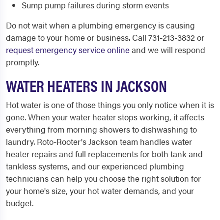
Sump pump failures during storm events
Do not wait when a plumbing emergency is causing
damage to your home or business. Call 731-213-3832 or
request emergency service online
and we will respond
promptly.
WATER HEATERS IN JACKSON
Hot water is one of those things you only notice when it is
gone. When your water heater stops working, it affects
everything from morning showers to dishwashing to
laundry. Roto-Rooter's Jackson team handles water
heater repairs and full replacements for both tank and
tankless systems, and our experienced plumbing
technicians can help you choose the right solution for
your home's size, your hot water demands, and your
budget.