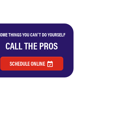
OME THINGS YOU CAN'T DO YOURSELF
CALL THE PROS
SCHEDULE ONLINE