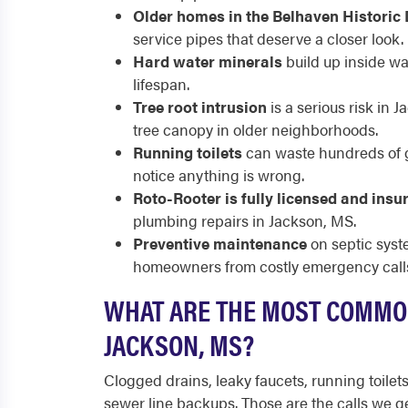
Older homes in the Belhaven Historic 
service pipes that deserve a closer look.
Hard water minerals
build up inside wa
lifespan.
Tree root intrusion
is a serious risk in 
tree canopy in older neighborhoods.
Running toilets
can waste hundreds of ga
notice anything is wrong.
Roto-Rooter is fully licensed and insu
plumbing repairs in Jackson, MS.
Preventive maintenance
on septic syst
homeowners from costly emergency call
WHAT ARE THE MOST COMMO
JACKSON, MS?
Clogged drains, leaky faucets, running toilet
sewer line backups. Those are the calls we 