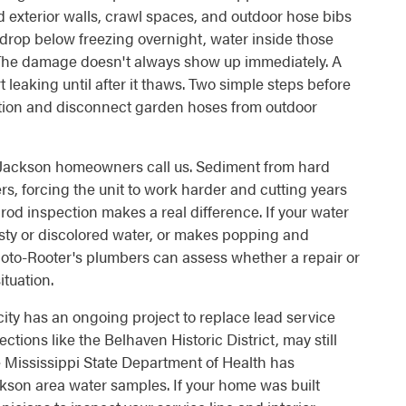
 exterior walls, crawl spaces, and outdoor hose bibs
drop below freezing overnight, water inside those
 The damage doesn't always show up immediately. A
 leaking until after it thaws. Two simple steps before
ation and disconnect garden hoses from outdoor
n Jackson homeowners call us. Sediment from hard
ers, forcing the unit to work harder and cutting years
e rod inspection makes a real difference. If your water
usty or discolored water, or makes popping and
 Roto-Rooter's plumbers can assess whether a repair or
tuation.
ity has an ongoing project to replace lead service
ctions like the Belhaven Historic District, may still
 Mississippi State Department of Health has
kson area water samples. If your home was built