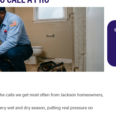
S
the calls we get most often from Jackson homeowners,
very wet and dry season, putting real pressure on