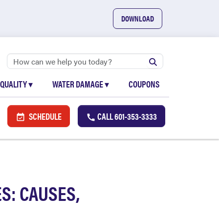
DOWNLOAD
 QUALITY
▾
WATER DAMAGE
▾
COUPONS
SCHEDULE
CALL
601-353-3333
S: CAUSES,