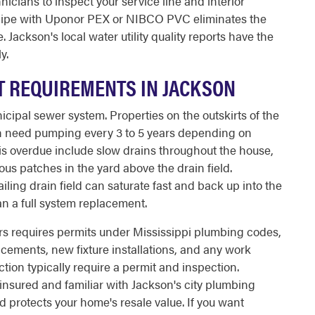
icians to inspect your service line and interior
 pipe with Uponor PEX or NIBCO PVC eliminates the
 Jackson's local water utility quality reports have the
y.
T REQUIREMENTS IN JACKSON
ipal sewer system. Properties on the outskirts of the
ich need pumping every 3 to 5 years depending on
is overdue include slow drains throughout the house,
ous patches in the yard above the drain field.
ailing drain field can saturate fast and back up into the
n a full system replacement.
s requires permits under Mississippi plumbing codes,
lacements, new fixture installations, and any work
tion typically require a permit and inspection.
insured and familiar with Jackson's city plumbing
protects your home's resale value. If you want