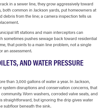
 crack in a sewer line, they grow aggressively toward
s, both common in Jackson yards, put homeowners at
nd debris from the line; a camera inspection tells us
eplacement.
cipal lift stations and main interceptors can
ich sometimes pushes sewage back toward residential
ime, that points to a main line problem, not a single
for an assessment.
OILETS, AND WATER PRESSURE
e than 3,000 gallons of water a year. In Jackson,
er system disruptions and conservation concerns, that
he community. Worn washers, corroded valve seats, and
x is straightforward, but ignoring the drip gives water
e subfloor beneath the sink.