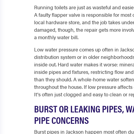
Running toilets are just as wasteful and easie
A faulty flapper valve is responsible for most
local hardware store, and the job takes under 3
damaged, though, the repair gets more involve
a monthly water bill.
Low water pressure comes up often in Jackso
distribution system or in older neighborhoo
inside out. Hard water makes it worse: minera
inside pipes and fixtures, restricting flow a
than they should. A whole-home water softene
throughout the house. If low pressure affects 
It's often just clogged and easy to clean or re
BURST OR LEAKING PIPES, W
PIPE CONCERNS
Burst pipes in Jackson happen most often dur