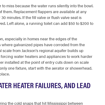
r to miss because the water runs silently into the bowl.
 of them. Replacement flappers are available at any
0 minutes. If the fill valve or flush valve seat is
d. Left alone, a running toilet can add $50 to $200 to
n, especially in homes near the edges of the
ds where galvanized pipes have corroded from the
l scale from Jackson's regional aquifer builds up
nd forcing water heaters and appliances to work harder
r installed at the point of entry cuts down on scale
only one fixture, start with the aerator or showerhead.
place.
ATER HEATER FAILURES, AND LEAD
ing the cold snaps that hit Mississippi between