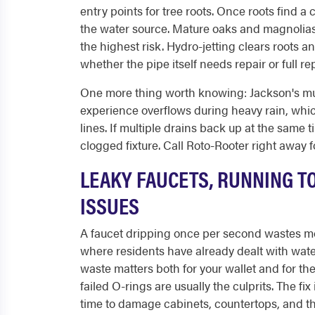
entry points for tree roots. Once roots find a
the water source. Mature oaks and magnolia
the highest risk. Hydro-jetting clears roots a
whether the pipe itself needs repair or full r
One more thing worth knowing: Jackson's muni
experience overflows during heavy rain, wh
lines. If multiple drains back up at the same t
clogged fixture. Call Roto-Rooter right away 
LEAKY FAUCETS, RUNNING T
ISSUES
A faucet dripping once per second wastes mor
where residents have already dealt with wat
waste matters both for your wallet and for t
failed O-rings are usually the culprits. The fi
time to damage cabinets, countertops, and th