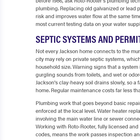
before 1986, ask Roto-Rooter's plumbing techn
plumbing. Replacing old galvanized or lead
risk and improves water flow at the same time.
most current testing data on your water suppl
SEPTIC SYSTEMS AND PERMI
Not every Jackson home connects to the munic
city may rely on private septic systems, wh
household size. Warning signs that a system 
gurgling sounds from toilets, and wet or odor
Jackson's clay-heavy soil drains slowly, so a f
home. Regular maintenance costs far less tha
Plumbing work that goes beyond basic repair
enforced at the local level. Water heater rep
involving the main water line or sewer connec
Working with Roto-Rooter, fully licensed and 
codes, means the work passes inspection and 