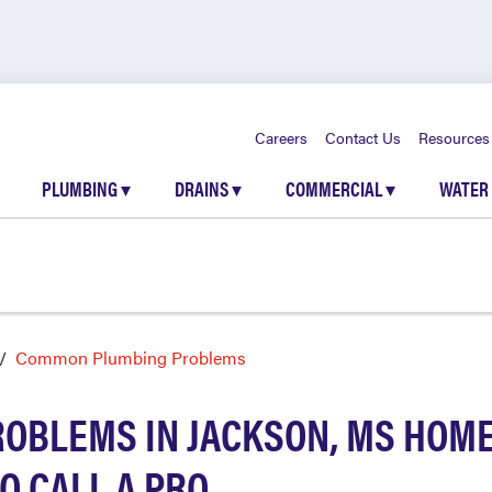
Careers
Contact Us
Resources
PLUMBING
▾
DRAINS
▾
COMMERCIAL
▾
WATER
Common Plumbing Problems
BLEMS IN JACKSON, MS HOME
O CALL A PRO