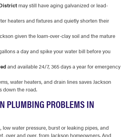
District
may still have aging galvanized or lead-
ter heaters and fixtures and quietly shorten their
Jackson given the loam-over-clay soil and the mature
llons a day and spike your water bill before you
red
and available 24/7, 365 days a year for emergency
ems, water heaters, and drain lines saves Jackson
s down the road.
N PLUMBING PROBLEMS IN
s, low water pressure, burst or leaking pipes, and
get, over and over, from Jackson homeowners. And