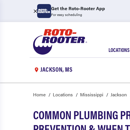
Get the Roto-Rooter App
For easy scheduling
LOCATIONS
JACKSON, MS
Home
Locations
Mississippi
Jackson
COMMON PLUMBING PRO
PREVENTION & WHEN T