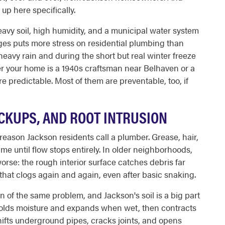
up here specifically.
eavy soil, high humidity, and a municipal water system
ges puts more stress on residential plumbing than
 heavy rain and during the short but real winter freeze
r your home is a 1940s craftsman near Belhaven or a
e predictable. Most of them are preventable, too, if
CKUPS, AND ROOT INTRUSION
eason Jackson residents call a plumber. Grease, hair,
me until flow stops entirely. In older neighborhoods,
rse: the rough interior surface catches debris far
 that clogs again and again, even after basic snaking.
 of the same problem, and Jackson's soil is a big part
 holds moisture and expands when wet, then contracts
ifts underground pipes, cracks joints, and opens