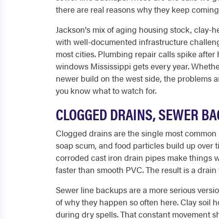
there are real reasons why they keep coming 
Jackson's mix of aging housing stock, clay-h
with well-documented infrastructure challen
most cities. Plumbing repair calls spike after
windows Mississippi gets every year. Whethe
newer build on the west side, the problems ar
you know what to watch for.
CLOGGED DRAINS, SEWER BA
Clogged drains are the single most common r
soap scum, and food particles build up over ti
corroded cast iron drain pipes make things wo
faster than smooth PVC. The result is a drain
Sewer line backups are a more serious version
of why they happen so often here. Clay soil
during dry spells. That constant movement sh