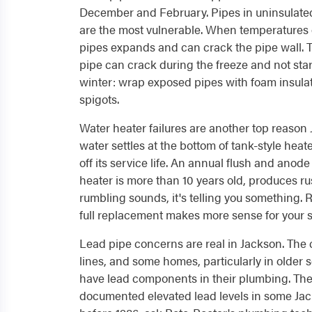
December and February. Pipes in uninsulated
are the most vulnerable. When temperatures 
pipes expands and can crack the pipe wall.
pipe can crack during the freeze and not start
winter: wrap exposed pipes with foam insul
spigots.
Water heater failures are another top reaso
water settles at the bottom of tank-style heat
off its service life. An annual flush and anod
heater is more than 10 years old, produces r
rumbling sounds, it's telling you something.
full replacement makes more sense for your si
Lead pipe concerns are real in Jackson. The c
lines, and some homes, particularly in older se
have lead components in their plumbing. The
documented elevated lead levels in some Jac