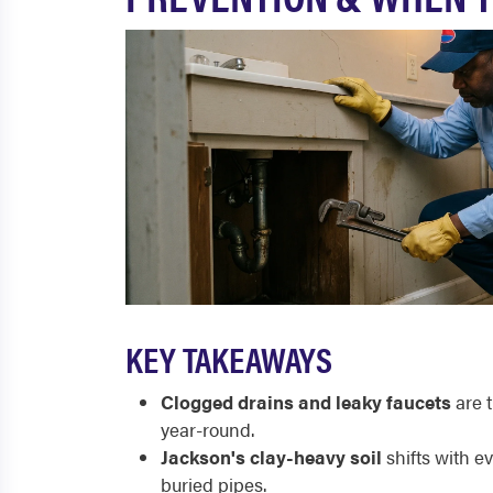
KEY TAKEAWAYS
Clogged drains and leaky faucets
are 
year-round.
Jackson's clay-heavy soil
shifts with e
buried pipes.