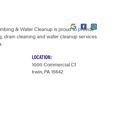
umbing & Water Cleanup is proud to provide
, drain cleaning and water cleanup services
a.
LOCATION:
1000 Commercial Ct
Irwin, PA 15642