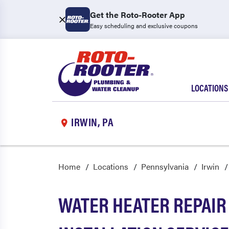
Get the Roto-Rooter App
Easy scheduling and exclusive coupons
LOCATIONS
IRWIN, PA
Home
Locations
Pennsylvania
Irwin
WATER HEATER REPAIR