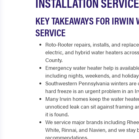
INSTALLATION SERVICE
KEY TAKEAWAYS FOR IRWIN 
SERVICE
Roto-Rooter repairs, installs, and replace
electric, and hybrid water heaters acro
County.
Emergency water heater help is available
including nights, weekends, and holiday
Southwestern Pennsylvania winters are co
hard freeze is an urgent problem in an I
Many Irwin homes keep the water heater
unnoticed leak can sit against framing 
it is found.
We service major brands including Rhee
White, Rinnai, and Navien, and we stay 
recommendations.