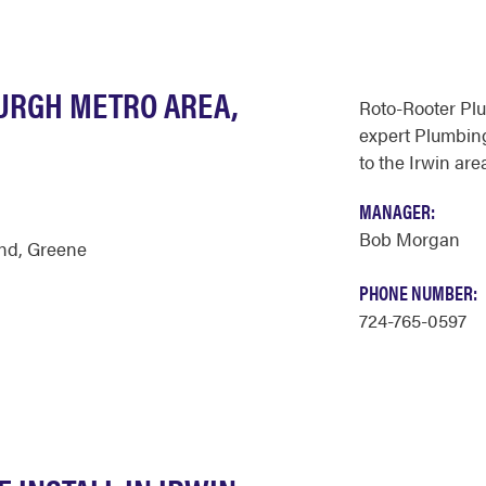
BURGH METRO AREA,
Roto-Rooter Pl
expert Plumbing
to the Irwin are
MANAGER:
Bob Morgan
nd
,
Greene
PHONE NUMBER:
724-765-0597