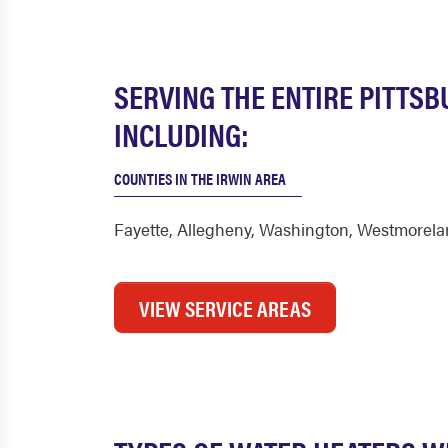
SERVING THE ENTIRE PITTS
INCLUDING:
COUNTIES IN THE IRWIN AREA
Fayette
,
Allegheny
,
Washington
,
Westmorela
VIEW SERVICE AREAS