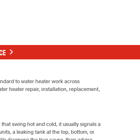
CE
andard to water heater work across
r heater repair, installation, replacement,
hat swing hot and cold, it usually signals a
its, a leaking tank at the top, bottom, or
. We diagnose the true cause, then advise