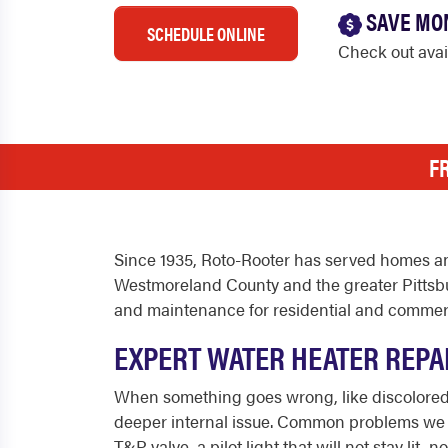
SAVE MO
SCHEDULE ONLINE
Check out ava
F
Since 1935, Roto-Rooter has served homes an
Westmoreland County and the greater Pittsbu
and maintenance for residential and commerc
EXPERT WATER HEATER REPAI
When something goes wrong, like discolored w
deeper internal issue. Common problems we fix
T&P valve, a pilot light that will not stay l