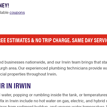
NEY!
ilable
coupons
REE ESTIMATES & NO TRIP CHARGE. SAME DAY SERVI
d businesses nationwide, and our Irwin team brings that st
rgh area. Our experienced plumbing technicians provide wate
ial properties throughout Irwin.
R IN IRWIN
ater, popping or rumbling inside the tank, or temperatures t
 in Irwin include no hot water on gas, electric, and hybrid un
it, noises from sediment buildup, and uneven water temperature