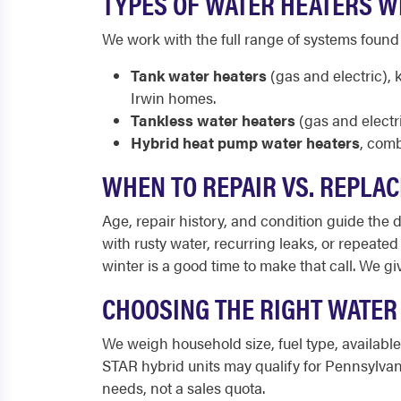
TYPES OF WATER HEATERS WE
We work with the full range of systems foun
Tank water heaters
(gas and electric),
Irwin homes.
Tankless water heaters
(gas and electr
Hybrid heat pump water heaters
, comb
WHEN TO REPAIR VS. REPLAC
Age, repair history, and condition guide the de
with rusty water, recurring leaks, or repeate
winter is a good time to make that call. We g
CHOOSING THE RIGHT WATER
We weigh household size, fuel type, availabl
STAR hybrid units may qualify for Pennsylvan
needs, not a sales quota.