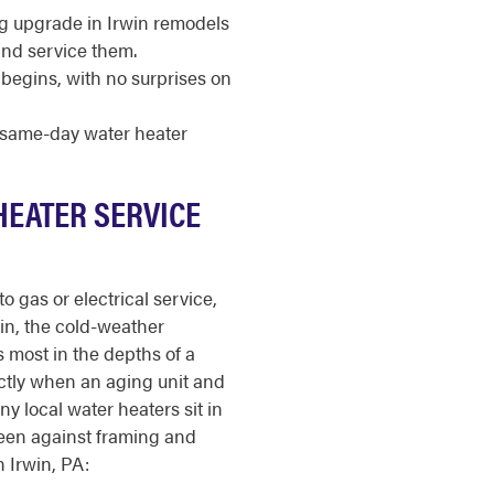
ng upgrade in Irwin remodels
and service them.
begins, with no surprises on
r same-day water heater
HEATER SERVICE
o gas or electrical service,
win, the cold-weather
 most in the depths of a
ctly when an aging unit and
y local water heaters sit in
een against framing and
n Irwin, PA: