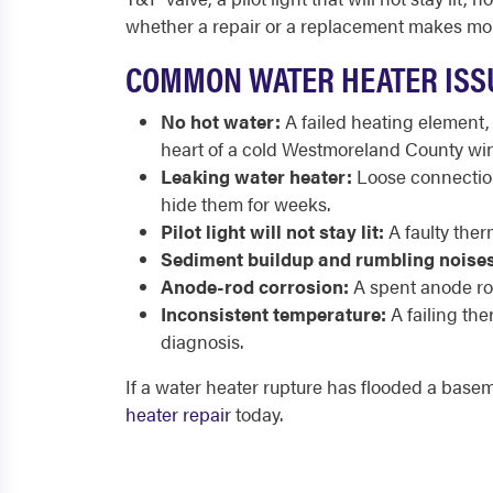
whether a repair or a replacement makes mor
COMMON WATER HEATER ISSU
No hot water:
A failed heating element,
heart of a cold Westmoreland County win
Leaking water heater:
Loose connections
hide them for weeks.
Pilot light will not stay lit:
A faulty ther
Sediment buildup and rumbling noises
Anode-rod corrosion:
A spent anode rod 
Inconsistent temperature:
A failing th
diagnosis.
If a water heater rupture has flooded a base
heater repair
today.