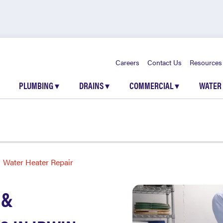
Careers
Contact Us
Resources
PLUMBING
▾
DRAINS
▾
COMMERCIAL
▾
WATER
Water Heater Repair
 &