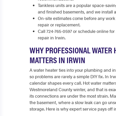
Tankless units are a popular space-savi
and finished basements, and we install 
On-site estimates come before any work 
repair or replacement.
Call 724-765-0597 or schedule online fo
repair in Irwin.
WHY PROFESSIONAL WATER 
MATTERS IN IRWIN
A water heater ties into your plumbing and int
so problems are rarely a simple DIY fix. In Ir
calendar shapes every call. Hot water matters
Westmoreland County winter, and that is exa
its connections are under the most strain. Man
the basement, where a slow leak can go uns
storage. Here is why expert service pays off i