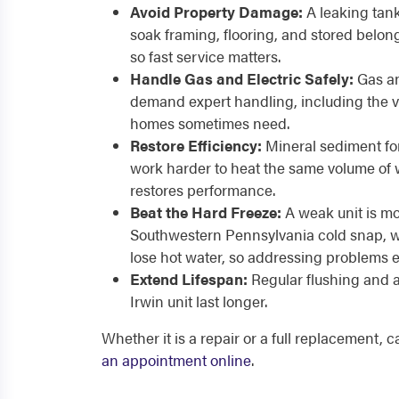
Avoid Property Damage:
A leaking tan
soak framing, flooring, and stored belon
so fast service matters.
Handle Gas and Electric Safely:
Gas an
demand expert handling, including the v
homes sometimes need.
Restore Efficiency:
Mineral sediment for
work harder to heat the same volume of w
restores performance.
Beat the Hard Freeze:
A weak unit is mos
Southwestern Pennsylvania cold snap, wh
lose hot water, so addressing problems e
Extend Lifespan:
Regular flushing and 
Irwin unit last longer.
Whether it is a repair or a full replacement, 
an appointment online
.