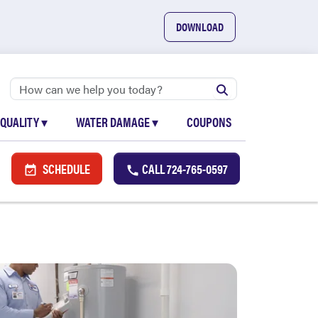
DOWNLOAD
 QUALITY
▾
WATER DAMAGE
▾
COUPONS
SCHEDULE
CALL
724-765-0597