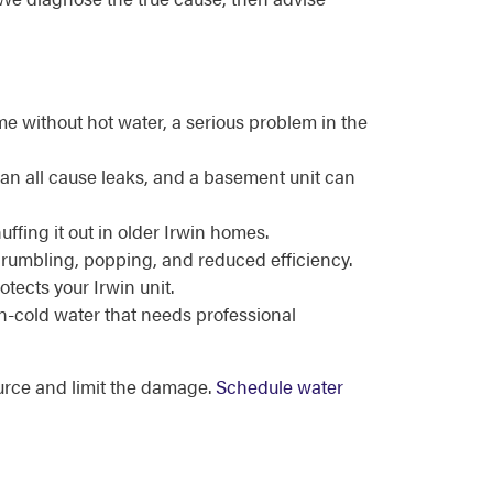
e without hot water, a serious problem in the
can all cause leaks, and a basement unit can
uffing it out in older Irwin homes.
 rumbling, popping, and reduced efficiency.
tects your Irwin unit.
en-cold water that needs professional
ource and limit the damage.
Schedule water