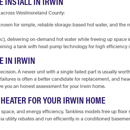
 INSTALL IN IRWIN
d across Westmoreland County:
 known for simple, reliable storage-based hot water, and t
ic), delivering on-demand hot water while freeing up space 
ining a tank with heat-pump technology for high efficiency 
E IN IRWIN
cision. A newer unit with a single failed part is usually worth
d failures is often a better candidate for replacement, and h
ive you an honest assessment for your Irwin home.
 HEATER FOR YOUR IRWIN HOME
e space, and energy efficiency. Tankless models free up flo
ia utility rebates and run efficiently in a conditioned bas