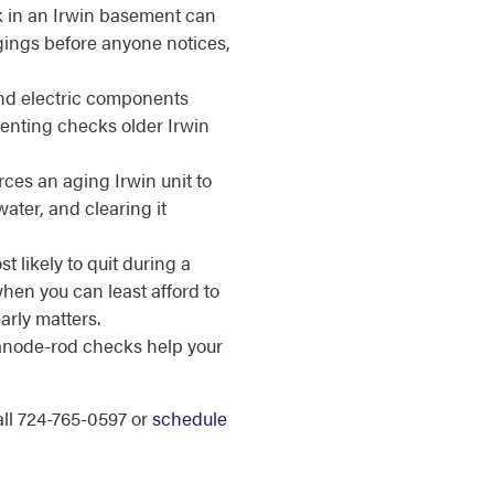
k in an Irwin basement can
gings before anyone notices,
d electric components
enting checks older Irwin
ces an aging Irwin unit to
ater, and clearing it
t likely to quit during a
en you can least afford to
arly matters.
anode-rod checks help your
call 724-765-0597 or
schedule