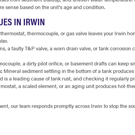
e sense based on the unit's age and condition.
ES IN IRWIN
 thermostat, thermocouple, or gas valve leaves your Irwin hom
ter.
, a faulty T&P valve, a worn drain valve, or tank corrosion 
mocouple, a dirty pilot orifice, or basement drafts can keep sn
:
Mineral sediment settling in the bottom of a tank produces
is a leading cause of tank rust, and checking it regularly pro
ermostat, a scaled element, or an aging unit produces hot-th
ment, our team responds promptly across Irwin to stop the s