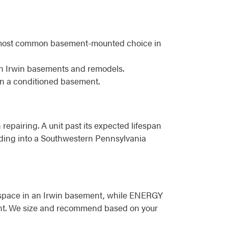
he most common basement-mounted choice in
in Irwin basements and remodels.
in a conditioned basement.
 repairing. A unit past its expected lifespan
eading into a Southwestern Pennsylvania
or space in an Irwin basement, while ENERGY
ement. We size and recommend based on your