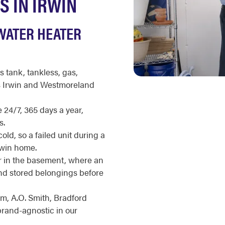
S IN IRWIN
WATER HEATER
s tank, tankless, gas,
ss Irwin and Westmoreland
 24/7, 365 days a year,
s.
ld, so a failed unit during a
rwin home.
 in the basement, where an
and stored belongings before
m, A.O. Smith, Bradford
brand-agnostic in our