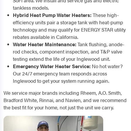
SoFi area. We install and service gas and electric
tankless models.
Hybrid Heat Pump Water Heaters:
These high-
efficiency units pair a storage tank with heat-pump
technology and may qualify for ENERGY STAR utility
rebates available in California.
Water Heater Maintenance:
Tank flushing, anode-
rod checks, component inspection, and T&P valve
testing extend the life of your Inglewood unit.
Emergency Water Heater Service:
No hot water?
Our 24/7 emergency team responds across
Inglewood to get your system running again.
We service major brands including Rheem, A.O. Smith,
Bradford White, Rinnai, and Navien, and we recommend
the best fit for your home, not just the unit we carry.