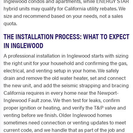
Inglewood condos and apartments, while ENERGY STAR
hybrid units may qualify for California utility rebates. We
size and recommend based on your needs, not a sales
quota.
THE INSTALLATION PROCESS: WHAT TO EXPECT
IN INGLEWOOD
A professional installation in Inglewood starts with sizing
the right unit for your household and confirming the gas,
electrical, and venting setup in your home. We safely
drain and remove the old water heater, set and connect
the new unit, and add the seismic strapping and bracing
California requires in every home near the Newport-
Inglewood Fault zone. We then test for leaks, confirm
proper ignition or heating, and verify the T&P valve and
venting before we finish. Older Inglewood homes
sometimes need connection or venting updates to meet
current code, and we handle that as part of the job and