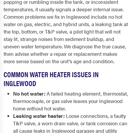
popping or rumbling inside the tank, or inconsistent
temperatures, it usually signals a deeper internal issue.
Common problems we fix in Inglewood include no hot
water on gas, electric, and hybrid units, a leaking tank at
the top, bottom, or T&P valve, a pilot light that will not
stay lit, strange noises from sediment buildup, and
uneven water temperature. We diagnose the true cause,
then advise whether a repair or replacement makes
more sense based on the unit's age and condition.
COMMON WATER HEATER ISSUES IN
INGLEWOOD
No hot water:
A failed heating element, thermostat,
thermocouple, or gas valve leaves your Inglewood
home without hot water.
Leaking water heater:
Loose connections, a faulty
T&P valve, a worn drain valve, or tank corrosion can
all cause leaks in Inglewood garages and utility