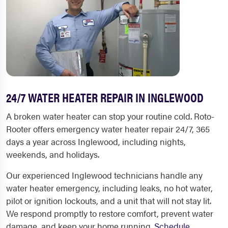
24/7 WATER HEATER REPAIR IN INGLEWOOD
A broken water heater can stop your routine cold. Roto-
Rooter offers emergency water heater repair 24/7, 365
days a year across Inglewood, including nights,
weekends, and holidays.
Our experienced Inglewood technicians handle any
water heater emergency, including leaks, no hot water,
pilot or ignition lockouts, and a unit that will not stay lit.
We respond promptly to restore comfort, prevent water
damage, and keep your home running.
Schedule