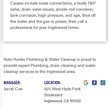
Causes include loose connections, a faulty T&P
valve, drain-valve issues, anode-rod corrosion,
tank corrosion, high pressure, and age. Shut off
the water and the gas or power, then call a
professional for your Inglewood home.
Roto-Rooter Plumbing & Water Cleanup is proud to
provide expert Plumbing, drain cleaning and water
cleanup services to the Inglewood area.
MANAGER:
LOCATION:
Jacob Coe
925 West Hyde Park
Boulevard
Inglewood, CA 90302