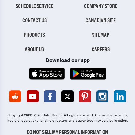
SCHEDULE SERVICE
COMPANY STORE
CONTACT US
CANADIAN SITE
PRODUCTS
SITEMAP
ABOUT US
CAREERS
Download our app
Copyright 2006-2026 Roto-Rooter.
All rights reserved. All available services,
hours of operations, pricing structure, and guarantees may vary by location.
DO NOT SELL MY PERSONAL INFORMATION