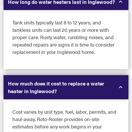
How long do water heaters last in Inglewood?
Tank units typically last 8 to 12 years, and
tankless units can last 20 years or more with
proper care. Rusty water, rumbling noises, and
repeated repairs are signs it is time to consider
replacement in your Inglewood home.
How much does it cost to replace a water
heater in Inglewood?
Cost varies by unit type, fuel, labor, permits, and
haul-away. Roto-Rooter provides on-site
estimates before any work begins in your