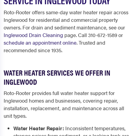
SERVICE IN INGLEWOOD TODAY
Roto-Rooter offers same-day water heater repair across
Inglewood for residential and commercial property
owners. For drain and sediment maintenance, see our
Inglewood Drain Cleaning
page. Call 310-672-1589 or
schedule an appointment online
. Trusted and
recommended since 1935.
WATER HEATER SERVICES WE OFFER IN
INGLEWOOD
Roto-Rooter provides full water heater support for
Inglewood homes and businesses, covering repair,
installation, replacement, and maintenance across all
unit types.
Water Heater Repair:
Inconsistent temperatures,
strange noises from sediment, or a leaking tank are