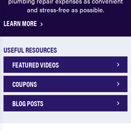
plumbing repair expenses as convenient
and stress-free as possible.
LEARN MORE
USEFUL RESOURCES
FEATURED VIDEOS
COUPONS
BLOG POSTS