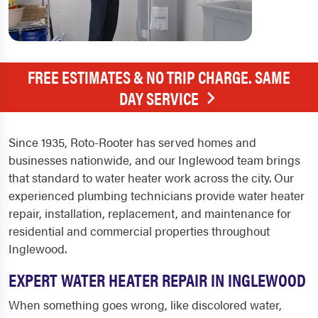
FREE ESTIMATES & NO TRIP CHARGE. SAME
DAY SERVICE
Since 1935, Roto-Rooter has served homes and
businesses nationwide, and our Inglewood team brings
that standard to water heater work across the city. Our
experienced plumbing technicians provide water heater
repair, installation, replacement, and maintenance for
residential and commercial properties throughout
Inglewood.
EXPERT WATER HEATER REPAIR IN INGLEWOOD
When something goes wrong, like discolored water,