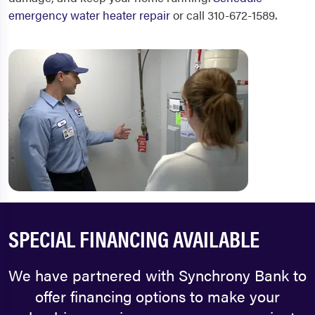
emergency water heater repair
or call 310-672-1589.
SPECIAL FINANCING AVAILABLE
We have partnered with Synchrony Bank to
offer financing options to make your