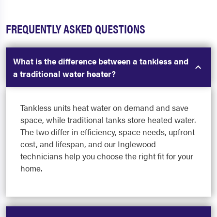
FREQUENTLY ASKED QUESTIONS
What is the difference between a tankless and
a traditional water heater?
Tankless units heat water on demand and save
space, while traditional tanks store heated water.
The two differ in efficiency, space needs, upfront
cost, and lifespan, and our Inglewood
technicians help you choose the right fit for your
home.