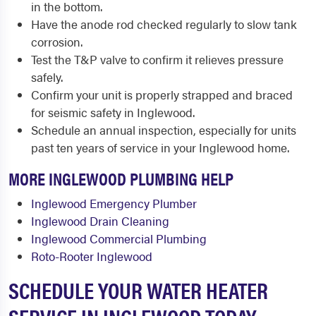
in the bottom.
Have the anode rod checked regularly to slow tank
corrosion.
Test the T&P valve to confirm it relieves pressure
safely.
Confirm your unit is properly strapped and braced
for seismic safety in Inglewood.
Schedule an annual inspection, especially for units
past ten years of service in your Inglewood home.
MORE INGLEWOOD PLUMBING HELP
Inglewood Emergency Plumber
Inglewood Drain Cleaning
Inglewood Commercial Plumbing
Roto-Rooter Inglewood
SCHEDULE YOUR WATER HEATER