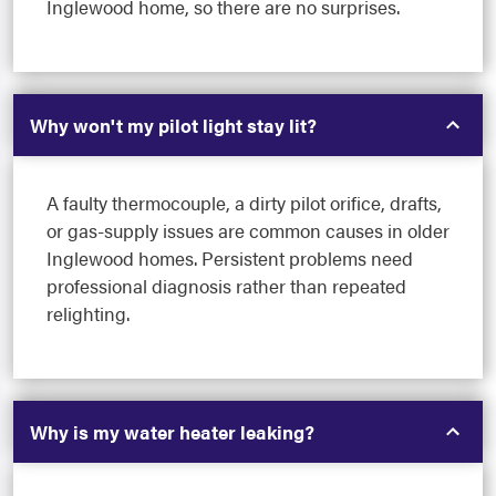
Inglewood home, so there are no surprises.
Why won't my pilot light stay lit?
A faulty thermocouple, a dirty pilot orifice, drafts,
or gas-supply issues are common causes in older
Inglewood homes. Persistent problems need
professional diagnosis rather than repeated
relighting.
Why is my water heater leaking?