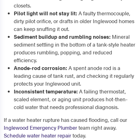
closets.
Pilot light will not stay lit:
A faulty thermocouple,
dirty pilot orifice, or drafts in older Inglewood homes
can keep snuffing it out.
Sediment buildup and rumbling noises:
Mineral
sediment settling in the bottom of a tank-style heater
produces rumbling, popping, and reduced
efficiency.
Anode-rod corrosion:
A spent anode rod is a
leading cause of tank rust, and checking it regularly
protects your Inglewood unit.
Inconsistent temperature:
A failing thermostat,
scaled element, or aging unit produces hot-then-
cold water that needs professional diagnosis.
If a water heater rupture has caused flooding, call our
Inglewood Emergency Plumber
team right away.
Schedule water heater repair
today.