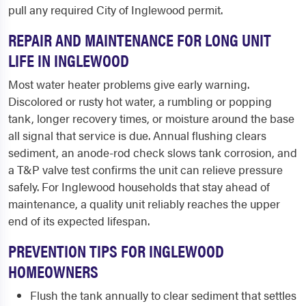
pull any required City of Inglewood permit.
REPAIR AND MAINTENANCE FOR LONG UNIT
LIFE IN INGLEWOOD
Most water heater problems give early warning.
Discolored or rusty hot water, a rumbling or popping
tank, longer recovery times, or moisture around the base
all signal that service is due. Annual flushing clears
sediment, an anode-rod check slows tank corrosion, and
a T&P valve test confirms the unit can relieve pressure
safely. For Inglewood households that stay ahead of
maintenance, a quality unit reliably reaches the upper
end of its expected lifespan.
PREVENTION TIPS FOR INGLEWOOD
HOMEOWNERS
Flush the tank annually to clear sediment that settles