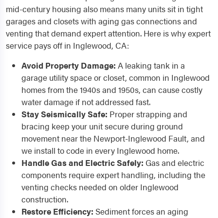
mid-century housing also means many units sit in tight
garages and closets with aging gas connections and
venting that demand expert attention. Here is why expert
service pays off in Inglewood, CA:
Avoid Property Damage:
A leaking tank in a
garage utility space or closet, common in Inglewood
homes from the 1940s and 1950s, can cause costly
water damage if not addressed fast.
Stay Seismically Safe:
Proper strapping and
bracing keep your unit secure during ground
movement near the Newport-Inglewood Fault, and
we install to code in every Inglewood home.
Handle Gas and Electric Safely:
Gas and electric
components require expert handling, including the
venting checks needed on older Inglewood
construction.
Restore Efficiency:
Sediment forces an aging