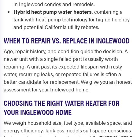
in Inglewood condos and remodels.
Hybrid heat pump water heaters
, combining a
tank with heat-pump technology for high efficiency
and potential California utility rebates.
WHEN TO REPAIR VS. REPLACE IN INGLEWOOD
Age, repair history, and condition guide the decision. A
newer unit with a single failed part is usually worth
repairing. A unit past its expected lifespan with rusty
water, recurring leaks, or repeated failures is often a
better candidate for replacement. We give you an honest
assessment for your Inglewood home.
CHOOSING THE RIGHT WATER HEATER FOR
YOUR INGLEWOOD HOME
We weigh household size, fuel type, available space, and
energy efficiency. Tankless models suit space-conscious