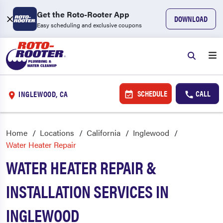
Get the Roto-Rooter App
DOWNLOAD
Easy scheduling and exclusive coupons
SCHEDULE
CALL
INGLEWOOD, CA
Home
Locations
California
Inglewood
Water Heater Repair
WATER HEATER REPAIR &
INSTALLATION SERVICES IN
INGLEWOOD