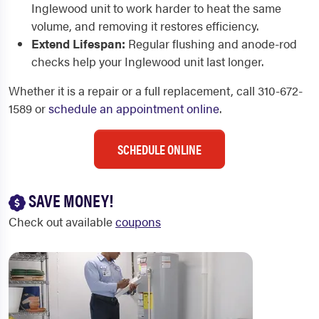
Inglewood unit to work harder to heat the same
volume, and removing it restores efficiency.
Extend Lifespan:
Regular flushing and anode-rod
checks help your Inglewood unit last longer.
Whether it is a repair or a full replacement, call 310-672-
1589 or
schedule an appointment online
.
SCHEDULE ONLINE
SAVE MONEY!
Check out available
coupons