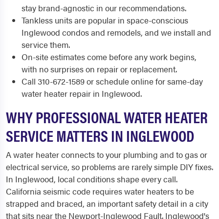
stay brand-agnostic in our recommendations.
Tankless units are popular in space-conscious
Inglewood condos and remodels, and we install and
service them.
On-site estimates come before any work begins,
with no surprises on repair or replacement.
Call 310-672-1589 or schedule online for same-day
water heater repair in Inglewood.
WHY PROFESSIONAL WATER HEATER
SERVICE MATTERS IN INGLEWOOD
A water heater connects to your plumbing and to gas or
electrical service, so problems are rarely simple DIY fixes.
In Inglewood, local conditions shape every call.
California seismic code requires water heaters to be
strapped and braced, an important safety detail in a city
that sits near the Newport-Inglewood Fault. Inglewood's