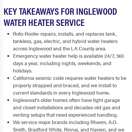
KEY TAKEAWAYS FOR INGLEWOOD
WATER HEATER SERVICE
Roto-Rooter repairs, installs, and replaces tank,
tankless, gas, electric, and hybrid water heaters
across Inglewood and the LA County area.
Emergency water heater help is available 24/7, 365
days a year, including nights, weekends, and
holidays.
California seismic code requires water heaters to be
properly strapped and braced, and we install to
current standards in every Inglewood home.
Inglewood's older homes often have tight garage
and closet installations and decades-old gas and
venting setups that need experienced handling.
We service major brands including Rheem, A.O.
Smith, Bradford White, Rinnai, and Navien, and we