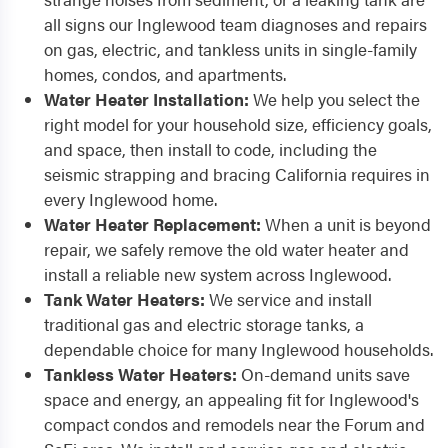
all signs our Inglewood team diagnoses and repairs
on gas, electric, and tankless units in single-family
homes, condos, and apartments.
Water Heater Installation:
We help you select the
right model for your household size, efficiency goals,
and space, then install to code, including the
seismic strapping and bracing California requires in
every Inglewood home.
Water Heater Replacement:
When a unit is beyond
repair, we safely remove the old water heater and
install a reliable new system across Inglewood.
Tank Water Heaters:
We service and install
traditional gas and electric storage tanks, a
dependable choice for many Inglewood households.
Tankless Water Heaters:
On-demand units save
space and energy, an appealing fit for Inglewood's
compact condos and remodels near the Forum and