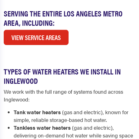
SERVING THE ENTIRE LOS ANGELES METRO
AREA, INCLUDING:
VIEW SERVICE AREAS
TYPES OF WATER HEATERS WE INSTALL IN
INGLEWOOD
We work with the full range of systems found across
Inglewood:
Tank water heaters
(gas and electric), known for
simple, reliable storage-based hot water.
Tankless water heaters
(gas and electric),
delivering on-demand hot water while saving space