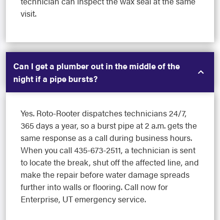
technician can inspect the wax seal at the same
visit.
Can I get a plumber out in the middle of the
night if a pipe bursts?
Yes. Roto-Rooter dispatches technicians 24/7,
365 days a year, so a burst pipe at 2 a.m. gets the
same response as a call during business hours.
When you call 435-673-2511, a technician is sent
to locate the break, shut off the affected line, and
make the repair before water damage spreads
further into walls or flooring. Call now for
Enterprise, UT emergency service.