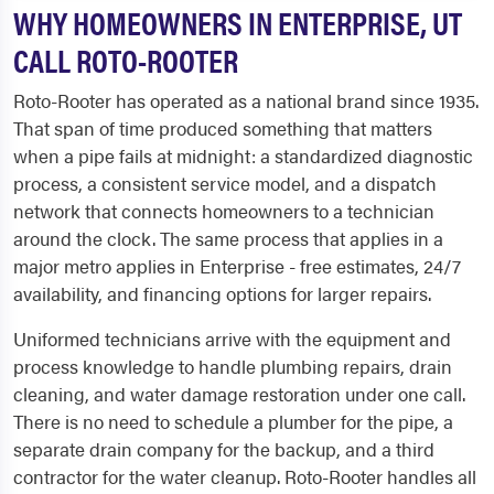
WHY HOMEOWNERS IN ENTERPRISE, UT
CALL ROTO-ROOTER
Roto-Rooter has operated as a national brand since 1935.
That span of time produced something that matters
when a pipe fails at midnight: a standardized diagnostic
process, a consistent service model, and a dispatch
network that connects homeowners to a technician
around the clock. The same process that applies in a
major metro applies in Enterprise - free estimates, 24/7
availability, and financing options for larger repairs.
Uniformed technicians arrive with the equipment and
process knowledge to handle plumbing repairs, drain
cleaning, and water damage restoration under one call.
There is no need to schedule a plumber for the pipe, a
separate drain company for the backup, and a third
contractor for the water cleanup. Roto-Rooter handles all