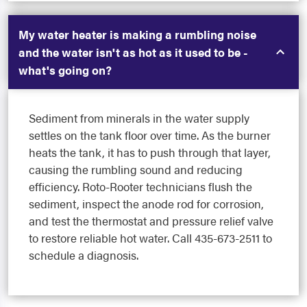
My water heater is making a rumbling noise
and the water isn't as hot as it used to be -
what's going on?
Sediment from minerals in the water supply
settles on the tank floor over time. As the burner
heats the tank, it has to push through that layer,
causing the rumbling sound and reducing
efficiency. Roto-Rooter technicians flush the
sediment, inspect the anode rod for corrosion,
and test the thermostat and pressure relief valve
to restore reliable hot water. Call 435-673-2511 to
schedule a diagnosis.