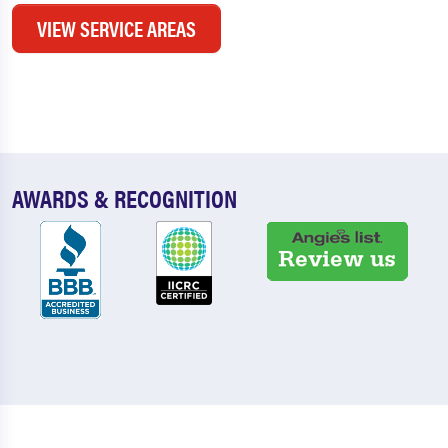
VIEW SERVICE AREAS
AWARDS & RECOGNITION