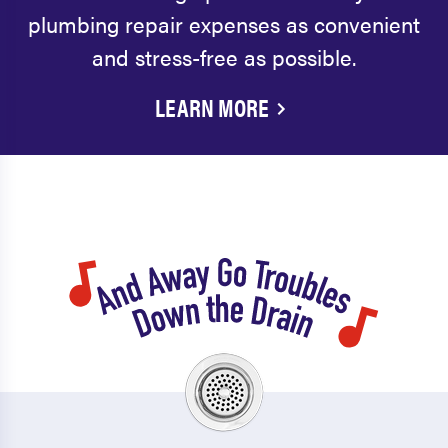
plumbing repair expenses as convenient
and stress-free as possible.
LEARN MORE