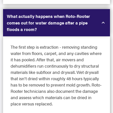
What actually happens when Roto-Rooter
comes out for water damage after a pipe
floods a room?
The first step is extraction - removing standing
water from floors, carpet, and any cavities where
it has pooled. After that, air movers and
dehumidifiers run continuously to dry structural
materials like subfloor and drywall. Wet drywall
that isn't dried within roughly 48 hours typically
has to be removed to prevent mold growth. Roto-
Rooter technicians also document the damage
and assess which materials can be dried in
place versus replaced.