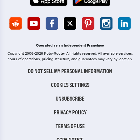
Operated as an Independent Franchise
Copyright 2006-2026 Roto-Rooter.
All rights reserved. All available services,
hours of operations, pricing structure, and guarantees may vary by location.
DO NOT SELL MY PERSONAL INFORMATION
COOKIES SETTINGS
UNSUBSCRIBE
PRIVACY POLICY
TERMS OF USE
CCPA NOTICE