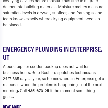
low-lying cavities before moisture has time to migrate
deeper into building materials. Moisture meters measure
saturation levels in drywall, subfloor, and framing so the
team knows exactly where drying equipment needs to
be placed.
EMERGENCY PLUMBING IN ENTERPRISE,
UT
A burst pipe or sudden backup does not wait for
business hours. Roto-Rooter dispatches technicians
24/7, 365 days a year, so homeowners in Enterprise get a
response when the problem is happening - not the next
morning. Call
435-673-2511
the moment something
goes...
READ MORE