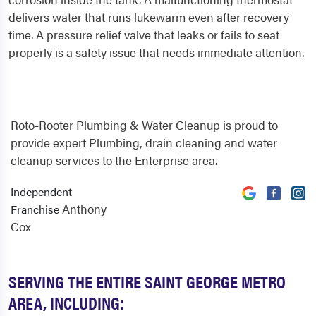
delivers water that runs lukewarm even after recovery
time. A pressure relief valve that leaks or fails to seat
properly is a safety issue that needs immediate attention.
Roto-Rooter Plumbing & Water Cleanup is proud to
provide expert Plumbing, drain cleaning and water
cleanup services to the Enterprise area.
Independent
Anthony
Franchise
Cox
SERVING THE ENTIRE SAINT GEORGE METRO
AREA, INCLUDING: