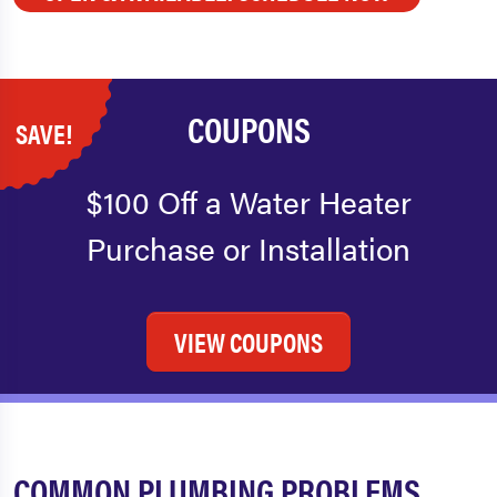
COUPONS
SAVE!
$100 Off a Water Heater
Purchase or Installation
VIEW COUPONS
COMMON PLUMBING PROBLEMS