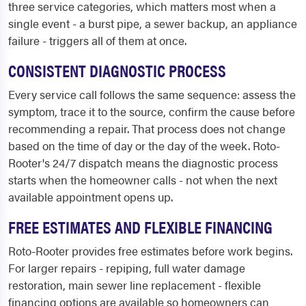
three service categories, which matters most when a
single event - a burst pipe, a sewer backup, an appliance
failure - triggers all of them at once.
CONSISTENT DIAGNOSTIC PROCESS
Every service call follows the same sequence: assess the
symptom, trace it to the source, confirm the cause before
recommending a repair. That process does not change
based on the time of day or the day of the week. Roto-
Rooter's 24/7 dispatch means the diagnostic process
starts when the homeowner calls - not when the next
available appointment opens up.
FREE ESTIMATES AND FLEXIBLE FINANCING
Roto-Rooter provides free estimates before work begins.
For larger repairs - repiping, full water damage
restoration, main sewer line replacement - flexible
financing options are available so homeowners can