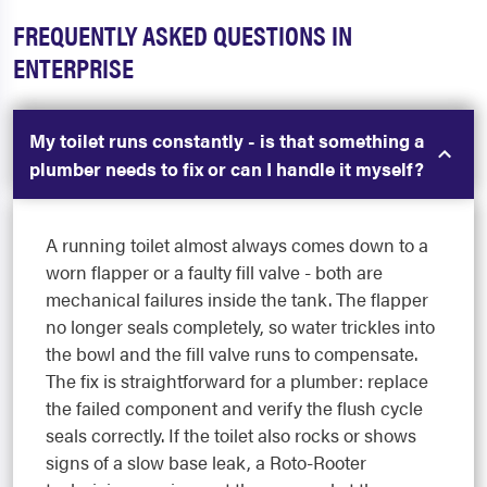
FREQUENTLY ASKED QUESTIONS IN
ENTERPRISE
My toilet runs constantly - is that something a
plumber needs to fix or can I handle it myself?
A running toilet almost always comes down to a
worn flapper or a faulty fill valve - both are
mechanical failures inside the tank. The flapper
no longer seals completely, so water trickles into
the bowl and the fill valve runs to compensate.
The fix is straightforward for a plumber: replace
the failed component and verify the flush cycle
seals correctly. If the toilet also rocks or shows
signs of a slow base leak, a Roto-Rooter