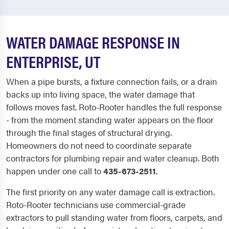
WATER DAMAGE RESPONSE IN
ENTERPRISE, UT
When a pipe bursts, a fixture connection fails, or a drain
backs up into living space, the water damage that
follows moves fast. Roto-Rooter handles the full response
- from the moment standing water appears on the floor
through the final stages of structural drying.
Homeowners do not need to coordinate separate
contractors for plumbing repair and water cleanup. Both
happen under one call to
435-673-2511
.
The first priority on any water damage call is extraction.
Roto-Rooter technicians use commercial-grade
extractors to pull standing water from floors, carpets, and