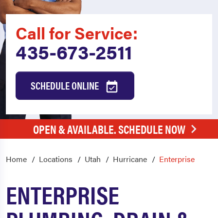
Call for Service:
435-673-2511
SCHEDULE ONLINE
OPEN & AVAILABLE. SCHEDULE NOW
Home
Locations
Utah
Hurricane
Enterprise
ENTERPRISE