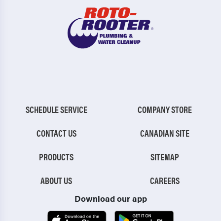
SCHEDULE SERVICE
COMPANY STORE
CONTACT US
CANADIAN SITE
PRODUCTS
SITEMAP
ABOUT US
CAREERS
Download our app