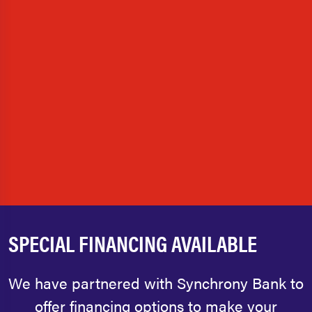
SPECIAL FINANCING AVAILABLE
We have partnered with Synchrony Bank to
offer financing options to make your