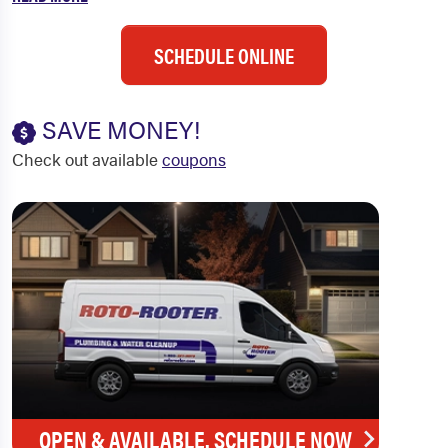
SCHEDULE ONLINE
SAVE MONEY!
Check out available
coupons
OPEN & AVAILABLE. SCHEDULE NOW