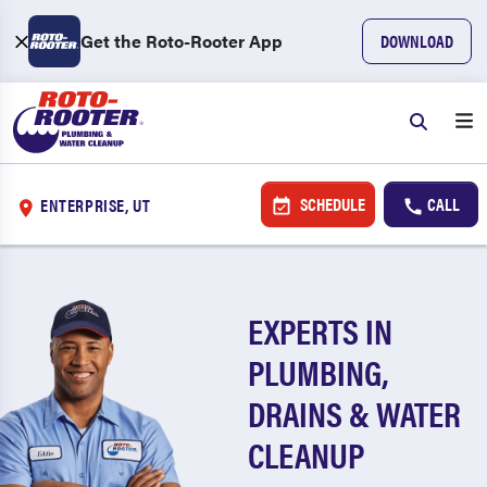
Get the Roto-Rooter App
DOWNLOAD
SCHEDULE
CALL
ENTERPRISE, UT
EXPERTS IN
PLUMBING,
DRAINS & WATER
CLEANUP