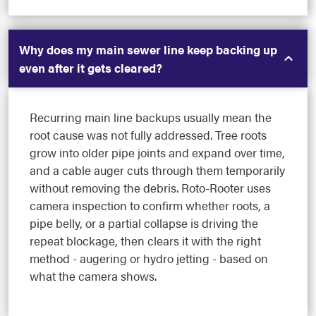
Why does my main sewer line keep backing up
even after it gets cleared?
Recurring main line backups usually mean the
root cause was not fully addressed. Tree roots
grow into older pipe joints and expand over time,
and a cable auger cuts through them temporarily
without removing the debris. Roto-Rooter uses
camera inspection to confirm whether roots, a
pipe belly, or a partial collapse is driving the
repeat blockage, then clears it with the right
method - augering or hydro jetting - based on
what the camera shows.