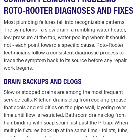
ROTO-ROOTER DIAGNOSES AND FIXES
Most plumbing failures fall into recognizable patterns.
The symptoms - a slow drain, a rumbling water heater,
low pressure at the tap, water pooling where it should
not - each point toward a specific cause. Roto-Rooter
technicians follow a consistent diagnostic process to
trace the symptom back to its source before any repair
work begins.
DRAIN BACKUPS AND CLOGS
Slow or stopped drains are among the most frequent
service calls. Kitchen drains clog from cooking grease
that cools and solidifies on the pipe wall, layering over
time until flow is restricted. Bathroom drains clog from
hair binding with soap scum just past the P-trap. When
multiple fixtures back up at the same time - toilets, tubs,