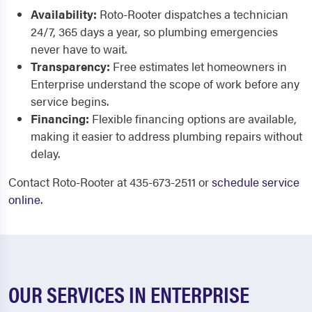
Availability:
Roto-Rooter dispatches a technician
24/7, 365 days a year, so plumbing emergencies
never have to wait.
Transparency:
Free estimates let homeowners in
Enterprise understand the scope of work before any
service begins.
Financing:
Flexible financing options are available,
making it easier to address plumbing repairs without
delay.
Contact Roto-Rooter at 435-673-2511 or
schedule service
online
.
OUR SERVICES IN ENTERPRISE