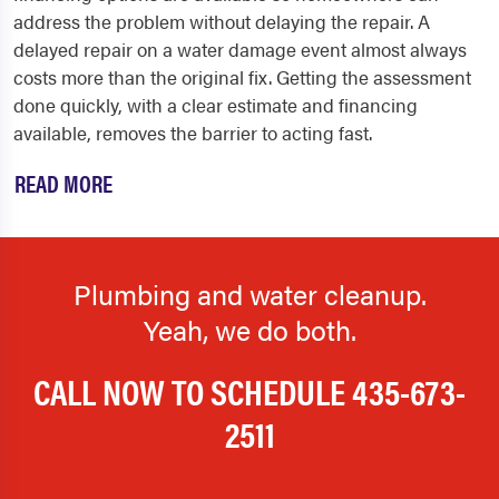
address the problem without delaying the repair. A
delayed repair on a water damage event almost always
costs more than the original fix. Getting the assessment
done quickly, with a clear estimate and financing
available, removes the barrier to acting fast.
READ MORE
Plumbing and water cleanup.
Yeah, we do both.
CALL NOW TO SCHEDULE
435-673-
2511