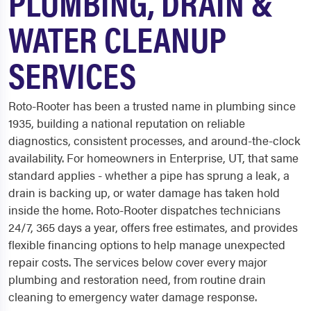
PLUMBING, DRAIN &
WATER CLEANUP
SERVICES
Roto-Rooter has been a trusted name in plumbing since
1935, building a national reputation on reliable
diagnostics, consistent processes, and around-the-clock
availability. For homeowners in Enterprise, UT, that same
standard applies - whether a pipe has sprung a leak, a
drain is backing up, or water damage has taken hold
inside the home. Roto-Rooter dispatches technicians
24/7, 365 days a year, offers free estimates, and provides
flexible financing options to help manage unexpected
repair costs. The services below cover every major
plumbing and restoration need, from routine drain
cleaning to emergency water damage response.