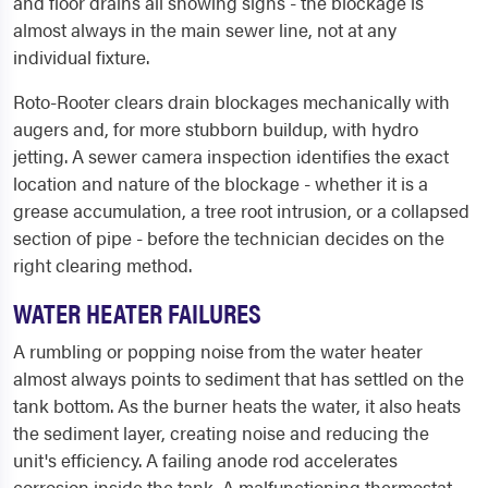
and floor drains all showing signs - the blockage is
almost always in the main sewer line, not at any
individual fixture.
Roto-Rooter clears drain blockages mechanically with
augers and, for more stubborn buildup, with hydro
jetting. A sewer camera inspection identifies the exact
location and nature of the blockage - whether it is a
grease accumulation, a tree root intrusion, or a collapsed
section of pipe - before the technician decides on the
right clearing method.
WATER HEATER FAILURES
A rumbling or popping noise from the water heater
almost always points to sediment that has settled on the
tank bottom. As the burner heats the water, it also heats
the sediment layer, creating noise and reducing the
unit's efficiency. A failing anode rod accelerates
corrosion inside the tank. A malfunctioning thermostat