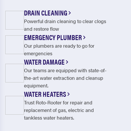
DRAIN CLEANING
Powerful drain cleaning to clear clogs
and restore flow
EMERGENCY PLUMBER
Our plumbers are ready to go for
emergencies
WATER DAMAGE
Our teams are equipped with state-of-
the-art water extraction and cleanup
equipment.
WATER HEATERS
Trust Roto-Rooter for repair and
replacement of gas, electric and
tankless water heaters.