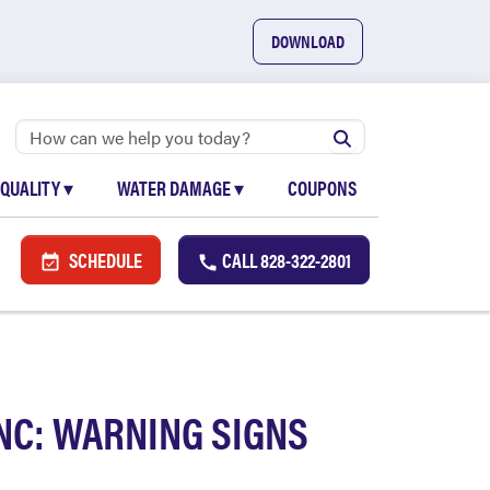
DOWNLOAD
 QUALITY
▾
WATER DAMAGE
▾
COUPONS
SCHEDULE
CALL
828-322-2801
NC: WARNING SIGNS