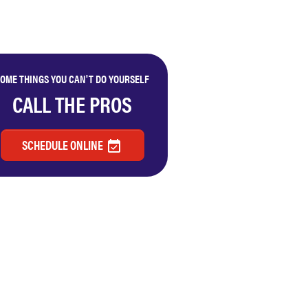
OME THINGS YOU CAN'T DO YOURSELF
CALL THE PROS
SCHEDULE ONLINE