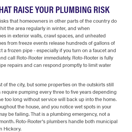
HAT RAISE YOUR PLUMBING RISK
risks that homeowners in other parts of the country do
hit the area regularly in winter, and when
pes in exterior walls, crawl spaces, and unheated
pes from freeze events release hundreds of gallons of
 a frozen pipe - especially if you turn on a faucet and
nd call Roto-Rooter immediately. Roto-Rooter is fully
pe repairs and can respond promptly to limit water
f the city, but some properties on the outskirts still
ms require pumping every three to five years depending
e too long without service will back up into the home.
hroughout the house, and you notice wet spots in your
 may be failing. That is a plumbing emergency, not a
 month. Roto-Rooter's plumbers handle both municipal
n Hickory.