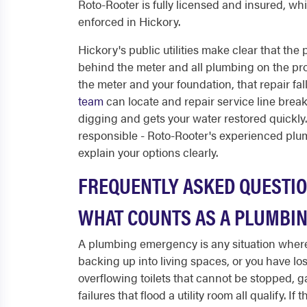
Roto-Rooter is fully licensed and insured, w
enforced in Hickory.
Hickory's public utilities make clear that the 
behind the meter and all plumbing on the prop
the meter and your foundation, that repair fall
team
can locate and repair service line brea
digging and gets your water restored quickly
responsible - Roto-Rooter's experienced plu
explain your options clearly.
FREQUENTLY ASKED QUESTI
WHAT COUNTS AS A PLUMBIN
A plumbing emergency is any situation where
backing up into living spaces, or you have los
overflowing toilets that cannot be stopped, g
failures that flood a utility room all qualify.