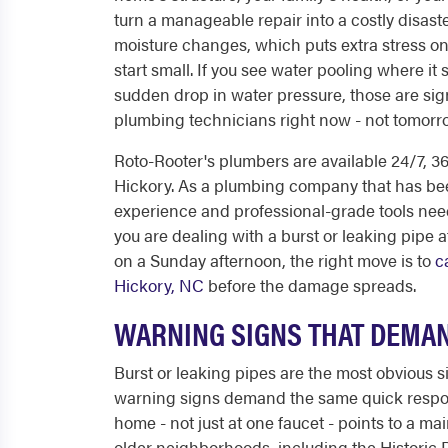
turn a manageable repair into a costly disaste
moisture changes, which puts extra stress o
start small. If you see water pooling where it
sudden drop in water pressure, those are sig
plumbing technicians right now - not tomor
Roto-Rooter's plumbers are available 24/7, 
Hickory. As a plumbing company that has bee
experience and professional-grade tools nee
you are dealing with a burst or leaking pipe 
on a Sunday afternoon, the right move is to
c
Hickory, NC
before the damage spreads.
WARNING SIGNS THAT DEMAN
Burst or leaking pipes are the most obvious 
warning signs demand the same quick respon
home - not just at one faucet - points to a mai
older neighborhoods, including the Historic 