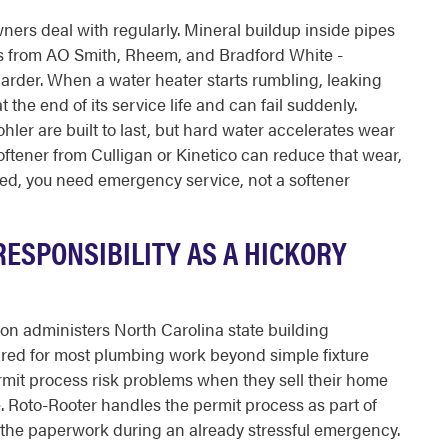
ers deal with regularly. Mineral buildup inside pipes
ls from AO Smith, Rheem, and Bradford White -
arder. When a water heater starts rumbling, leaking
t the end of its service life and can fail suddenly.
hler are built to last, but hard water accelerates wear
oftener from Culligan or Kinetico can reduce that wear,
ailed, you need emergency service, not a softener
RESPONSIBILITY AS A HICKORY
on administers North Carolina state building
uired for most plumbing work beyond simple fixture
it process risk problems when they sell their home
. Roto-Rooter handles the permit process as part of
e the paperwork during an already stressful emergency.