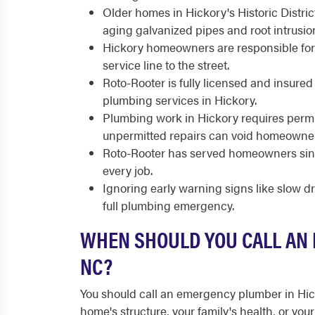
Older homes in Hickory's Historic Distric
aging galvanized pipes and root intrusio
Hickory homeowners are responsible for 
service line to the street.
Roto-Rooter is fully licensed and insure
plumbing services in Hickory.
Plumbing work in Hickory requires perm
unpermitted repairs can void homeowner
Roto-Rooter has served homeowners sinc
every job.
Ignoring early warning signs like slow d
full plumbing emergency.
WHEN SHOULD YOU CALL AN 
NC?
You should call an emergency plumber in Hi
home's structure, your family's health, or yo