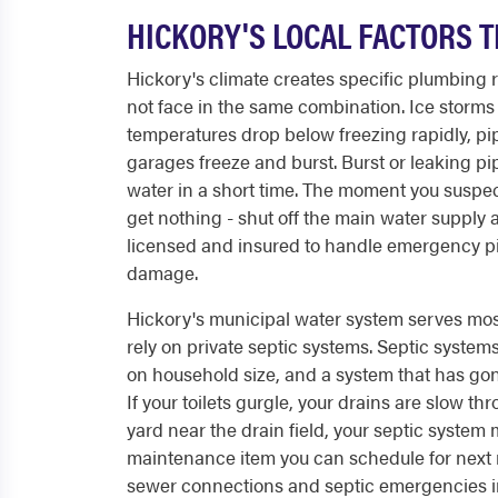
HICKORY'S LOCAL FACTORS T
Hickory's climate creates specific plumbing 
not face in the same combination. Ice storms 
temperatures drop below freezing rapidly, pi
garages freeze and burst. Burst or leaking pi
water in a short time. The moment you suspect
get nothing - shut off the main water supply a
licensed and insured to handle emergency pi
damage.
Hickory's municipal water system serves most o
rely on private septic systems. Septic syste
on household size, and a system that has gon
If your toilets gurgle, your drains are slow t
yard near the drain field, your septic system
maintenance item you can schedule for next
sewer connections and septic emergencies i