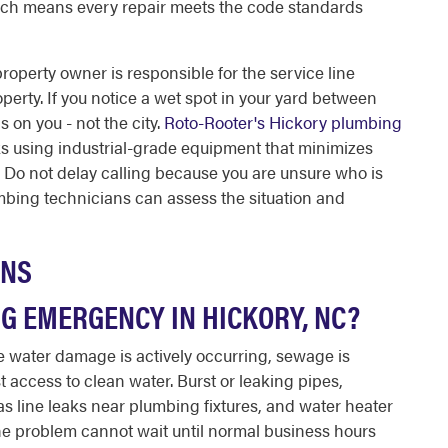
hich means every repair meets the code standards
property owner is responsible for the service line
erty. If you notice a wet spot in your yard between
s on you - not the city.
Roto-Rooter's Hickory plumbing
ks using industrial-grade equipment that minimizes
. Do not delay calling because you are unsure who is
mbing technicians can assess the situation and
ONS
G EMERGENCY IN HICKORY, NC?
 water damage is actively occurring, sewage is
t access to clean water. Burst or leaking pipes,
as line leaks near plumbing fixtures, and water heater
 If the problem cannot wait until normal business hours