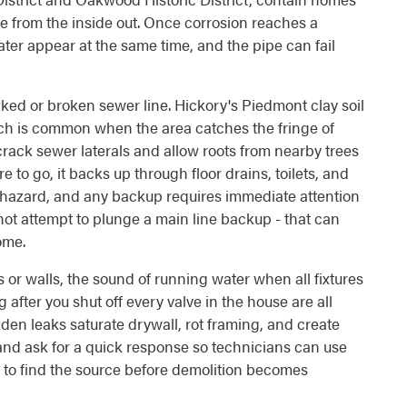
de from the inside out. Once corrosion reaches a
ater appear at the same time, and the pipe can fail
ed or broken sewer line. Hickory's Piedmont clay soil
hich is common when the area catches the fringe of
crack sewer laterals and allow roots from nearby trees
o go, it backs up through floor drains, toilets, and
 hazard, and any backup requires immediate attention
ot attempt to plunge a main line backup - that can
ome.
 or walls, the sound of running water when all fixtures
 after you shut off every valve in the house are all
dden leaks saturate drywall, rot framing, and create
 and ask for a quick response so technicians can use
 to find the source before demolition becomes