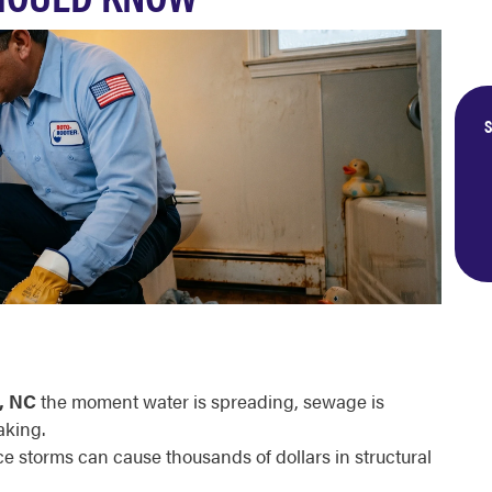
S
, NC
the moment water is spreading, sewage is
aking.
ce storms can cause thousands of dollars in structural