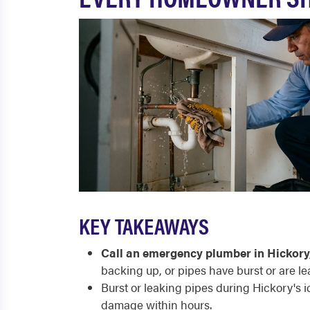
KEY TAKEAWAYS
Call an emergency plumber in Hickory
backing up, or pipes have burst or are le
Burst or leaking pipes during Hickory's i
damage within hours.