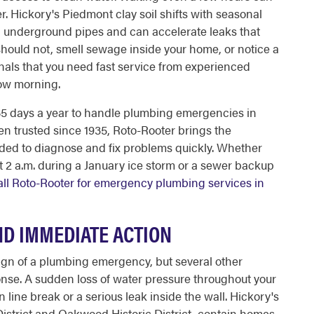
r. Hickory's Piedmont clay soil shifts with seasonal
n underground pipes and can accelerate leaks that
 should not, smell sewage inside your home, or notice a
nals that you need fast service from experienced
row morning.
365 days a year to handle plumbing emergencies in
n trusted since 1935, Roto-Rooter brings the
ded to diagnose and fix problems quickly. Whether
at 2 a.m. during a January ice storm or a sewer backup
all Roto-Rooter for emergency plumbing services in
D IMMEDIATE ACTION
sign of a plumbing emergency, but several other
se. A sudden loss of water pressure throughout your
n line break or a serious leak inside the wall. Hickory's
District and Oakwood Historic District, contain homes