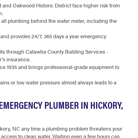
t and Oakwood Historic District face higher risk from
n.
all plumbing behind the water meter, including the
d and provides 24/7, 365 days a year emergency
its through Catawba County Building Services -
's insurance.
e 1935 and brings professional-grade equipment to
rains or low water pressure almost always leads to a
EMERGENCY PLUMBER IN HICKORY,
ckory, NC any time a plumbing problem threatens your
ur access to clean water. Waiting even a few hours can