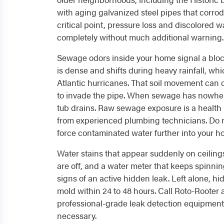
with aging galvanized steel pipes that corro
critical point, pressure loss and discolored w
completely without much additional warning.
Sewage odors inside your home signal a block
is dense and shifts during heavy rainfall, w
Atlantic hurricanes. That soil movement can 
to invade the pipe. When sewage has nowhere t
tub drains. Raw sewage exposure is a health
from experienced plumbing technicians. Do n
force contaminated water further into your h
Water stains that appear suddenly on ceilings
are off, and a water meter that keeps spinning
signs of an active hidden leak. Left alone, hi
mold within 24 to 48 hours. Call Roto-Rooter
professional-grade leak detection equipment
necessary.