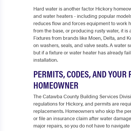
Hard water is another factor Hickory homeown
and water heaters - including popular mode
reduces flow and forces equipment to work h
from the base, or producing rusty water, it is a
Fixtures from brands like Moen, Delta, and Ko
on washers, seals, and valve seats. A water s
but if a fixture or water heater has already f
installation.
PERMITS, CODES, AND YOUR 
HOMEOWNER
The Catawba County Building Services Divisi
regulations for Hickory, and permits are req
replacements. Homeowners who skip the perm
or file an insurance claim after water damage
major repairs, so you do not have to navigat