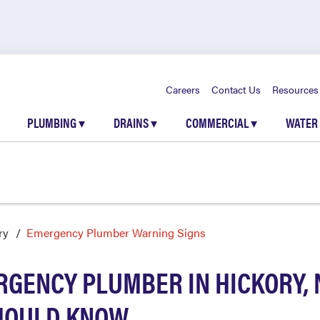
Careers
Contact Us
Resources
PLUMBING
▾
DRAINS
▾
COMMERCIAL
▾
WATER
ry
Emergency Plumber Warning Signs
RGENCY PLUMBER IN HICKORY, 
HOULD KNOW