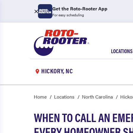
Get the Roto-Rooter App
For easy scheduling
LOCATIONS
HICKORY, NC
Home
Locations
North Carolina
Hicko
WHEN TO CALL AN EME
EVERY HOMEOWNER S