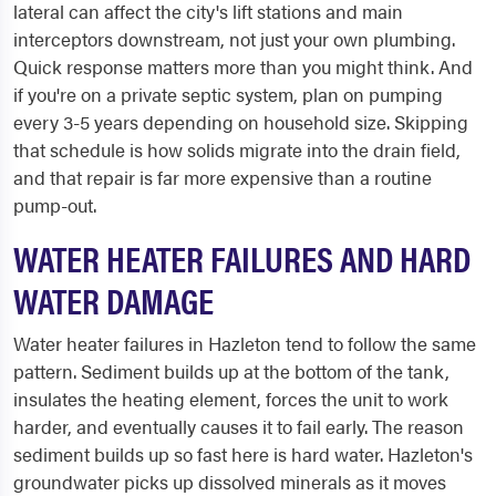
lateral can affect the city's lift stations and main
interceptors downstream, not just your own plumbing.
Quick response matters more than you might think. And
if you're on a private septic system, plan on pumping
every 3-5 years depending on household size. Skipping
that schedule is how solids migrate into the drain field,
and that repair is far more expensive than a routine
pump-out.
WATER HEATER FAILURES AND HARD
WATER DAMAGE
Water heater failures in Hazleton tend to follow the same
pattern. Sediment builds up at the bottom of the tank,
insulates the heating element, forces the unit to work
harder, and eventually causes it to fail early. The reason
sediment builds up so fast here is hard water. Hazleton's
groundwater picks up dissolved minerals as it moves