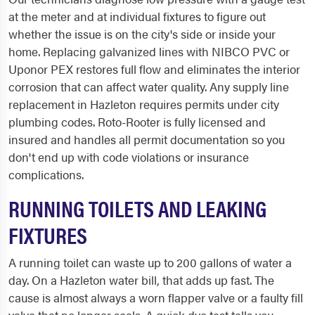
at the meter and at individual fixtures to figure out
whether the issue is on the city's side or inside your
home. Replacing galvanized lines with NIBCO PVC or
Uponor PEX restores full flow and eliminates the interior
corrosion that can affect water quality. Any supply line
replacement in Hazleton requires permits under city
plumbing codes. Roto-Rooter is fully licensed and
insured and handles all permit documentation so you
don't end up with code violations or insurance
complications.
RUNNING TOILETS AND LEAKING
FIXTURES
A running toilet can waste up to 200 gallons of water a
day. On a Hazleton water bill, that adds up fast. The
cause is almost always a worn flapper valve or a faulty fill