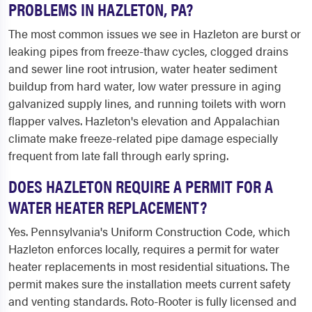
PROBLEMS IN HAZLETON, PA?
The most common issues we see in Hazleton are burst or
leaking pipes from freeze-thaw cycles, clogged drains
and sewer line root intrusion, water heater sediment
buildup from hard water, low water pressure in aging
galvanized supply lines, and running toilets with worn
flapper valves. Hazleton's elevation and Appalachian
climate make freeze-related pipe damage especially
frequent from late fall through early spring.
DOES HAZLETON REQUIRE A PERMIT FOR A
WATER HEATER REPLACEMENT?
Yes. Pennsylvania's Uniform Construction Code, which
Hazleton enforces locally, requires a permit for water
heater replacements in most residential situations. The
permit makes sure the installation meets current safety
and venting standards. Roto-Rooter is fully licensed and