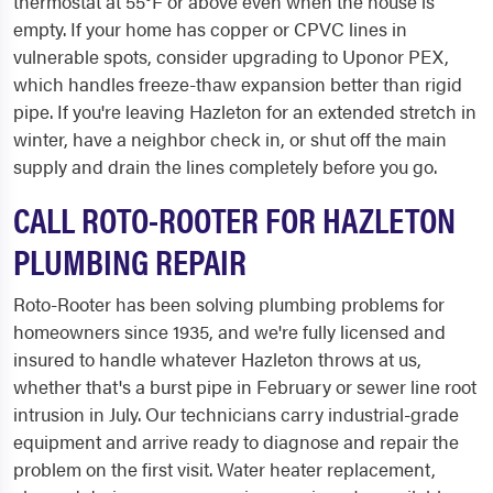
thermostat at 55°F or above even when the house is
empty. If your home has copper or CPVC lines in
vulnerable spots, consider upgrading to Uponor PEX,
which handles freeze-thaw expansion better than rigid
pipe. If you're leaving Hazleton for an extended stretch in
winter, have a neighbor check in, or shut off the main
supply and drain the lines completely before you go.
CALL ROTO-ROOTER FOR HAZLETON
PLUMBING REPAIR
Roto-Rooter has been solving plumbing problems for
homeowners since 1935, and we're fully licensed and
insured to handle whatever Hazleton throws at us,
whether that's a burst pipe in February or sewer line root
intrusion in July. Our technicians carry industrial-grade
equipment and arrive ready to diagnose and repair the
problem on the first visit. Water heater replacement,