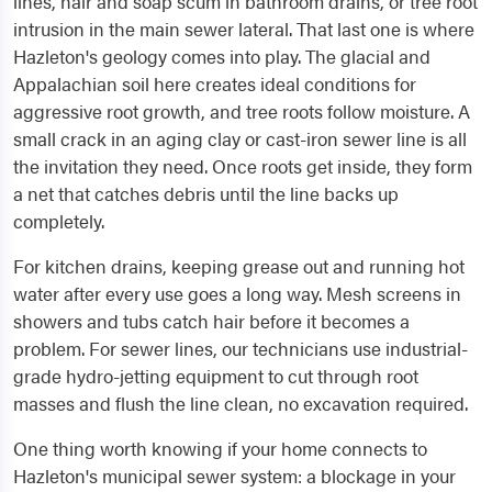
lines, hair and soap scum in bathroom drains, or tree root
intrusion in the main sewer lateral. That last one is where
Hazleton's geology comes into play. The glacial and
Appalachian soil here creates ideal conditions for
aggressive root growth, and tree roots follow moisture. A
small crack in an aging clay or cast-iron sewer line is all
the invitation they need. Once roots get inside, they form
a net that catches debris until the line backs up
completely.
For kitchen drains, keeping grease out and running hot
water after every use goes a long way. Mesh screens in
showers and tubs catch hair before it becomes a
problem. For sewer lines, our technicians use industrial-
grade hydro-jetting equipment to cut through root
masses and flush the line clean, no excavation required.
One thing worth knowing if your home connects to
Hazleton's municipal sewer system: a blockage in your