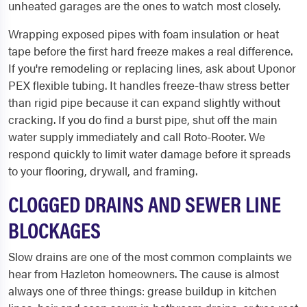
unheated garages are the ones to watch most closely.
Wrapping exposed pipes with foam insulation or heat
tape before the first hard freeze makes a real difference.
If you're remodeling or replacing lines, ask about Uponor
PEX flexible tubing. It handles freeze-thaw stress better
than rigid pipe because it can expand slightly without
cracking. If you do find a burst pipe, shut off the main
water supply immediately and call Roto-Rooter. We
respond quickly to limit water damage before it spreads
to your flooring, drywall, and framing.
CLOGGED DRAINS AND SEWER LINE
BLOCKAGES
Slow drains are one of the most common complaints we
hear from Hazleton homeowners. The cause is almost
always one of three things: grease buildup in kitchen