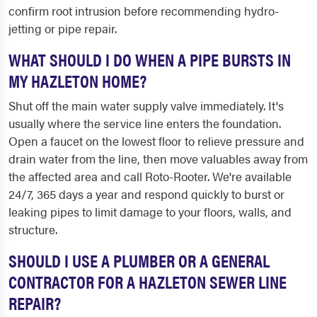
confirm root intrusion before recommending hydro-
jetting or pipe repair.
WHAT SHOULD I DO WHEN A PIPE BURSTS IN
MY HAZLETON HOME?
Shut off the main water supply valve immediately. It's
usually where the service line enters the foundation.
Open a faucet on the lowest floor to relieve pressure and
drain water from the line, then move valuables away from
the affected area and call Roto-Rooter. We're available
24/7, 365 days a year and respond quickly to burst or
leaking pipes to limit damage to your floors, walls, and
structure.
SHOULD I USE A PLUMBER OR A GENERAL
CONTRACTOR FOR A HAZLETON SEWER LINE
REPAIR?