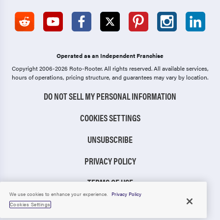
Operated as an Independent Franchise
Copyright 2006-2026 Roto-Rooter.
All rights reserved. All available services,
hours of operations, pricing structure, and guarantees may vary by location.
DO NOT SELL MY PERSONAL INFORMATION
COOKIES SETTINGS
UNSUBSCRIBE
PRIVACY POLICY
TERMS OF USE
We use cookies to enhance your experience.
Privacy Policy
CCPA NOTICE
Cookies Settings