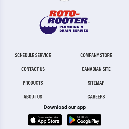
SCHEDULE SERVICE
COMPANY STORE
CONTACT US
CANADIAN SITE
PRODUCTS
SITEMAP
ABOUT US
CAREERS
Download our app