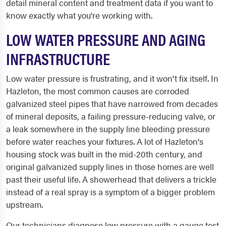
detail mineral content and treatment data if you want to
know exactly what you're working with.
LOW WATER PRESSURE AND AGING
INFRASTRUCTURE
Low water pressure is frustrating, and it won't fix itself. In
Hazleton, the most common causes are corroded
galvanized steel pipes that have narrowed from decades
of mineral deposits, a failing pressure-reducing valve, or
a leak somewhere in the supply line bleeding pressure
before water reaches your fixtures. A lot of Hazleton's
housing stock was built in the mid-20th century, and
original galvanized supply lines in those homes are well
past their useful life. A showerhead that delivers a trickle
instead of a real spray is a symptom of a bigger problem
upstream.
Our technicians diagnose low pressure with a gauge test