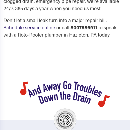
clogged drain, emergency pipe repair, we're available
24/7, 365 days a year when you need us most.
Don't let a small leak turn into a major repair bill.
Schedule service online
or call
8007686911
to speak
with a Roto-Rooter plumber in Hazleton, PA today.