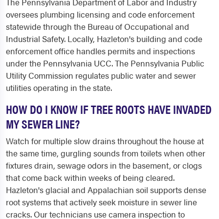
The Pennsylvania Department of Labor and Industry
oversees plumbing licensing and code enforcement
statewide through the Bureau of Occupational and
Industrial Safety. Locally, Hazleton's building and code
enforcement office handles permits and inspections
under the Pennsylvania UCC. The Pennsylvania Public
Utility Commission regulates public water and sewer
utilities operating in the state.
HOW DO I KNOW IF TREE ROOTS HAVE INVADED
MY SEWER LINE?
Watch for multiple slow drains throughout the house at
the same time, gurgling sounds from toilets when other
fixtures drain, sewage odors in the basement, or clogs
that come back within weeks of being cleared.
Hazleton's glacial and Appalachian soil supports dense
root systems that actively seek moisture in sewer line
cracks. Our technicians use camera inspection to