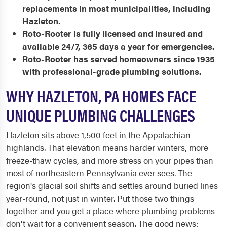
replacements in most municipalities, including
Hazleton.
Roto-Rooter is fully licensed and insured and
available 24/7, 365 days a year for emergencies.
Roto-Rooter has served homeowners since 1935
with professional-grade plumbing solutions.
WHY HAZLETON, PA HOMES FACE
UNIQUE PLUMBING CHALLENGES
Hazleton sits above 1,500 feet in the Appalachian
highlands. That elevation means harder winters, more
freeze-thaw cycles, and more stress on your pipes than
most of northeastern Pennsylvania ever sees. The
region's glacial soil shifts and settles around buried lines
year-round, not just in winter. Put those two things
together and you get a place where plumbing problems
don't wait for a convenient season. The good news: