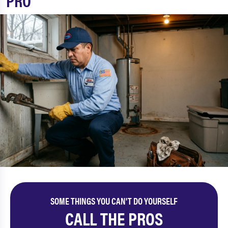
PRO
SOME THINGS YOU CAN'T DO YOURSELF
CALL THE PROS