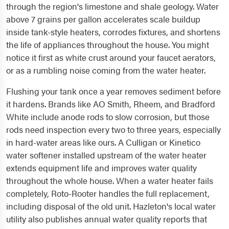
through the region's limestone and shale geology. Water
above 7 grains per gallon accelerates scale buildup
inside tank-style heaters, corrodes fixtures, and shortens
the life of appliances throughout the house. You might
notice it first as white crust around your faucet aerators,
or as a rumbling noise coming from the water heater.
Flushing your tank once a year removes sediment before
it hardens. Brands like AO Smith, Rheem, and Bradford
White include anode rods to slow corrosion, but those
rods need inspection every two to three years, especially
in hard-water areas like ours. A Culligan or Kinetico
water softener installed upstream of the water heater
extends equipment life and improves water quality
throughout the whole house. When a water heater fails
completely, Roto-Rooter handles the full replacement,
including disposal of the old unit. Hazleton's local water
utility also publishes annual water quality reports that