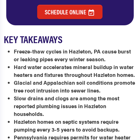
SCHEDULE ONLINE
KEY TAKEAWAYS
Freeze-thaw cycles in Hazleton, PA cause burst
or leaking pipes every winter season.
Hard water accelerates mineral buildup in water
heaters and fixtures throughout Hazleton homes.
Glacial and Appalachian soil conditions promote
tree root intrusion into sewer lines.
Slow drains and clogs are among the most
reported plumbing issues in Hazleton
households.
Hazleton homes on septic systems require
pumping every 3-5 years to avoid backups.
Pennsylvania requires permits for water heater