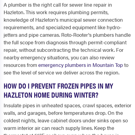
A plumber is the right call for sewer line repair in
Hazleton. This work requires plumbing permits,
knowledge of Hazleton's municipal sewer connection
requirements, and specialized equipment like hydro-
jetters and pipe cameras. Roto-Rooter's plumbers handle
the full scope from diagnosis through permit-compliant
repair, without subcontracting the technical work. For
nearby emergency situations, you can also review
resources from
emergency plumbers in Mountain Top
to
see the level of service we deliver across the region.
HOW DO I PREVENT FROZEN PIPES IN MY
HAZLETON HOME DURING WINTER?
Insulate pipes in unheated spaces, crawl spaces, exterior
walls, and garages, before temperatures drop. On the
coldest nights, leave cabinet doors under sinks open so
warm interior air can reach supply lines. Keep the