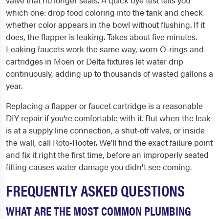
valve that no longer seals. A quick dye test tells you
which one: drop food coloring into the tank and check
whether color appears in the bowl without flushing. If it
does, the flapper is leaking. Takes about five minutes.
Leaking faucets work the same way, worn O-rings and
cartridges in Moen or Delta fixtures let water drip
continuously, adding up to thousands of wasted gallons a
year.
Replacing a flapper or faucet cartridge is a reasonable
DIY repair if you're comfortable with it. But when the leak
is at a supply line connection, a shut-off valve, or inside
the wall, call Roto-Rooter. We'll find the exact failure point
and fix it right the first time, before an improperly seated
fitting causes water damage you didn't see coming.
FREQUENTLY ASKED QUESTIONS
WHAT ARE THE MOST COMMON PLUMBING