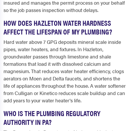
insured and manages the permit process on your behalf
so the job passes inspection without delays.
HOW DOES HAZLETON WATER HARDNESS
AFFECT THE LIFESPAN OF MY PLUMBING?
Hard water above 7 GPG deposits mineral scale inside
pipes, water heaters, and fixtures. In Hazleton,
groundwater passes through limestone and shale
formations that load it with dissolved calcium and
magnesium. That reduces water heater efficiency, clogs
aerators on Moen and Delta faucets, and shortens the
life of appliances throughout the house. A water softener
from Culligan or Kinetico reduces scale buildup and can
add years to your water heater's life.
WHO IS THE PLUMBING REGULATORY
AUTHORITY IN PA?