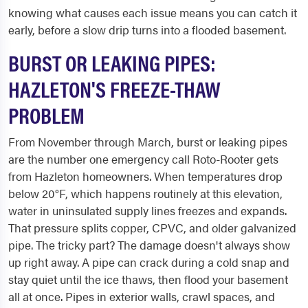
knowing what causes each issue means you can catch it
early, before a slow drip turns into a flooded basement.
BURST OR LEAKING PIPES:
HAZLETON'S FREEZE-THAW
PROBLEM
From November through March, burst or leaking pipes
are the number one emergency call Roto-Rooter gets
from Hazleton homeowners. When temperatures drop
below 20°F, which happens routinely at this elevation,
water in uninsulated supply lines freezes and expands.
That pressure splits copper, CPVC, and older galvanized
pipe. The tricky part? The damage doesn't always show
up right away. A pipe can crack during a cold snap and
stay quiet until the ice thaws, then flood your basement
all at once. Pipes in exterior walls, crawl spaces, and