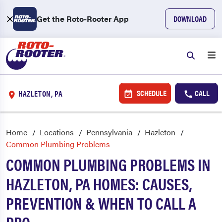
Get the Roto-Rooter App
DOWNLOAD
SCHEDULE
CALL
HAZLETON, PA
Home
Locations
Pennsylvania
Hazleton
Common Plumbing Problems
COMMON PLUMBING PROBLEMS IN
HAZLETON, PA HOMES: CAUSES,
PREVENTION & WHEN TO CALL A