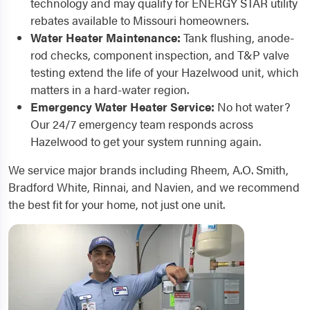
technology and may qualify for ENERGY STAR utility
rebates available to Missouri homeowners.
Water Heater Maintenance:
Tank flushing, anode-
rod checks, component inspection, and T&P valve
testing extend the life of your Hazelwood unit, which
matters in a hard-water region.
Emergency Water Heater Service:
No hot water?
Our 24/7 emergency team responds across
Hazelwood to get your system running again.
We service major brands including Rheem, A.O. Smith,
Bradford White, Rinnai, and Navien, and we recommend
the best fit for your home, not just one unit.