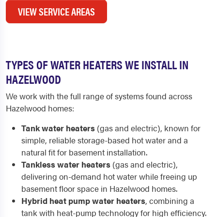
VIEW SERVICE AREAS
TYPES OF WATER HEATERS WE INSTALL IN
HAZELWOOD
We work with the full range of systems found across
Hazelwood homes:
Tank water heaters
(gas and electric), known for
simple, reliable storage-based hot water and a
natural fit for basement installation.
Tankless water heaters
(gas and electric),
delivering on-demand hot water while freeing up
basement floor space in Hazelwood homes.
Hybrid heat pump water heaters
, combining a
tank with heat-pump technology for high efficiency.