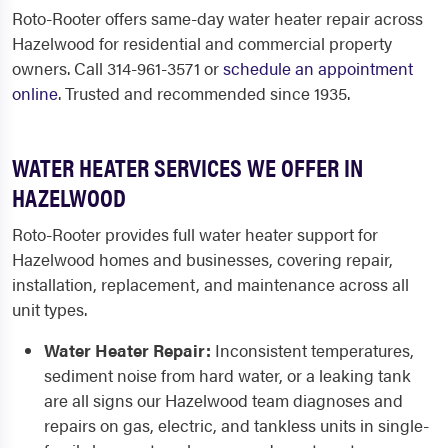
Roto-Rooter offers same-day water heater repair across
Hazelwood for residential and commercial property
owners. Call 314-961-3571 or
schedule an appointment
online
. Trusted and recommended since 1935.
WATER HEATER SERVICES WE OFFER IN
HAZELWOOD
Roto-Rooter provides full water heater support for
Hazelwood homes and businesses, covering repair,
installation, replacement, and maintenance across all
unit types.
Water Heater Repair:
Inconsistent temperatures,
sediment noise from hard water, or a leaking tank
are all signs our Hazelwood team diagnoses and
repairs on gas, electric, and tankless units in single-