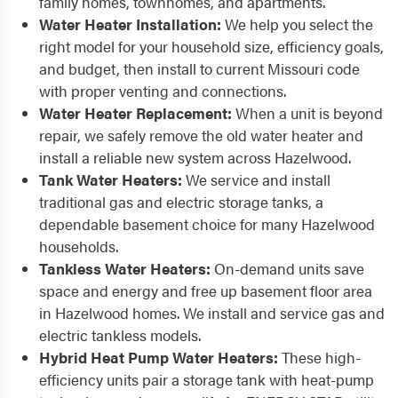
family homes, townhomes, and apartments.
Water Heater Installation:
We help you select the
right model for your household size, efficiency goals,
and budget, then install to current Missouri code
with proper venting and connections.
Water Heater Replacement:
When a unit is beyond
repair, we safely remove the old water heater and
install a reliable new system across Hazelwood.
Tank Water Heaters:
We service and install
traditional gas and electric storage tanks, a
dependable basement choice for many Hazelwood
households.
Tankless Water Heaters:
On-demand units save
space and energy and free up basement floor area
in Hazelwood homes. We install and service gas and
electric tankless models.
Hybrid Heat Pump Water Heaters:
These high-
efficiency units pair a storage tank with heat-pump