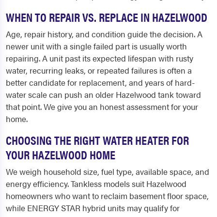
WHEN TO REPAIR VS. REPLACE IN HAZELWOOD
Age, repair history, and condition guide the decision. A
newer unit with a single failed part is usually worth
repairing. A unit past its expected lifespan with rusty
water, recurring leaks, or repeated failures is often a
better candidate for replacement, and years of hard-
water scale can push an older Hazelwood tank toward
that point. We give you an honest assessment for your
home.
CHOOSING THE RIGHT WATER HEATER FOR
YOUR HAZELWOOD HOME
We weigh household size, fuel type, available space, and
energy efficiency. Tankless models suit Hazelwood
homeowners who want to reclaim basement floor space,
while ENERGY STAR hybrid units may qualify for