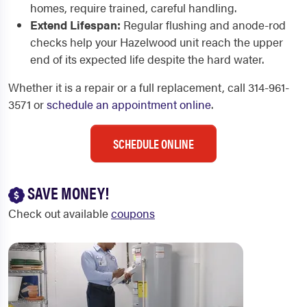
homes, require trained, careful handling.
Extend Lifespan:
Regular flushing and anode-rod
checks help your Hazelwood unit reach the upper
end of its expected life despite the hard water.
Whether it is a repair or a full replacement, call 314-961-
3571 or
schedule an appointment online
.
SCHEDULE ONLINE
SAVE MONEY!
Check out available
coupons