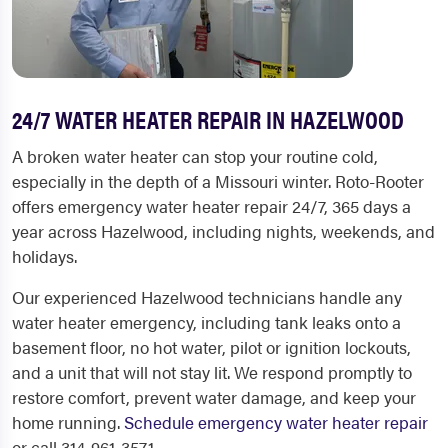
24/7 WATER HEATER REPAIR IN HAZELWOOD
A broken water heater can stop your routine cold,
especially in the depth of a Missouri winter. Roto-Rooter
offers emergency water heater repair 24/7, 365 days a
year across Hazelwood, including nights, weekends, and
holidays.
Our experienced Hazelwood technicians handle any
water heater emergency, including tank leaks onto a
basement floor, no hot water, pilot or ignition lockouts,
and a unit that will not stay lit. We respond promptly to
restore comfort, prevent water damage, and keep your
home running.
Schedule emergency water heater repair
or call 314-961-3571.