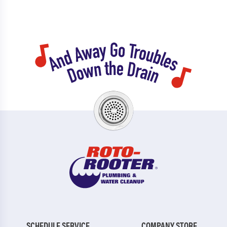
SCHEDULE SERVICE
COMPANY STORE