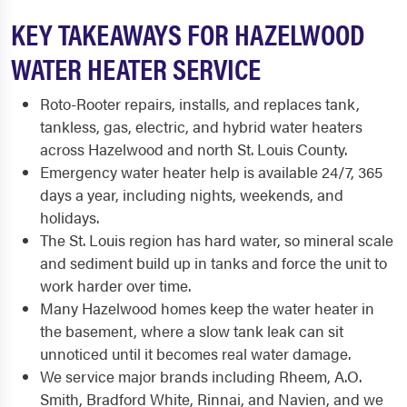
KEY TAKEAWAYS FOR HAZELWOOD
WATER HEATER SERVICE
Roto-Rooter repairs, installs, and replaces tank,
tankless, gas, electric, and hybrid water heaters
across Hazelwood and north St. Louis County.
Emergency water heater help is available 24/7, 365
days a year, including nights, weekends, and
holidays.
The St. Louis region has hard water, so mineral scale
and sediment build up in tanks and force the unit to
work harder over time.
Many Hazelwood homes keep the water heater in
the basement, where a slow tank leak can sit
unnoticed until it becomes real water damage.
We service major brands including Rheem, A.O.
Smith, Bradford White, Rinnai, and Navien, and we