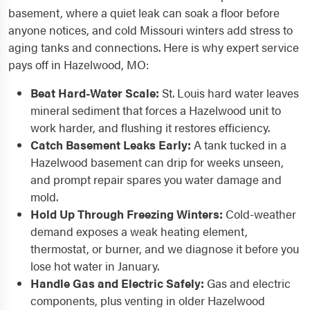
basement, where a quiet leak can soak a floor before
anyone notices, and cold Missouri winters add stress to
aging tanks and connections. Here is why expert service
pays off in Hazelwood, MO:
Beat Hard-Water Scale:
St. Louis hard water leaves
mineral sediment that forces a Hazelwood unit to
work harder, and flushing it restores efficiency.
Catch Basement Leaks Early:
A tank tucked in a
Hazelwood basement can drip for weeks unseen,
and prompt repair spares you water damage and
mold.
Hold Up Through Freezing Winters:
Cold-weather
demand exposes a weak heating element,
thermostat, or burner, and we diagnose it before you
lose hot water in January.
Handle Gas and Electric Safely:
Gas and electric
components, plus venting in older Hazelwood