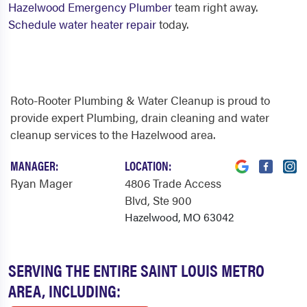
Hazelwood Emergency Plumber
team right away.
Schedule water heater repair
today.
Roto-Rooter Plumbing & Water Cleanup is proud to
provide expert Plumbing, drain cleaning and water
cleanup services to the Hazelwood area.
MANAGER:
LOCATION:
Ryan Mager
4806 Trade Access
Blvd
, Ste 900
Hazelwood, MO 63042
SERVING THE ENTIRE SAINT LOUIS METRO
AREA, INCLUDING: