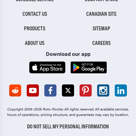
CONTACT US
CANADIAN SITE
PRODUCTS
SITEMAP
ABOUT US
CAREERS
Download our app
Copyright 2006-2026 Roto-Rooter.
All rights reserved. All available services,
hours of operations, pricing structure, and guarantees may vary by location.
DO NOT SELL MY PERSONAL INFORMATION