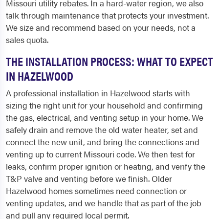
Missouri utility rebates. In a hard-water region, we also
talk through maintenance that protects your investment.
We size and recommend based on your needs, not a
sales quota.
THE INSTALLATION PROCESS: WHAT TO EXPECT
IN HAZELWOOD
A professional installation in Hazelwood starts with
sizing the right unit for your household and confirming
the gas, electrical, and venting setup in your home. We
safely drain and remove the old water heater, set and
connect the new unit, and bring the connections and
venting up to current Missouri code. We then test for
leaks, confirm proper ignition or heating, and verify the
T&P valve and venting before we finish. Older
Hazelwood homes sometimes need connection or
venting updates, and we handle that as part of the job
and pull any required local permit.