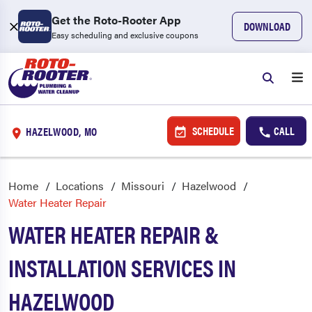
Get the Roto-Rooter App
DOWNLOAD
Easy scheduling and exclusive coupons
SCHEDULE
CALL
HAZELWOOD, MO
Home
Locations
Missouri
Hazelwood
Water Heater Repair
WATER HEATER REPAIR &
INSTALLATION SERVICES IN
HAZELWOOD