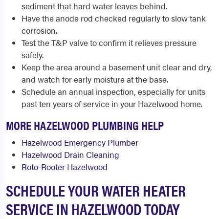
sediment that hard water leaves behind.
Have the anode rod checked regularly to slow tank
corrosion.
Test the T&P valve to confirm it relieves pressure
safely.
Keep the area around a basement unit clear and dry,
and watch for early moisture at the base.
Schedule an annual inspection, especially for units
past ten years of service in your Hazelwood home.
MORE HAZELWOOD PLUMBING HELP
Hazelwood Emergency Plumber
Hazelwood Drain Cleaning
Roto-Rooter Hazelwood
SCHEDULE YOUR WATER HEATER
SERVICE IN HAZELWOOD TODAY