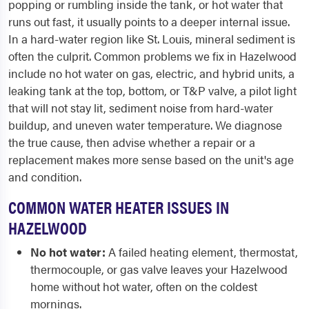
popping or rumbling inside the tank, or hot water that
runs out fast, it usually points to a deeper internal issue.
In a hard-water region like St. Louis, mineral sediment is
often the culprit. Common problems we fix in Hazelwood
include no hot water on gas, electric, and hybrid units, a
leaking tank at the top, bottom, or T&P valve, a pilot light
that will not stay lit, sediment noise from hard-water
buildup, and uneven water temperature. We diagnose
the true cause, then advise whether a repair or a
replacement makes more sense based on the unit's age
and condition.
COMMON WATER HEATER ISSUES IN
HAZELWOOD
No hot water:
A failed heating element, thermostat,
thermocouple, or gas valve leaves your Hazelwood
home without hot water, often on the coldest
mornings.