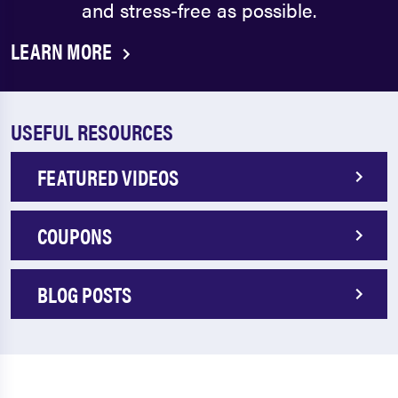
and stress-free as possible.
LEARN MORE
USEFUL RESOURCES
FEATURED VIDEOS
COUPONS
BLOG POSTS