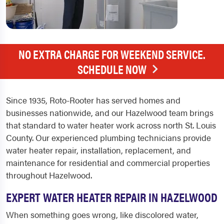
NO EXTRA CHARGE FOR WEEKEND SERVICE.
SCHEDULE NOW
Since 1935, Roto-Rooter has served homes and
businesses nationwide, and our Hazelwood team brings
that standard to water heater work across north St. Louis
County. Our experienced plumbing technicians provide
water heater repair, installation, replacement, and
maintenance for residential and commercial properties
throughout Hazelwood.
EXPERT WATER HEATER REPAIR IN HAZELWOOD
When something goes wrong, like discolored water,