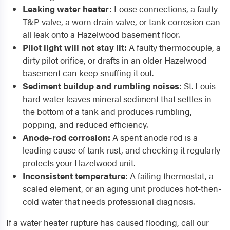
Leaking water heater:
Loose connections, a faulty
T&P valve, a worn drain valve, or tank corrosion can
all leak onto a Hazelwood basement floor.
Pilot light will not stay lit:
A faulty thermocouple, a
dirty pilot orifice, or drafts in an older Hazelwood
basement can keep snuffing it out.
Sediment buildup and rumbling noises:
St. Louis
hard water leaves mineral sediment that settles in
the bottom of a tank and produces rumbling,
popping, and reduced efficiency.
Anode-rod corrosion:
A spent anode rod is a
leading cause of tank rust, and checking it regularly
protects your Hazelwood unit.
Inconsistent temperature:
A failing thermostat, a
scaled element, or an aging unit produces hot-then-
cold water that needs professional diagnosis.
If a water heater rupture has caused flooding, call our