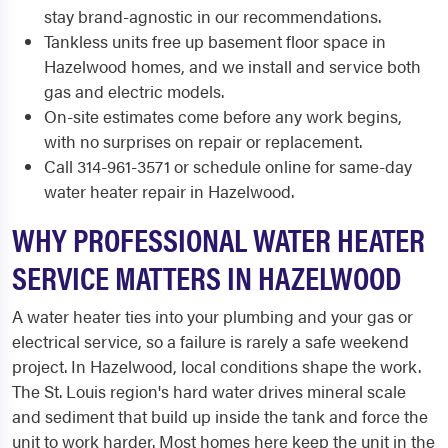
stay brand-agnostic in our recommendations.
Tankless units free up basement floor space in
Hazelwood homes, and we install and service both
gas and electric models.
On-site estimates come before any work begins,
with no surprises on repair or replacement.
Call 314-961-3571 or schedule online for same-day
water heater repair in Hazelwood.
WHY PROFESSIONAL WATER HEATER
SERVICE MATTERS IN HAZELWOOD
A water heater ties into your plumbing and your gas or
electrical service, so a failure is rarely a safe weekend
project. In Hazelwood, local conditions shape the work.
The St. Louis region's hard water drives mineral scale
and sediment that build up inside the tank and force the
unit to work harder. Most homes here keep the unit in the