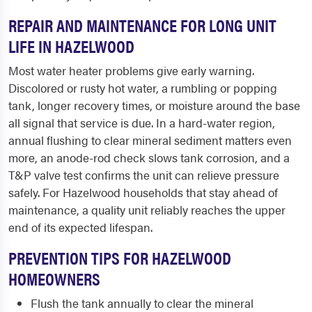
REPAIR AND MAINTENANCE FOR LONG UNIT
LIFE IN HAZELWOOD
Most water heater problems give early warning.
Discolored or rusty hot water, a rumbling or popping
tank, longer recovery times, or moisture around the base
all signal that service is due. In a hard-water region,
annual flushing to clear mineral sediment matters even
more, an anode-rod check slows tank corrosion, and a
T&P valve test confirms the unit can relieve pressure
safely. For Hazelwood households that stay ahead of
maintenance, a quality unit reliably reaches the upper
end of its expected lifespan.
PREVENTION TIPS FOR HAZELWOOD
HOMEOWNERS
Flush the tank annually to clear the mineral