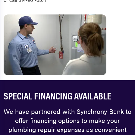
SPECIAL FINANCING AVAILABLE
We have partnered with Synchrony Bank to
offer financing options to make your
plumbing repair expenses as convenient