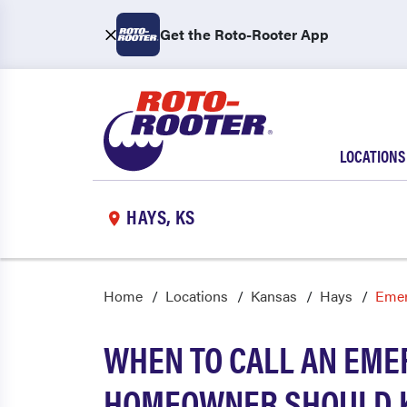
Get the Roto-Rooter App
LOCATIONS
HAYS, KS
Home
Locations
Kansas
Hays
Emer
WHEN TO CALL AN EME
HOMEOWNER SHOULD