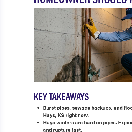
KEY TAKEAWAYS
Burst pipes, sewage backups, and fl
Hays, KS right now.
Hays winters are hard on pipes. Expose
and rupture fast.