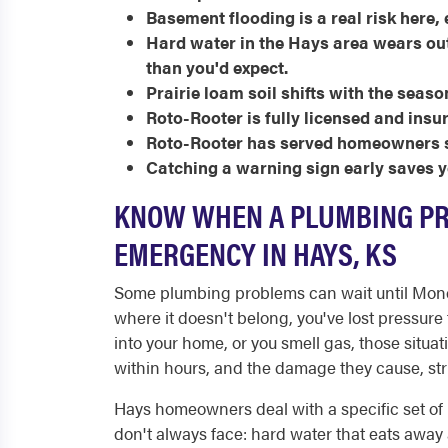
Basement flooding is a real risk here,
Hard water in the Hays area wears out 
than you'd expect.
Prairie loam soil shifts with the seaso
Roto-Rooter is fully licensed and insu
Roto-Rooter has served homeowners s
Catching a warning sign early saves yo
KNOW WHEN A PLUMBING P
EMERGENCY IN HAYS, KS
Some plumbing problems can wait until Monda
where it doesn't belong, you've lost pressur
into your home, or you smell gas, those situat
within hours, and the damage they cause, stru
Hays homeowners deal with a specific set of 
don't always face: hard water that eats away