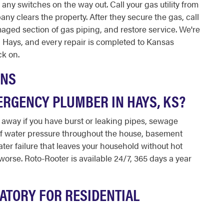
p any switches on the way out. Call your gas utility from
pany clears the property. After they secure the gas, call
maged section of gas piping, and restore service. We're
in Hays, and every repair is completed to Kansas
k on.
ONS
ERGENCY PLUMBER IN HAYS, KS?
away if you have burst or leaking pipes, sewage
of water pressure throughout the house, basement
ater failure that leaves your household without hot
orse. Roto-Rooter is available 24/7, 365 days a year
ATORY FOR RESIDENTIAL