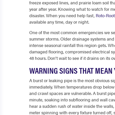
freeze exposed lines, and prairie loam soil t
year after year. Knowing what to watch for me
disaster. When you need help fast,
Roto-Root
available any time, day or night.
One of the most common emergencies we see 
summer storms. Older drainage systems and
intense seasonal rainfall this region gets. W
damaged flooring, compromised electrical sy
48 hours. Don't wait to see if it drains on it
WARNING SIGNS THAT MEAN 
A burst or leaking pipe is the most obvious 
immediately. When temperatures drop below fr
and crawl spaces are vulnerable. A burst pipe
minute, soaking into subflooring and wall cav
hear a sudden rush of water inside the walls,
meter spinning with every fixture turned off, 