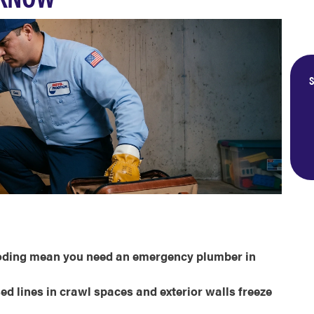
S
ooding mean you need an emergency plumber in
d lines in crawl spaces and exterior walls freeze