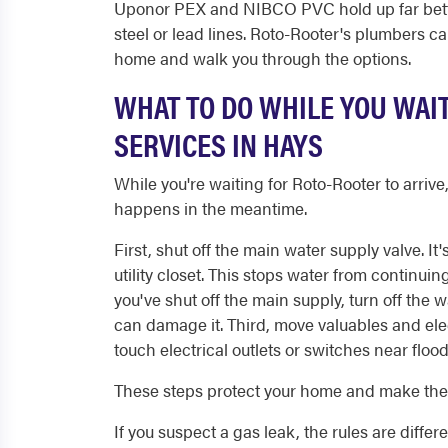
Uponor PEX and NIBCO PVC hold up far bette
steel or lead lines. Roto-Rooter's plumbers 
home and walk you through the options.
WHAT TO DO WHILE YOU WAI
SERVICES IN HAYS
While you're waiting for Roto-Rooter to arri
happens in the meantime.
First, shut off the main water supply valve. It
utility closet. This stops water from continuin
you've shut off the main supply, turn off the 
can damage it. Third, move valuables and ele
touch electrical outlets or switches near floo
These steps protect your home and make the r
If you suspect a gas leak, the rules are differ