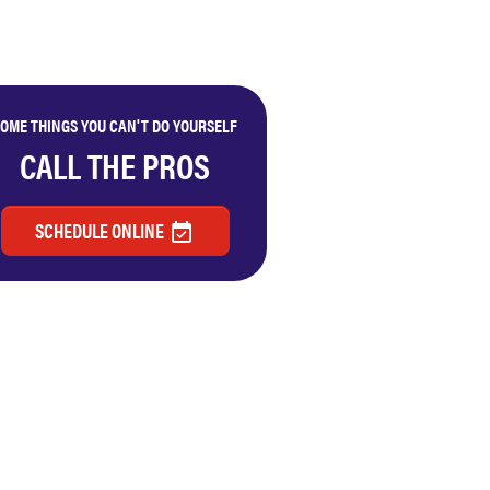
OME THINGS YOU CAN'T DO YOURSELF
CALL THE PROS
SCHEDULE ONLINE