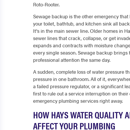
Roto-Rooter.
Sewage backup is the other emergency that 
your toilet, bathtub, and kitchen sink all back
It's in the main sewer line. Older homes in Ha
sewer lines that crack, collapse, or get invad
expands and contracts with moisture chang
every single season. Sewage backup brings ha
professional attention the same day.
A sudden, complete loss of water pressure th
pressure in one bathroom. All of it, everywher
a failed pressure regulator, or a significant l
first to rule out a service interruption on their
emergency plumbing services right away.
HOW HAYS WATER QUALITY A
AFFECT YOUR PLUMBING