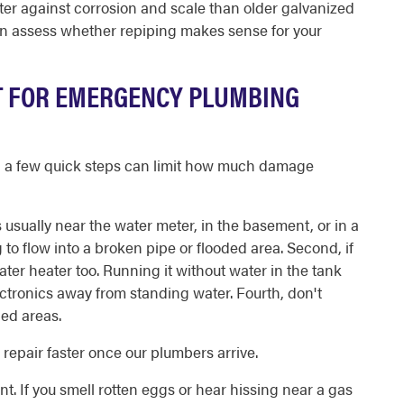
r against corrosion and scale than older galvanized
can assess whether repiping makes sense for your
T FOR EMERGENCY PLUMBING
ve, a few quick steps can limit how much damage
's usually near the water meter, in the basement, or in a
g to flow into a broken pipe or flooded area. Second, if
water heater too. Running it without water in the tank
ctronics away from standing water. Fourth, don't
ded areas.
epair faster once our plumbers arrive.
ent. If you smell rotten eggs or hear hissing near a gas