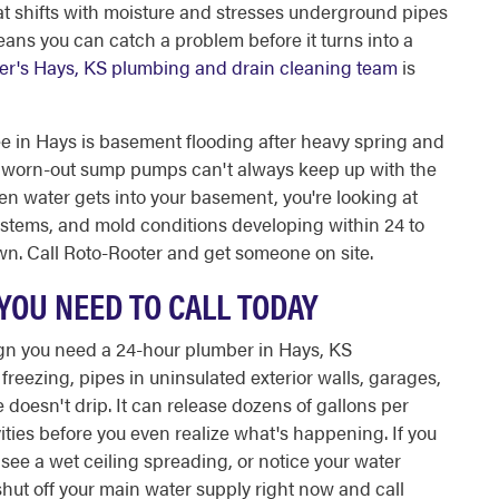
hat shifts with moisture and stresses underground pipes
ans you can catch a problem before it turns into a
er's Hays, KS plumbing and drain cleaning team
is
in Hays is basement flooding after heavy spring and
 worn-out sump pumps can't always keep up with the
hen water gets into your basement, you're looking at
stems, and mold conditions developing within 24 to
s own. Call Roto-Rooter and get someone on site.
YOU NEED TO CALL TODAY
sign you need a 24-hour plumber in Hays, KS
eezing, pipes in uninsulated exterior walls, garages,
 doesn't drip. It can release dozens of gallons per
ities before you even realize what's happening. If you
 see a wet ceiling spreading, or notice your water
shut off your main water supply right now and call