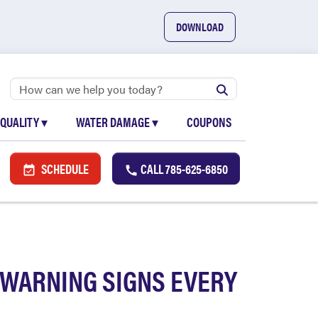
DOWNLOAD
 QUALITY
▾
WATER DAMAGE
▾
COUPONS
SCHEDULE
CALL
785-625-6850
 WARNING SIGNS EVERY