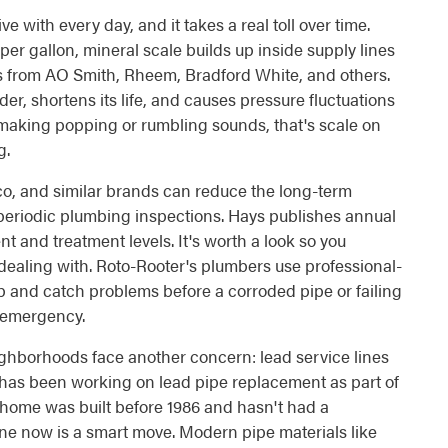
with every day, and it takes a real toll over time.
r gallon, mineral scale builds up inside supply lines
s from AO Smith, Rheem, Bradford White, and others.
r, shortens its life, and causes pressure fluctuations
is making popping or rumbling sounds, that's scale on
g.
co, and similar brands can reduce the long-term
 periodic plumbing inspections. Hays publishes annual
t and treatment levels. It's worth a look so you
dealing with. Roto-Rooter's plumbers use professional-
up and catch problems before a corroded pipe or failing
 emergency.
hborhoods face another concern: lead service lines
 has been working on lead pipe replacement as part of
 home was built before 1986 and hasn't had a
ne now is a smart move. Modern pipe materials like