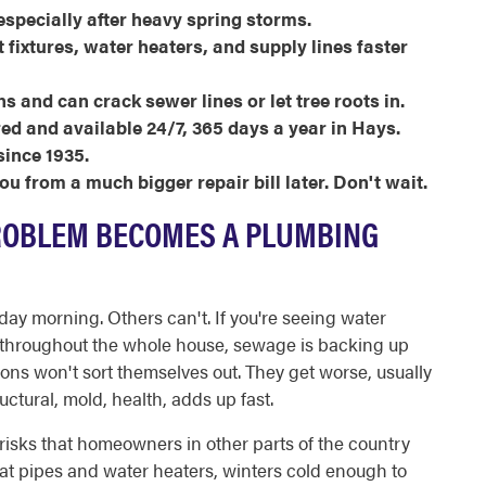
 especially after heavy spring storms.
fixtures, water heaters, and supply lines faster
ns and can crack sewer lines or let tree roots in.
red and available 24/7, 365 days a year in Hays.
ince 1935.
u from a much bigger repair bill later. Don't wait.
ROBLEM BECOMES A PLUMBING
y morning. Others can't. If you're seeing water
e throughout the whole house, sewage is backing up
ions won't sort themselves out. They get worse, usually
ctural, mold, health, adds up fast.
risks that homeowners in other parts of the country
 at pipes and water heaters, winters cold enough to