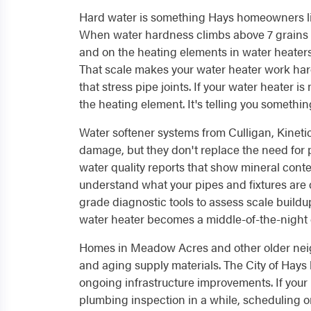
Hard water is something Hays homeowners live 
When water hardness climbs above 7 grains pe
and on the heating elements in water heater
That scale makes your water heater work harde
that stress pipe joints. If your water heater 
the heating element. It's telling you somethin
Water softener systems from Culligan, Kineti
damage, but they don't replace the need for
water quality reports that show mineral conten
understand what your pipes and fixtures are 
grade diagnostic tools to assess scale build
water heater becomes a middle-of-the-night
Homes in Meadow Acres and other older neig
and aging supply materials. The City of Hays
ongoing infrastructure improvements. If your
plumbing inspection in a while, scheduling o