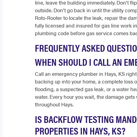
line, leave the building immediately. Don't fli
outside. Don't go back in until the utility com
Roto-Rooter to locate the leak, repair the da
fully licensed and insured for gas line work 
plumbing code before gas service comes bac
FREQUENTLY ASKED QUESTI
WHEN SHOULD I CALL AN EM
Call an emergency plumber in Hays, KS right 
backing up into your home, a complete loss 
flooding, a suspected gas leak, or a water he
water. Every hour you wait, the damage gets w
throughout Hays.
IS BACKFLOW TESTING MAND
PROPERTIES IN HAYS, KS?