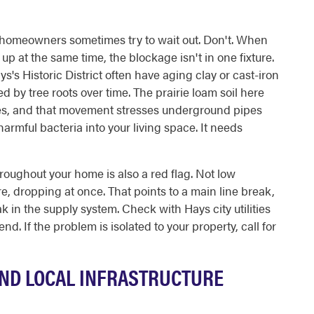
homeowners sometimes try to wait out. Don't. When
 up at the same time, the blockage isn't in one fixture.
ys's Historic District often have aging clay or cast-iron
ed by tree roots over time. The prairie loam soil here
es, and that movement stresses underground pipes
rmful bacteria into your living space. It needs
roughout your home is also a red flag. Not low
e, dropping at once. That points to a main line break,
eak in the supply system. Check with Hays city utilities
 end. If the problem is isolated to your property, call for
ND LOCAL INFRASTRUCTURE