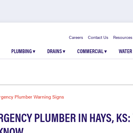
Careers
Contact Us
Resources
PLUMBING
▾
DRAINS
▾
COMMERCIAL
▾
WATER
gency Plumber Warning Signs
RGENCY PLUMBER IN HAYS, KS:
 KNOW