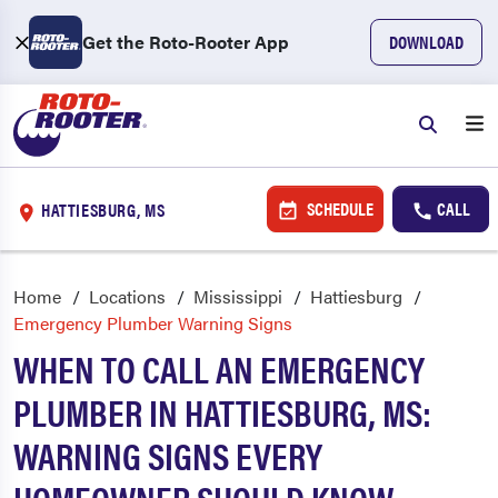
Get the Roto-Rooter App
DOWNLOAD
SCHEDULE
CALL
HATTIESBURG, MS
Home
Locations
Mississippi
Hattiesburg
Emergency Plumber Warning Signs
WHEN TO CALL AN EMERGENCY
PLUMBER IN HATTIESBURG, MS:
WARNING SIGNS EVERY