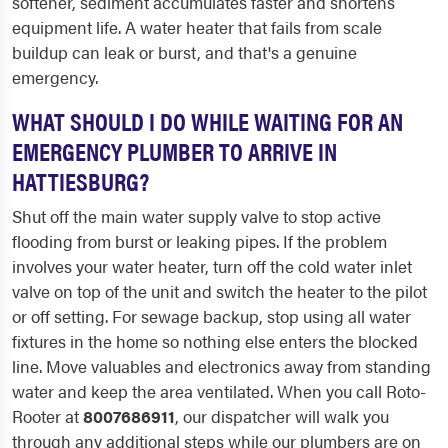
softener, sediment accumulates faster and shortens
equipment life. A water heater that fails from scale
buildup can leak or burst, and that's a genuine
emergency.
WHAT SHOULD I DO WHILE WAITING FOR AN
EMERGENCY PLUMBER TO ARRIVE IN
HATTIESBURG?
Shut off the main water supply valve to stop active
flooding from burst or leaking pipes. If the problem
involves your water heater, turn off the cold water inlet
valve on top of the unit and switch the heater to the pilot
or off setting. For sewage backup, stop using all water
fixtures in the home so nothing else enters the blocked
line. Move valuables and electronics away from standing
water and keep the area ventilated. When you call Roto-
Rooter at
8007686911
, our dispatcher will walk you
through any additional steps while our plumbers are on