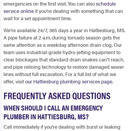
emergencies on the first visit. You can also
schedule
service online
if you're dealing with something that can
wait for a set appointment time.
We're available 24/7, 365 days a year in Hattiesburg, MS.
A pipe failure at 2 a.m. during tornado season gets the
same attention as a weekday afternoon drain clog. Our
team uses industrial-grade hydro-jetting equipment to
clear blockages that standard drain snakes can't reach,
and pipe relining technology to restore damaged sewer
lines without full excavation. For a full list of what we
offer, visit
our Hattiesburg plumbing services page
.
FREQUENTLY ASKED QUESTIONS
WHEN SHOULD I CALL AN EMERGENCY
PLUMBER IN HATTIESBURG, MS?
Call immediately if you're dealing with burst or leaking