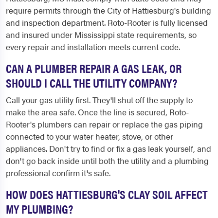
require permits through the City of Hattiesburg's building
and inspection department. Roto-Rooter is fully licensed
and insured under Mississippi state requirements, so
every repair and installation meets current code.
CAN A PLUMBER REPAIR A GAS LEAK, OR
SHOULD I CALL THE UTILITY COMPANY?
Call your gas utility first. They'll shut off the supply to
make the area safe. Once the line is secured, Roto-
Rooter's plumbers can repair or replace the gas piping
connected to your water heater, stove, or other
appliances. Don't try to find or fix a gas leak yourself, and
don't go back inside until both the utility and a plumbing
professional confirm it's safe.
HOW DOES HATTIESBURG'S CLAY SOIL AFFECT
MY PLUMBING?