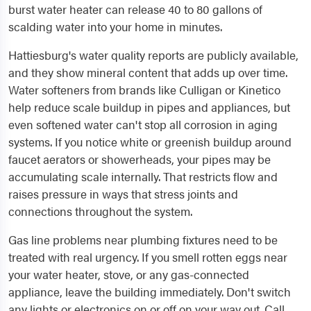
burst water heater can release 40 to 80 gallons of
scalding water into your home in minutes.
Hattiesburg's water quality reports are publicly available,
and they show mineral content that adds up over time.
Water softeners from brands like Culligan or Kinetico
help reduce scale buildup in pipes and appliances, but
even softened water can't stop all corrosion in aging
systems. If you notice white or greenish buildup around
faucet aerators or showerheads, your pipes may be
accumulating scale internally. That restricts flow and
raises pressure in ways that stress joints and
connections throughout the system.
Gas line problems near plumbing fixtures need to be
treated with real urgency. If you smell rotten eggs near
your water heater, stove, or any gas-connected
appliance, leave the building immediately. Don't switch
any lights or electronics on or off on your way out. Call