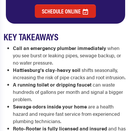
SCHEDULE ONLINE
KEY TAKEAWAYS
Call an emergency plumber immediately
when
you see burst or leaking pipes, sewage backup, or
no water pressure.
Hattiesburg's clay-heavy soil
shifts seasonally,
increasing the risk of pipe cracks and root intrusion.
A running toilet or dripping faucet
can waste
hundreds of gallons per month and signal a bigger
problem.
Sewage odors inside your home
are a health
hazard and require fast service from experienced
plumbing technicians.
Roto-Rooter is fully licensed and insured
and has