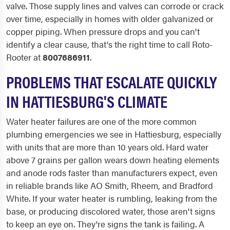
valve. Those supply lines and valves can corrode or crack
over time, especially in homes with older galvanized or
copper piping. When pressure drops and you can't
identify a clear cause, that's the right time to call Roto-
Rooter at
8007686911
.
PROBLEMS THAT ESCALATE QUICKLY
IN HATTIESBURG'S CLIMATE
Water heater failures are one of the more common
plumbing emergencies we see in Hattiesburg, especially
with units that are more than 10 years old. Hard water
above 7 grains per gallon wears down heating elements
and anode rods faster than manufacturers expect, even
in reliable brands like AO Smith, Rheem, and Bradford
White. If your water heater is rumbling, leaking from the
base, or producing discolored water, those aren't signs
to keep an eye on. They're signs the tank is failing. A