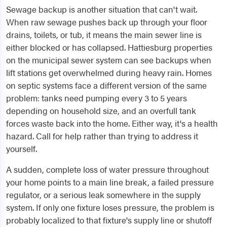
Sewage backup is another situation that can't wait.
When raw sewage pushes back up through your floor
drains, toilets, or tub, it means the main sewer line is
either blocked or has collapsed. Hattiesburg properties
on the municipal sewer system can see backups when
lift stations get overwhelmed during heavy rain. Homes
on septic systems face a different version of the same
problem: tanks need pumping every 3 to 5 years
depending on household size, and an overfull tank
forces waste back into the home. Either way, it's a health
hazard. Call for help rather than trying to address it
yourself.
A sudden, complete loss of water pressure throughout
your home points to a main line break, a failed pressure
regulator, or a serious leak somewhere in the supply
system. If only one fixture loses pressure, the problem is
probably localized to that fixture's supply line or shutoff