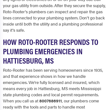
your gas utility from outside. After they secure the supply,
Roto-Rooter's plumbers can inspect and repair the gas
lines connected to your plumbing system. Don't go back
inside until both the utility and a plumbing professional
say it's safe.
HOW ROTO-ROOTER RESPONDS TO
PLUMBING EMERGENCIES IN
HATTIESBURG, MS
Roto-Rooter has been serving homeowners since 1935,
and that experience shows in how we handle
emergencies. We're fully licensed and insured, which
means every job in Hattiesburg, MS meets Mississippi
state plumbing codes and local permit requirements.
When you call us at
8007686911
, our plumbers come
ready with the tools and parts to handle most