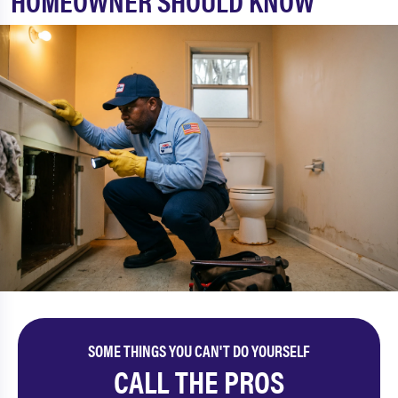
HOMEOWNER SHOULD KNOW
SOME THINGS YOU CAN'T DO YOURSELF
CALL THE PROS