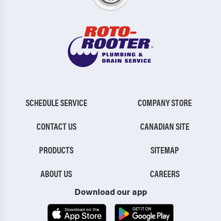
SCHEDULE SERVICE
COMPANY STORE
CONTACT US
CANADIAN SITE
PRODUCTS
SITEMAP
ABOUT US
CAREERS
Download our app