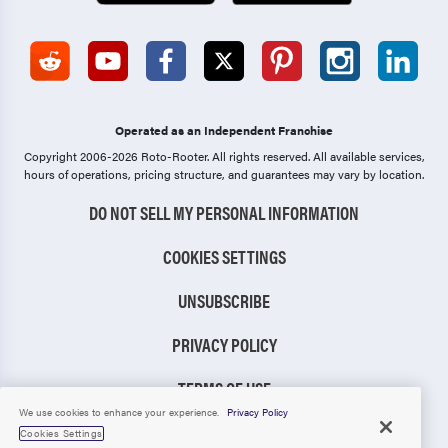
Operated as an Independent Franchise
Copyright 2006-2026 Roto-Rooter.
All rights reserved. All available services,
hours of operations, pricing structure, and guarantees may vary by location.
DO NOT SELL MY PERSONAL INFORMATION
COOKIES SETTINGS
UNSUBSCRIBE
PRIVACY POLICY
TERMS OF USE
We use cookies to enhance your experience.
Privacy Policy
CCPA NOTICE
Cookies Settings