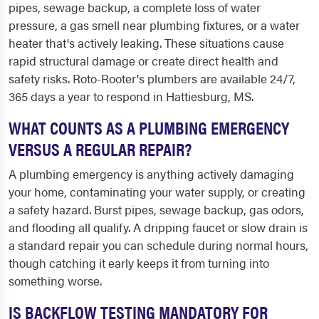
pipes, sewage backup, a complete loss of water
pressure, a gas smell near plumbing fixtures, or a water
heater that's actively leaking. These situations cause
rapid structural damage or create direct health and
safety risks. Roto-Rooter's plumbers are available 24/7,
365 days a year to respond in Hattiesburg, MS.
WHAT COUNTS AS A PLUMBING EMERGENCY
VERSUS A REGULAR REPAIR?
A plumbing emergency is anything actively damaging
your home, contaminating your water supply, or creating
a safety hazard. Burst pipes, sewage backup, gas odors,
and flooding all qualify. A dripping faucet or slow drain is
a standard repair you can schedule during normal hours,
though catching it early keeps it from turning into
something worse.
IS BACKFLOW TESTING MANDATORY FOR