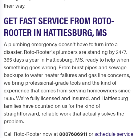
their way.
GET FAST SERVICE FROM ROTO-
ROOTER IN HATTIESBURG, MS
A plumbing emergency doesn't have to turn into a
disaster. Roto-Rooter's plumbers are standing by 24/7,
365 days a year in Hattiesburg, MS, ready to help when
something goes wrong. From burst pipes and sewage
backups to water heater failures and gas line concerns,
we bring professional-grade tools and the kind of
experience that comes from serving homeowners since
1935. We're fully licensed and insured, and Hattiesburg
families have counted on us for the kind of
straightforward, reliable work that actually solves the
problem.
Call Roto-Rooter now at
8007686911
or
schedule service