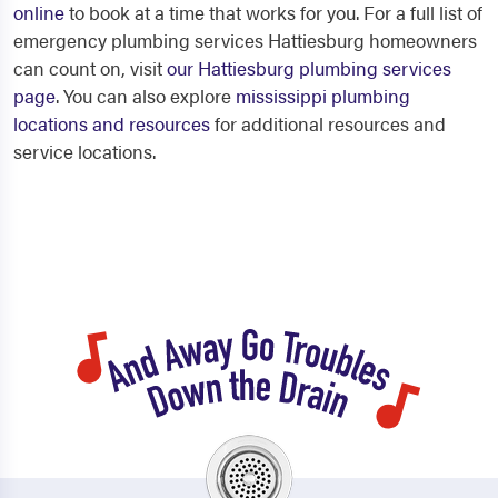
online
to book at a time that works for you. For a full list of
emergency plumbing services Hattiesburg homeowners
can count on, visit
our Hattiesburg plumbing services
page
. You can also explore
mississippi plumbing
locations and resources
for additional resources and
service locations.