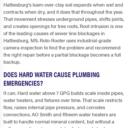
Hattiesburg's loam-over-clay soil expands when wet and
contracts when dry, and it does that throughout the year.
That movement stresses underground pipes, shifts joints,
and creates openings for tree roots. Root intrusion is one
of the leading causes of sewer line blockages in
Hattiesburg, MS. Roto-Rooter uses industrial-grade
camera inspection to find the problem and recommend
the right repair before a partial blockage becomes a full
backup.
DOES HARD WATER CAUSE PLUMBING
EMERGENCIES?
It can. Hard water above 7 GPG builds scale inside pipes,
water heaters, and fixtures over time. That scale restricts
flow, raises internal pipe pressure, and corrodes
connections. AO Smith and Rheem water heaters are
built to handle normal mineral content, but without a