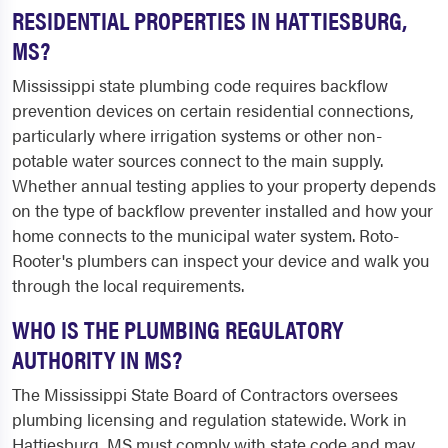
RESIDENTIAL PROPERTIES IN HATTIESBURG,
MS?
Mississippi state plumbing code requires backflow
prevention devices on certain residential connections,
particularly where irrigation systems or other non-
potable water sources connect to the main supply.
Whether annual testing applies to your property depends
on the type of backflow preventer installed and how your
home connects to the municipal water system. Roto-
Rooter's plumbers can inspect your device and walk you
through the local requirements.
WHO IS THE PLUMBING REGULATORY
AUTHORITY IN MS?
The Mississippi State Board of Contractors oversees
plumbing licensing and regulation statewide. Work in
Hattiesburg, MS must comply with state code and may