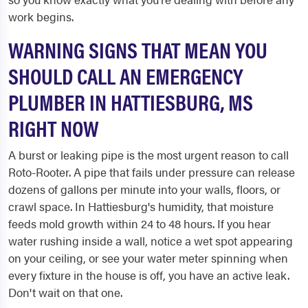
work begins.
WARNING SIGNS THAT MEAN YOU
SHOULD CALL AN EMERGENCY
PLUMBER IN HATTIESBURG, MS
RIGHT NOW
A burst or leaking pipe is the most urgent reason to call
Roto-Rooter. A pipe that fails under pressure can release
dozens of gallons per minute into your walls, floors, or
crawl space. In Hattiesburg's humidity, that moisture
feeds mold growth within 24 to 48 hours. If you hear
water rushing inside a wall, notice a wet spot appearing
on your ceiling, or see your water meter spinning when
every fixture in the house is off, you have an active leak.
Don't wait on that one.