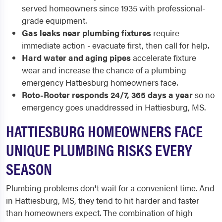
served homeowners since 1935 with professional-
grade equipment.
Gas leaks near plumbing fixtures
require
immediate action - evacuate first, then call for help.
Hard water and aging pipes
accelerate fixture
wear and increase the chance of a plumbing
emergency Hattiesburg homeowners face.
Roto-Rooter responds 24/7, 365 days a year
so no
emergency goes unaddressed in Hattiesburg, MS.
HATTIESBURG HOMEOWNERS FACE
UNIQUE PLUMBING RISKS EVERY
SEASON
Plumbing problems don't wait for a convenient time. And
in Hattiesburg, MS, they tend to hit harder and faster
than homeowners expect. The combination of high