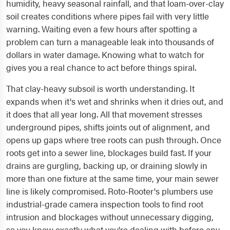
humidity, heavy seasonal rainfall, and that loam-over-clay
soil creates conditions where pipes fail with very little
warning. Waiting even a few hours after spotting a
problem can turn a manageable leak into thousands of
dollars in water damage. Knowing what to watch for
gives you a real chance to act before things spiral.
That clay-heavy subsoil is worth understanding. It
expands when it's wet and shrinks when it dries out, and
it does that all year long. All that movement stresses
underground pipes, shifts joints out of alignment, and
opens up gaps where tree roots can push through. Once
roots get into a sewer line, blockages build fast. If your
drains are gurgling, backing up, or draining slowly in
more than one fixture at the same time, your main sewer
line is likely compromised. Roto-Rooter's plumbers use
industrial-grade camera inspection tools to find root
intrusion and blockages without unnecessary digging,
so you know exactly what you're dealing with before any