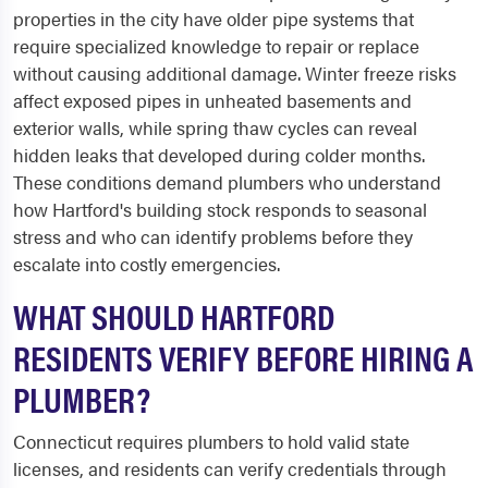
properties in the city have older pipe systems that
require specialized knowledge to repair or replace
without causing additional damage. Winter freeze risks
affect exposed pipes in unheated basements and
exterior walls, while spring thaw cycles can reveal
hidden leaks that developed during colder months.
These conditions demand plumbers who understand
how Hartford's building stock responds to seasonal
stress and who can identify problems before they
escalate into costly emergencies.
WHAT SHOULD HARTFORD
RESIDENTS VERIFY BEFORE HIRING A
PLUMBER?
Connecticut requires plumbers to hold valid state
licenses, and residents can verify credentials through