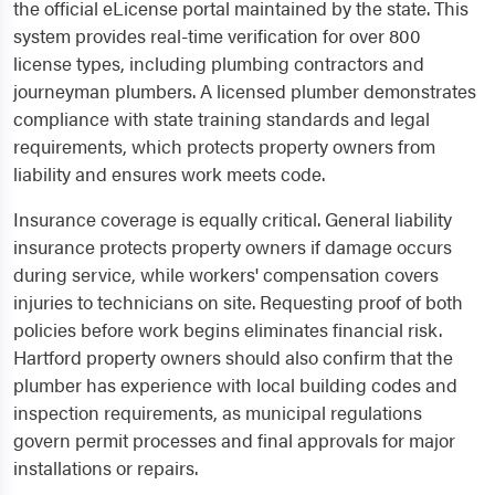
the official eLicense portal maintained by the state. This
system provides real-time verification for over 800
license types, including plumbing contractors and
journeyman plumbers. A licensed plumber demonstrates
compliance with state training standards and legal
requirements, which protects property owners from
liability and ensures work meets code.
Insurance coverage is equally critical. General liability
insurance protects property owners if damage occurs
during service, while workers' compensation covers
injuries to technicians on site. Requesting proof of both
policies before work begins eliminates financial risk.
Hartford property owners should also confirm that the
plumber has experience with local building codes and
inspection requirements, as municipal regulations
govern permit processes and final approvals for major
installations or repairs.