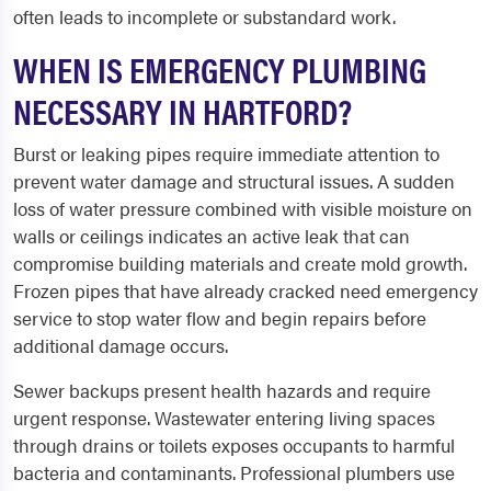
often leads to incomplete or substandard work.
WHEN IS EMERGENCY PLUMBING
NECESSARY IN HARTFORD?
Burst or leaking pipes require immediate attention to
prevent water damage and structural issues. A sudden
loss of water pressure combined with visible moisture on
walls or ceilings indicates an active leak that can
compromise building materials and create mold growth.
Frozen pipes that have already cracked need emergency
service to stop water flow and begin repairs before
additional damage occurs.
Sewer backups present health hazards and require
urgent response. Wastewater entering living spaces
through drains or toilets exposes occupants to harmful
bacteria and contaminants. Professional plumbers use