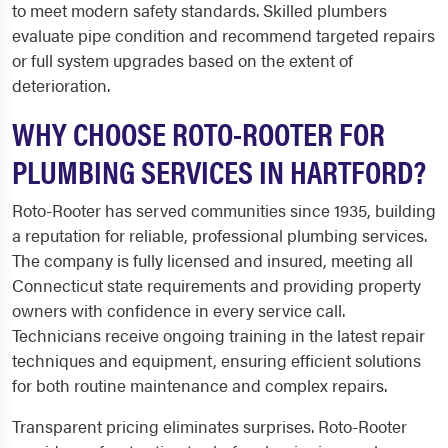
to meet modern safety standards. Skilled plumbers
evaluate pipe condition and recommend targeted repairs
or full system upgrades based on the extent of
deterioration.
WHY CHOOSE ROTO-ROOTER FOR
PLUMBING SERVICES IN HARTFORD?
Roto-Rooter has served communities since 1935, building
a reputation for reliable, professional plumbing services.
The company is fully licensed and insured, meeting all
Connecticut state requirements and providing property
owners with confidence in every service call.
Technicians receive ongoing training in the latest repair
techniques and equipment, ensuring efficient solutions
for both routine maintenance and complex repairs.
Transparent pricing eliminates surprises. Roto-Rooter