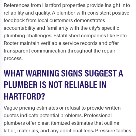
References from Hartford properties provide insight into
reliability and quality. A plumber with consistent positive
feedback from local customers demonstrates
accountability and familiarity with the city's specific
plumbing challenges. Established companies like Roto-
Rooter maintain verifiable service records and offer
transparent communication throughout the repair
process.
WHAT WARNING SIGNS SUGGEST A
PLUMBER IS NOT RELIABLE IN
HARTFORD?
Vague pricing estimates or refusal to provide written
quotes indicate potential problems. Professional
plumbers offer clear, itemized estimates that outline
labor, materials, and any additional fees. Pressure tactics