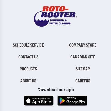
SCHEDULE SERVICE
COMPANY STORE
CONTACT US
CANADIAN SITE
PRODUCTS
SITEMAP
ABOUT US
CAREERS
Download our app