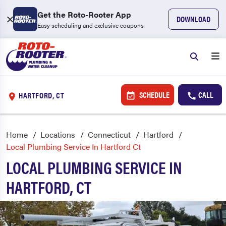
Get the Roto-Rooter App
DOWNLOAD
Easy scheduling and exclusive coupons
SCHEDULE
CALL
HARTFORD, CT
Home
Locations
Connecticut
Hartford
Local Plumbing Service In Hartford Ct
LOCAL PLUMBING SERVICE IN
HARTFORD, CT