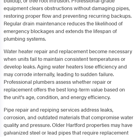
buildup, or tree root intrusion. Professional-grade
equipment clears obstructions without damaging pipes,
restoring proper flow and preventing recurring backups.
Regular drain maintenance reduces the likelihood of
emergency blockages and extends the lifespan of
plumbing systems.
Water heater repair and replacement become necessary
when units fail to maintain consistent temperatures or
develop leaks. Aging water heaters lose efficiency and
may corrode internally, leading to sudden failure.
Professional plumbers assess whether repair or
replacement offers the best long-term value based on
the unit's age, condition, and energy efficiency.
Pipe repair and repiping services address leaks,
corrosion, and outdated materials that compromise water
quality and pressure. Older Hartford properties may have
galvanized steel or lead pipes that require replacement