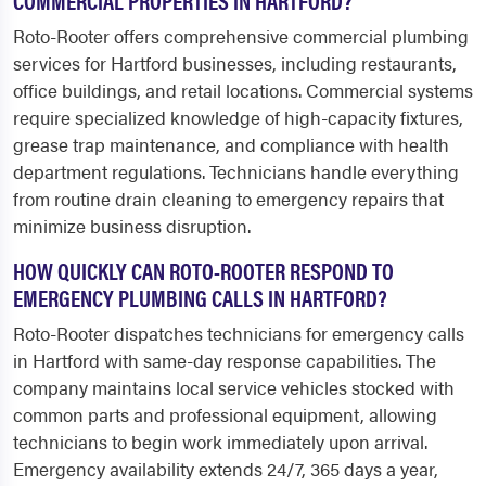
COMMERCIAL PROPERTIES IN HARTFORD?
Roto-Rooter offers comprehensive commercial plumbing
services for Hartford businesses, including restaurants,
office buildings, and retail locations. Commercial systems
require specialized knowledge of high-capacity fixtures,
grease trap maintenance, and compliance with health
department regulations. Technicians handle everything
from routine drain cleaning to emergency repairs that
minimize business disruption.
HOW QUICKLY CAN ROTO-ROOTER RESPOND TO
EMERGENCY PLUMBING CALLS IN HARTFORD?
Roto-Rooter dispatches technicians for emergency calls
in Hartford with same-day response capabilities. The
company maintains local service vehicles stocked with
common parts and professional equipment, allowing
technicians to begin work immediately upon arrival.
Emergency availability extends 24/7, 365 days a year,