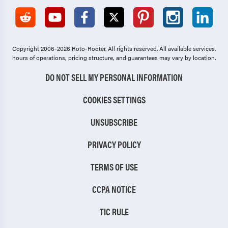
Copyright 2006-2026 Roto-Rooter.
All rights reserved. All available services,
hours of operations, pricing structure, and guarantees may vary by location.
DO NOT SELL MY PERSONAL INFORMATION
COOKIES SETTINGS
UNSUBSCRIBE
PRIVACY POLICY
TERMS OF USE
CCPA NOTICE
TIC RULE