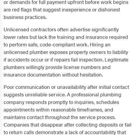
or demands for full payment upfront before work begins
are red flags that suggest inexperience or dishonest
business practices.
Unlicensed contractors often advertise significantly
lower rates but lack the training and insurance required
to perform safe, code-compliant work. Hiring an
unlicensed plumber exposes property owners to liability
if accidents occur or if repairs fail inspection. Legitimate
plumbers willingly provide license numbers and
insurance documentation without hesitation.
Poor communication or unavailability after initial contact
suggests unreliable service. A professional plumbing
company responds promptly to inquiries, schedules
appointments within reasonable timeframes, and
maintains contact throughout the service process.
Companies that disappear after collecting deposits or fail
to return calls demonstrate a lack of accountability that