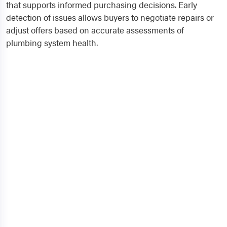
that supports informed purchasing decisions. Early
detection of issues allows buyers to negotiate repairs or
adjust offers based on accurate assessments of
plumbing system health.