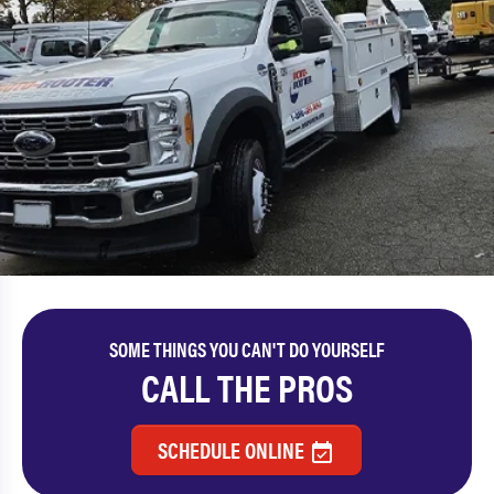
SOME THINGS YOU CAN'T DO YOURSELF
CALL THE PROS
SCHEDULE ONLINE