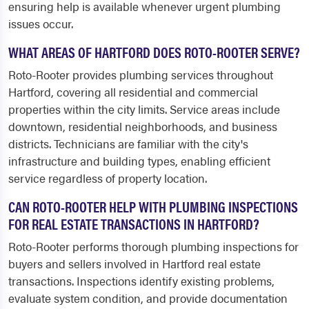
ensuring help is available whenever urgent plumbing
issues occur.
WHAT AREAS OF HARTFORD DOES ROTO-ROOTER SERVE?
Roto-Rooter provides plumbing services throughout
Hartford, covering all residential and commercial
properties within the city limits. Service areas include
downtown, residential neighborhoods, and business
districts. Technicians are familiar with the city's
infrastructure and building types, enabling efficient
service regardless of property location.
CAN ROTO-ROOTER HELP WITH PLUMBING INSPECTIONS
FOR REAL ESTATE TRANSACTIONS IN HARTFORD?
Roto-Rooter performs thorough plumbing inspections for
buyers and sellers involved in Hartford real estate
transactions. Inspections identify existing problems,
evaluate system condition, and provide documentation