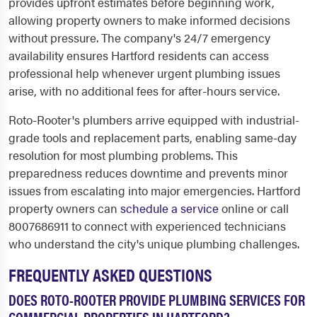
provides upfront estimates before beginning work,
allowing property owners to make informed decisions
without pressure. The company's 24/7 emergency
availability ensures Hartford residents can access
professional help whenever urgent plumbing issues
arise, with no additional fees for after-hours service.
Roto-Rooter's plumbers arrive equipped with industrial-
grade tools and replacement parts, enabling same-day
resolution for most plumbing problems. This
preparedness reduces downtime and prevents minor
issues from escalating into major emergencies. Hartford
property owners can
schedule a service
online or call
8007686911 to connect with experienced technicians
who understand the city's unique plumbing challenges.
FREQUENTLY ASKED QUESTIONS
DOES ROTO-ROOTER PROVIDE PLUMBING SERVICES FOR