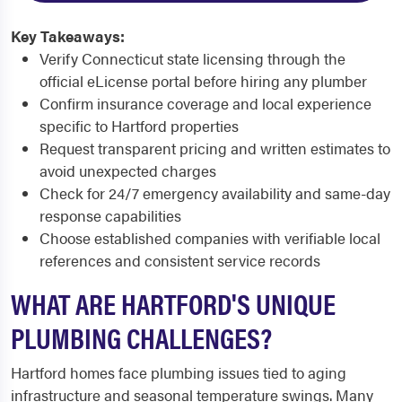
Key Takeaways:
Verify Connecticut state licensing through the
official eLicense portal before hiring any plumber
Confirm insurance coverage and local experience
specific to Hartford properties
Request transparent pricing and written estimates to
avoid unexpected charges
Check for 24/7 emergency availability and same-day
response capabilities
Choose established companies with verifiable local
references and consistent service records
WHAT ARE HARTFORD'S UNIQUE
PLUMBING CHALLENGES?
Hartford homes face plumbing issues tied to aging
infrastructure and seasonal temperature swings. Many