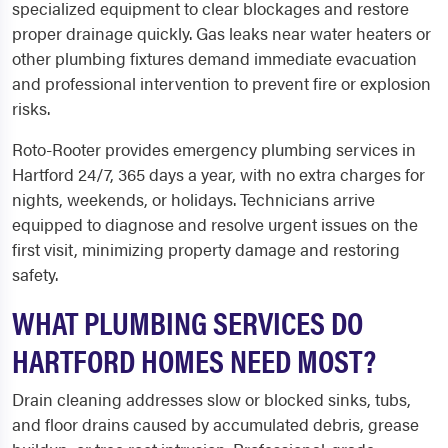
specialized equipment to clear blockages and restore
proper drainage quickly. Gas leaks near water heaters or
other plumbing fixtures demand immediate evacuation
and professional intervention to prevent fire or explosion
risks.
Roto-Rooter provides emergency plumbing services in
Hartford 24/7, 365 days a year, with no extra charges for
nights, weekends, or holidays. Technicians arrive
equipped to diagnose and resolve urgent issues on the
first visit, minimizing property damage and restoring
safety.
WHAT PLUMBING SERVICES DO
HARTFORD HOMES NEED MOST?
Drain cleaning addresses slow or blocked sinks, tubs,
and floor drains caused by accumulated debris, grease