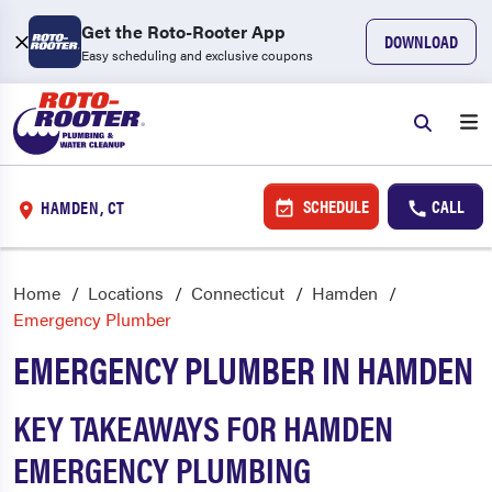
Get the Roto-Rooter App
DOWNLOAD
Easy scheduling and exclusive coupons
SCHEDULE
CALL
HAMDEN, CT
Home
Locations
Connecticut
Hamden
Emergency Plumber
EMERGENCY PLUMBER IN HAMDEN
KEY TAKEAWAYS FOR HAMDEN
EMERGENCY PLUMBING