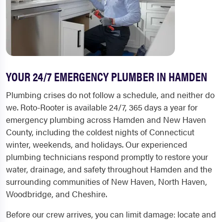
YOUR 24/7 EMERGENCY PLUMBER IN HAMDEN
Plumbing crises do not follow a schedule, and neither do
we. Roto-Rooter is available 24/7, 365 days a year for
emergency plumbing across Hamden and New Haven
County, including the coldest nights of Connecticut
winter, weekends, and holidays. Our experienced
plumbing technicians respond promptly to restore your
water, drainage, and safety throughout Hamden and the
surrounding communities of New Haven, North Haven,
Woodbridge, and Cheshire.
Before our crew arrives, you can limit damage: locate and