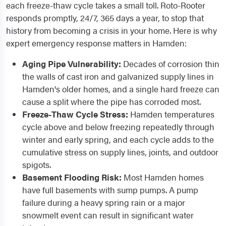
each freeze-thaw cycle takes a small toll. Roto-Rooter
responds promptly, 24/7, 365 days a year, to stop that
history from becoming a crisis in your home. Here is why
expert emergency response matters in Hamden:
Aging Pipe Vulnerability:
Decades of corrosion thin
the walls of cast iron and galvanized supply lines in
Hamden's older homes, and a single hard freeze can
cause a split where the pipe has corroded most.
Freeze-Thaw Cycle Stress:
Hamden temperatures
cycle above and below freezing repeatedly through
winter and early spring, and each cycle adds to the
cumulative stress on supply lines, joints, and outdoor
spigots.
Basement Flooding Risk:
Most Hamden homes
have full basements with sump pumps. A pump
failure during a heavy spring rain or a major
snowmelt event can result in significant water