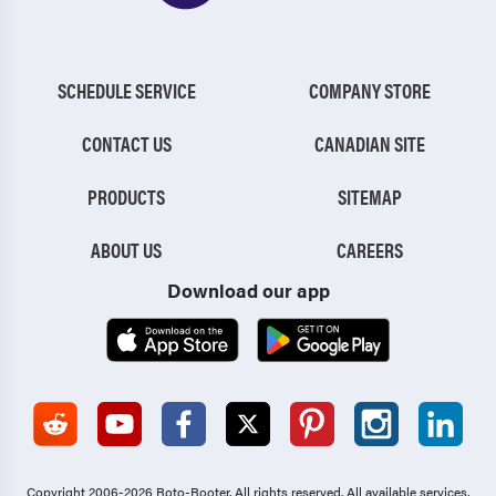
SCHEDULE SERVICE
COMPANY STORE
CONTACT US
CANADIAN SITE
PRODUCTS
SITEMAP
ABOUT US
CAREERS
Download our app
Copyright 2006-2026 Roto-Rooter.
All rights reserved. All available services,