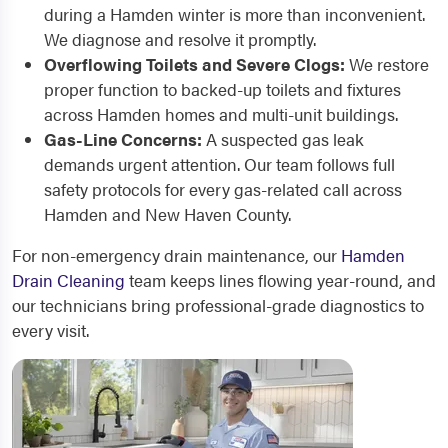
during a Hamden winter is more than inconvenient.
We diagnose and resolve it promptly.
Overflowing Toilets and Severe Clogs:
We restore
proper function to backed-up toilets and fixtures
across Hamden homes and multi-unit buildings.
Gas-Line Concerns:
A suspected gas leak
demands urgent attention. Our team follows full
safety protocols for every gas-related call across
Hamden and New Haven County.
For non-emergency drain maintenance, our
Hamden
Drain Cleaning
team keeps lines flowing year-round, and
our technicians bring professional-grade diagnostics to
every visit.