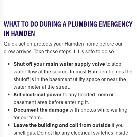
WHAT TO DO DURING A PLUMBING EMERGENCY
IN HAMDEN
Quick action protects your Hamden home before our
crew arrives. Take these steps if it is safe to do so:
Shut off your main water supply valve
to stop
water flow at the source. In most Hamden homes the
shutoff is in the basement utility space or near the
water meter at the street.
Kill electrical power
to any flooded room or
basement area before entering it.
Document the damage
with photos while waiting
for our team.
Leave the building and call from outside
if you
smell gas. Do not flip any electrical switches inside