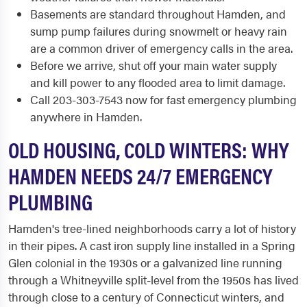
Basements are standard throughout Hamden, and
sump pump failures during snowmelt or heavy rain
are a common driver of emergency calls in the area.
Before we arrive, shut off your main water supply
and kill power to any flooded area to limit damage.
Call 203-303-7543 now for fast emergency plumbing
anywhere in Hamden.
OLD HOUSING, COLD WINTERS: WHY
HAMDEN NEEDS 24/7 EMERGENCY
PLUMBING
Hamden's tree-lined neighborhoods carry a lot of history
in their pipes. A cast iron supply line installed in a Spring
Glen colonial in the 1930s or a galvanized line running
through a Whitneyville split-level from the 1950s has lived
through close to a century of Connecticut winters, and