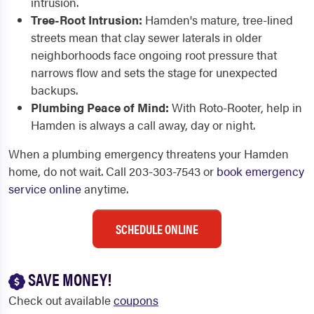
intrusion.
Tree-Root Intrusion:
Hamden's mature, tree-lined
streets mean that clay sewer laterals in older
neighborhoods face ongoing root pressure that
narrows flow and sets the stage for unexpected
backups.
Plumbing Peace of Mind:
With Roto-Rooter, help in
Hamden is always a call away, day or night.
When a plumbing emergency threatens your Hamden
home, do not wait. Call 203-303-7543 or
book emergency
service online
anytime.
SCHEDULE ONLINE
SAVE MONEY!
Check out available
coupons