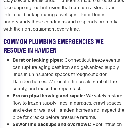
Clay sewer laterals under Hamden's mature streetscapes
face ongoing root intrusion that can turn a slow drain
into a full backup during a wet spell. Roto-Rooter
understands these conditions and responds promptly
with the right equipment every time.
COMMON PLUMBING EMERGENCIES WE
RESOLVE IN HAMDEN
Burst or leaking pipes:
Connecticut freeze events
can rupture aging cast iron and galvanized supply
lines in uninsulated spaces throughout older
Hamden homes. We locate the break, shut off the
supply, and make the repair fast.
Frozen pipe thawing and repair:
We safely restore
flow to frozen supply lines in garages, crawl spaces,
and exterior walls of Hamden homes and inspect the
pipe for cracks before pressure returns.
Sewer line backups and overflows:
Root intrusion