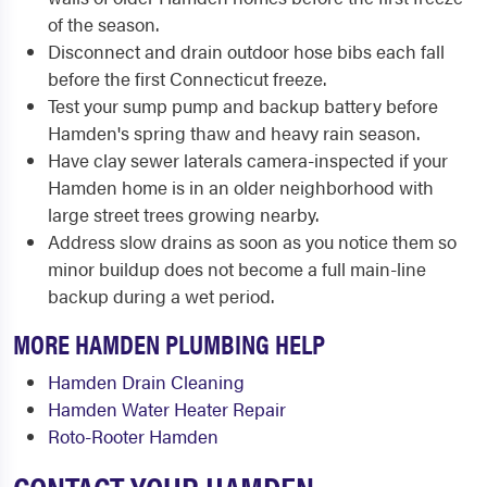
of the season.
Disconnect and drain outdoor hose bibs each fall
before the first Connecticut freeze.
Test your sump pump and backup battery before
Hamden's spring thaw and heavy rain season.
Have clay sewer laterals camera-inspected if your
Hamden home is in an older neighborhood with
large street trees growing nearby.
Address slow drains as soon as you notice them so
minor buildup does not become a full main-line
backup during a wet period.
MORE HAMDEN PLUMBING HELP
Hamden Drain Cleaning
Hamden Water Heater Repair
Roto-Rooter Hamden