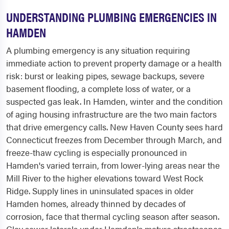
UNDERSTANDING PLUMBING EMERGENCIES IN
HAMDEN
A plumbing emergency is any situation requiring
immediate action to prevent property damage or a health
risk: burst or leaking pipes, sewage backups, severe
basement flooding, a complete loss of water, or a
suspected gas leak. In Hamden, winter and the condition
of aging housing infrastructure are the two main factors
that drive emergency calls. New Haven County sees hard
Connecticut freezes from December through March, and
freeze-thaw cycling is especially pronounced in
Hamden's varied terrain, from lower-lying areas near the
Mill River to the higher elevations toward West Rock
Ridge. Supply lines in uninsulated spaces in older
Hamden homes, already thinned by decades of
corrosion, face that thermal cycling season after season.