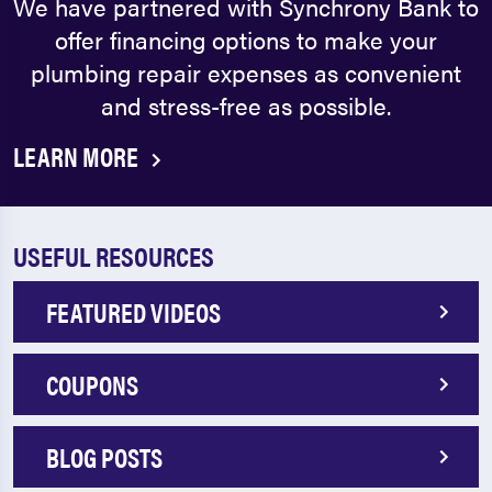
We have partnered with Synchrony Bank to
offer financing options to make your
plumbing repair expenses as convenient
and stress-free as possible.
LEARN MORE
USEFUL RESOURCES
FEATURED VIDEOS
COUPONS
BLOG POSTS