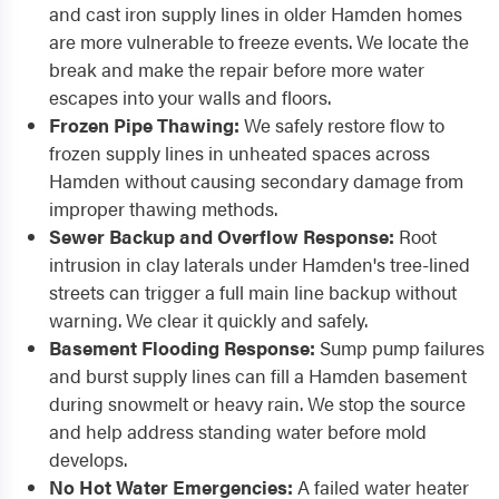
and cast iron supply lines in older Hamden homes
are more vulnerable to freeze events. We locate the
break and make the repair before more water
escapes into your walls and floors.
Frozen Pipe Thawing:
We safely restore flow to
frozen supply lines in unheated spaces across
Hamden without causing secondary damage from
improper thawing methods.
Sewer Backup and Overflow Response:
Root
intrusion in clay laterals under Hamden's tree-lined
streets can trigger a full main line backup without
warning. We clear it quickly and safely.
Basement Flooding Response:
Sump pump failures
and burst supply lines can fill a Hamden basement
during snowmelt or heavy rain. We stop the source
and help address standing water before mold
develops.
No Hot Water Emergencies:
A failed water heater