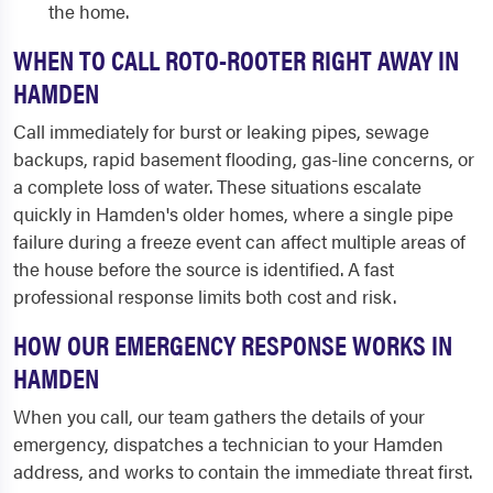
the home.
WHEN TO CALL ROTO-ROOTER RIGHT AWAY IN
HAMDEN
Call immediately for burst or leaking pipes, sewage
backups, rapid basement flooding, gas-line concerns, or
a complete loss of water. These situations escalate
quickly in Hamden's older homes, where a single pipe
failure during a freeze event can affect multiple areas of
the house before the source is identified. A fast
professional response limits both cost and risk.
HOW OUR EMERGENCY RESPONSE WORKS IN
HAMDEN
When you call, our team gathers the details of your
emergency, dispatches a technician to your Hamden
address, and works to contain the immediate threat first.