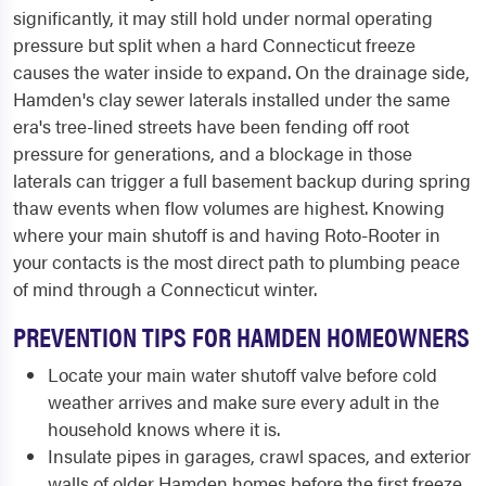
significantly, it may still hold under normal operating
pressure but split when a hard Connecticut freeze
causes the water inside to expand. On the drainage side,
Hamden's clay sewer laterals installed under the same
era's tree-lined streets have been fending off root
pressure for generations, and a blockage in those
laterals can trigger a full basement backup during spring
thaw events when flow volumes are highest. Knowing
where your main shutoff is and having Roto-Rooter in
your contacts is the most direct path to plumbing peace
of mind through a Connecticut winter.
PREVENTION TIPS FOR HAMDEN HOMEOWNERS
Locate your main water shutoff valve before cold
weather arrives and make sure every adult in the
household knows where it is.
Insulate pipes in garages, crawl spaces, and exterior
walls of older Hamden homes before the first freeze