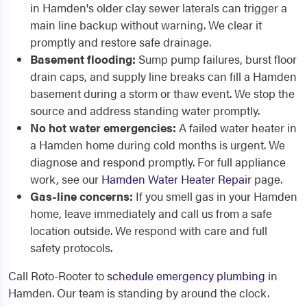
in Hamden's older clay sewer laterals can trigger a
main line backup without warning. We clear it
promptly and restore safe drainage.
Basement flooding:
Sump pump failures, burst floor
drain caps, and supply line breaks can fill a Hamden
basement during a storm or thaw event. We stop the
source and address standing water promptly.
No hot water emergencies:
A failed water heater in
a Hamden home during cold months is urgent. We
diagnose and respond promptly. For full appliance
work, see our
Hamden Water Heater Repair
page.
Gas-line concerns:
If you smell gas in your Hamden
home, leave immediately and call us from a safe
location outside. We respond with care and full
safety protocols.
Call Roto-Rooter to
schedule emergency plumbing
in
Hamden. Our team is standing by around the clock.