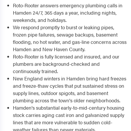
Roto-Rooter answers emergency plumbing calls in
Hamden 24/7, 365 days a year, including nights,
weekends, and holidays.
We respond promptly to burst or leaking pipes,
frozen pipe failures, sewage backups, basement
flooding, no hot water, and gas-line concerns across
Hamden and New Haven County.
Roto-Rooter is fully licensed and insured, and our
plumbers are background-checked and
continuously trained.
New England winters in Hamden bring hard freezes
and freeze-thaw cycles that put sustained stress on
supply lines, outdoor spigots, and basement
plumbing across the town's older neighborhoods.
Hamden's substantial early-to-mid-century housing
stock carries aging cast iron and galvanized supply
lines that are more vulnerable to sudden cold-
weather failures than newer materials.