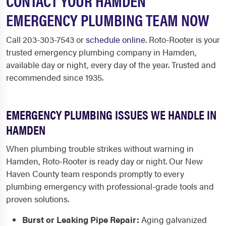
CONTACT YOUR HAMDEN
EMERGENCY PLUMBING TEAM NOW
Call 203-303-7543 or
schedule online
. Roto-Rooter is your
trusted emergency plumbing company in Hamden,
available day or night, every day of the year. Trusted and
recommended since 1935.
EMERGENCY PLUMBING ISSUES WE HANDLE IN
HAMDEN
When plumbing trouble strikes without warning in
Hamden, Roto-Rooter is ready day or night. Our New
Haven County team responds promptly to every
plumbing emergency with professional-grade tools and
proven solutions.
Burst or Leaking Pipe Repair:
Aging galvanized