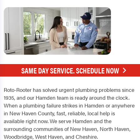
SAME DAY SERVICE. SCHEDULE NOW
Roto-Rooter has solved urgent plumbing problems since
1935, and our Hamden team is ready around the clock.
When a plumbing failure strikes in Hamden or anywhere
in New Haven County, fast, reliable, local help is
available right now. We serve Hamden and the
surrounding communities of New Haven, North Haven,
Woodbridge, West Haven, and Cheshire.