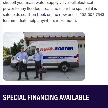
shut off your main water supply valve, kill electrical
power to any flooded area, and clear the space if it is
safe to do so. Then
book online now
or call 203-303-7543
for immediate help anywhere in Hamden.
SPECIAL FINANCING AVAILABLE