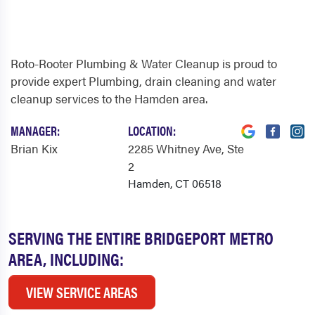
Roto-Rooter Plumbing & Water Cleanup is proud to
provide expert Plumbing, drain cleaning and water
cleanup services to the Hamden area.
MANAGER:
LOCATION:
Brian Kix
2285 Whitney Ave
, Ste
2
Hamden, CT 06518
SERVING THE ENTIRE BRIDGEPORT METRO
AREA, INCLUDING:
VIEW SERVICE AREAS