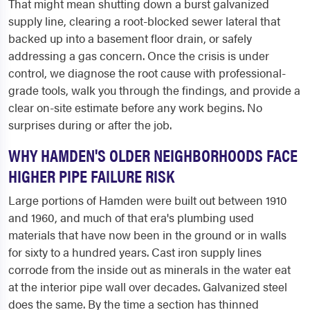
That might mean shutting down a burst galvanized
supply line, clearing a root-blocked sewer lateral that
backed up into a basement floor drain, or safely
addressing a gas concern. Once the crisis is under
control, we diagnose the root cause with professional-
grade tools, walk you through the findings, and provide a
clear on-site estimate before any work begins. No
surprises during or after the job.
WHY HAMDEN'S OLDER NEIGHBORHOODS FACE
HIGHER PIPE FAILURE RISK
Large portions of Hamden were built out between 1910
and 1960, and much of that era's plumbing used
materials that have now been in the ground or in walls
for sixty to a hundred years. Cast iron supply lines
corrode from the inside out as minerals in the water eat
at the interior pipe wall over decades. Galvanized steel
does the same. By the time a section has thinned