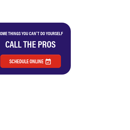
OME THINGS YOU CAN'T DO YOURSELF
CALL THE PROS
SCHEDULE ONLINE