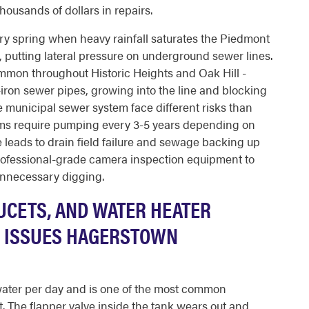
housands of dollars in repairs.
y spring when heavy rainfall saturates the Piedmont
s, putting lateral pressure on underground sewer lines.
mmon throughout Historic Heights and Oak Hill -
st-iron sewer pipes, growing into the line and blocking
 municipal sewer system face different risks than
tems require pumping every 3-5 years depending on
 leads to drain field failure and sewage backing up
rofessional-grade camera inspection equipment to
unnecessary digging.
UCETS, AND WATER HEATER
G ISSUES HAGERSTOWN
 water per day and is one of the most common
 The flapper valve inside the tank wears out and