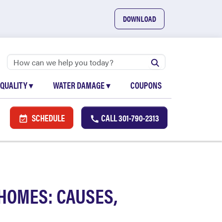
DOWNLOAD
 QUALITY
▾
WATER DAMAGE
▾
COUPONS
SCHEDULE
CALL
301-790-2313
HOMES: CAUSES,