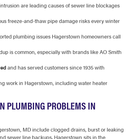
intrusion are leading causes of sewer line blockages
ous freeze-and-thaw pipe damage risks every winter
ported plumbing issues Hagerstown homeowners call
dup is common, especially with brands like AO Smith
red
and has served customers since 1935 with
ng work in Hagerstown, including water heater
N PLUMBING PROBLEMS IN
rstown, MD include clogged drains, burst or leaking
 and sewer line backups. Hagerstown sits in the