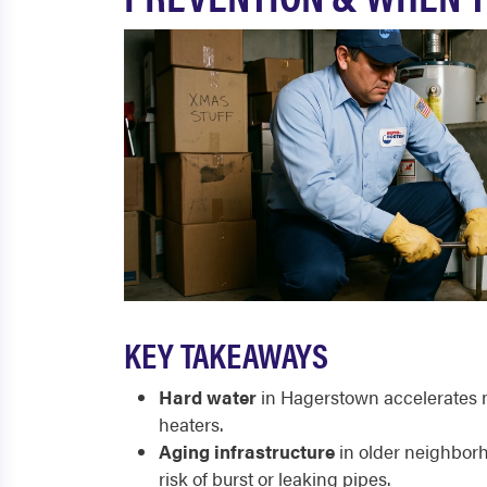
KEY TAKEAWAYS
Hard water
in Hagerstown accelerates mi
heaters.
Aging infrastructure
in older neighborh
risk of burst or leaking pipes.