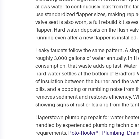
allows water to continuously leak from the ta
use standardized flapper sizes, making replace
valve seat is also worn, a full rebuild kit sa
flapper. Hard water deposits on the flush valv
running even after a new flapper is installed.
Leaky faucets follow the same pattern. A sin
roughly 3,000 gallons of water annually. In H
consumption, that waste adds up fast. Wate
hard water settles at the bottom of Bradford
of insulation between the burner and the wate
bills, and a popping or rumbling noise from t
removes sediment and restores efficiency. W
showing signs of rust or leaking from the tank
Hagerstown plumbing repair for water heaters
handled by experienced plumbing technician
requirements.
Roto-Rooter® | Plumbing, Dra