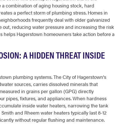
 a combination of aging housing stock, hard
eates a perfect storm of plumbing stress. Homes in
neighborhoods frequently deal with older galvanized
de out, reducing water pressure and increasing the risk
ons helps Hagerstown homeowners take action before a
SION: A HIDDEN THREAT INSIDE
rstown plumbing systems. The City of Hagerstown's
water sources, carries dissolved minerals that
measured in grains per gallon (GPG) directly
our pipes, fixtures, and appliances. When hardness
ccumulate inside water heaters, narrowing the tank
O Smith and Rheem water heaters typically last 8-12
ificantly without regular flushing and maintenance.