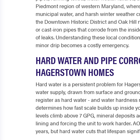
Piedmont region of western Maryland, where
municipal water, and harsh winter weather cr
the Downtown Historic District and Oak Hill 
or cast-iron pipes that corrode from the insi
of leaks. Understanding these local conditi
minor drip becomes a costly emergency.
HARD WATER AND PIPE CORRO
HAGERSTOWN HOMES
Hard water is a persistent problem for Hage
water supply, drawn from surface and ground
register as hard water - and water hardness 
determines how fast scale builds up inside y
levels climb above 7 GPG, mineral deposits a
lining and forcing the unit to work harder. A
years, but hard water cuts that lifespan sign