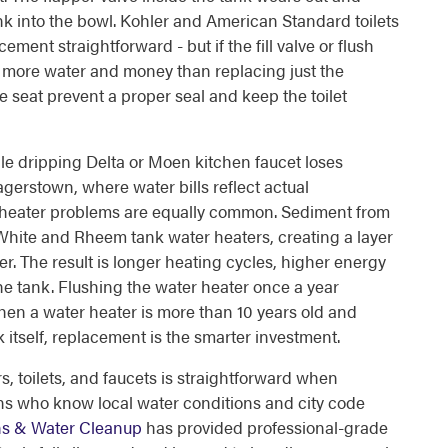
nk into the bowl. Kohler and American Standard toilets
ment straightforward - but if the fill valve or flush
ves more water and money than replacing just the
e seat prevent a proper seal and keep the toilet
gle dripping Delta or Moen kitchen faucet loses
agerstown, where water bills reflect actual
r heater problems are equally common. Sediment from
 White and Rheem tank water heaters, creating a layer
r. The result is longer heating cycles, higher energy
he tank. Flushing the water heater once a year
hen a water heater is more than 10 years old and
 itself, replacement is the smarter investment.
, toilets, and faucets is straightforward when
s who know local water conditions and city code
ins & Water Cleanup
has provided professional-grade