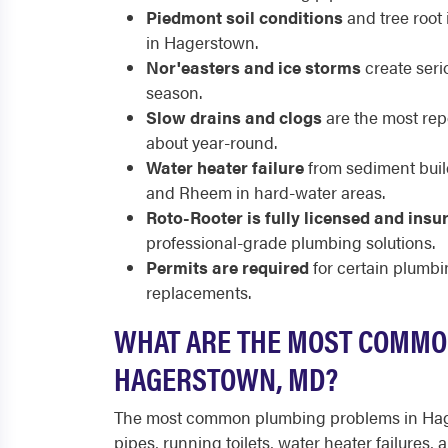
Piedmont soil conditions
and tree root 
in Hagerstown.
Nor'easters and ice storms
create seri
season.
Slow drains and clogs
are the most re
about year-round.
Water heater failure
from sediment buil
and Rheem in hard-water areas.
Roto-Rooter is fully licensed and insu
professional-grade plumbing solutions.
Permits are required
for certain plumbi
replacements.
WHAT ARE THE MOST COMMO
HAGERSTOWN, MD?
The most common plumbing problems in Hage
pipes, running toilets, water heater failures,