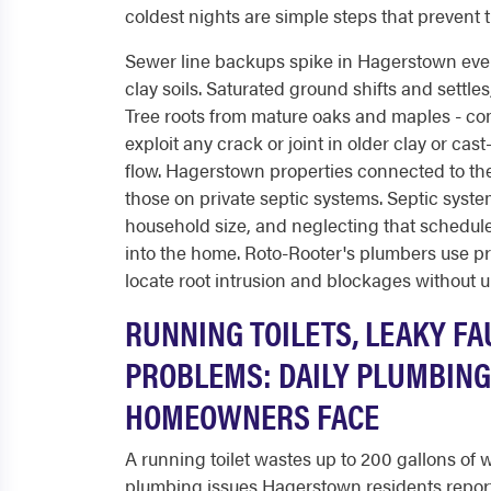
coldest nights are simple steps that prevent t
Sewer line backups spike in Hagerstown ever
clay soils. Saturated ground shifts and settle
Tree roots from mature oaks and maples - co
exploit any crack or joint in older clay or ca
flow. Hagerstown properties connected to the
those on private septic systems. Septic sys
household size, and neglecting that schedule
into the home. Roto-Rooter's plumbers use p
locate root intrusion and blockages without 
RUNNING TOILETS, LEAKY FA
PROBLEMS: DAILY PLUMBIN
HOMEOWNERS FACE
A running toilet wastes up to 200 gallons of
plumbing issues Hagerstown residents report.