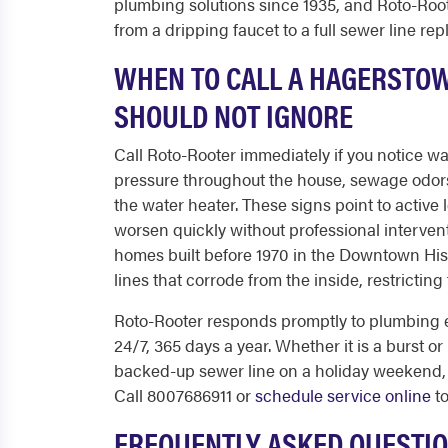
plumbing solutions since 1935, and Roto-Roote
from a dripping faucet to a full sewer line re
WHEN TO CALL A HAGERSTO
SHOULD NOT IGNORE
Call Roto-Rooter immediately if you notice wa
pressure throughout the house, sewage odors 
the water heater. These signs point to active 
worsen quickly without professional intervent
homes built before 1970 in the Downtown Histo
lines that corrode from the inside, restrictin
Roto-Rooter responds promptly to plumbing 
24/7, 365 days a year. Whether it is a burst or
backed-up sewer line on a holiday weekend, 
Call 8007686911 or
schedule service online
to
FREQUENTLY ASKED QUESTI