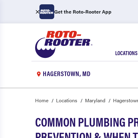
Get the Roto-Rooter App
LOCATIONS
HAGERSTOWN, MD
Home
Locations
Maryland
Hagerstow
COMMON PLUMBING PR
PREVENTION & WHEN T