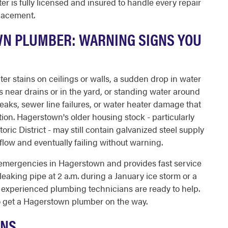
r is fully licensed and insured to handle every repair
placement.
WN PLUMBER: WARNING SIGNS YOU
ter stains on ceilings or walls, a sudden drop in water
near drains or in the yard, or standing water around
leaks, sewer line failures, or water heater damage that
ion. Hagerstown's older housing stock - particularly
ric District - may still contain galvanized steel supply
g flow and eventually failing without warning.
emergencies in Hagerstown and provides fast service
 leaking pipe at 2 a.m. during a January ice storm or a
experienced plumbing technicians are ready to help.
 get a Hagerstown plumber on the way.
ONS