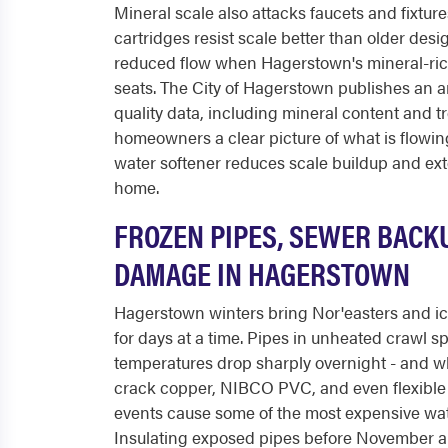
Mineral scale also attacks faucets and fixtur
cartridges resist scale better than older desi
reduced flow when Hagerstown's mineral-ric
seats. The City of Hagerstown publishes an 
quality data, including mineral content and tr
homeowners a clear picture of what is flowing 
water softener reduces scale buildup and exte
home.
FROZEN PIPES, SEWER BACK
DAMAGE IN HAGERSTOWN
Hagerstown winters bring Nor'easters and ic
for days at a time. Pipes in unheated crawl 
temperatures drop sharply overnight - and w
crack copper, NIBCO PVC, and even flexible 
events cause some of the most expensive w
Insulating exposed pipes before November a