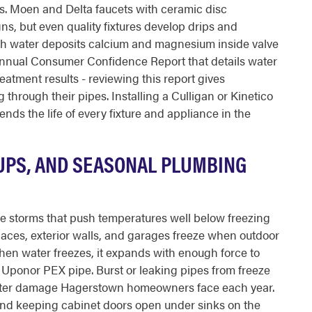
es. Moen and Delta faucets with ceramic disc
gns, but even quality fixtures develop drips and
h water deposits calcium and magnesium inside valve
annual Consumer Confidence Report that details water
eatment results - reviewing this report gives
through their pipes. Installing a Culligan or Kinetico
nds the life of every fixture and appliance in the
UPS, AND SEASONAL PLUMBING
e storms that push temperatures well below freezing
spaces, exterior walls, and garages freeze when outdoor
hen water freezes, it expands with enough force to
Uponor PEX pipe. Burst or leaking pipes from freeze
ater damage Hagerstown homeowners face each year.
nd keeping cabinet doors open under sinks on the