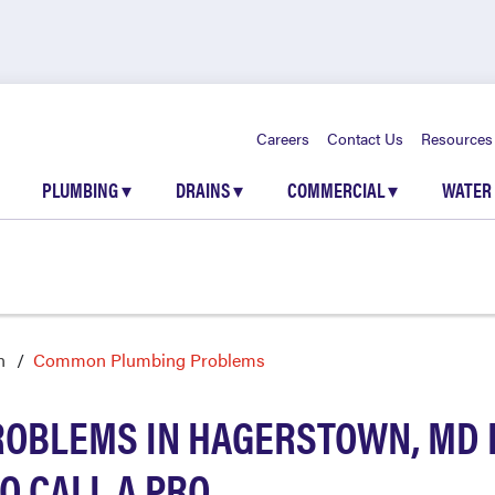
Careers
Contact Us
Resources
PLUMBING
▾
DRAINS
▾
COMMERCIAL
▾
WATER
n
Common Plumbing Problems
OBLEMS IN HAGERSTOWN, MD 
O CALL A PRO