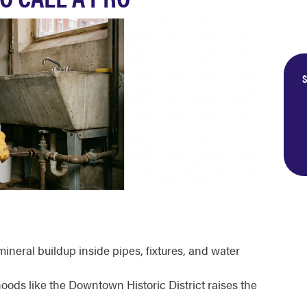
S
neral buildup inside pipes, fixtures, and water
oods like the Downtown Historic District raises the