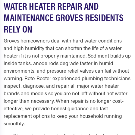
WATER HEATER REPAIR AND
MAINTENANCE GROVES RESIDENTS
RELY ON
Groves homeowners deal with hard water conditions
and high humidity that can shorten the life of a water
heater if it is not properly maintained. Sediment builds up
inside tanks, anode rods degrade faster in humid
environments, and pressure relief valves can fail without
warning. Roto-Rooter experienced plumbing technicians
inspect, diagnose, and repair all major water heater
brands and models so you are not left without hot water
longer than necessary. When repair is no longer cost-
effective, we provide honest guidance and fast
replacement options to keep your household running
smoothly.