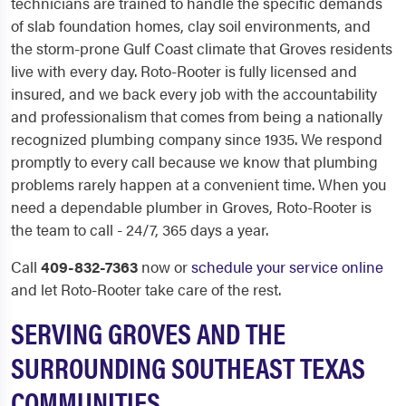
technicians are trained to handle the specific demands
of slab foundation homes, clay soil environments, and
the storm-prone Gulf Coast climate that Groves residents
live with every day. Roto-Rooter is fully licensed and
insured, and we back every job with the accountability
and professionalism that comes from being a nationally
recognized plumbing company since 1935. We respond
promptly to every call because we know that plumbing
problems rarely happen at a convenient time. When you
need a dependable plumber in Groves, Roto-Rooter is
the team to call - 24/7, 365 days a year.
Call
409-832-7363
now or
schedule your service online
and let Roto-Rooter take care of the rest.
SERVING GROVES AND THE
SURROUNDING SOUTHEAST TEXAS
COMMUNITIES