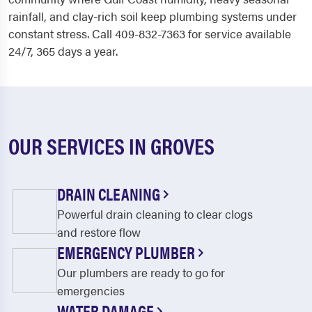
rainfall, and clay-rich soil keep plumbing systems under
constant stress. Call 409-832-7363 for service available
24/7, 365 days a year.
OUR SERVICES IN GROVES
DRAIN CLEANING
Powerful drain cleaning to clear clogs
and restore flow
EMERGENCY PLUMBER
Our plumbers are ready to go for
emergencies
WATER DAMAGE