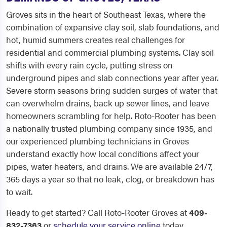
Groves sits in the heart of Southeast Texas, where the
combination of expansive clay soil, slab foundations, and
hot, humid summers creates real challenges for
residential and commercial plumbing systems. Clay soil
shifts with every rain cycle, putting stress on
underground pipes and slab connections year after year.
Severe storm seasons bring sudden surges of water that
can overwhelm drains, back up sewer lines, and leave
homeowners scrambling for help. Roto-Rooter has been
a nationally trusted plumbing company since 1935, and
our experienced plumbing technicians in Groves
understand exactly how local conditions affect your
pipes, water heaters, and drains. We are available 24/7,
365 days a year so that no leak, clog, or breakdown has
to wait.
Ready to get started? Call Roto-Rooter Groves at
409-
832-7363
or
schedule your service online
today.