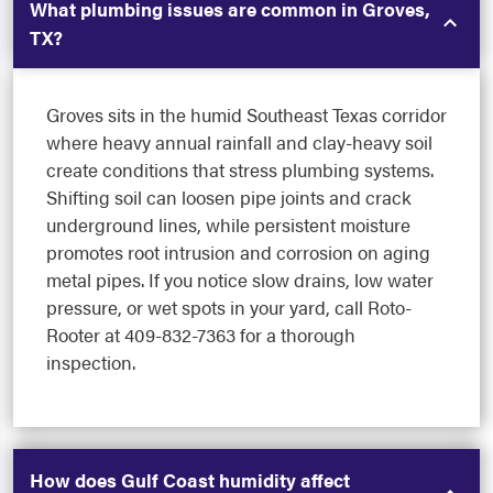
What plumbing issues are common in Groves,
TX?
Groves sits in the humid Southeast Texas corridor
where heavy annual rainfall and clay-heavy soil
create conditions that stress plumbing systems.
Shifting soil can loosen pipe joints and crack
underground lines, while persistent moisture
promotes root intrusion and corrosion on aging
metal pipes. If you notice slow drains, low water
pressure, or wet spots in your yard, call Roto-
Rooter at 409-832-7363 for a thorough
inspection.
How does Gulf Coast humidity affect