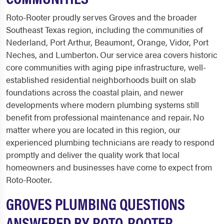
Roto-Rooter proudly serves Groves and the broader
Southeast Texas region, including the communities of
Nederland, Port Arthur, Beaumont, Orange, Vidor, Port
Neches, and Lumberton. Our service area covers historic
core communities with aging pipe infrastructure, well-
established residential neighborhoods built on slab
foundations across the coastal plain, and newer
developments where modern plumbing systems still
benefit from professional maintenance and repair. No
matter where you are located in this region, our
experienced plumbing technicians are ready to respond
promptly and deliver the quality work that local
homeowners and businesses have come to expect from
Roto-Rooter.
GROVES PLUMBING QUESTIONS
ANSWERED BY ROTO-ROOTER