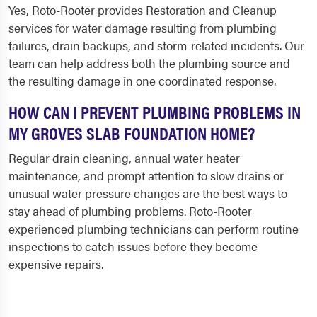
Yes, Roto-Rooter provides Restoration and Cleanup
services for water damage resulting from plumbing
failures, drain backups, and storm-related incidents. Our
team can help address both the plumbing source and
the resulting damage in one coordinated response.
HOW CAN I PREVENT PLUMBING PROBLEMS IN
MY GROVES SLAB FOUNDATION HOME?
Regular drain cleaning, annual water heater
maintenance, and prompt attention to slow drains or
unusual water pressure changes are the best ways to
stay ahead of plumbing problems. Roto-Rooter
experienced plumbing technicians can perform routine
inspections to catch issues before they become
expensive repairs.