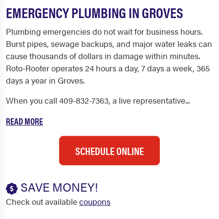
EMERGENCY PLUMBING IN GROVES
Plumbing emergencies do not wait for business hours.
Burst pipes, sewage backups, and major water leaks can
cause thousands of dollars in damage within minutes.
Roto-Rooter operates 24 hours a day, 7 days a week, 365
days a year in Groves.
When you call 409-832-7363, a live representative...
READ MORE
SCHEDULE ONLINE
SAVE MONEY!
Check out available
coupons