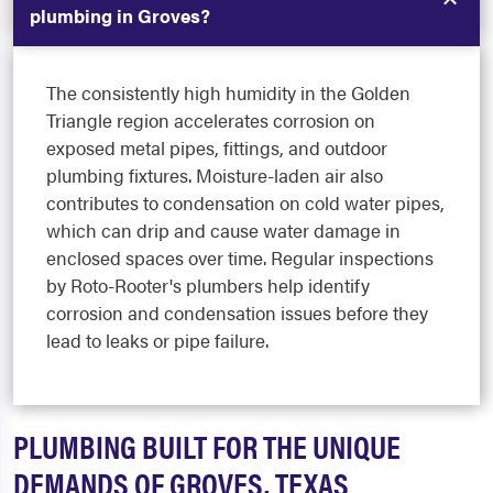
plumbing in Groves?
The consistently high humidity in the Golden
Triangle region accelerates corrosion on
exposed metal pipes, fittings, and outdoor
plumbing fixtures. Moisture-laden air also
contributes to condensation on cold water pipes,
which can drip and cause water damage in
enclosed spaces over time. Regular inspections
by Roto-Rooter's plumbers help identify
corrosion and condensation issues before they
lead to leaks or pipe failure.
PLUMBING BUILT FOR THE UNIQUE
DEMANDS OF GROVES, TEXAS