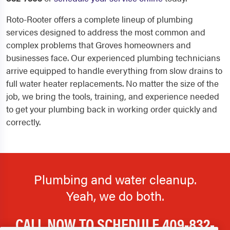
Roto-Rooter offers a complete lineup of plumbing
services designed to address the most common and
complex problems that Groves homeowners and
businesses face. Our experienced plumbing technicians
arrive equipped to handle everything from slow drains to
full water heater replacements. No matter the size of the
job, we bring the tools, training, and experience needed
to get your plumbing back in working order quickly and
correctly.
Plumbing and water cleanup.
Yeah, we do both.
CALL NOW TO SCHEDULE
409-832-