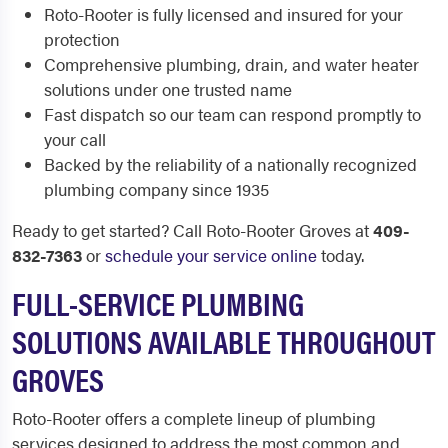
Roto-Rooter is fully licensed and insured for your
protection
Comprehensive plumbing, drain, and water heater
solutions under one trusted name
Fast dispatch so our team can respond promptly to
your call
Backed by the reliability of a nationally recognized
plumbing company since 1935
Ready to get started? Call Roto-Rooter Groves at
409-
832-7363
or
schedule your service online
today.
FULL-SERVICE PLUMBING
SOLUTIONS AVAILABLE THROUGHOUT
GROVES
Roto-Rooter offers a complete lineup of plumbing
services designed to address the most common and