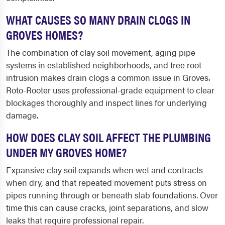
WHAT CAUSES SO MANY DRAIN CLOGS IN
GROVES HOMES?
The combination of clay soil movement, aging pipe
systems in established neighborhoods, and tree root
intrusion makes drain clogs a common issue in Groves.
Roto-Rooter uses professional-grade equipment to clear
blockages thoroughly and inspect lines for underlying
damage.
HOW DOES CLAY SOIL AFFECT THE PLUMBING
UNDER MY GROVES HOME?
Expansive clay soil expands when wet and contracts
when dry, and that repeated movement puts stress on
pipes running through or beneath slab foundations. Over
time this can cause cracks, joint separations, and slow
leaks that require professional repair.