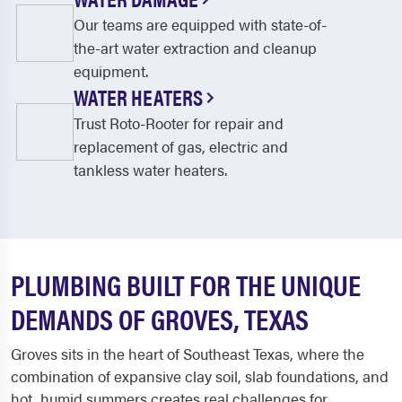
Our teams are equipped with state-of-
the-art water extraction and cleanup
equipment.
WATER HEATERS
Trust Roto-Rooter for repair and
replacement of gas, electric and
tankless water heaters.
PLUMBING BUILT FOR THE UNIQUE
DEMANDS OF GROVES, TEXAS
Groves sits in the heart of Southeast Texas, where the
combination of expansive clay soil, slab foundations, and
hot, humid summers creates real challenges for