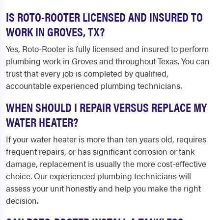
IS ROTO-ROOTER LICENSED AND INSURED TO
WORK IN GROVES, TX?
Yes, Roto-Rooter is fully licensed and insured to perform
plumbing work in Groves and throughout Texas. You can
trust that every job is completed by qualified,
accountable experienced plumbing technicians.
WHEN SHOULD I REPAIR VERSUS REPLACE MY
WATER HEATER?
If your water heater is more than ten years old, requires
frequent repairs, or has significant corrosion or tank
damage, replacement is usually the more cost-effective
choice. Our experienced plumbing technicians will
assess your unit honestly and help you make the right
decision.