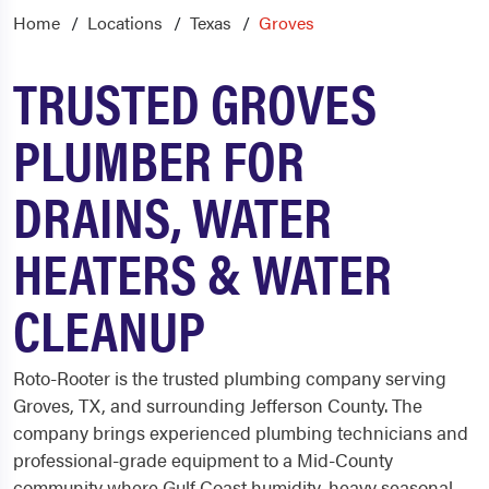
Home
Locations
Texas
Groves
TRUSTED GROVES
PLUMBER FOR
DRAINS, WATER
HEATERS & WATER
CLEANUP
Roto-Rooter is the trusted plumbing company serving
Groves, TX, and surrounding Jefferson County. The
company brings experienced plumbing technicians and
professional-grade equipment to a Mid-County
community where Gulf Coast humidity, heavy seasonal