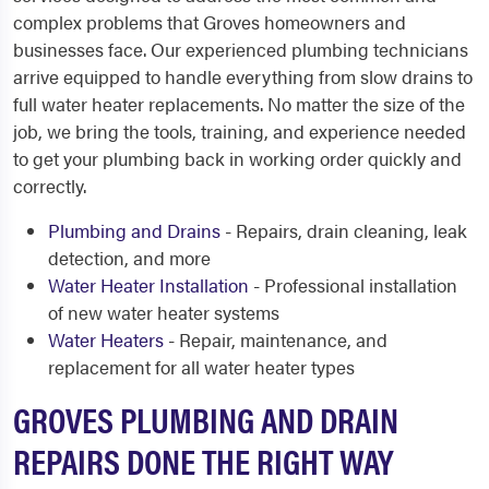
complex problems that Groves homeowners and
businesses face. Our experienced plumbing technicians
arrive equipped to handle everything from slow drains to
full water heater replacements. No matter the size of the
job, we bring the tools, training, and experience needed
to get your plumbing back in working order quickly and
correctly.
Plumbing and Drains
- Repairs, drain cleaning, leak
detection, and more
Water Heater Installation
- Professional installation
of new water heater systems
Water Heaters
- Repair, maintenance, and
replacement for all water heater types
GROVES PLUMBING AND DRAIN
REPAIRS DONE THE RIGHT WAY