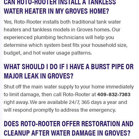
CAN ROTO-ROOTER INSTALL A TANKLESS
WATER HEATER IN MY GROVES HOME?
Yes, Roto-Rooter installs both traditional tank water
heaters and tankless models in Groves homes. Our
experienced plumbing technicians will help you
determine which system best fits your household size,
budget, and hot water usage patterns.
WHAT SHOULD I DO IF I HAVE A BURST PIPE OR
MAJOR LEAK IN GROVES?
Shut off the main water supply to your home immediately
to limit damage, then call Roto-Rooter at
409-832-7363
right away. We are available 24/7, 365 days a year and
will respond promptly to address the emergency.
DOES ROTO-ROOTER OFFER RESTORATION AND
CLEANUP AFTER WATER DAMAGE IN GROVES?