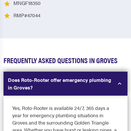
MNGF18350
RMP#47044
FREQUENTLY ASKED QUESTIONS IN GROVES
Does Roto-Rooter offer emergency plumbing
in Groves?
Yes, Roto-Rooter is available 24/7, 365 days a
year for emergency plumbing situations in
Groves and the surrounding Golden Triangle
area. Whether you have burst or leaking pipes, a