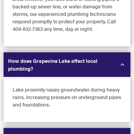
backed-up sewer line, or water damage from
storms, our experienced plumbing technicians
respond promptly to protect your property. Call
409-832-7363 any time, day or night.
How does Grapevine Lake affect local
plumbing?
Lake proximity raises groundwater during heavy
rains, increasing pressure on underground pipes
and foundations.