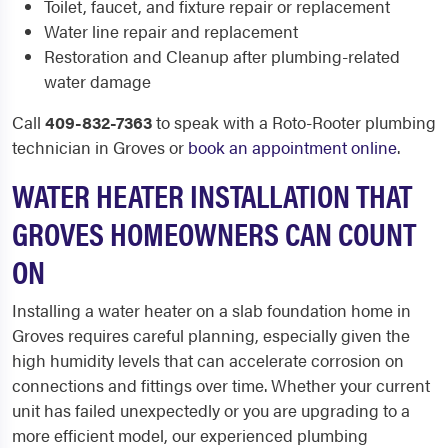
Toilet, faucet, and fixture repair or replacement
Water line repair and replacement
Restoration and Cleanup after plumbing-related
water damage
Call
409-832-7363
to speak with a Roto-Rooter plumbing
technician in Groves or
book an appointment online
.
WATER HEATER INSTALLATION THAT
GROVES HOMEOWNERS CAN COUNT
ON
Installing a water heater on a slab foundation home in
Groves requires careful planning, especially given the
high humidity levels that can accelerate corrosion on
connections and fittings over time. Whether your current
unit has failed unexpectedly or you are upgrading to a
more efficient model, our experienced plumbing