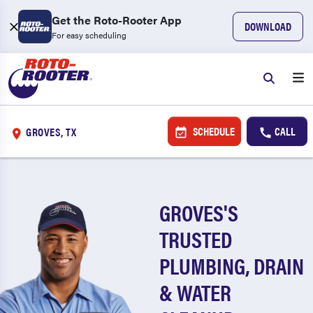
Get the Roto-Rooter App
DOWNLOAD
For easy scheduling
SCHEDULE
CALL
GROVES, TX
GROVES'S
TRUSTED
PLUMBING, DRAIN
& WATER