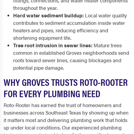
fittings, connections, and water heater components
throughout the year.
Hard water sediment buildup:
Local water quality
contributes to sediment accumulation inside water
heaters and pipes, reducing efficiency and
shortening equipment life.
Tree root intrusion in sewer lines:
Mature trees
common in established Groves neighborhoods send
roots toward sewer lines, causing blockages and
potential pipe damage.
WHY GROVES TRUSTS ROTO-ROOTER
FOR EVERY PLUMBING NEED
Roto-Rooter has earned the trust of homeowners and
businesses across Southeast Texas by showing up when
it matters most and delivering plumbing work that holds
up under local conditions. Our experienced plumbing