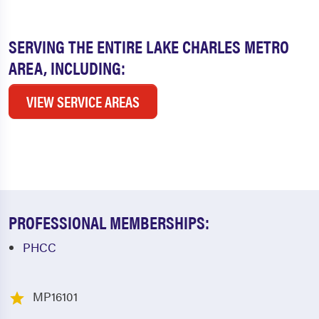
SERVING THE ENTIRE LAKE CHARLES METRO
AREA, INCLUDING:
VIEW SERVICE AREAS
PROFESSIONAL MEMBERSHIPS:
PHCC
MP16101