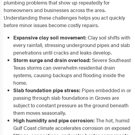
plumbing problems that show up repeatedly for
homeowners and businesses across the area.
Understanding these challenges helps you act quickly
before minor issues become costly repairs.
Expansive clay soil movement:
Clay soil shifts with
every rainfall, stressing underground pipes and slab
penetrations until cracks and leaks develop.
Storm surge and drain overload:
Severe Southeast
Texas storms can overwhelm residential drain
systems, causing backups and flooding inside the
home.
Slab foundation pipe stress:
Pipes embedded in or
passing through slab foundations in Groves are
subject to constant pressure as the ground beneath
them moves seasonally.
High humidity and pipe corrosion:
The hot, humid
Gulf Coast climate accelerates corrosion on exposed