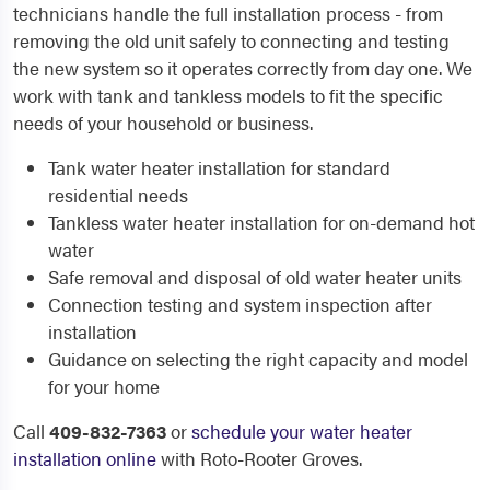
technicians handle the full installation process - from
removing the old unit safely to connecting and testing
the new system so it operates correctly from day one. We
work with tank and tankless models to fit the specific
needs of your household or business.
Tank water heater installation for standard
residential needs
Tankless water heater installation for on-demand hot
water
Safe removal and disposal of old water heater units
Connection testing and system inspection after
installation
Guidance on selecting the right capacity and model
for your home
Call
409-832-7363
or
schedule your water heater
installation online
with Roto-Rooter Groves.