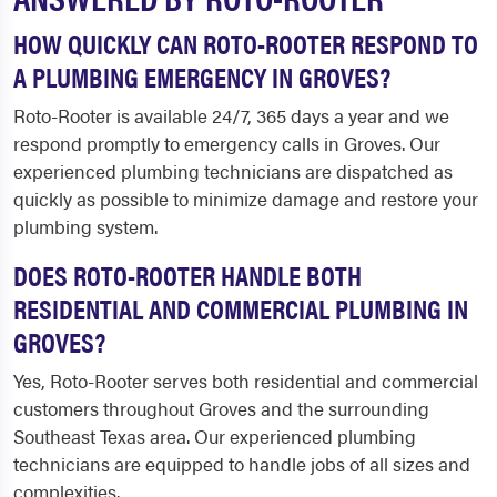
HOW QUICKLY CAN ROTO-ROOTER RESPOND TO
A PLUMBING EMERGENCY IN GROVES?
Roto-Rooter is available 24/7, 365 days a year and we
respond promptly to emergency calls in Groves. Our
experienced plumbing technicians are dispatched as
quickly as possible to minimize damage and restore your
plumbing system.
DOES ROTO-ROOTER HANDLE BOTH
RESIDENTIAL AND COMMERCIAL PLUMBING IN
GROVES?
Yes, Roto-Rooter serves both residential and commercial
customers throughout Groves and the surrounding
Southeast Texas area. Our experienced plumbing
technicians are equipped to handle jobs of all sizes and
complexities.