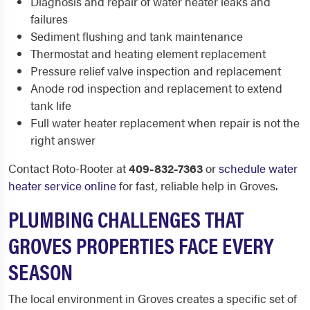
Diagnosis and repair of water heater leaks and
failures
Sediment flushing and tank maintenance
Thermostat and heating element replacement
Pressure relief valve inspection and replacement
Anode rod inspection and replacement to extend
tank life
Full water heater replacement when repair is not the
right answer
Contact Roto-Rooter at
409-832-7363
or
schedule water
heater service online
for fast, reliable help in Groves.
PLUMBING CHALLENGES THAT
GROVES PROPERTIES FACE EVERY
SEASON
The local environment in Groves creates a specific set of