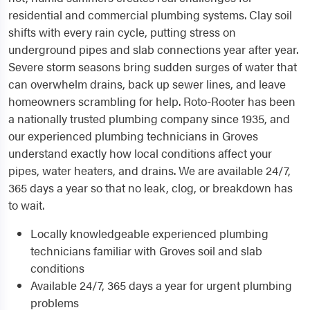
residential and commercial plumbing systems. Clay soil
shifts with every rain cycle, putting stress on
underground pipes and slab connections year after year.
Severe storm seasons bring sudden surges of water that
can overwhelm drains, back up sewer lines, and leave
homeowners scrambling for help. Roto-Rooter has been
a nationally trusted plumbing company since 1935, and
our experienced plumbing technicians in Groves
understand exactly how local conditions affect your
pipes, water heaters, and drains. We are available 24/7,
365 days a year so that no leak, clog, or breakdown has
to wait.
Locally knowledgeable experienced plumbing
technicians familiar with Groves soil and slab
conditions
Available 24/7, 365 days a year for urgent plumbing
problems