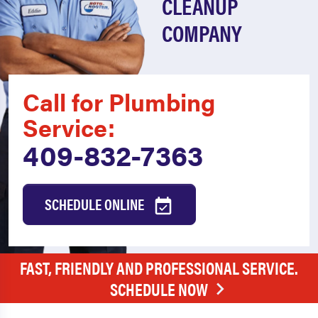
CLEANUP
COMPANY
Call for Plumbing
Service:
409-832-7363
SCHEDULE ONLINE
FAST, FRIENDLY AND PROFESSIONAL SERVICE.
SCHEDULE NOW