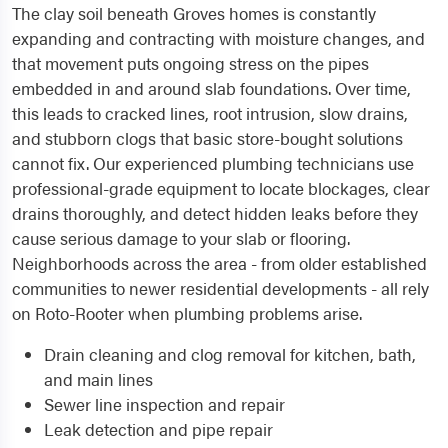
The clay soil beneath Groves homes is constantly
expanding and contracting with moisture changes, and
that movement puts ongoing stress on the pipes
embedded in and around slab foundations. Over time,
this leads to cracked lines, root intrusion, slow drains,
and stubborn clogs that basic store-bought solutions
cannot fix. Our experienced plumbing technicians use
professional-grade equipment to locate blockages, clear
drains thoroughly, and detect hidden leaks before they
cause serious damage to your slab or flooring.
Neighborhoods across the area - from older established
communities to newer residential developments - all rely
on Roto-Rooter when plumbing problems arise.
Drain cleaning and clog removal for kitchen, bath,
and main lines
Sewer line inspection and repair
Leak detection and pipe repair