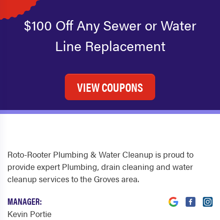
$100 Off Any Sewer or Water
Line Replacement
VIEW COUPONS
Roto-Rooter Plumbing & Water Cleanup is proud to
provide expert Plumbing, drain cleaning and water
cleanup services to the Groves area.
MANAGER:
Kevin Portie