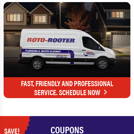
FAST, FRIENDLY AND PROFESSIONAL
SERVICE. SCHEDULE NOW
COUPONS
SAVE!