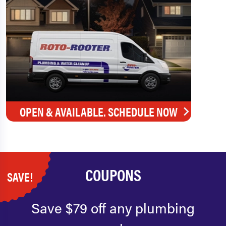
OPEN & AVAILABLE. SCHEDULE NOW
COUPONS
SAVE!
Save $79 off any plumbing