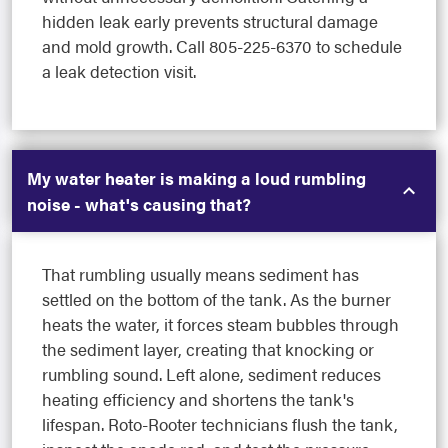
hidden leak early prevents structural damage
and mold growth. Call 805-225-6370 to schedule
a leak detection visit.
My water heater is making a loud rumbling
noise - what's causing that?
That rumbling usually means sediment has
settled on the bottom of the tank. As the burner
heats the water, it forces steam bubbles through
the sediment layer, creating that knocking or
rumbling sound. Left alone, sediment reduces
heating efficiency and shortens the tank's
lifespan. Roto-Rooter technicians flush the tank,