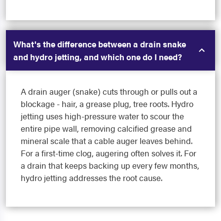
What's the difference between a drain snake
and hydro jetting, and which one do I need?
A drain auger (snake) cuts through or pulls out a
blockage - hair, a grease plug, tree roots. Hydro
jetting uses high-pressure water to scour the
entire pipe wall, removing calcified grease and
mineral scale that a cable auger leaves behind.
For a first-time clog, augering often solves it. For
a drain that keeps backing up every few months,
hydro jetting addresses the root cause.