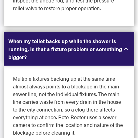
inspect the anode rod, and test the pressure
relief valve to restore proper operation.
When my toilet backs up while the shower is
running, is that a fixture problem or something
bigger?
Multiple fixtures backing up at the same time
almost always points to a blockage in the main
sewer line, not the individual fixtures. The main
line carries waste from every drain in the house
to the city connection, so a clog there affects
everything at once. Roto-Rooter uses a sewer
camera to confirm the location and nature of the
blockage before clearing it.