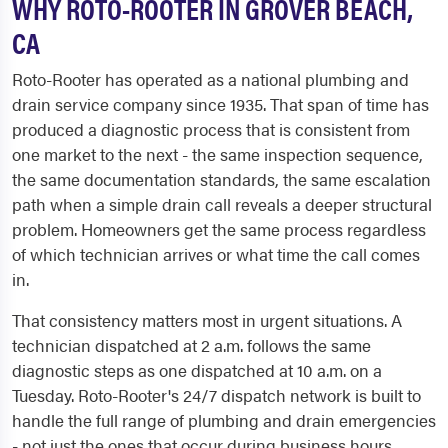
WHY ROTO-ROOTER IN GROVER BEACH,
CA
Roto-Rooter has operated as a national plumbing and
drain service company since 1935. That span of time has
produced a diagnostic process that is consistent from
one market to the next - the same inspection sequence,
the same documentation standards, the same escalation
path when a simple drain call reveals a deeper structural
problem. Homeowners get the same process regardless
of which technician arrives or what time the call comes
in.
That consistency matters most in urgent situations. A
technician dispatched at 2 a.m. follows the same
diagnostic steps as one dispatched at 10 a.m. on a
Tuesday. Roto-Rooter's 24/7 dispatch network is built to
handle the full range of plumbing and drain emergencies
- not just the ones that occur during business hours.