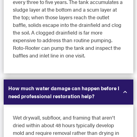
every three to five years. The tank accumulates a
sludge layer at the bottom and a scum layer at
the top; when those layers reach the outlet
baffle, solids escape into the drainfield and clog
the soil. A clogged drainfield is far more
expensive to address than routine pumping.
Roto-Rooter can pump the tank and inspect the
baffles and inlet line in one visit.
How much water damage can happen before I
need professional restoration help?
Wet drywall, subfloor, and framing that aren't
dried within about 48 hours typically develop
mold and require removal rather than drying in