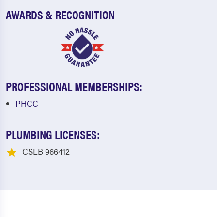
AWARDS & RECOGNITION
PROFESSIONAL MEMBERSHIPS:
PHCC
PLUMBING LICENSES:
CSLB 966412