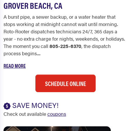
GROVER BEACH, CA
A burst pipe, a sewer backup, or a water heater that
stops working at midnight cannot wait until morning.
Roto-Rooter dispatches technicians 24/7, 365 days a
year - no extra charge for nights, weekends, or holidays.
The moment you call
805-225-6370
, the dispatch
process begins....
READ MORE
SCHEDULE ONLINE
SAVE MONEY!
Check out available
coupons