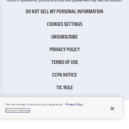
hours of operations, pricing structure, and guarantees may vary by location.
DO NOT SELL MY PERSONAL INFORMATION
COOKIES SETTINGS
UNSUBSCRIBE
PRIVACY POLICY
TERMS OF USE
CCPA NOTICE
TIC RULE
We use cookies to enhance your experience.
Privacy Policy
Cookies Settings