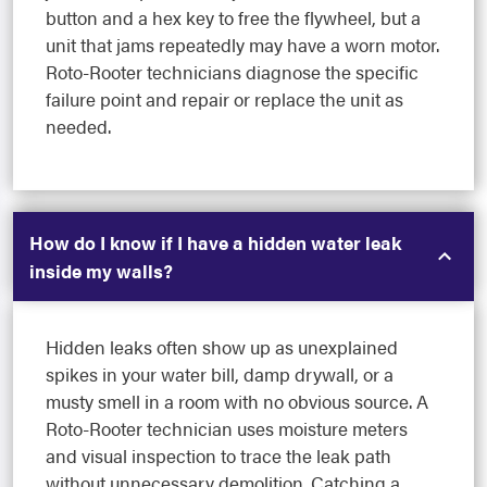
button and a hex key to free the flywheel, but a
unit that jams repeatedly may have a worn motor.
Roto-Rooter technicians diagnose the specific
failure point and repair or replace the unit as
needed.
How do I know if I have a hidden water leak
inside my walls?
Hidden leaks often show up as unexplained
spikes in your water bill, damp drywall, or a
musty smell in a room with no obvious source. A
Roto-Rooter technician uses moisture meters
and visual inspection to trace the leak path
without unnecessary demolition. Catching a