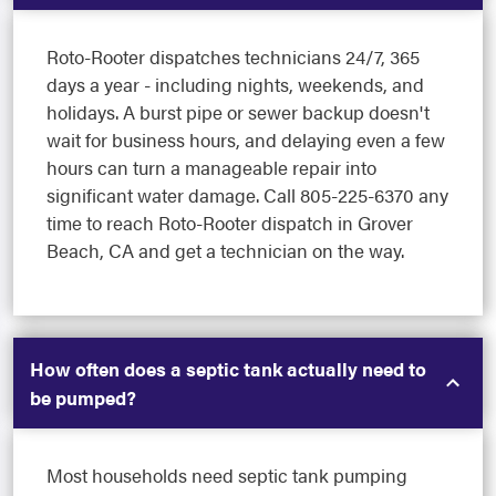
Roto-Rooter dispatches technicians 24/7, 365
days a year - including nights, weekends, and
holidays. A burst pipe or sewer backup doesn't
wait for business hours, and delaying even a few
hours can turn a manageable repair into
significant water damage. Call 805-225-6370 any
time to reach Roto-Rooter dispatch in Grover
Beach, CA and get a technician on the way.
How often does a septic tank actually need to
be pumped?
Most households need septic tank pumping