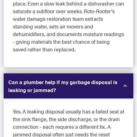
place. Even a slow leak behind a dishwasher can
saturate a subfloor over weeks. Roto-Rooter's
water damage restoration team extracts
standing water, sets air movers and
dehumidifiers, and documents moisture readings
- giving materials the best chance of being
saved rather than replaced.
Can a plumber help if my garbage disposal is
leaking or jammed?
Yes. A leaking disposal usually has a failed seal at
the sink flange, the side discharge, or the drain
connection - each requires a different fix. A
jammed disposal often just needs the reset