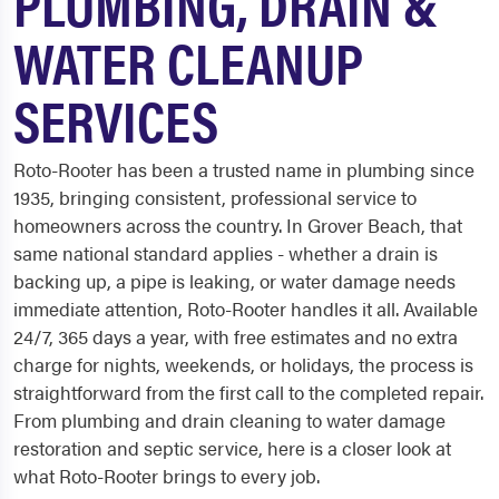
PLUMBING, DRAIN &
WATER CLEANUP
SERVICES
Roto-Rooter has been a trusted name in plumbing since
1935, bringing consistent, professional service to
homeowners across the country. In Grover Beach, that
same national standard applies - whether a drain is
backing up, a pipe is leaking, or water damage needs
immediate attention, Roto-Rooter handles it all. Available
24/7, 365 days a year, with free estimates and no extra
charge for nights, weekends, or holidays, the process is
straightforward from the first call to the completed repair.
From plumbing and drain cleaning to water damage
restoration and septic service, here is a closer look at
what Roto-Rooter brings to every job.