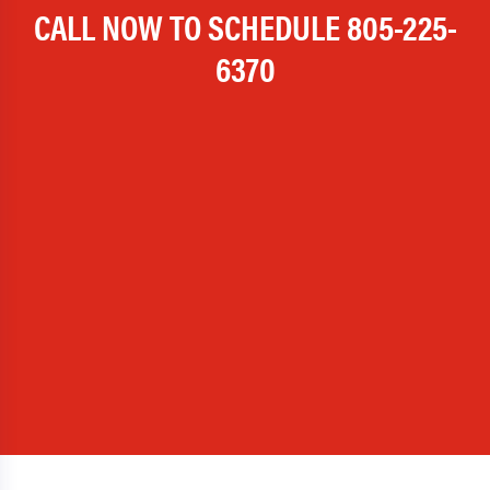
CALL NOW TO SCHEDULE
805-225-
6370