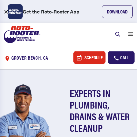
Get the Roto-Rooter App
DOWNLOAD
SCHEDULE
CALL
GROVER BEACH, CA
EXPERTS IN
PLUMBING,
DRAINS & WATER
CLEANUP