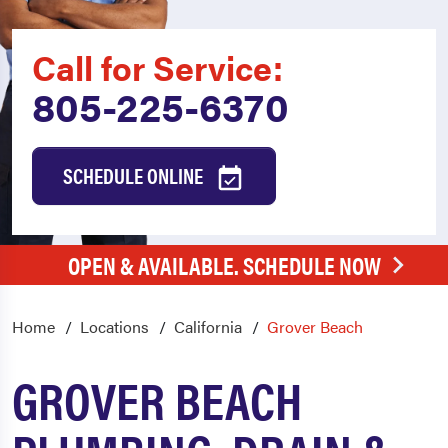
Call for Service:
805-225-6370
SCHEDULE ONLINE
OPEN & AVAILABLE. SCHEDULE NOW
Home
Locations
California
Grover Beach
GROVER BEACH