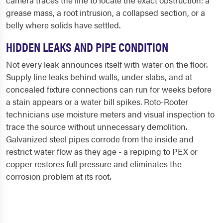
camera traces the line to locate the exact obstruction: a
grease mass, a root intrusion, a collapsed section, or a
belly where solids have settled.
HIDDEN LEAKS AND PIPE CONDITION
Not every leak announces itself with water on the floor.
Supply line leaks behind walls, under slabs, and at
concealed fixture connections can run for weeks before
a stain appears or a water bill spikes. Roto-Rooter
technicians use moisture meters and visual inspection to
trace the source without unnecessary demolition.
Galvanized steel pipes corrode from the inside and
restrict water flow as they age - a repiping to PEX or
copper restores full pressure and eliminates the
corrosion problem at its root.