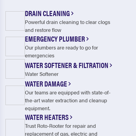
DRAIN CLEANING
Powerful drain cleaning to clear clogs
and restore flow
EMERGENCY PLUMBER
Our plumbers are ready to go for
emergencies
WATER SOFTENER & FILTRATION
Water Softener
WATER DAMAGE
Our teams are equipped with state-of-
the-art water extraction and cleanup
equipment.
WATER HEATERS
Trust Roto-Rooter for repair and
replacement of gas, electric and