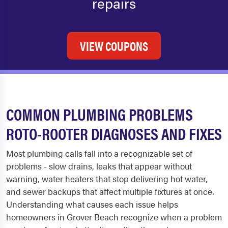
repairs
VIEW COUPONS
COMMON PLUMBING PROBLEMS
ROTO-ROOTER DIAGNOSES AND FIXES
Most plumbing calls fall into a recognizable set of
problems - slow drains, leaks that appear without
warning, water heaters that stop delivering hot water,
and sewer backups that affect multiple fixtures at once.
Understanding what causes each issue helps
homeowners in Grover Beach recognize when a problem