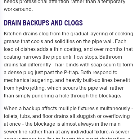
needs professional attention rather than a temporary
workaround.
DRAIN BACKUPS AND CLOGS
Kitchen drains clog from the gradual layering of cooking
grease that cools and solidifies on the pipe wall. Each
load of dishes adds a thin coating, and over months that
coating narrows the pipe until flow stops. Bathroom
drains fail differently - hair binds with soap scum to form
a dense plug just past the P-trap. Both respond to
mechanical augering, and heavily built-up lines benefit
from hydro jetting, which scours the pipe wall rather
than simply punching a hole through the blockage.
When a backup affects multiple fixtures simultaneously -
toilets, tubs, and floor drains all sluggish or overflowing
at once - the blockage is almost always in the main
sewer line rather than at any individual fixture. A sewer