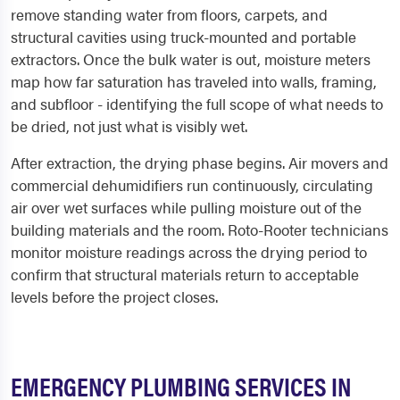
remove standing water from floors, carpets, and
structural cavities using truck-mounted and portable
extractors. Once the bulk water is out, moisture meters
map how far saturation has traveled into walls, framing,
and subfloor - identifying the full scope of what needs to
be dried, not just what is visibly wet.
After extraction, the drying phase begins. Air movers and
commercial dehumidifiers run continuously, circulating
air over wet surfaces while pulling moisture out of the
building materials and the room. Roto-Rooter technicians
monitor moisture readings across the drying period to
confirm that structural materials return to acceptable
levels before the project closes.
EMERGENCY PLUMBING SERVICES IN