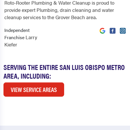
Roto-Rooter Plumbing & Water Cleanup is proud to
provide expert Plumbing, drain cleaning and water
cleanup services to the Grover Beach area.
Independent
Larry
Franchise
Kiefer
SERVING THE ENTIRE SAN LUIS OBISPO METRO
AREA, INCLUDING:
VIEW SERVICE AREAS