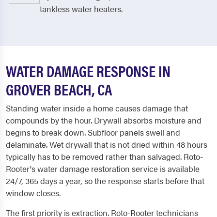
tankless water heaters.
WATER DAMAGE RESPONSE IN
GROVER BEACH, CA
Standing water inside a home causes damage that
compounds by the hour. Drywall absorbs moisture and
begins to break down. Subfloor panels swell and
delaminate. Wet drywall that is not dried within 48 hours
typically has to be removed rather than salvaged. Roto-
Rooter's water damage restoration service is available
24/7, 365 days a year, so the response starts before that
window closes.
The first priority is extraction. Roto-Rooter technicians