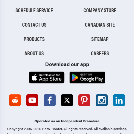
SCHEDULE SERVICE
COMPANY STORE
CONTACT US
CANADIAN SITE
PRODUCTS
SITEMAP
ABOUT US
CAREERS
Download our app
Operated as an Independent Franchise
Copyright 2006-2026 Roto-Rooter.
All rights reserved. All available services,