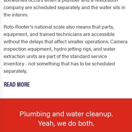
company are scheduled separately and the water sits in
the interim.
Roto-Rooter's national scale also means that parts,
equipment, and trained technicians are accessible
without the delays that affect smaller operations. Camera
inspection equipment, hydro jetting rigs, and water
extraction units are part of the standard service
inventory - not something that has to be scheduled
separately.
READ MORE
Plumbing and water cleanup.
Yeah, we do both.