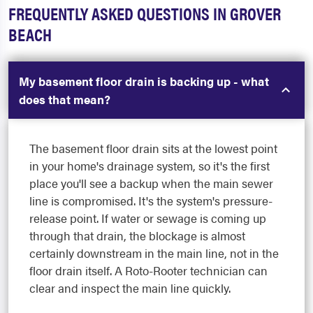
FREQUENTLY ASKED QUESTIONS IN GROVER
BEACH
My basement floor drain is backing up - what
does that mean?
The basement floor drain sits at the lowest point
in your home's drainage system, so it's the first
place you'll see a backup when the main sewer
line is compromised. It's the system's pressure-
release point. If water or sewage is coming up
through that drain, the blockage is almost
certainly downstream in the main line, not in the
floor drain itself. A Roto-Rooter technician can
clear and inspect the main line quickly.