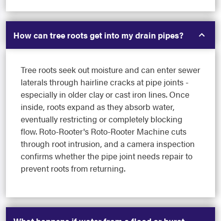
How can tree roots get into my drain pipes?
Tree roots seek out moisture and can enter sewer
laterals through hairline cracks at pipe joints -
especially in older clay or cast iron lines. Once
inside, roots expand as they absorb water,
eventually restricting or completely blocking
flow. Roto-Rooter's Roto-Rooter Machine cuts
through root intrusion, and a camera inspection
confirms whether the pipe joint needs repair to
prevent roots from returning.