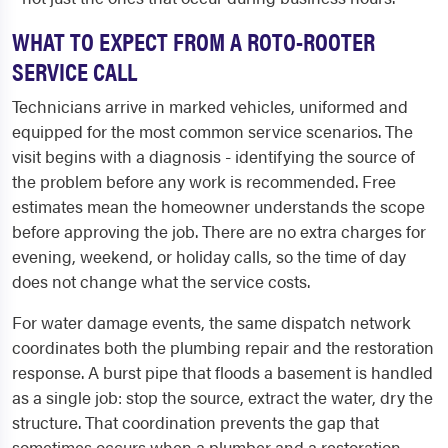
WHAT TO EXPECT FROM A ROTO-ROOTER
SERVICE CALL
Technicians arrive in marked vehicles, uniformed and
equipped for the most common service scenarios. The
visit begins with a diagnosis - identifying the source of
the problem before any work is recommended. Free
estimates mean the homeowner understands the scope
before approving the job. There are no extra charges for
evening, weekend, or holiday calls, so the time of day
does not change what the service costs.
For water damage events, the same dispatch network
coordinates both the plumbing repair and the restoration
response. A burst pipe that floods a basement is handled
as a single job: stop the source, extract the water, dry the
structure. That coordination prevents the gap that
sometimes occurs when a plumber and a restoration