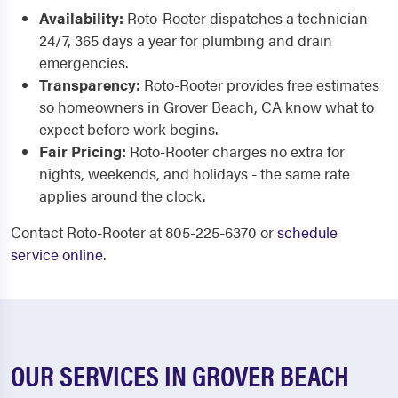
Availability:
Roto-Rooter dispatches a technician
24/7, 365 days a year for plumbing and drain
emergencies.
Transparency:
Roto-Rooter provides free estimates
so homeowners in Grover Beach, CA know what to
expect before work begins.
Fair Pricing:
Roto-Rooter charges no extra for
nights, weekends, and holidays - the same rate
applies around the clock.
Contact Roto-Rooter at 805-225-6370 or
schedule
service online
.
OUR SERVICES IN GROVER BEACH