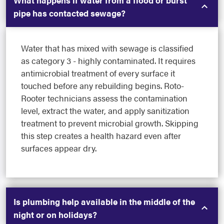
What happens if water from a flood or burst
pipe has contacted sewage?
Water that has mixed with sewage is classified
as category 3 - highly contaminated. It requires
antimicrobial treatment of every surface it
touched before any rebuilding begins. Roto-
Rooter technicians assess the contamination
level, extract the water, and apply sanitization
treatment to prevent microbial growth. Skipping
this step creates a health hazard even after
surfaces appear dry.
Is plumbing help available in the middle of the
night or on holidays?