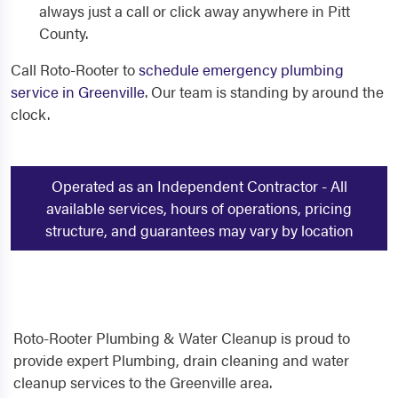
always just a call or click away anywhere in Pitt
County.
Call Roto-Rooter to
schedule emergency plumbing
service in Greenville
. Our team is standing by around the
clock.
Operated as an Independent Contractor - All
available services, hours of operations, pricing
structure, and guarantees may vary by location
Roto-Rooter Plumbing & Water Cleanup is proud to
provide expert Plumbing, drain cleaning and water
cleanup services to the Greenville area.