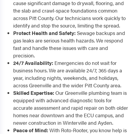
cause significant damage to drywall, flooring, and
the slab and crawl-space foundations common
across Pitt County. Our technicians work quickly to
identify and stop the source, limiting the spread.
Protect Health and Safety:
Sewage backups and
gas leaks are serious health hazards. We respond
fast and handle these issues with care and
precision.
24/7 Availability:
Emergencies do not wait for
business hours. We are available 24/7, 365 days a
year, including nights, weekends, and holidays,
across Greenville and the wider Pitt County area.
Skilled Expertise:
Our Greenville plumbing team is
equipped with advanced diagnostic tools for
accurate assessment and rapid repair on both older
homes near downtown and the ECU campus, and
newer construction in Winterville and Ayden.
Peace of Mind:
With Roto-Rooter, you know help is