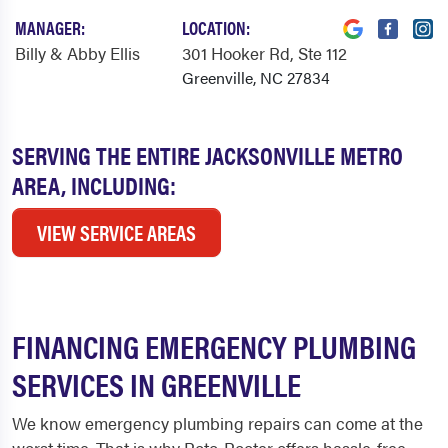
MANAGER:
LOCATION:
Billy & Abby Ellis
301 Hooker Rd
, Ste 112
Greenville, NC 27834
SERVING THE ENTIRE JACKSONVILLE METRO
AREA, INCLUDING:
VIEW SERVICE AREAS
FINANCING EMERGENCY PLUMBING
SERVICES IN GREENVILLE
We know emergency plumbing repairs can come at the