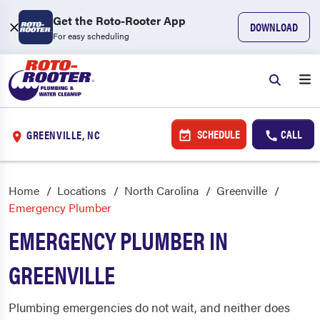
Get the Roto-Rooter App
DOWNLOAD
For easy scheduling
SCHEDULE
CALL
GREENVILLE, NC
Home
Locations
North Carolina
Greenville
Emergency Plumber
EMERGENCY PLUMBER IN
GREENVILLE
Plumbing emergencies do not wait, and neither does