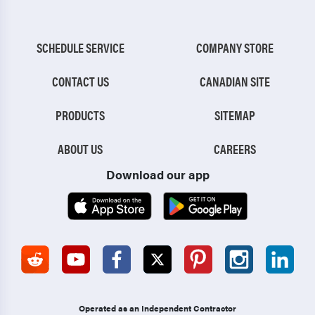
SCHEDULE SERVICE
COMPANY STORE
CONTACT US
CANADIAN SITE
PRODUCTS
SITEMAP
ABOUT US
CAREERS
Download our app
Operated as an Independent Contractor