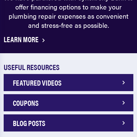
offer financing options to make your
plumbing repair expenses as convenient
and stress-free as possible.
LEARN MORE
USEFUL RESOURCES
FEATURED VIDEOS
COUPONS
BLOG POSTS