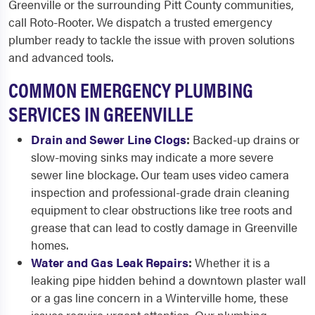
Greenville or the surrounding Pitt County communities,
call Roto-Rooter. We dispatch a trusted emergency
plumber ready to tackle the issue with proven solutions
and advanced tools.
COMMON EMERGENCY PLUMBING
SERVICES IN GREENVILLE
Drain and Sewer Line Clogs
:
Backed-up drains or
slow-moving sinks may indicate a more severe
sewer line blockage. Our team uses video camera
inspection and professional-grade drain cleaning
equipment to clear obstructions like tree roots and
grease that can lead to costly damage in Greenville
homes.
Water and Gas Leak Repairs
:
Whether it is a
leaking pipe hidden behind a downtown plaster wall
or a gas line concern in a Winterville home, these