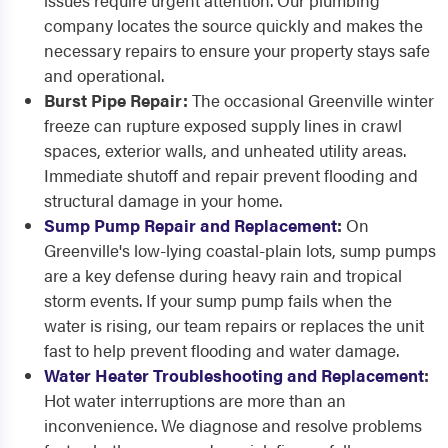
issues require urgent attention. Our plumbing
company locates the source quickly and makes the
necessary repairs to ensure your property stays safe
and operational.
Burst Pipe Repair:
The occasional Greenville winter
freeze can rupture exposed supply lines in crawl
spaces, exterior walls, and unheated utility areas.
Immediate shutoff and repair prevent flooding and
structural damage in your home.
Sump Pump Repair and Replacement
:
On
Greenville's low-lying coastal-plain lots, sump pumps
are a key defense during heavy rain and tropical
storm events. If your sump pump fails when the
water is rising, our team repairs or replaces the unit
fast to help prevent flooding and water damage.
Water Heater Troubleshooting and Replacement
:
Hot water interruptions are more than an
inconvenience. We diagnose and resolve problems