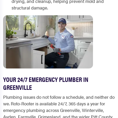
drying, and cleanup, helping prevent mold and
structural damage.
YOUR 24/7 EMERGENCY PLUMBER IN
GREENVILLE
Plumbing issues do not follow a schedule, and neither do
we. Roto-Rooter is available 24/7, 365 days a year for
emergency plumbing across Greenville, Winterville,
Ayden, Farmville, Grimesland, and the wider Pitt County