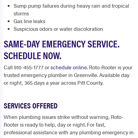
Sump pump failures during heavy rain and tropical
storms
Gas line leaks
Suspicious odors or water discoloration
SAME-DAY EMERGENCY SERVICE.
SCHEDULE NOW.
Call 910-455-1777 or
schedule online
. Roto-Rooter is your
trusted emergency plumber in Greenville. Available day
or night, 365 days a year across Pitt County.
SERVICES OFFERED
When plumbing issues strike without warning, Roto-
Rooter is ready to help, day or night. For fast,
professional assistance with any plumbing emergency in