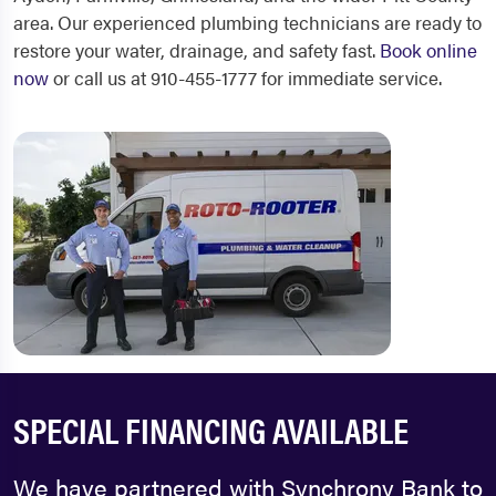
area. Our experienced plumbing technicians are ready to
restore your water, drainage, and safety fast.
Book online
now
or call us at 910-455-1777 for immediate service.
SPECIAL FINANCING AVAILABLE
We have partnered with Synchrony Bank to