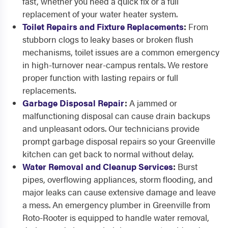
fast, whether you need a quick fix or a full
replacement of your water heater system.
Toilet Repairs and Fixture Replacements
:
From
stubborn clogs to leaky bases or broken flush
mechanisms, toilet issues are a common emergency
in high-turnover near-campus rentals. We restore
proper function with lasting repairs or full
replacements.
Garbage Disposal Repair
:
A jammed or
malfunctioning disposal can cause drain backups
and unpleasant odors. Our technicians provide
prompt garbage disposal repairs so your Greenville
kitchen can get back to normal without delay.
Water Removal and Cleanup Services
:
Burst
pipes, overflowing appliances, storm flooding, and
major leaks can cause extensive damage and leave
a mess. An emergency plumber in Greenville from
Roto-Rooter is equipped to handle water removal,