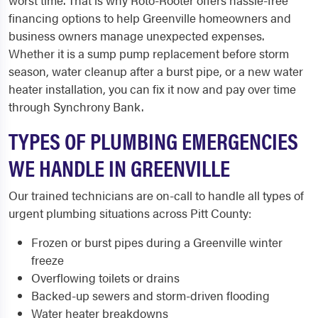
worst time. That is why Roto-Rooter offers hassle-free
financing options to help Greenville homeowners and
business owners manage unexpected expenses.
Whether it is a sump pump replacement before storm
season, water cleanup after a burst pipe, or a new water
heater installation, you can fix it now and pay over time
through Synchrony Bank.
TYPES OF PLUMBING EMERGENCIES
WE HANDLE IN GREENVILLE
Our trained technicians are on-call to handle all types of
urgent plumbing situations across Pitt County:
Frozen or burst pipes during a Greenville winter
freeze
Overflowing toilets or drains
Backed-up sewers and storm-driven flooding
Water heater breakdowns