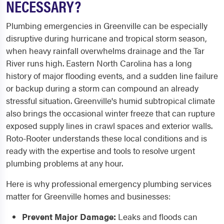
NECESSARY?
Plumbing emergencies in Greenville can be especially
disruptive during hurricane and tropical storm season,
when heavy rainfall overwhelms drainage and the Tar
River runs high. Eastern North Carolina has a long
history of major flooding events, and a sudden line failure
or backup during a storm can compound an already
stressful situation. Greenville's humid subtropical climate
also brings the occasional winter freeze that can rupture
exposed supply lines in crawl spaces and exterior walls.
Roto-Rooter understands these local conditions and is
ready with the expertise and tools to resolve urgent
plumbing problems at any hour.
Here is why professional emergency plumbing services
matter for Greenville homes and businesses:
Prevent Major Damage:
Leaks and floods can