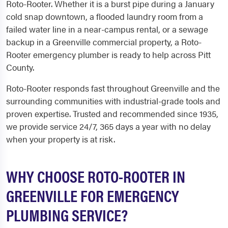
Roto-Rooter. Whether it is a burst pipe during a January
cold snap downtown, a flooded laundry room from a
failed water line in a near-campus rental, or a sewage
backup in a Greenville commercial property, a Roto-
Rooter emergency plumber is ready to help across Pitt
County.
Roto-Rooter responds fast throughout Greenville and the
surrounding communities with industrial-grade tools and
proven expertise. Trusted and recommended since 1935,
we provide service 24/7, 365 days a year with no delay
when your property is at risk.
WHY CHOOSE ROTO-ROOTER IN
GREENVILLE FOR EMERGENCY
PLUMBING SERVICE?