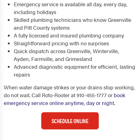
Emergency service is available all day, every day,
including holidays
Skilled plumbing technicians who know Greenville
and Pitt County systems
A fully licensed and insured plumbing company
Straightforward pricing with no surprises
Quick dispatch across Greenville, Winterville,
Ayden, Farmville, and Grimesland
Advanced diagnostic equipment for efficient, lasting
repairs
When water damage strikes or your drains stop working,
do not wait. Call Roto-Rooter at 910-455-1777 or
book
emergency service online anytime, day or night
.
SCHEDULE ONLINE