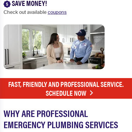
SAVE MONEY!
Check out available
coupons
FAST, FRIENDLY AND PROFESSIONAL SERVICE.
SCHEDULE NOW
WHY ARE PROFESSIONAL
EMERGENCY PLUMBING SERVICES