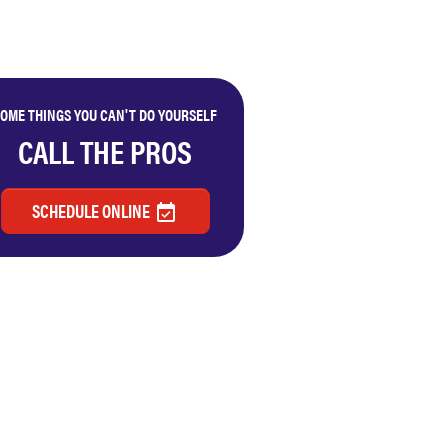
OME THINGS YOU CAN'T DO YOURSELF
CALL THE PROS
SCHEDULE ONLINE