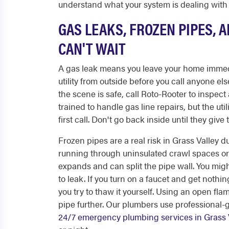
understand what your system is dealing with
GAS LEAKS, FROZEN PIPES, 
CAN'T WAIT
A gas leak means you leave your home immedia
utility from outside before you call anyone el
the scene is safe, call Roto-Rooter to inspect
trained to handle gas line repairs, but the util
first call. Don't go back inside until they give t
Frozen pipes are a real risk in Grass Valley 
running through uninsulated crawl spaces or e
expands and can split the pipe wall. You mig
to leak. If you turn on a faucet and get nothin
you try to thaw it yourself. Using an open fla
pipe further. Our plumbers use professional-
24/7 emergency plumbing services in Grass 