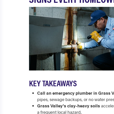
KEY TAKEAWAYS
Call an emergency plumber in Grass V
pipes, sewage backups, or no water pres
Grass Valley's clay-heavy soils
acceler
a frequent local hazard.