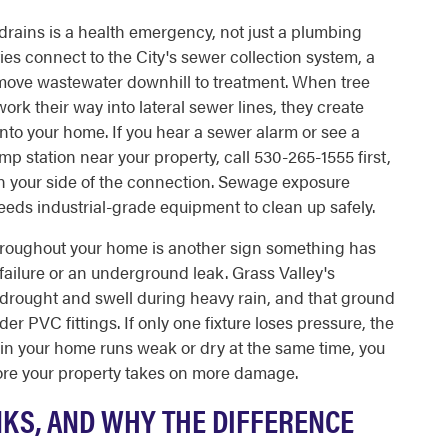
 drains is a health emergency, not just a plumbing
es connect to the City's sewer collection system, a
t move wastewater downhill to treatment. When tree
 work their way into lateral sewer lines, they create
to your home. If you hear a sewer alarm or see a
p station near your property, call 530-265-1555 first,
on your side of the connection. Sewage exposure
needs industrial-grade equipment to clean up safely.
hroughout your home is another sign something has
 failure or an underground leak. Grass Valley's
 drought and swell during heavy rain, and that ground
 PVC fittings. If only one fixture loses pressure, the
t in your home runs weak or dry at the same time, you
ore your property takes on more damage.
NKS, AND WHY THE DIFFERENCE