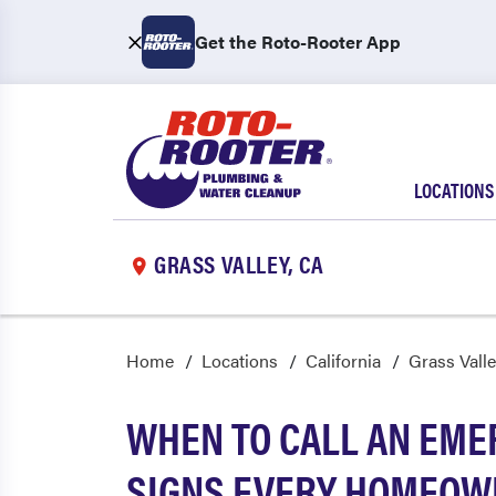
Get the Roto-Rooter App
LOCATIONS
GRASS VALLEY, CA
Home
Locations
California
Grass Vall
WHEN TO CALL AN EME
SIGNS EVERY HOMEOW