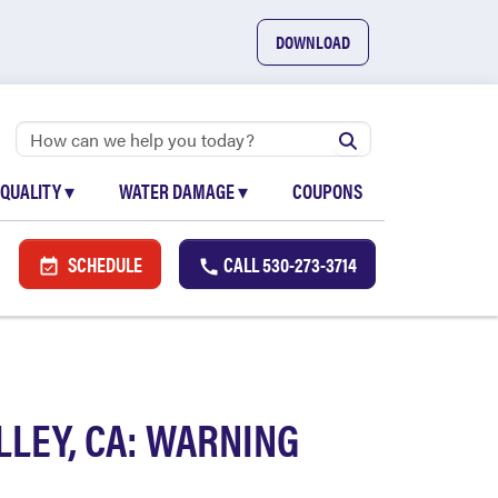
DOWNLOAD
 QUALITY
▾
WATER DAMAGE
▾
COUPONS
SCHEDULE
CALL
530-273-3714
LEY, CA: WARNING