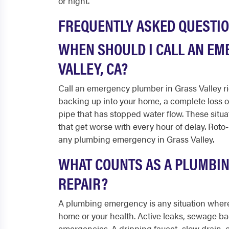
or night.
FREQUENTLY ASKED QUESTI
WHEN SHOULD I CALL AN EM
VALLEY, CA?
Call an emergency plumber in Grass Valley ri
backing up into your home, a complete loss o
pipe that has stopped water flow. These situ
that get worse with every hour of delay. Roto-
any plumbing emergency in Grass Valley.
WHAT COUNTS AS A PLUMBI
REPAIR?
A plumbing emergency is any situation where 
home or your health. Active leaks, sewage ba
emergencies. A dripping faucet, slow drain, o