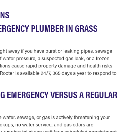
ONS
ERGENCY PLUMBER IN GRASS
ght away if you have burst or leaking pipes, sewage
f water pressure, a suspected gas leak, or a frozen
ations cause rapid property damage and health risks
Rooter is available 24/7, 365 days a year to respond to
NG EMERGENCY VERSUS A REGULAR
water, sewage, or gas is actively threatening your
ckups, no water service, and gas odors are
r running toilet can wait for a scheduled appointment.