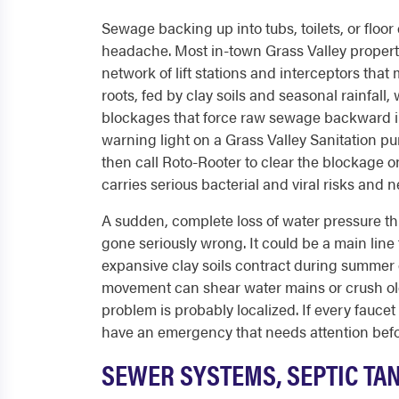
Sewage backing up into tubs, toilets, or floor
headache. Most in-town Grass Valley properti
network of lift stations and interceptors tha
roots, fed by clay soils and seasonal rainfall,
blockages that force raw sewage backward in
warning light on a Grass Valley Sanitation pum
then call Roto-Rooter to clear the blockage 
carries serious bacterial and viral risks and 
A sudden, complete loss of water pressure t
gone seriously wrong. It could be a main line
expansive clay soils contract during summer
movement can shear water mains or crush older
problem is probably localized. If every fauce
have an emergency that needs attention bef
SEWER SYSTEMS, SEPTIC TA