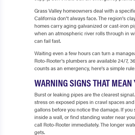
Grass Valley homeowners deal with a specific
California don't always face. The region's cla
homes carry aging galvanized or cast-iron p
when an atmospheric river rolls through in w
can fail fast.
Waiting even a few hours can turn a manageab
Roto-Rooter's plumbers are available 24/7, 365
counts as an emergency, here's a simple rule:
WARNING SIGNS THAT MEAN 
Burst or leaking pipes are the clearest signal
stress on exposed pipes in crawl spaces and 
gallons before you notice the damage. If you 
inside a wall, or find standing water near yo
call Roto-Rooter immediately. The longer water 
gets.