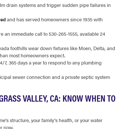
m drain systems and trigger sudden pipe failures in
red
and has served homeowners since 1935 with
e an immediate call to 530-265-1555, available 24
vada foothills wear down fixtures like Moen, Delta, and
r than most homeowners expect.
24/7, 365 days a year to respond to any plumbing
ipal sewer connection and a private septic system
GRASS VALLEY, CA: KNOW WHEN TO
e's structure, your family's health, or your water
er now.