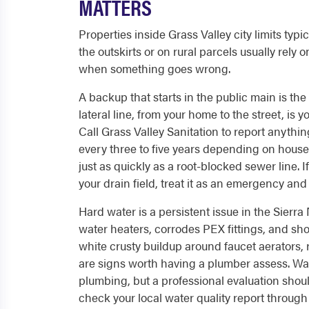
MATTERS
Properties inside Grass Valley city limits ty
the outskirts or on rural parcels usually rely 
when something goes wrong.
A backup that starts in the public main is the 
lateral line, from your home to the street, is y
Call Grass Valley Sanitation to report anyth
every three to five years depending on househ
just as quickly as a root-blocked sewer line. 
your drain field, treat it as an emergency and
Hard water is a persistent issue in the Sierra
water heaters, corrodes PEX fittings, and short
white crusty buildup around faucet aerators, 
are signs worth having a plumber assess. Wat
plumbing, but a professional evaluation shoul
check your local water quality report through t