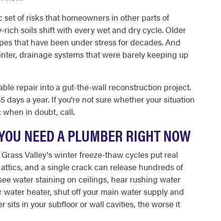
 set of risks that homeowners in other parts of
y-rich soils shift with every wet and dry cycle. Older
ipes that have been under stress for decades. And
inter, drainage systems that were barely keeping up
le repair into a gut-the-wall reconstruction project.
 days a year. If you're not sure whether your situation
 when in doubt, call.
YOU NEED A PLUMBER RIGHT NOW
. Grass Valley's winter freeze-thaw cycles put real
attics, and a single crack can release hundreds of
see water staining on ceilings, hear rushing water
ur water heater, shut off your main water supply and
sits in your subfloor or wall cavities, the worse it