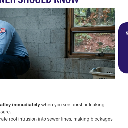
S
alley immediately
when you see burst or leaking
sure.
ate root intrusion into sewer lines, making blockages