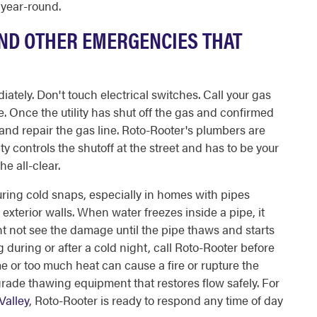
 year-round.
AND OTHER EMERGENCIES THAT
tely. Don't touch electrical switches. Call your gas
se. Once the utility has shut off the gas and confirmed
 and repair the gas line. Roto-Rooter's plumbers are
ity controls the shutoff at the street and has to be your
he all-clear.
during cold snaps, especially in homes with pipes
xterior walls. When water freezes inside a pipe, it
ht not see the damage until the pipe thaws and starts
g during or after a cold night, call Roto-Rooter before
me or too much heat can cause a fire or rupture the
grade thawing equipment that restores flow safely. For
Valley
, Roto-Rooter is ready to respond any time of day