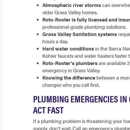
Atmospheric river storms
can overwhel
older Grass Valley homes.
Roto-Rooter is fully licensed and insu
professional-grade plumbing solutions.
Grass Valley Sanitation systems
requir
hours a day.
Hard water conditions
in the Sierra Ne
Kohler faucets and water heaters faste
Roto-Rooter's plumbers
are available 
emergency in Grass Valley.
Knowing the difference
between a munic
changes who you call first.
PLUMBING EMERGENCIES IN 
ACT FAST
If a plumbing problem is threatening your hom
supply, don't wait. Call an emergency plumb