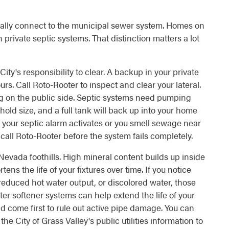
pically connect to the municipal sewer system. Homes on
on private septic systems. That distinction matters a lot
City's responsibility to clear. A backup in your private
ours. Call Roto-Rooter to inspect and clear your lateral.
ing on the public side. Septic systems need pumping
old size, and a full tank will back up into your home
If your septic alarm activates or you smell sewage near
 call Roto-Rooter before the system fails completely.
 Nevada foothills. High mineral content builds up inside
ens the life of your fixtures over time. If you notice
reduced hot water output, or discolored water, those
er softener systems can help extend the life of your
d come first to rule out active pipe damage. You can
he City of Grass Valley's public utilities information to