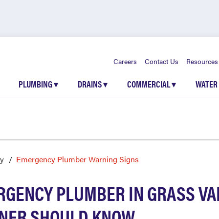
Careers
Contact Us
Resources
PLUMBING
▾
DRAINS
▾
COMMERCIAL
▾
WATER
ey
Emergency Plumber Warning Signs
RGENCY PLUMBER IN GRASS VAL
NER SHOULD KNOW