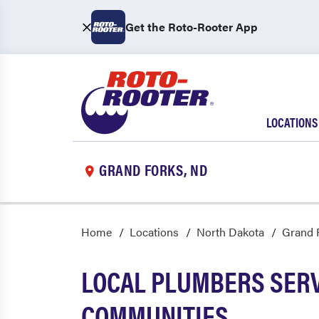
Get the Roto-Rooter App
LOCATIONS
GRAND FORKS, ND
Home
Locations
North Dakota
Grand 
LOCAL PLUMBERS SER
COMMUNITIES