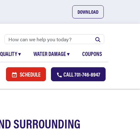
DOWNLOAD
 QUALITY
▾
WATER DAMAGE
▾
COUPONS
SCHEDULE
CALL
701-746-8947
AND SURROUNDING