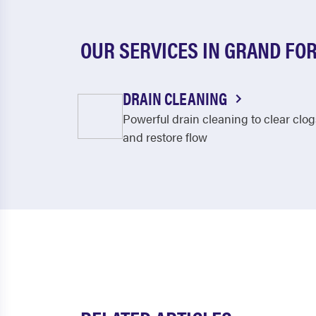
OUR SERVICES IN GRAND FO
DRAIN CLEANING
Powerful drain cleaning to clear clog
and restore flow