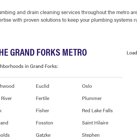
umbing and drain cleaning services throughout the metro ar
ertise with proven solutions to keep your plumbing systems 
THE GRAND FORKS METRO
Load
ighborhoods in Grand Forks:
thwood
Euclid
Oslo
 River
Fertile
Plummer
k
Fisher
Red Lake Falls
land
Fosston
Saint Hilaire
olds
Gatzke
Stephen