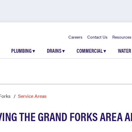
Careers
Contact Us
Resources
PLUMBING
▾
DRAINS
▾
COMMERCIAL
▾
WATER
Forks
Service Areas
VING THE GRAND FORKS AREA 