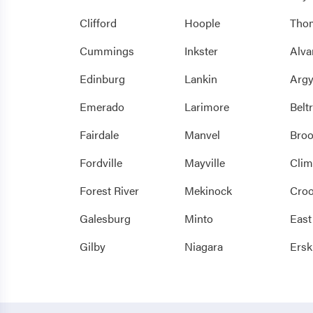
Clifford
Hoople
Tho
Cummings
Inkster
Alva
Edinburg
Lankin
Argy
Emerado
Larimore
Belt
Fairdale
Manvel
Bro
Fordville
Mayville
Clim
Forest River
Mekinock
Croo
Galesburg
Minto
East
Gilby
Niagara
Ersk