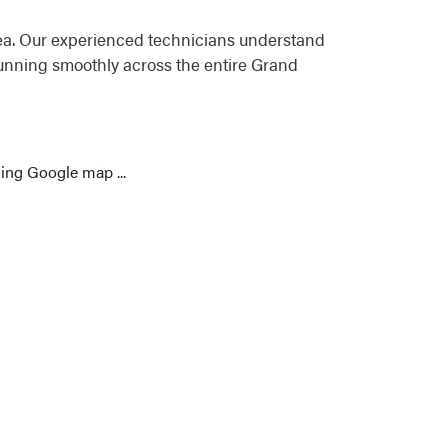
ea. Our experienced technicians understand
running smoothly across the entire Grand
ing Google map ...