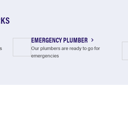
RKS
EMERGENCY PLUMBER
s
Our plumbers are ready to go for
emergencies