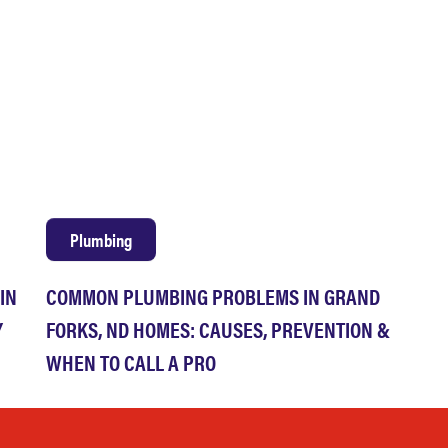
Plumbing
IN
COMMON PLUMBING PROBLEMS IN GRAND
Y
FORKS, ND HOMES: CAUSES, PREVENTION &
WHEN TO CALL A PRO