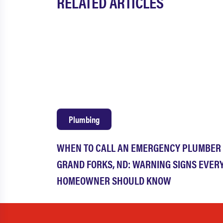
RELATED ARTICLES
Plumbing
WHEN TO CALL AN EMERGENCY PLUMBER 
GRAND FORKS, ND: WARNING SIGNS EVER
HOMEOWNER SHOULD KNOW