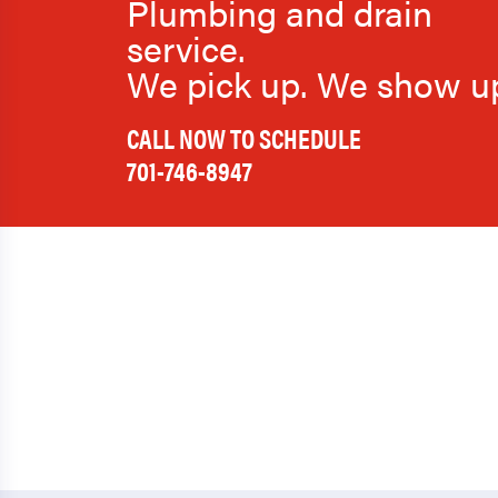
Plumbing and drain
service.
We pick up. We show u
CALL NOW TO SCHEDULE
701-746-8947