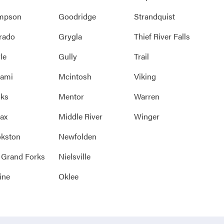
mpson
Goodridge
Strandquist
rado
Grygla
Thief River Falls
le
Gully
Trail
rami
Mcintosh
Viking
oks
Mentor
Warren
ax
Middle River
Winger
kston
Newfolden
 Grand Forks
Nielsville
ine
Oklee