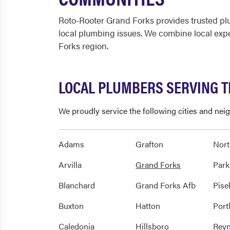
Roto-Rooter Grand Forks provides trusted pl
local plumbing issues. We combine local exp
Forks region.
LOCAL PLUMBERS SERVING 
We proudly service the following cities and ne
Adams
Grafton
Nor
Arvilla
Grand Forks
Park
Blanchard
Grand Forks Afb
Pise
Buxton
Hatton
Port
Caledonia
Hillsboro
Reyn