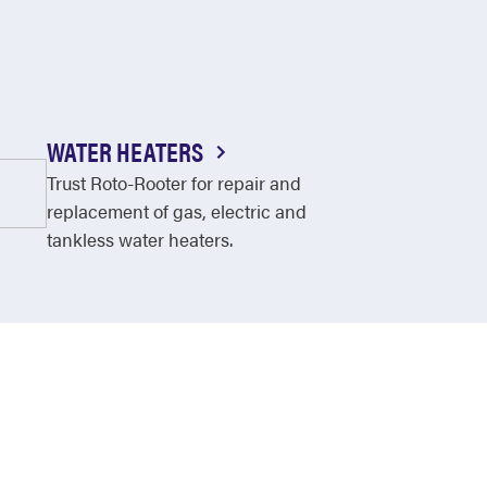
WATER HEATERS
Trust Roto-Rooter for repair and
replacement of gas, electric and
tankless water heaters.