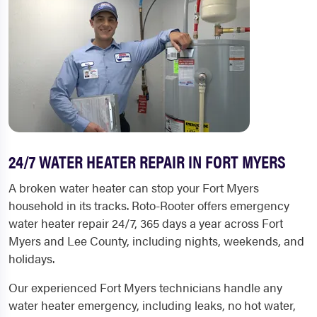
24/7 WATER HEATER REPAIR IN FORT MYERS
A broken water heater can stop your Fort Myers
household in its tracks. Roto-Rooter offers emergency
water heater repair 24/7, 365 days a year across Fort
Myers and Lee County, including nights, weekends, and
holidays.
Our experienced Fort Myers technicians handle any
water heater emergency, including leaks, no hot water,