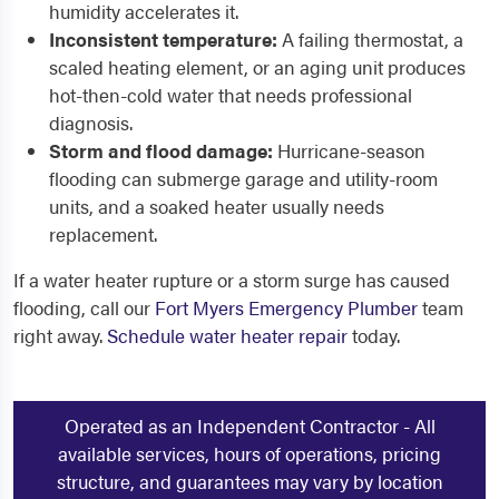
humidity accelerates it.
Inconsistent temperature:
A failing thermostat, a
scaled heating element, or an aging unit produces
hot-then-cold water that needs professional
diagnosis.
Storm and flood damage:
Hurricane-season
flooding can submerge garage and utility-room
units, and a soaked heater usually needs
replacement.
If a water heater rupture or a storm surge has caused
flooding, call our
Fort Myers Emergency Plumber
team
right away.
Schedule water heater repair
today.
Operated as an Independent Contractor - All
available services, hours of operations, pricing
structure, and guarantees may vary by location