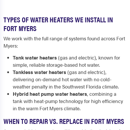
TYPES OF WATER HEATERS WE INSTALL IN
FORT MYERS
We work with the full range of systems found across Fort
Myers:
Tank water heaters
(gas and electric), known for
simple, reliable storage-based hot water.
Tankless water heaters
(gas and electric),
delivering on-demand hot water with no cold-
weather penalty in the Southwest Florida climate.
Hybrid heat pump water heaters
, combining a
tank with heat-pump technology for high efficiency
in the warm Fort Myers climate.
WHEN TO REPAIR VS. REPLACE IN FORT MYERS