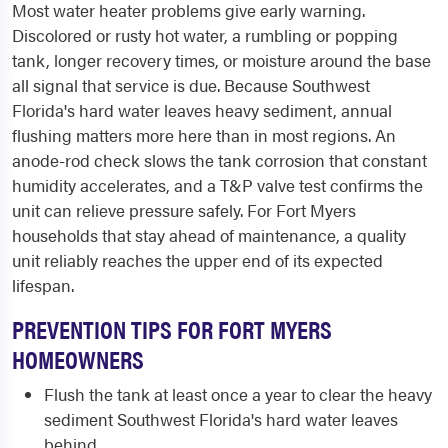
Most water heater problems give early warning.
Discolored or rusty hot water, a rumbling or popping
tank, longer recovery times, or moisture around the base
all signal that service is due. Because Southwest
Florida's hard water leaves heavy sediment, annual
flushing matters more here than in most regions. An
anode-rod check slows the tank corrosion that constant
humidity accelerates, and a T&P valve test confirms the
unit can relieve pressure safely. For Fort Myers
households that stay ahead of maintenance, a quality
unit reliably reaches the upper end of its expected
lifespan.
PREVENTION TIPS FOR FORT MYERS
HOMEOWNERS
Flush the tank at least once a year to clear the heavy
sediment Southwest Florida's hard water leaves
behind.