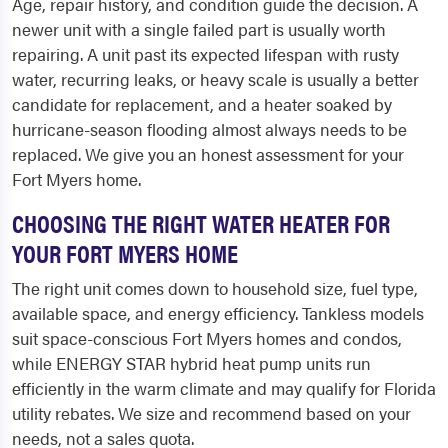
Age, repair history, and condition guide the decision. A
newer unit with a single failed part is usually worth
repairing. A unit past its expected lifespan with rusty
water, recurring leaks, or heavy scale is usually a better
candidate for replacement, and a heater soaked by
hurricane-season flooding almost always needs to be
replaced. We give you an honest assessment for your
Fort Myers home.
CHOOSING THE RIGHT WATER HEATER FOR
YOUR FORT MYERS HOME
The right unit comes down to household size, fuel type,
available space, and energy efficiency. Tankless models
suit space-conscious Fort Myers homes and condos,
while ENERGY STAR hybrid heat pump units run
efficiently in the warm climate and may qualify for Florida
utility rebates. We size and recommend based on your
needs, not a sales quota.