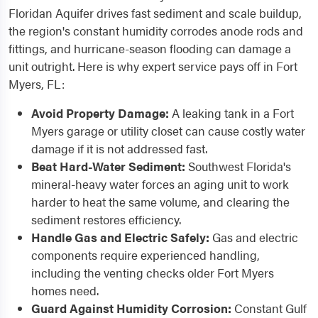
Floridan Aquifer drives fast sediment and scale buildup,
the region's constant humidity corrodes anode rods and
fittings, and hurricane-season flooding can damage a
unit outright. Here is why expert service pays off in Fort
Myers, FL:
Avoid Property Damage:
A leaking tank in a Fort
Myers garage or utility closet can cause costly water
damage if it is not addressed fast.
Beat Hard-Water Sediment:
Southwest Florida's
mineral-heavy water forces an aging unit to work
harder to heat the same volume, and clearing the
sediment restores efficiency.
Handle Gas and Electric Safely:
Gas and electric
components require experienced handling,
including the venting checks older Fort Myers
homes need.
Guard Against Humidity Corrosion:
Constant Gulf