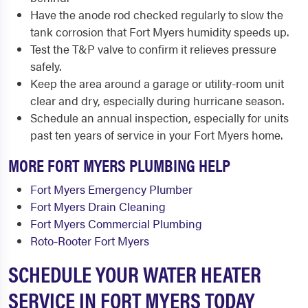
Have the anode rod checked regularly to slow the
tank corrosion that Fort Myers humidity speeds up.
Test the T&P valve to confirm it relieves pressure
safely.
Keep the area around a garage or utility-room unit
clear and dry, especially during hurricane season.
Schedule an annual inspection, especially for units
past ten years of service in your Fort Myers home.
MORE FORT MYERS PLUMBING HELP
Fort Myers Emergency Plumber
Fort Myers Drain Cleaning
Fort Myers Commercial Plumbing
Roto-Rooter Fort Myers
SCHEDULE YOUR WATER HEATER
SERVICE IN FORT MYERS TODAY