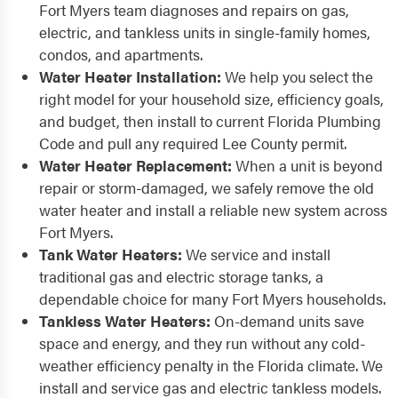
Fort Myers team diagnoses and repairs on gas,
electric, and tankless units in single-family homes,
condos, and apartments.
Water Heater Installation:
We help you select the
right model for your household size, efficiency goals,
and budget, then install to current Florida Plumbing
Code and pull any required Lee County permit.
Water Heater Replacement:
When a unit is beyond
repair or storm-damaged, we safely remove the old
water heater and install a reliable new system across
Fort Myers.
Tank Water Heaters:
We service and install
traditional gas and electric storage tanks, a
dependable choice for many Fort Myers households.
Tankless Water Heaters:
On-demand units save
space and energy, and they run without any cold-
weather efficiency penalty in the Florida climate. We
install and service gas and electric tankless models.