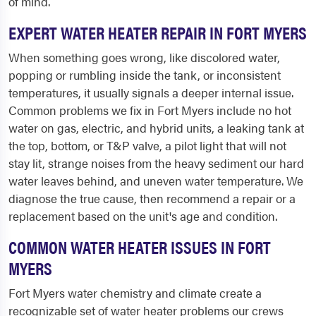
of mind.
EXPERT WATER HEATER REPAIR IN FORT MYERS
When something goes wrong, like discolored water,
popping or rumbling inside the tank, or inconsistent
temperatures, it usually signals a deeper internal issue.
Common problems we fix in Fort Myers include no hot
water on gas, electric, and hybrid units, a leaking tank at
the top, bottom, or T&P valve, a pilot light that will not
stay lit, strange noises from the heavy sediment our hard
water leaves behind, and uneven water temperature. We
diagnose the true cause, then recommend a repair or a
replacement based on the unit's age and condition.
COMMON WATER HEATER ISSUES IN FORT
MYERS
Fort Myers water chemistry and climate create a
recognizable set of water heater problems our crews