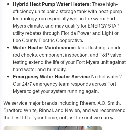
Hybrid Heat Pump Water Heaters:
These high-
efficiency units pair a storage tank with heat-pump
technology, run especially well in the warm Fort
Myers climate, and may qualify for ENERGY STAR
utility rebates through Florida Power and Light or
Lee County Electric Cooperative.
Water Heater Maintenance:
Tank flushing, anode-
rod checks, component inspection, and T&P valve
testing extend the life of your Fort Myers unit against
hard water and humidity.
Emergency Water Heater Service:
No hot water?
Our 24/7 emergency team responds across Fort
Myers to get your system running again.
We service major brands including Rheem, A.O. Smith,
Bradford White, Rinnai, and Navien, and we recommend
the best fit for your home, not just the unit we carry.