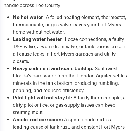
handle across Lee County:
No hot water:
A failed heating element, thermostat,
thermocouple, or gas valve leaves your Fort Myers
home without hot water.
Leaking water heater:
Loose connections, a faulty
T&P valve, a worn drain valve, or tank corrosion can
all cause leaks in Fort Myers garages and utility
closets.
Heavy sediment and scale buildup:
Southwest
Florida's hard water from the Floridan Aquifer settles
minerals in the tank bottom, producing rumbling,
popping, and reduced efficiency.
Pilot light will not stay lit:
A faulty thermocouple, a
dirty pilot orifice, or gas-supply issues can keep
snuffing it out.
Anode-rod corrosion:
A spent anode rod is a
leading cause of tank rust, and constant Fort Myers