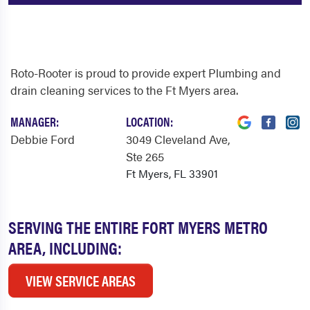
Roto-Rooter is proud to provide expert Plumbing and
drain cleaning services to the Ft Myers area.
MANAGER:
LOCATION:
Debbie Ford
3049 Cleveland Ave
,
Ste 265
Ft Myers, FL 33901
SERVING THE ENTIRE FORT MYERS METRO
AREA, INCLUDING:
VIEW SERVICE AREAS