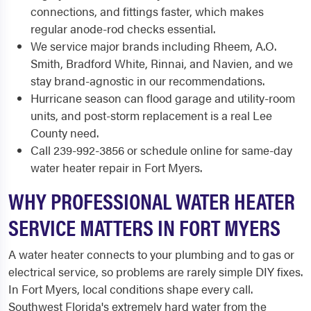
connections, and fittings faster, which makes
regular anode-rod checks essential.
We service major brands including Rheem, A.O.
Smith, Bradford White, Rinnai, and Navien, and we
stay brand-agnostic in our recommendations.
Hurricane season can flood garage and utility-room
units, and post-storm replacement is a real Lee
County need.
Call 239-992-3856 or schedule online for same-day
water heater repair in Fort Myers.
WHY PROFESSIONAL WATER HEATER
SERVICE MATTERS IN FORT MYERS
A water heater connects to your plumbing and to gas or
electrical service, so problems are rarely simple DIY fixes.
In Fort Myers, local conditions shape every call.
Southwest Florida's extremely hard water from the