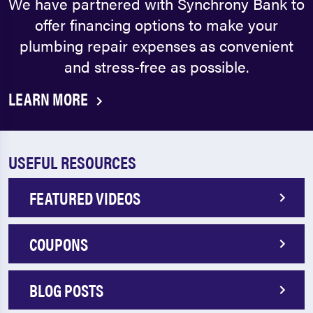
We have partnered with Synchrony Bank to
offer financing options to make your
plumbing repair expenses as convenient
and stress-free as possible.
LEARN MORE
USEFUL RESOURCES
FEATURED VIDEOS
COUPONS
BLOG POSTS