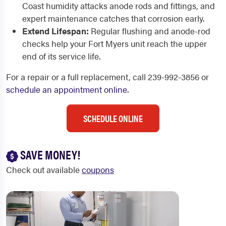
Coast humidity attacks anode rods and fittings, and
expert maintenance catches that corrosion early.
Extend Lifespan:
Regular flushing and anode-rod
checks help your Fort Myers unit reach the upper
end of its service life.
For a repair or a full replacement, call 239-992-3856 or
schedule an appointment online
.
SCHEDULE ONLINE
SAVE MONEY!
Check out available
coupons