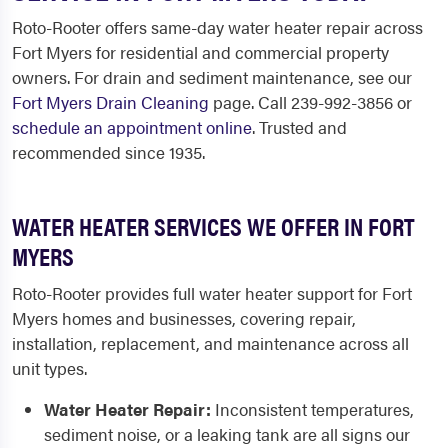
Roto-Rooter offers same-day water heater repair across
Fort Myers for residential and commercial property
owners. For drain and sediment maintenance, see our
Fort Myers Drain Cleaning
page. Call 239-992-3856 or
schedule an appointment online
. Trusted and
recommended since 1935.
WATER HEATER SERVICES WE OFFER IN FORT
MYERS
Roto-Rooter provides full water heater support for Fort
Myers homes and businesses, covering repair,
installation, replacement, and maintenance across all
unit types.
Water Heater Repair:
Inconsistent temperatures,
sediment noise, or a leaking tank are all signs our