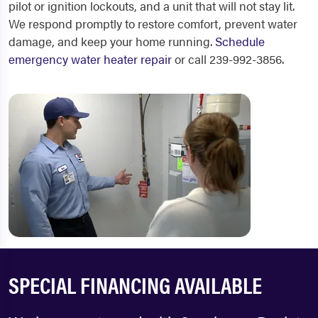
pilot or ignition lockouts, and a unit that will not stay lit.
We respond promptly to restore comfort, prevent water
damage, and keep your home running.
Schedule
emergency water heater repair
or call 239-992-3856.
SPECIAL FINANCING AVAILABLE