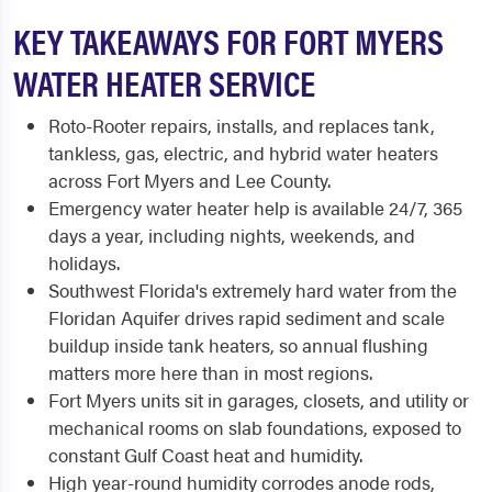
KEY TAKEAWAYS FOR FORT MYERS
WATER HEATER SERVICE
Roto-Rooter repairs, installs, and replaces tank,
tankless, gas, electric, and hybrid water heaters
across Fort Myers and Lee County.
Emergency water heater help is available 24/7, 365
days a year, including nights, weekends, and
holidays.
Southwest Florida's extremely hard water from the
Floridan Aquifer drives rapid sediment and scale
buildup inside tank heaters, so annual flushing
matters more here than in most regions.
Fort Myers units sit in garages, closets, and utility or
mechanical rooms on slab foundations, exposed to
constant Gulf Coast heat and humidity.
High year-round humidity corrodes anode rods,