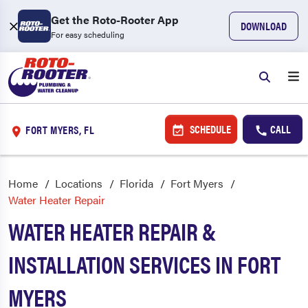
Get the Roto-Rooter App
DOWNLOAD
For easy scheduling
SCHEDULE
CALL
FORT MYERS, FL
Home
Locations
Florida
Fort Myers
Water Heater Repair
WATER HEATER REPAIR &
INSTALLATION SERVICES IN FORT
MYERS