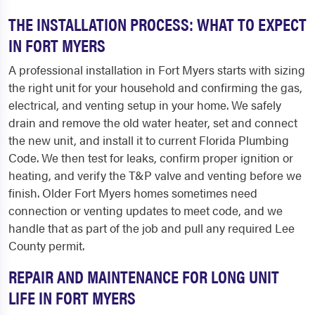
THE INSTALLATION PROCESS: WHAT TO EXPECT
IN FORT MYERS
A professional installation in Fort Myers starts with sizing
the right unit for your household and confirming the gas,
electrical, and venting setup in your home. We safely
drain and remove the old water heater, set and connect
the new unit, and install it to current Florida Plumbing
Code. We then test for leaks, confirm proper ignition or
heating, and verify the T&P valve and venting before we
finish. Older Fort Myers homes sometimes need
connection or venting updates to meet code, and we
handle that as part of the job and pull any required Lee
County permit.
REPAIR AND MAINTENANCE FOR LONG UNIT
LIFE IN FORT MYERS