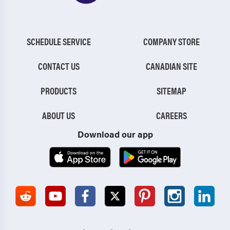
SCHEDULE SERVICE
COMPANY STORE
CONTACT US
CANADIAN SITE
PRODUCTS
SITEMAP
ABOUT US
CAREERS
Download our app