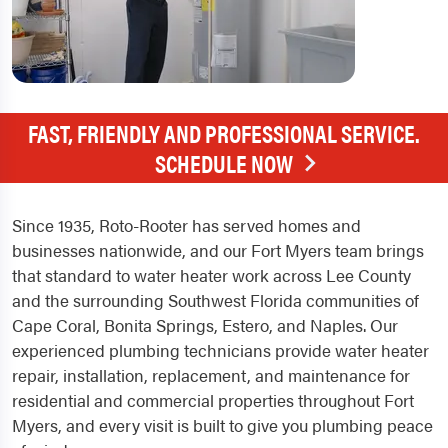
FAST, FRIENDLY AND PROFESSIONAL SERVICE.
SCHEDULE NOW
Since 1935, Roto-Rooter has served homes and
businesses nationwide, and our Fort Myers team brings
that standard to water heater work across Lee County
and the surrounding Southwest Florida communities of
Cape Coral, Bonita Springs, Estero, and Naples. Our
experienced plumbing technicians provide water heater
repair, installation, replacement, and maintenance for
residential and commercial properties throughout Fort
Myers, and every visit is built to give you plumbing peace