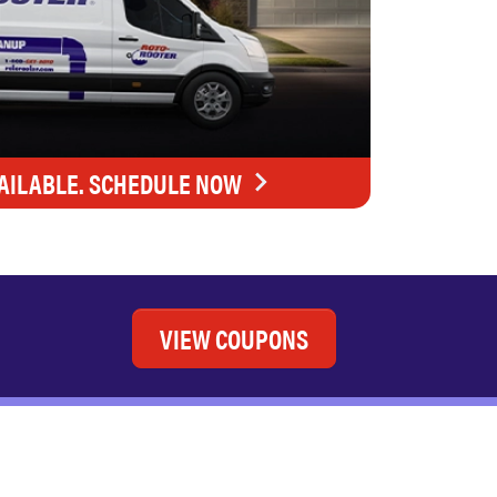
AILABLE. SCHEDULE NOW
VIEW COUPONS