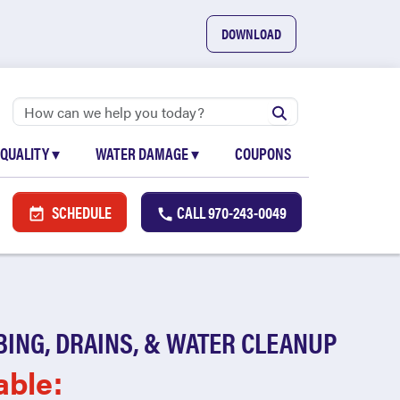
DOWNLOAD
 QUALITY
▾
WATER DAMAGE
▾
COUPONS
SCHEDULE
CALL
970-243-0049
BING, DRAINS, & WATER CLEANUP
able: