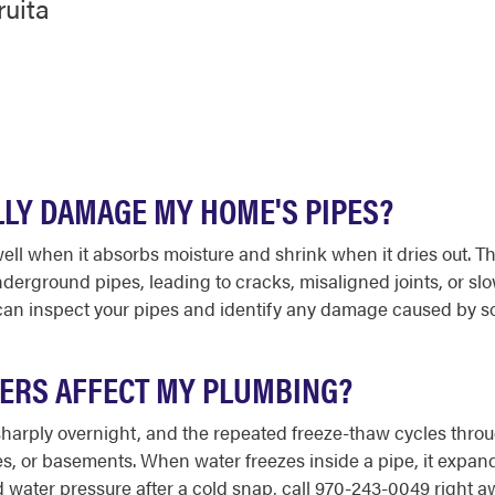
ruita
ALLY DAMAGE MY HOME'S PIPES?
 swell when it absorbs moisture and shrink when it dries out.
derground pipes, leading to cracks, misaligned joints, or slo
an inspect your pipes and identify any damage caused by so
TERS AFFECT MY PLUMBING?
sharply overnight, and the repeated freeze-thaw cycles throug
ces, or basements. When water freezes inside a pipe, it expand
water pressure after a cold snap, call 970-243-0049 right a