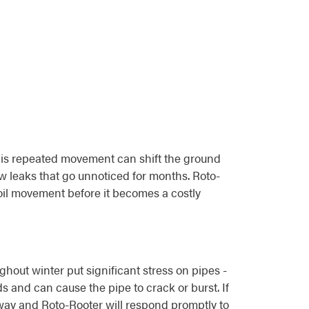
 This repeated movement can shift the ground
w leaks that go unnoticed for months. Roto-
il movement before it becomes a costly
hout winter put significant stress on pipes -
s and can cause the pipe to crack or burst. If
way and Roto-Rooter will respond promptly to