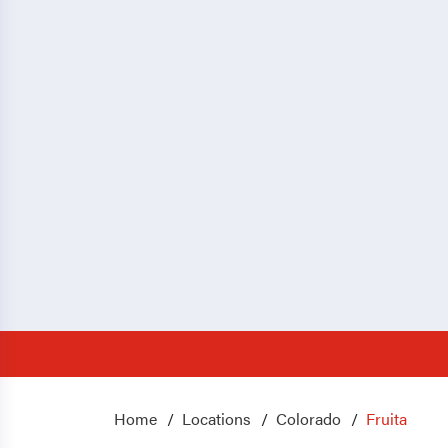
Home
Locations
Colorado
Fruita