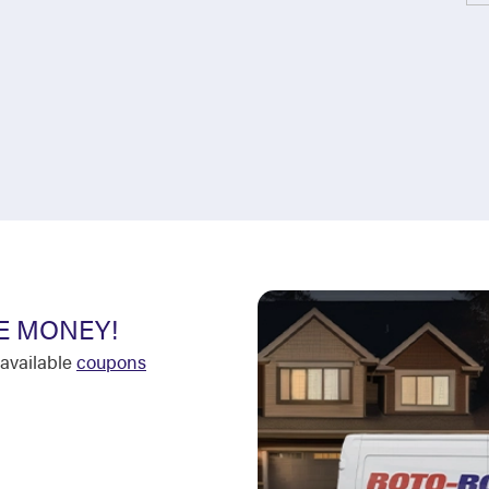
E MONEY!
available
coupons