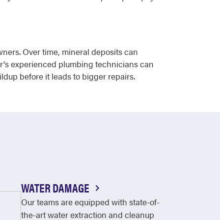
wners. Over time, mineral deposits can
ter's experienced plumbing technicians can
up before it leads to bigger repairs.
WATER DAMAGE
Our teams are equipped with state-of-
the-art water extraction and cleanup