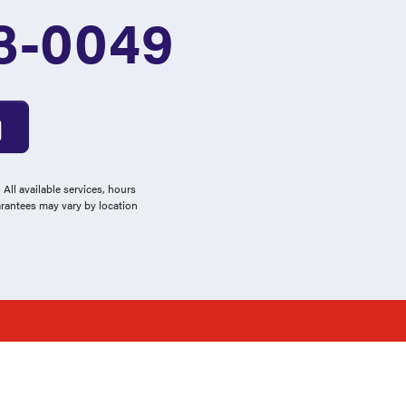
3-0049
All available services, hours
arantees may vary by location