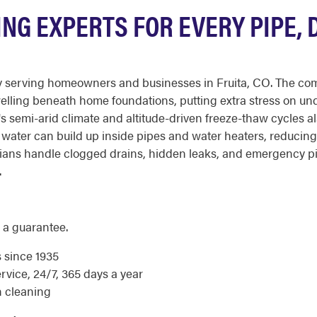
ING EXPERTS FOR EVERY PIPE, 
 serving homeowners and businesses in Fruita, CO. The combi
swelling beneath home foundations, putting extra stress on un
's semi-arid climate and altitude-driven freeze-thaw cycles a
d water can build up inside pipes and water heaters, reducing 
ans handle clogged drains, hidden leaks, and emergency pip
.
 a guarantee.
s since 1935
ice, 24/7, 365 days a year
n cleaning