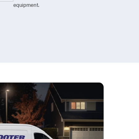
equipment.