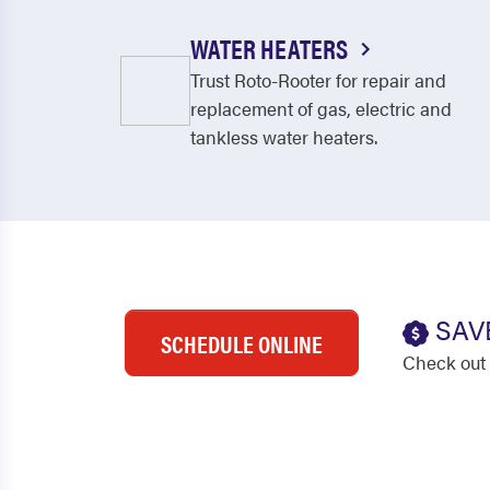
WATER HEATERS
Trust Roto-Rooter for repair and
replacement of gas, electric and
tankless water heaters.
SAV
SCHEDULE ONLINE
Check out 