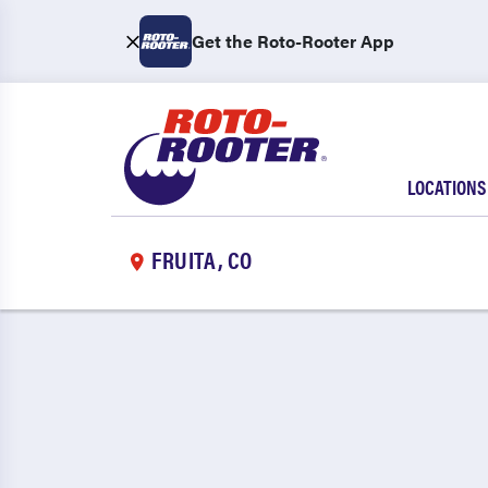
Get the Roto-Rooter App
LOCATIONS
FRUITA, CO