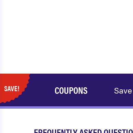
SAVE!
COUPONS
Save
FREQUENTLY ASKED QUESTIO