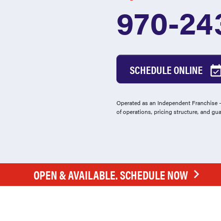
970-24
SCHEDULE ONLINE
Operated as an Independent Franchise - 
of operations, pricing structure, and gu
OPEN & AVAILABLE. SCHEDULE NOW