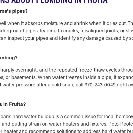
ome's pipes?
 swell when it absorbs moisture and shrink when it dries out.
derground pipes, leading to cracks, misaligned joints, or slo
an inspect your pipes and identify any damage caused by so
lumbing?
sharply overnight, and the repeated freeze-thaw cycles throug
ces, or basements. When water freezes inside a pipe, it expand
water pressure after a cold snap, call 970-243-0049 right a
 in Fruita?
 means hard water buildup is a common issue for local homeo
 and putting strain on water heaters and fixtures. Roto-Roo
er heater and recommend solutions to address hard water build