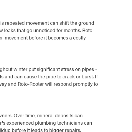
 This repeated movement can shift the ground
w leaks that go unnoticed for months. Roto-
il movement before it becomes a costly
hout winter put significant stress on pipes -
s and can cause the pipe to crack or burst. If
way and Roto-Rooter will respond promptly to
wners. Over time, mineral deposits can
ter's experienced plumbing technicians can
up before it leads to bigger repairs.