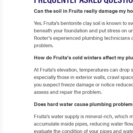
Can the soil in Fruita really damage my h
Yes. Fruita's bentonite clay soil is known to
beneath your foundation and put stress on un
Rooter's experienced plumbing technicians c
problem.
How do Fruita's cold winters affect my p
At Fruita's elevation, temperatures can drop 
especially those in exterior walls, crawl spa
you suspect freeze damage or notice reduced 
assess and repair the problem.
Does hard water cause plumbing problems
Fruita's water supply is mineral-rich, which
accumulate inside pipes, reducing water flow
evaluate the condition of your pipes and wat