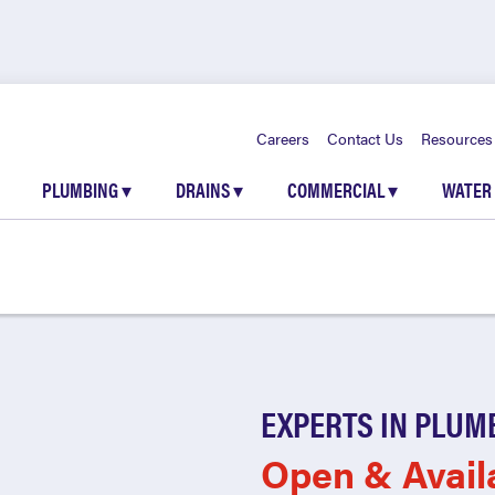
Careers
Contact Us
Resources
PLUMBING
▾
DRAINS
▾
COMMERCIAL
▾
WATER
EXPERTS IN PLUM
Open & Avail