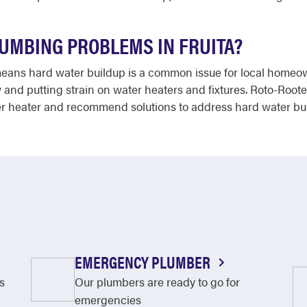
UMBING PROBLEMS IN FRUITA?
 means hard water buildup is a common issue for local homeo
 and putting strain on water heaters and fixtures. Roto-Roo
er heater and recommend solutions to address hard water build
EMERGENCY PLUMBER
s
Our plumbers are ready to go for
emergencies