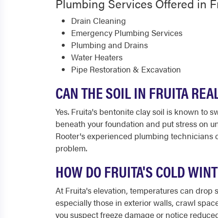
Plumbing Services Offered in F
Drain Cleaning
Emergency Plumbing Services
Plumbing and Drains
Water Heaters
Pipe Restoration & Excavation
CAN THE SOIL IN FRUITA RE
Yes. Fruita's bentonite clay soil is known to
beneath your foundation and put stress on un
Rooter's experienced plumbing technicians c
problem.
HOW DO FRUITA'S COLD WIN
At Fruita's elevation, temperatures can drop 
especially those in exterior walls, crawl spa
you suspect freeze damage or notice reduced 