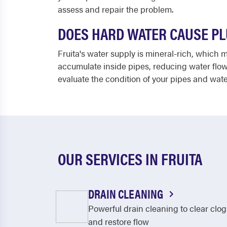
assess and repair the problem.
DOES HARD WATER CAUSE PL
Fruita's water supply is mineral-rich, which
accumulate inside pipes, reducing water flow
evaluate the condition of your pipes and wat
OUR SERVICES IN FRUITA
DRAIN CLEANING
Powerful drain cleaning to clear clog
and restore flow