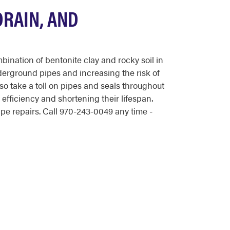
DRAIN, AND
nation of bentonite clay and rocky soil in
derground pipes and increasing the risk of
lso take a toll on pipes and seals throughout
efficiency and shortening their lifespan.
e repairs. Call 970-243-0049 any time -