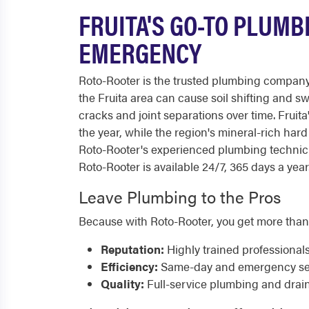
FRUITA'S GO-TO PLUMB
EMERGENCY
Roto-Rooter is the trusted plumbing company
the Fruita area can cause soil shifting and 
cracks and joint separations over time. Fruita
the year, while the region's mineral-rich har
Roto-Rooter's experienced plumbing technici
Roto-Rooter is available 24/7, 365 days a year
Leave Plumbing to the Pros
Because with Roto-Rooter, you get more than
Reputation:
Highly trained professional
Efficiency:
Same-day and emergency serv
Quality:
Full-service plumbing and drai