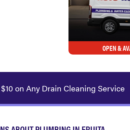
OPEN & AV
 $10 on Any Drain Cleaning Service
NS ABOUT PLUMBING IN FRUITA