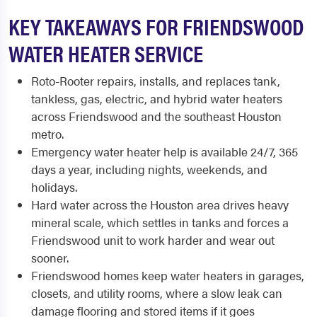
KEY TAKEAWAYS FOR FRIENDSWOOD
WATER HEATER SERVICE
Roto-Rooter repairs, installs, and replaces tank,
tankless, gas, electric, and hybrid water heaters
across Friendswood and the southeast Houston
metro.
Emergency water heater help is available 24/7, 365
days a year, including nights, weekends, and
holidays.
Hard water across the Houston area drives heavy
mineral scale, which settles in tanks and forces a
Friendswood unit to work harder and wear out
sooner.
Friendswood homes keep water heaters in garages,
closets, and utility rooms, where a slow leak can
damage flooring and stored items if it goes