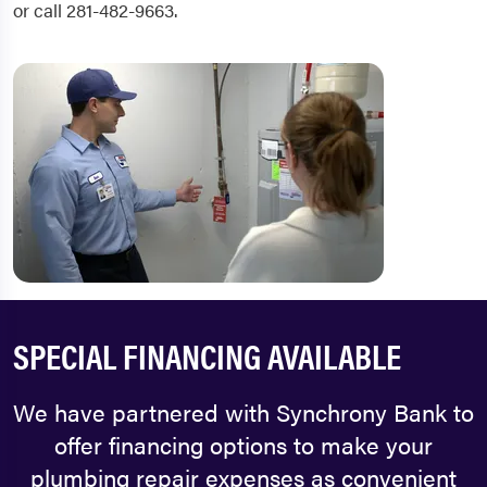
or call 281-482-9663.
SPECIAL FINANCING AVAILABLE
We have partnered with Synchrony Bank to
offer financing options to make your
plumbing repair expenses as convenient