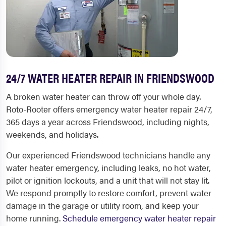
24/7 WATER HEATER REPAIR IN FRIENDSWOOD
A broken water heater can throw off your whole day.
Roto-Rooter offers emergency water heater repair 24/7,
365 days a year across Friendswood, including nights,
weekends, and holidays.
Our experienced Friendswood technicians handle any
water heater emergency, including leaks, no hot water,
pilot or ignition lockouts, and a unit that will not stay lit.
We respond promptly to restore comfort, prevent water
damage in the garage or utility room, and keep your
home running.
Schedule emergency water heater repair