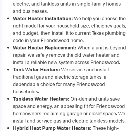
electric, and tankless units in single-family homes
and businesses.
Water Heater Installation:
We help you choose the
right model for your household size, efficiency goals,
and budget, then install it to current Texas plumbing
code in your Friendswood home.
Water Heater Replacement:
When a unit is beyond
repair, we safely remove the old water heater and
install a reliable new system across Friendswood.
Tank Water Heaters:
We service and install
traditional gas and electric storage tanks, a
dependable choice for many Friendswood
households.
Tankless Water Heaters:
On-demand units save
space and energy, an appealing fit for Friendswood
homeowners reclaiming garage or closet space. We
install and service gas and electric tankless models.
Hybrid Heat Pump Water Heaters:
These high-