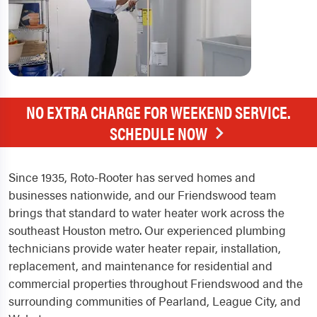
NO EXTRA CHARGE FOR WEEKEND SERVICE.
SCHEDULE NOW
Since 1935, Roto-Rooter has served homes and
businesses nationwide, and our Friendswood team
brings that standard to water heater work across the
southeast Houston metro. Our experienced plumbing
technicians provide water heater repair, installation,
replacement, and maintenance for residential and
commercial properties throughout Friendswood and the
surrounding communities of Pearland, League City, and