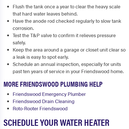
Flush the tank once a year to clear the heavy scale
that hard water leaves behind.
Have the anode rod checked regularly to slow tank
corrosion.
Test the T&P valve to confirm it relieves pressure
safely.
Keep the area around a garage or closet unit clear so
a leak is easy to spot early.
Schedule an annual inspection, especially for units
past ten years of service in your Friendswood home.
MORE FRIENDSWOOD PLUMBING HELP
Friendswood Emergency Plumber
Friendswood Drain Cleaning
Roto-Rooter Friendswood
SCHEDULE YOUR WATER HEATER