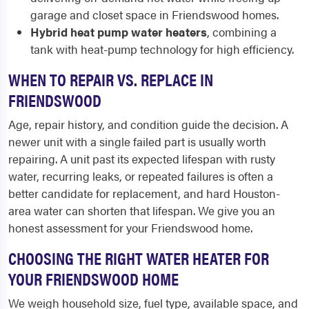
garage and closet space in Friendswood homes.
Hybrid heat pump water heaters
, combining a
tank with heat-pump technology for high efficiency.
WHEN TO REPAIR VS. REPLACE IN
FRIENDSWOOD
Age, repair history, and condition guide the decision. A
newer unit with a single failed part is usually worth
repairing. A unit past its expected lifespan with rusty
water, recurring leaks, or repeated failures is often a
better candidate for replacement, and hard Houston-
area water can shorten that lifespan. We give you an
honest assessment for your Friendswood home.
CHOOSING THE RIGHT WATER HEATER FOR
YOUR FRIENDSWOOD HOME
We weigh household size, fuel type, available space, and