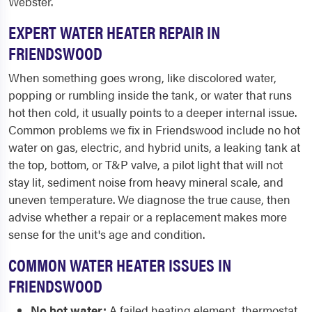
Webster.
EXPERT WATER HEATER REPAIR IN
FRIENDSWOOD
When something goes wrong, like discolored water,
popping or rumbling inside the tank, or water that runs
hot then cold, it usually points to a deeper internal issue.
Common problems we fix in Friendswood include no hot
water on gas, electric, and hybrid units, a leaking tank at
the top, bottom, or T&P valve, a pilot light that will not
stay lit, sediment noise from heavy mineral scale, and
uneven temperature. We diagnose the true cause, then
advise whether a repair or a replacement makes more
sense for the unit's age and condition.
COMMON WATER HEATER ISSUES IN
FRIENDSWOOD
No hot water:
A failed heating element, thermostat,