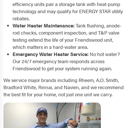
efficiency units pair a storage tank with heat-pump
technology and may qualify for ENERGY STAR utility
rebates.
Water Heater Maintenance:
Tank flushing, anode-
rod checks, component inspection, and T&P valve
testing extend the life of your Friendswood unit,
which matters in a hard-water area.
Emergency Water Heater Service:
No hot water?
Our 24/7 emergency team responds across
Friendswood to get your system running again.
We service major brands including Rheem, A.O. Smith,
Bradford White, Rinnai, and Navien, and we recommend
the best fit for your home, not just one unit we carry.