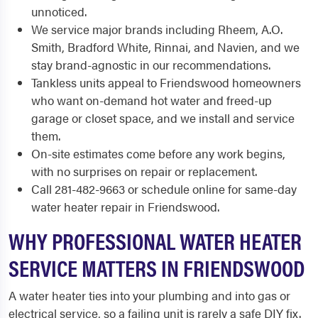
unnoticed.
We service major brands including Rheem, A.O.
Smith, Bradford White, Rinnai, and Navien, and we
stay brand-agnostic in our recommendations.
Tankless units appeal to Friendswood homeowners
who want on-demand hot water and freed-up
garage or closet space, and we install and service
them.
On-site estimates come before any work begins,
with no surprises on repair or replacement.
Call 281-482-9663 or schedule online for same-day
water heater repair in Friendswood.
WHY PROFESSIONAL WATER HEATER
SERVICE MATTERS IN FRIENDSWOOD
A water heater ties into your plumbing and into gas or
electrical service, so a failing unit is rarely a safe DIY fix.