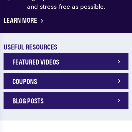
and stress-free as possible.
LEARN MORE
USEFUL RESOURCES
FEATURED VIDEOS
COUPONS
BLOG POSTS