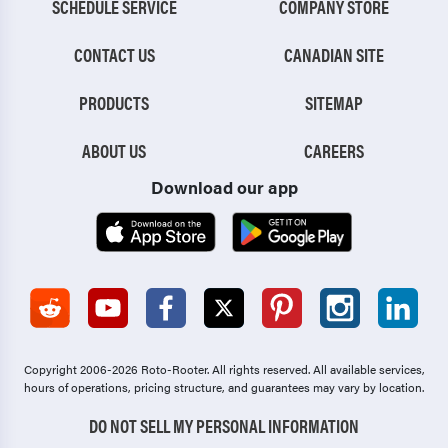
SCHEDULE SERVICE
COMPANY STORE
CONTACT US
CANADIAN SITE
PRODUCTS
SITEMAP
ABOUT US
CAREERS
Download our app
Copyright 2006-2026 Roto-Rooter.
All rights reserved. All available services,
hours of operations, pricing structure, and guarantees may vary by location.
DO NOT SELL MY PERSONAL INFORMATION