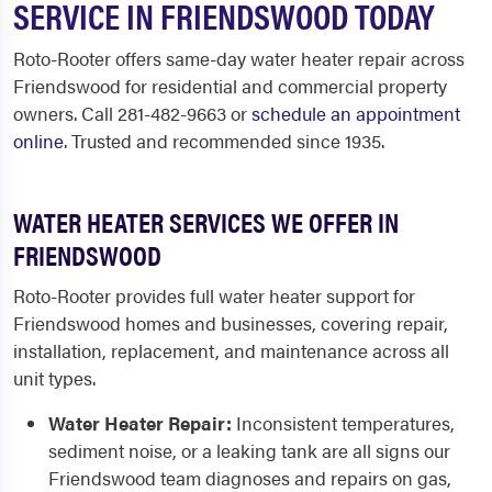
SERVICE IN FRIENDSWOOD TODAY
Roto-Rooter offers same-day water heater repair across
Friendswood for residential and commercial property
owners. Call 281-482-9663 or
schedule an appointment
online
. Trusted and recommended since 1935.
WATER HEATER SERVICES WE OFFER IN
FRIENDSWOOD
Roto-Rooter provides full water heater support for
Friendswood homes and businesses, covering repair,
installation, replacement, and maintenance across all
unit types.
Water Heater Repair:
Inconsistent temperatures,
sediment noise, or a leaking tank are all signs our
Friendswood team diagnoses and repairs on gas,