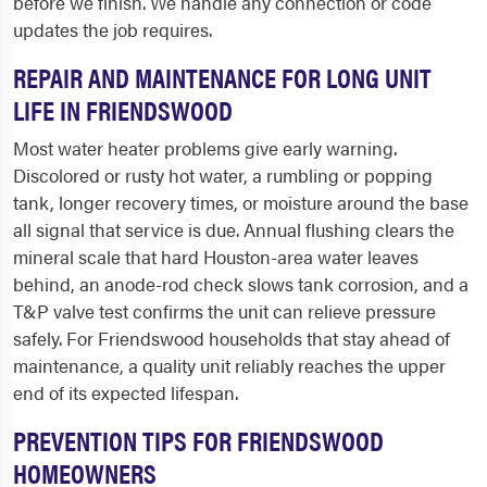
before we finish. We handle any connection or code
updates the job requires.
REPAIR AND MAINTENANCE FOR LONG UNIT
LIFE IN FRIENDSWOOD
Most water heater problems give early warning.
Discolored or rusty hot water, a rumbling or popping
tank, longer recovery times, or moisture around the base
all signal that service is due. Annual flushing clears the
mineral scale that hard Houston-area water leaves
behind, an anode-rod check slows tank corrosion, and a
T&P valve test confirms the unit can relieve pressure
safely. For Friendswood households that stay ahead of
maintenance, a quality unit reliably reaches the upper
end of its expected lifespan.
PREVENTION TIPS FOR FRIENDSWOOD
HOMEOWNERS