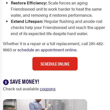
Restore Efficiency:
Scale forces an aging
Friendswood unit to work harder to heat the same
water, and removing it restores performance.
Extend Lifespan:
Regular flushing and anode-rod
checks help your Friendswood unit reach the upper
end of its expected life despite hard water.
Whether it is a repair or a full replacement, call 281-482-
9663 or
schedule an appointment online
.
SCHEDULE ONLINE
SAVE MONEY!
Check out available
coupons