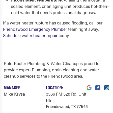
scaled element, or an aging unit produces hot-then-
cold water that needs professional diagnosis.
If a water heater rupture has caused flooding, call our
Friendswood Emergency Plumber
team right away.
Schedule water heater repair
today.
Roto-Rooter Plumbing & Water Cleanup is proud to
provide expert Plumbing, drain cleaning and water
cleanup services to the Friendswood area.
MANAGER:
LOCATION:
Mike Krysa
3366 FM 528 Rd
, Unit
B5
Friendswood, TX 77546