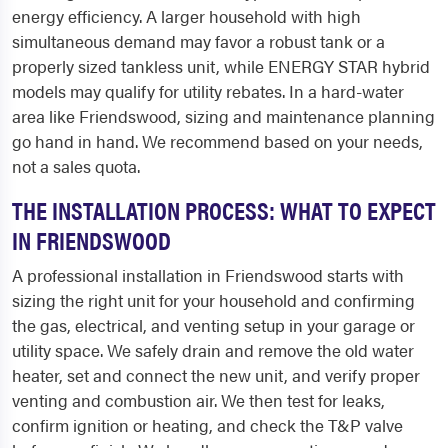
energy efficiency. A larger household with high
simultaneous demand may favor a robust tank or a
properly sized tankless unit, while ENERGY STAR hybrid
models may qualify for utility rebates. In a hard-water
area like Friendswood, sizing and maintenance planning
go hand in hand. We recommend based on your needs,
not a sales quota.
THE INSTALLATION PROCESS: WHAT TO EXPECT
IN FRIENDSWOOD
A professional installation in Friendswood starts with
sizing the right unit for your household and confirming
the gas, electrical, and venting setup in your garage or
utility space. We safely drain and remove the old water
heater, set and connect the new unit, and verify proper
venting and combustion air. We then test for leaks,
confirm ignition or heating, and check the T&P valve