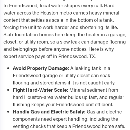
In Friendswood, local water shapes every call. Hard
water across the Houston metro carries heavy mineral
content that settles as scale in the bottom of a tank,
forcing the unit to work harder and shortening its life.
Slab-foundation homes here keep the heater in a garage,
closet, or utility room, so a slow leak can damage flooring
and belongings before anyone notices. Here is why
expert service pays off in Friendswood, TX:
Avoid Property Damage:
A leaking tank in a
Friendswood garage or utility closet can soak
flooring and stored items if it is not caught early.
Fight Hard-Water Scale:
Mineral sediment from
hard Houston-area water builds up fast, and regular
flushing keeps your Friendswood unit efficient.
Handle Gas and Electric Safely:
Gas and electric
components need expert handling, including the
venting checks that keep a Friendswood home safe.