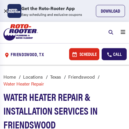
Get the Roto-Rooter App
DOWNLOAD
Easy scheduling and exclusive coupons
SCHEDULE
CALL
FRIENDSWOOD, TX
Home
Locations
Texas
Friendswood
Water Heater Repair
WATER HEATER REPAIR &
INSTALLATION SERVICES IN
FRIENDSWOOD