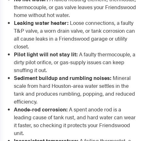
thermocouple, or gas valve leaves your Friendswood
home without hot water.
Leaking water heater:
Loose connections, a faulty
T&P valve, a worn drain valve, or tank corrosion can
all cause leaks in a Friendswood garage or utility
closet.
Pilot light will not stay lit:
A faulty thermocouple, a
dirty pilot orifice, or gas-supply issues can keep
snuffing it out.
Sediment buildup and rumbling noises:
Mineral
scale from hard Houston-area water settles in the
tank and produces rumbling, popping, and reduced
efficiency.
Anode-rod corrosion:
A spent anode rod is a
leading cause of tank rust, and hard water can wear
it faster, so checking it protects your Friendswood
unit.
Inconsistent temperature:
A failing thermostat, a