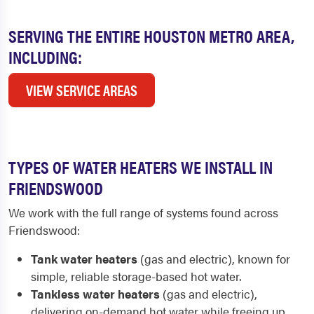
SERVING THE ENTIRE HOUSTON METRO AREA,
INCLUDING:
VIEW SERVICE AREAS
TYPES OF WATER HEATERS WE INSTALL IN
FRIENDSWOOD
We work with the full range of systems found across
Friendswood:
Tank water heaters
(gas and electric), known for
simple, reliable storage-based hot water.
Tankless water heaters
(gas and electric),
delivering on-demand hot water while freeing up