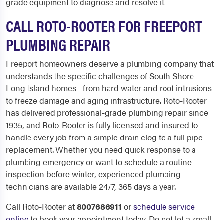
grade equipment to diagnose and resolve it.
CALL ROTO-ROOTER FOR FREEPORT
PLUMBING REPAIR
Freeport homeowners deserve a plumbing company that
understands the specific challenges of South Shore
Long Island homes - from hard water and root intrusions
to freeze damage and aging infrastructure. Roto-Rooter
has delivered professional-grade plumbing repair since
1935, and Roto-Rooter is fully licensed and insured to
handle every job from a simple drain clog to a full pipe
replacement. Whether you need quick response to a
plumbing emergency or want to schedule a routine
inspection before winter, experienced plumbing
technicians are available 24/7, 365 days a year.
Call Roto-Rooter at
8007686911
or
schedule service
online
to book your appointment today. Do not let a small