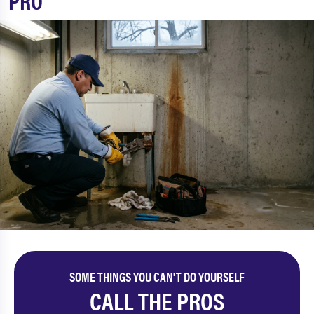
PRO
SOME THINGS YOU CAN'T DO YOURSELF
CALL THE PROS