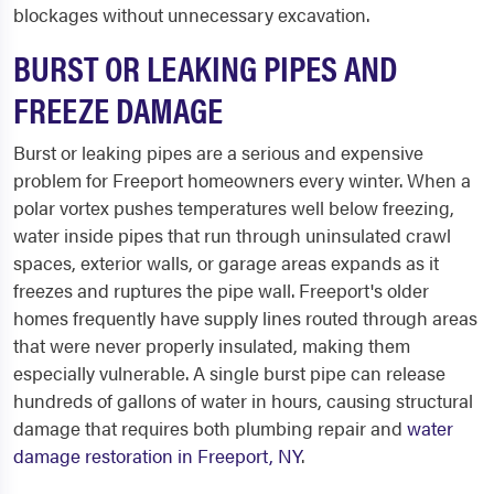
blockages without unnecessary excavation.
BURST OR LEAKING PIPES AND
FREEZE DAMAGE
Burst or leaking pipes are a serious and expensive
problem for Freeport homeowners every winter. When a
polar vortex pushes temperatures well below freezing,
water inside pipes that run through uninsulated crawl
spaces, exterior walls, or garage areas expands as it
freezes and ruptures the pipe wall. Freeport's older
homes frequently have supply lines routed through areas
that were never properly insulated, making them
especially vulnerable. A single burst pipe can release
hundreds of gallons of water in hours, causing structural
damage that requires both plumbing repair and
water
damage restoration in Freeport, NY
.