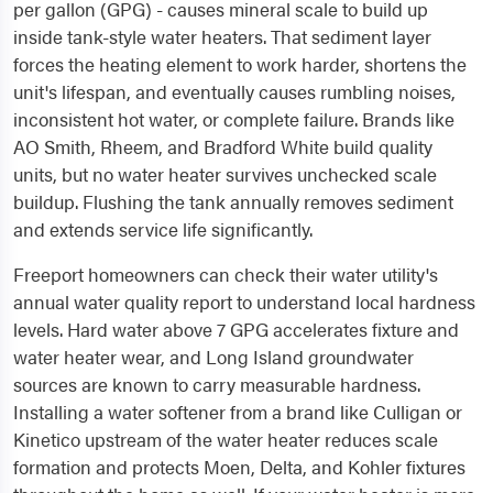
per gallon (GPG) - causes mineral scale to build up
inside tank-style water heaters. That sediment layer
forces the heating element to work harder, shortens the
unit's lifespan, and eventually causes rumbling noises,
inconsistent hot water, or complete failure. Brands like
AO Smith, Rheem, and Bradford White build quality
units, but no water heater survives unchecked scale
buildup. Flushing the tank annually removes sediment
and extends service life significantly.
Freeport homeowners can check their water utility's
annual water quality report to understand local hardness
levels. Hard water above 7 GPG accelerates fixture and
water heater wear, and Long Island groundwater
sources are known to carry measurable hardness.
Installing a water softener from a brand like Culligan or
Kinetico upstream of the water heater reduces scale
formation and protects Moen, Delta, and Kohler fixtures