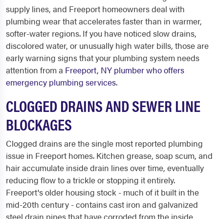
supply lines, and Freeport homeowners deal with
plumbing wear that accelerates faster than in warmer,
softer-water regions. If you have noticed slow drains,
discolored water, or unusually high water bills, those are
early warning signs that your plumbing system needs
attention from a
Freeport, NY plumber who offers
emergency plumbing services
.
CLOGGED DRAINS AND SEWER LINE
BLOCKAGES
Clogged drains are the single most reported plumbing
issue in Freeport homes. Kitchen grease, soap scum, and
hair accumulate inside drain lines over time, eventually
reducing flow to a trickle or stopping it entirely.
Freeport's older housing stock - much of it built in the
mid-20th century - contains cast iron and galvanized
steel drain pipes that have corroded from the inside,