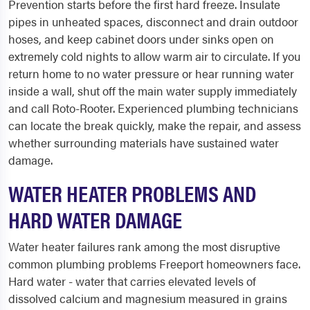
Prevention starts before the first hard freeze. Insulate
pipes in unheated spaces, disconnect and drain outdoor
hoses, and keep cabinet doors under sinks open on
extremely cold nights to allow warm air to circulate. If you
return home to no water pressure or hear running water
inside a wall, shut off the main water supply immediately
and call Roto-Rooter. Experienced plumbing technicians
can locate the break quickly, make the repair, and assess
whether surrounding materials have sustained water
damage.
WATER HEATER PROBLEMS AND
HARD WATER DAMAGE
Water heater failures rank among the most disruptive
common plumbing problems Freeport homeowners face.
Hard water - water that carries elevated levels of
dissolved calcium and magnesium measured in grains