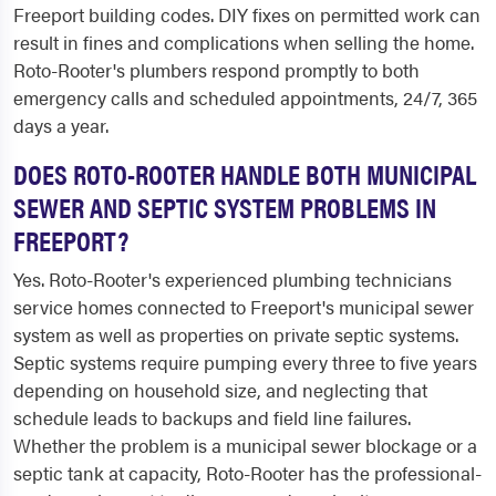
Freeport building codes. DIY fixes on permitted work can
result in fines and complications when selling the home.
Roto-Rooter's plumbers respond promptly to both
emergency calls and scheduled appointments, 24/7, 365
days a year.
DOES ROTO-ROOTER HANDLE BOTH MUNICIPAL
SEWER AND SEPTIC SYSTEM PROBLEMS IN
FREEPORT?
Yes. Roto-Rooter's experienced plumbing technicians
service homes connected to Freeport's municipal sewer
system as well as properties on private septic systems.
Septic systems require pumping every three to five years
depending on household size, and neglecting that
schedule leads to backups and field line failures.
Whether the problem is a municipal sewer blockage or a
septic tank at capacity, Roto-Rooter has the professional-