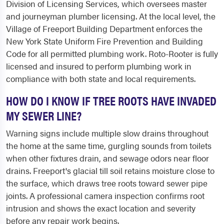
Division of Licensing Services, which oversees master
and journeyman plumber licensing. At the local level, the
Village of Freeport Building Department enforces the
New York State Uniform Fire Prevention and Building
Code for all permitted plumbing work. Roto-Rooter is fully
licensed and insured to perform plumbing work in
compliance with both state and local requirements.
HOW DO I KNOW IF TREE ROOTS HAVE INVADED
MY SEWER LINE?
Warning signs include multiple slow drains throughout
the home at the same time, gurgling sounds from toilets
when other fixtures drain, and sewage odors near floor
drains. Freeport's glacial till soil retains moisture close to
the surface, which draws tree roots toward sewer pipe
joints. A professional camera inspection confirms root
intrusion and shows the exact location and severity
before any repair work begins.