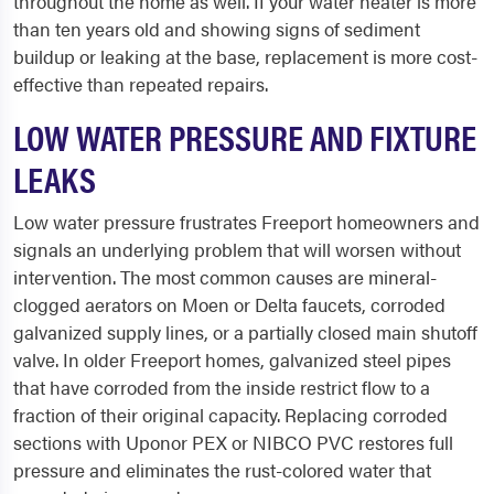
throughout the home as well. If your water heater is more
than ten years old and showing signs of sediment
buildup or leaking at the base, replacement is more cost-
effective than repeated repairs.
LOW WATER PRESSURE AND FIXTURE
LEAKS
Low water pressure frustrates Freeport homeowners and
signals an underlying problem that will worsen without
intervention. The most common causes are mineral-
clogged aerators on Moen or Delta faucets, corroded
galvanized supply lines, or a partially closed main shutoff
valve. In older Freeport homes, galvanized steel pipes
that have corroded from the inside restrict flow to a
fraction of their original capacity. Replacing corroded
sections with Uponor PEX or NIBCO PVC restores full
pressure and eliminates the rust-colored water that