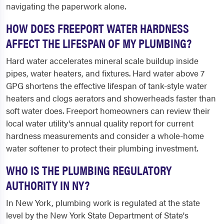
navigating the paperwork alone.
HOW DOES FREEPORT WATER HARDNESS
AFFECT THE LIFESPAN OF MY PLUMBING?
Hard water accelerates mineral scale buildup inside
pipes, water heaters, and fixtures. Hard water above 7
GPG shortens the effective lifespan of tank-style water
heaters and clogs aerators and showerheads faster than
soft water does. Freeport homeowners can review their
local water utility's annual quality report for current
hardness measurements and consider a whole-home
water softener to protect their plumbing investment.
WHO IS THE PLUMBING REGULATORY
AUTHORITY IN NY?
In New York, plumbing work is regulated at the state
level by the New York State Department of State's