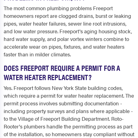
The most common plumbing problems Freeport
homeowners report are clogged drains, burst or leaking
pipes, water heater failures, sewer line root intrusions,
and low water pressure. Freeport's aging housing stock,
hard water supply, and polar vortex winters combine to
accelerate wear on pipes, fixtures, and water heaters
faster than in milder climates.
DOES FREEPORT REQUIRE A PERMIT FOR A
WATER HEATER REPLACEMENT?
Yes. Freeport follows New York State building codes,
which require a permit for water heater replacement. The
permit process involves submitting documentation -
including property surveys and plans where applicable -
to the Village of Freeport Building Department. Roto-
Rooter's plumbers handle the permitting process as part
of the installation, so homeowners stay compliant without