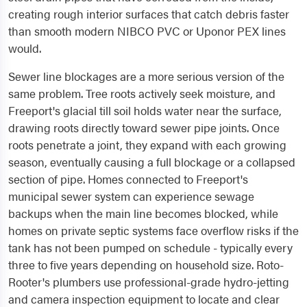
creating rough interior surfaces that catch debris faster
than smooth modern NIBCO PVC or Uponor PEX lines
would.
Sewer line blockages are a more serious version of the
same problem. Tree roots actively seek moisture, and
Freeport's glacial till soil holds water near the surface,
drawing roots directly toward sewer pipe joints. Once
roots penetrate a joint, they expand with each growing
season, eventually causing a full blockage or a collapsed
section of pipe. Homes connected to Freeport's
municipal sewer system can experience sewage
backups when the main line becomes blocked, while
homes on private septic systems face overflow risks if the
tank has not been pumped on schedule - typically every
three to five years depending on household size. Roto-
Rooter's plumbers use professional-grade hydro-jetting
and camera inspection equipment to locate and clear