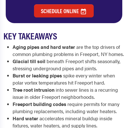
SCHEDULE ONLINE
KEY TAKEAWAYS
Aging pipes and hard water
are the top drivers of
common plumbing problems in Freeport, NY homes.
Glacial till soil
beneath Freeport shifts seasonally,
stressing underground pipes and joints.
Burst or leaking pipes
spike every winter when
polar vortex temperatures hit Freeport hard.
Tree root intrusion
into sewer lines is a recurring
issue in older Freeport neighborhoods.
Freeport building codes
require permits for many
plumbing replacements, including water heaters.
Hard water
accelerates mineral buildup inside
fixtures, water heaters, and supply lines.