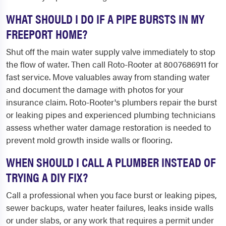
WHAT SHOULD I DO IF A PIPE BURSTS IN MY
FREEPORT HOME?
Shut off the main water supply valve immediately to stop
the flow of water. Then call Roto-Rooter at 8007686911 for
fast service. Move valuables away from standing water
and document the damage with photos for your
insurance claim. Roto-Rooter's plumbers repair the burst
or leaking pipes and experienced plumbing technicians
assess whether water damage restoration is needed to
prevent mold growth inside walls or flooring.
WHEN SHOULD I CALL A PLUMBER INSTEAD OF
TRYING A DIY FIX?
Call a professional when you face burst or leaking pipes,
sewer backups, water heater failures, leaks inside walls
or under slabs, or any work that requires a permit under