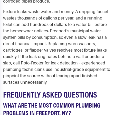
corroded pipes produce.
Fixture leaks waste water and money. A dripping faucet
wastes thousands of gallons per year, and a running
toilet can add hundreds of dollars to a water bill before
the homeowner notices. Freeport's municipal water
system bills by consumption, so even a slow leak has a
direct financial impact. Replacing worn washers,
cartridges, or flapper valves resolves most fixture leaks
quickly. If the leak originates behind a wall or under a
slab, call Roto-Rooter for leak detection - experienced
plumbing technicians use industrial-grade equipment to
pinpoint the source without tearing apart finished
surfaces unnecessarily.
FREQUENTLY ASKED QUESTIONS
WHAT ARE THE MOST COMMON PLUMBING
PROBLEMS IN FREEPORT, NY?