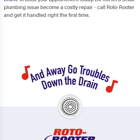
plumbing issue become a costly repair - call Roto-Rooter
and get it handled right the first time.