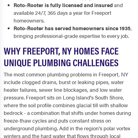
Roto-Rooter is fully licensed and insured
and
available 24/7, 365 days a year for Freeport
homeowners.
Roto-Rooter has served homeowners since 1935
,
bringing professional-grade expertise to every job.
WHY FREEPORT, NY HOMES FACE
UNIQUE PLUMBING CHALLENGES
The most common plumbing problems in Freeport, NY
include clogged drains, burst or leaking pipes, water
heater failures, sewer line blockages, and low water
pressure. Freeport sits on Long Island's South Shore,
where the soil profile combines glacial till with shallow
bedrock - a combination that shifts under homes during
freeze-thaw cycles and puts constant stress on
underground plumbing. Add in the region's polar vortex
winters and the hard water that flows through local