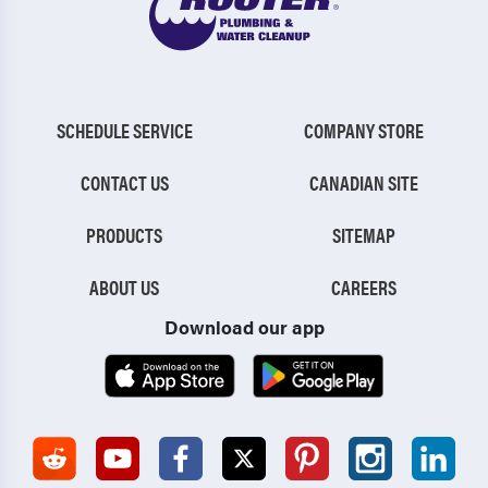
SCHEDULE SERVICE
COMPANY STORE
CONTACT US
CANADIAN SITE
PRODUCTS
SITEMAP
ABOUT US
CAREERS
Download our app