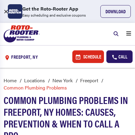
Get the Roto-Rooter App
DOWNLOAD
Easy scheduling and exclusive coupons
SCHEDULE
CALL
FREEPORT, NY
Home
Locations
New York
Freeport
Common Plumbing Problems
COMMON PLUMBING PROBLEMS IN
FREEPORT, NY HOMES: CAUSES,
PREVENTION & WHEN TO CALL A